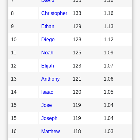
8
Christopher
133
1.16
9
Ethan
129
1.13
10
Diego
128
1.12
11
Noah
125
1.09
12
Elijah
123
1.07
13
Anthony
121
1.06
14
Isaac
120
1.05
15
Jose
119
1.04
15
Joseph
119
1.04
16
Matthew
118
1.03