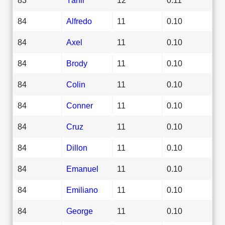
84
Alfredo
11
0.10
84
Axel
11
0.10
84
Brody
11
0.10
84
Colin
11
0.10
84
Conner
11
0.10
84
Cruz
11
0.10
84
Dillon
11
0.10
84
Emanuel
11
0.10
84
Emiliano
11
0.10
84
George
11
0.10