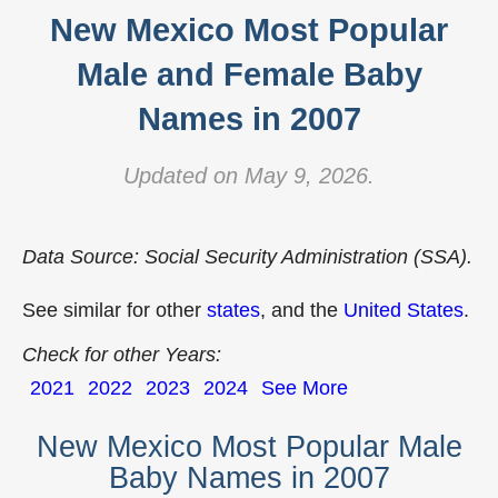
New Mexico Most Popular
Male and Female Baby
Names in 2007
Updated on May 9, 2026.
Data Source: Social Security Administration (SSA).
See similar for other
states
, and the
United States
.
Check for other Years:
2021
2022
2023
2024
See More
New Mexico Most Popular Male
Baby Names in 2007