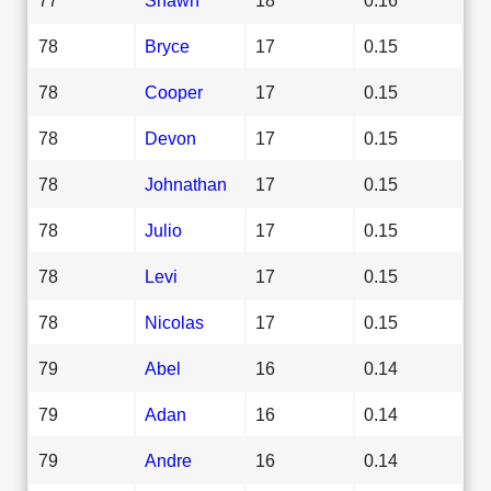
78
Bryce
17
0.15
78
Cooper
17
0.15
78
Devon
17
0.15
78
Johnathan
17
0.15
78
Julio
17
0.15
78
Levi
17
0.15
78
Nicolas
17
0.15
79
Abel
16
0.14
79
Adan
16
0.14
79
Andre
16
0.14