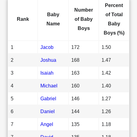
Percent
Number
Baby
of Total
Rank
of Baby
Name
Baby
Boys
Boys (%)
1
Jacob
172
1.50
2
Joshua
168
1.47
3
Isaiah
163
1.42
4
Michael
160
1.40
5
Gabriel
146
1.27
6
Daniel
144
1.26
7
Angel
135
1.18
7
David
135
1.18