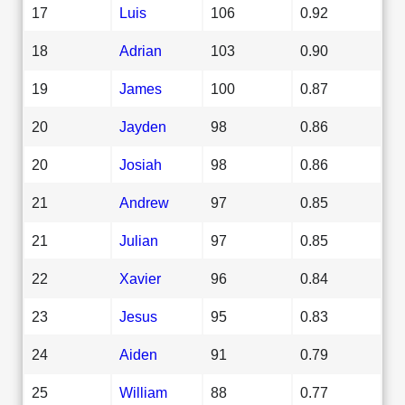
17
Luis
106
0.92
18
Adrian
103
0.90
19
James
100
0.87
20
Jayden
98
0.86
20
Josiah
98
0.86
21
Andrew
97
0.85
21
Julian
97
0.85
22
Xavier
96
0.84
23
Jesus
95
0.83
24
Aiden
91
0.79
25
William
88
0.77