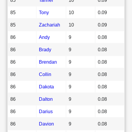
85
Tony
10
0.09
85
Zachariah
10
0.09
86
Andy
9
0.08
86
Brady
9
0.08
86
Brendan
9
0.08
86
Collin
9
0.08
86
Dakota
9
0.08
86
Dalton
9
0.08
86
Darius
9
0.08
86
Davion
9
0.08