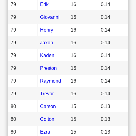
79
Erik
16
0.14
79
Giovanni
16
0.14
79
Henry
16
0.14
79
Jaxon
16
0.14
79
Kaden
16
0.14
79
Preston
16
0.14
79
Raymond
16
0.14
79
Trevor
16
0.14
80
Carson
15
0.13
80
Colton
15
0.13
80
Ezra
15
0.13