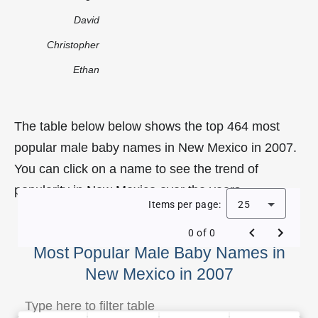
David
Christopher
Ethan
The table below below shows the top 464 most
popular male baby names in New Mexico in 2007.
You can click on a name to see the trend of
popularity in New Mexico over the years.
Items per page:
25
0 of 0
Most Popular Male Baby Names in
New Mexico in 2007