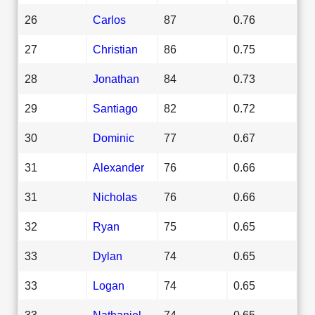
26
Carlos
87
0.76
27
Christian
86
0.75
28
Jonathan
84
0.73
29
Santiago
82
0.72
30
Dominic
77
0.67
31
Alexander
76
0.66
31
Nicholas
76
0.66
32
Ryan
75
0.65
33
Dylan
74
0.65
33
Logan
74
0.65
33
Nathaniel
74
0.65