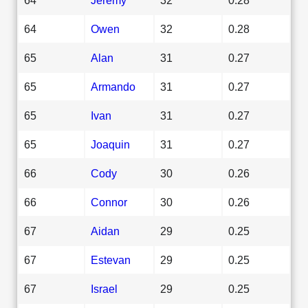
64
Owen
32
0.28
65
Alan
31
0.27
65
Armando
31
0.27
65
Ivan
31
0.27
65
Joaquin
31
0.27
66
Cody
30
0.26
66
Connor
30
0.26
67
Aidan
29
0.25
67
Estevan
29
0.25
67
Israel
29
0.25