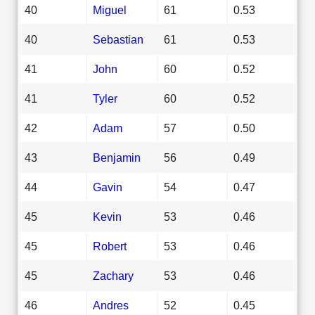
40
Miguel
61
0.53
40
Sebastian
61
0.53
41
John
60
0.52
41
Tyler
60
0.52
42
Adam
57
0.50
43
Benjamin
56
0.49
44
Gavin
54
0.47
45
Kevin
53
0.46
45
Robert
53
0.46
45
Zachary
53
0.46
46
Andres
52
0.45