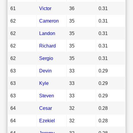
61
Victor
36
0.31
62
Cameron
35
0.31
62
Landon
35
0.31
62
Richard
35
0.31
62
Sergio
35
0.31
63
Devin
33
0.29
63
Kyle
33
0.29
63
Steven
33
0.29
64
Cesar
32
0.28
64
Ezekiel
32
0.28
64
Jeremy
32
0.28