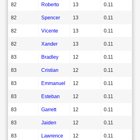
82
Roberto
13
0.11
82
Spencer
13
0.11
82
Vicente
13
0.11
82
Xander
13
0.11
83
Bradley
12
0.11
83
Cristian
12
0.11
83
Emmanuel
12
0.11
83
Esteban
12
0.11
83
Garrett
12
0.11
83
Jaiden
12
0.11
83
Lawrence
12
0.11