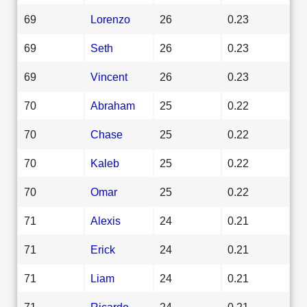
69
Lorenzo
26
0.23
69
Seth
26
0.23
69
Vincent
26
0.23
70
Abraham
25
0.22
70
Chase
25
0.22
70
Kaleb
25
0.22
70
Omar
25
0.22
71
Alexis
24
0.21
71
Erick
24
0.21
71
Liam
24
0.21
71
Ricardo
24
0.21