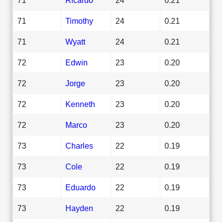
71
Timothy
24
0.21
71
Wyatt
24
0.21
72
Edwin
23
0.20
72
Jorge
23
0.20
72
Kenneth
23
0.20
72
Marco
23
0.20
73
Charles
22
0.19
73
Cole
22
0.19
73
Eduardo
22
0.19
73
Hayden
22
0.19