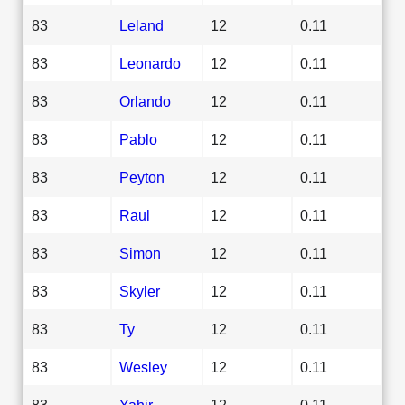
83
Leland
12
0.11
83
Leonardo
12
0.11
83
Orlando
12
0.11
83
Pablo
12
0.11
83
Peyton
12
0.11
83
Raul
12
0.11
83
Simon
12
0.11
83
Skyler
12
0.11
83
Ty
12
0.11
83
Wesley
12
0.11
83
Yahir
12
0.11