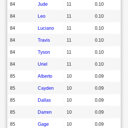
84
Jude
11
0.10
84
Leo
11
0.10
84
Luciano
11
0.10
84
Travis
11
0.10
84
Tyson
11
0.10
84
Uriel
11
0.10
85
Alberto
10
0.09
85
Cayden
10
0.09
85
Dallas
10
0.09
85
Darren
10
0.09
85
Gage
10
0.09