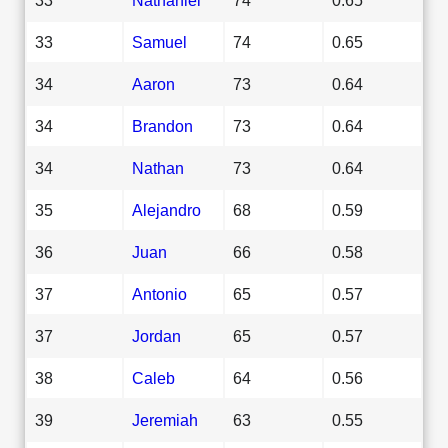
33
Samuel
74
0.65
34
Aaron
73
0.64
34
Brandon
73
0.64
34
Nathan
73
0.64
35
Alejandro
68
0.59
36
Juan
66
0.58
37
Antonio
65
0.57
37
Jordan
65
0.57
38
Caleb
64
0.56
39
Jeremiah
63
0.55