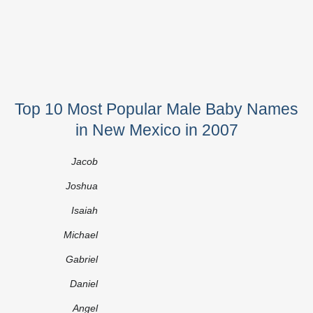
Top 10 Most Popular Male Baby Names
in New Mexico in 2007
Jacob
Joshua
Isaiah
Michael
Gabriel
Daniel
Angel