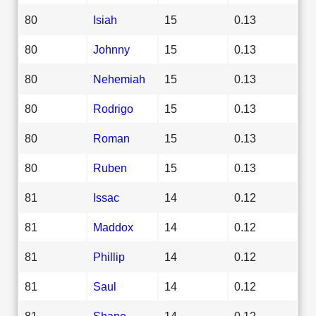
80
Isiah
15
0.13
80
Johnny
15
0.13
80
Nehemiah
15
0.13
80
Rodrigo
15
0.13
80
Roman
15
0.13
80
Ruben
15
0.13
81
Issac
14
0.12
81
Maddox
14
0.12
81
Phillip
14
0.12
81
Saul
14
0.12
81
Shane
14
0.12