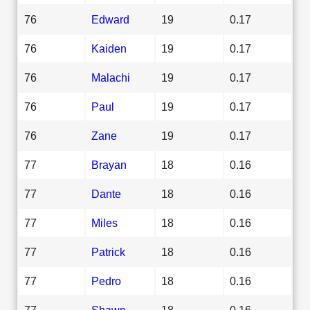
76
Edward
19
0.17
76
Kaiden
19
0.17
76
Malachi
19
0.17
76
Paul
19
0.17
76
Zane
19
0.17
77
Brayan
18
0.16
77
Dante
18
0.16
77
Miles
18
0.16
77
Patrick
18
0.16
77
Pedro
18
0.16
77
Shawn
18
0.16