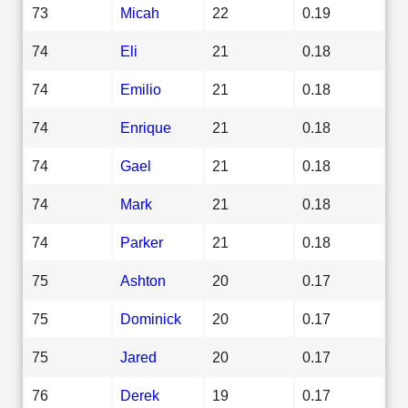
73
Micah
22
0.19
74
Eli
21
0.18
74
Emilio
21
0.18
74
Enrique
21
0.18
74
Gael
21
0.18
74
Mark
21
0.18
74
Parker
21
0.18
75
Ashton
20
0.17
75
Dominick
20
0.17
75
Jared
20
0.17
76
Derek
19
0.17