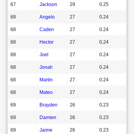
67
Jackson
29
0.25
68
Angelo
27
0.24
68
Caden
27
0.24
68
Hector
27
0.24
68
Joel
27
0.24
68
Jonah
27
0.24
68
Martin
27
0.24
68
Mateo
27
0.24
69
Brayden
26
0.23
69
Damien
26
0.23
69
Jaime
26
0.23