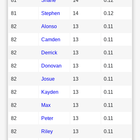
81
Stephen
14
0.12
82
Alonso
13
0.11
82
Camden
13
0.11
82
Derrick
13
0.11
82
Donovan
13
0.11
82
Josue
13
0.11
82
Kayden
13
0.11
82
Max
13
0.11
82
Peter
13
0.11
82
Riley
13
0.11