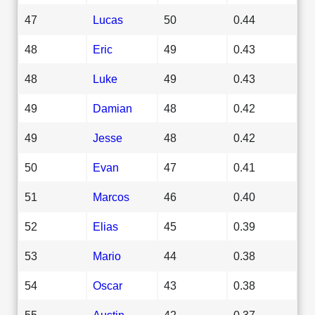
47
Lucas
50
0.44
48
Eric
49
0.43
48
Luke
49
0.43
49
Damian
48
0.42
49
Jesse
48
0.42
50
Evan
47
0.41
51
Marcos
46
0.40
52
Elias
45
0.39
53
Mario
44
0.38
54
Oscar
43
0.38
55
Austin
42
0.37