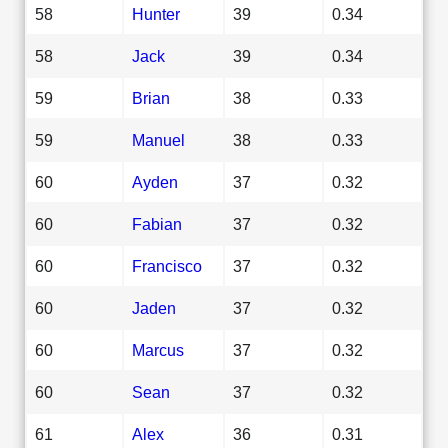
58
Hunter
39
0.34
58
Jack
39
0.34
59
Brian
38
0.33
59
Manuel
38
0.33
60
Ayden
37
0.32
60
Fabian
37
0.32
60
Francisco
37
0.32
60
Jaden
37
0.32
60
Marcus
37
0.32
60
Sean
37
0.32
61
Alex
36
0.31