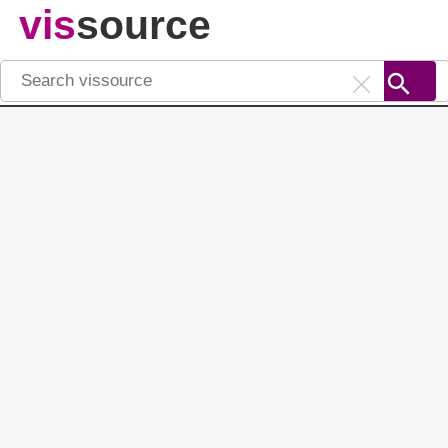
vis
source