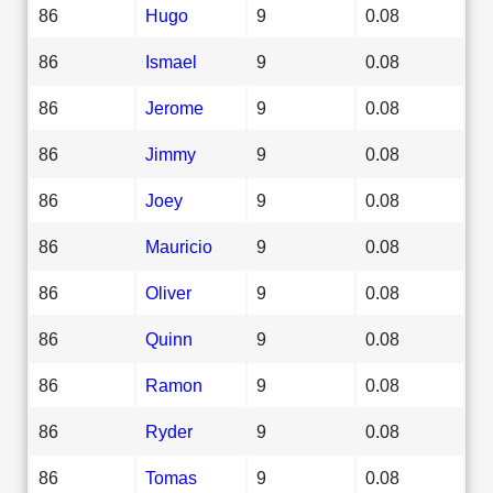
86
Hugo
9
0.08
86
Ismael
9
0.08
86
Jerome
9
0.08
86
Jimmy
9
0.08
86
Joey
9
0.08
86
Mauricio
9
0.08
86
Oliver
9
0.08
86
Quinn
9
0.08
86
Ramon
9
0.08
86
Ryder
9
0.08
86
Tomas
9
0.08