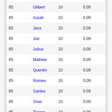
85
Gilbert
10
0.09
85
Izaiah
10
0.09
85
Jace
10
0.09
85
Joe
10
0.09
85
Julius
10
0.09
85
Mathew
10
0.09
85
Quentin
10
0.09
85
Romeo
10
0.09
85
Santos
10
0.09
85
Silas
10
0.09
85
Tanner
10
0.09