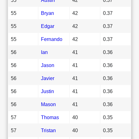
55
Bryan
42
0.37
55
Edgar
42
0.37
55
Fernando
42
0.37
56
Ian
41
0.36
56
Jason
41
0.36
56
Javier
41
0.36
56
Justin
41
0.36
56
Mason
41
0.36
57
Thomas
40
0.35
57
Tristan
40
0.35