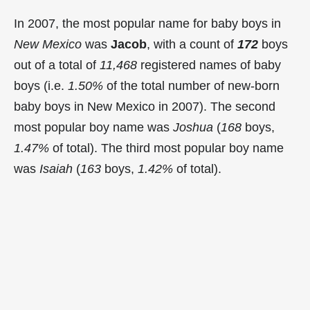
In 2007, the most popular name for baby boys in
New Mexico
was
Jacob
, with a count of
172
boys
out of a total of
11,468
registered names of baby
boys (i.e.
1.50%
of the total number of new-born
baby boys in New Mexico in 2007). The second
most popular boy name was
Joshua
(
168
boys,
1.47%
of total). The third most popular boy name
was
Isaiah
(
163
boys,
1.42%
of total).