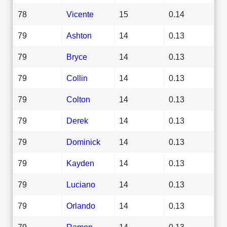
78
Vicente
15
0.14
79
Ashton
14
0.13
79
Bryce
14
0.13
79
Collin
14
0.13
79
Colton
14
0.13
79
Derek
14
0.13
79
Dominick
14
0.13
79
Kayden
14
0.13
79
Luciano
14
0.13
79
Orlando
14
0.13
79
Ramon
14
0.13