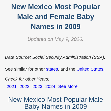
New Mexico Most Popular
Male and Female Baby
Names in 2009
Updated on May 9, 2026.
Data Source: Social Security Administration (SSA).
See similar for other
states
, and the
United States
.
Check for other Years:
2021
2022
2023
2024
See More
New Mexico Most Popular Male
Baby Names in 2009