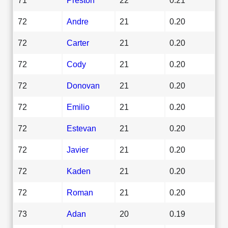
72
Andre
21
0.20
72
Carter
21
0.20
72
Cody
21
0.20
72
Donovan
21
0.20
72
Emilio
21
0.20
72
Estevan
21
0.20
72
Javier
21
0.20
72
Kaden
21
0.20
72
Roman
21
0.20
73
Adan
20
0.19