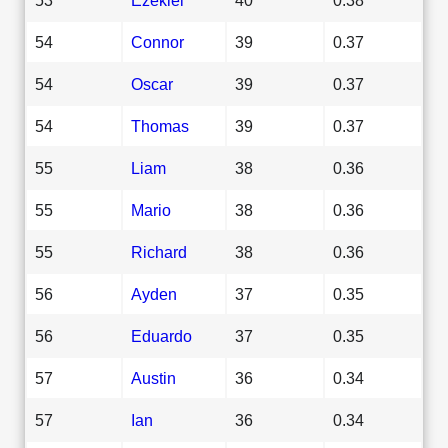
54
Connor
39
0.37
54
Oscar
39
0.37
54
Thomas
39
0.37
55
Liam
38
0.36
55
Mario
38
0.36
55
Richard
38
0.36
56
Ayden
37
0.35
56
Eduardo
37
0.35
57
Austin
36
0.34
57
Ian
36
0.34