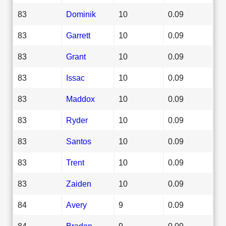
83
Dominik
10
0.09
83
Garrett
10
0.09
83
Grant
10
0.09
83
Issac
10
0.09
83
Maddox
10
0.09
83
Ryder
10
0.09
83
Santos
10
0.09
83
Trent
10
0.09
83
Zaiden
10
0.09
84
Avery
9
0.09
84
Braden
9
0.09