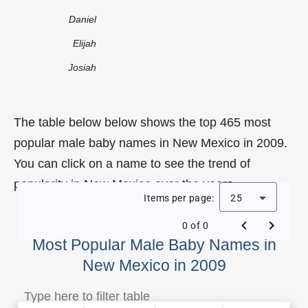
Daniel
Elijah
Josiah
The table below below shows the top 465 most
popular male baby names in New Mexico in 2009.
You can click on a name to see the trend of
popularity in New Mexico over the years.
Items per page:
25
0 of 0
Most Popular Male Baby Names in
New Mexico in 2009