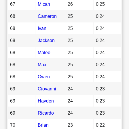
67
Micah
26
0.25
68
Cameron
25
0.24
68
Ivan
25
0.24
68
Jackson
25
0.24
68
Mateo
25
0.24
68
Max
25
0.24
68
Owen
25
0.24
69
Giovanni
24
0.23
69
Hayden
24
0.23
69
Ricardo
24
0.23
70
Brian
23
0.22