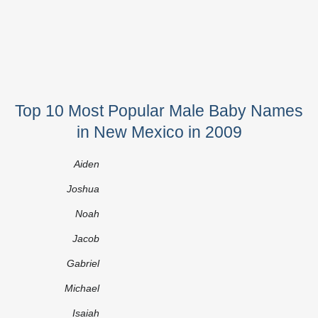
Top 10 Most Popular Male Baby Names
in New Mexico in 2009
Aiden
Joshua
Noah
Jacob
Gabriel
Michael
Isaiah