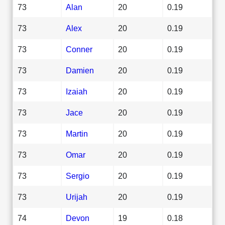
73
Alan
20
0.19
73
Alex
20
0.19
73
Conner
20
0.19
73
Damien
20
0.19
73
Izaiah
20
0.19
73
Jace
20
0.19
73
Martin
20
0.19
73
Omar
20
0.19
73
Sergio
20
0.19
73
Urijah
20
0.19
74
Devon
19
0.18