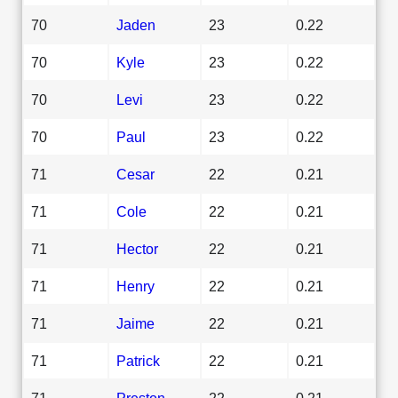
70
Jaden
23
0.22
70
Kyle
23
0.22
70
Levi
23
0.22
70
Paul
23
0.22
71
Cesar
22
0.21
71
Cole
22
0.21
71
Hector
22
0.21
71
Henry
22
0.21
71
Jaime
22
0.21
71
Patrick
22
0.21
71
Preston
22
0.21