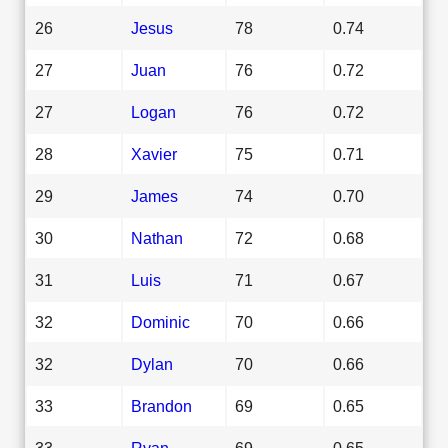
26
Jesus
78
0.74
27
Juan
76
0.72
27
Logan
76
0.72
28
Xavier
75
0.71
29
James
74
0.70
30
Nathan
72
0.68
31
Luis
71
0.67
32
Dominic
70
0.66
32
Dylan
70
0.66
33
Brandon
69
0.65
33
Ryan
69
0.65