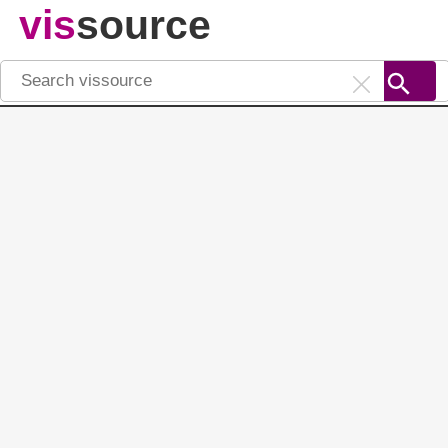
vis
source