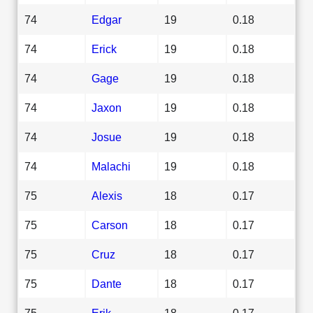
74
Edgar
19
0.18
74
Erick
19
0.18
74
Gage
19
0.18
74
Jaxon
19
0.18
74
Josue
19
0.18
74
Malachi
19
0.18
75
Alexis
18
0.17
75
Carson
18
0.17
75
Cruz
18
0.17
75
Dante
18
0.17
75
Erik
18
0.17