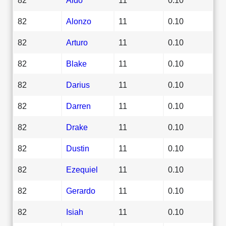
82
Alonzo
11
0.10
82
Arturo
11
0.10
82
Blake
11
0.10
82
Darius
11
0.10
82
Darren
11
0.10
82
Drake
11
0.10
82
Dustin
11
0.10
82
Ezequiel
11
0.10
82
Gerardo
11
0.10
82
Isiah
11
0.10