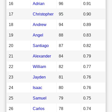
16
Adrian
96
0.91
17
Christopher
95
0.90
18
Andrew
94
0.89
19
Angel
88
0.83
20
Santiago
87
0.82
21
Alexander
84
0.79
22
William
82
0.77
23
Jayden
81
0.76
24
Isaac
80
0.76
25
Samuel
79
0.75
26
Carlos
78
0.74