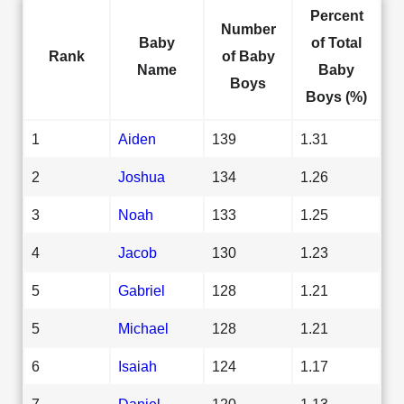
Percent
Number
Baby
of Total
Rank
of Baby
Name
Baby
Boys
Boys (%)
1
Aiden
139
1.31
2
Joshua
134
1.26
3
Noah
133
1.25
4
Jacob
130
1.23
5
Gabriel
128
1.21
5
Michael
128
1.21
6
Isaiah
124
1.17
7
Daniel
120
1.13