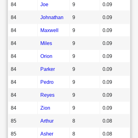
84
Joe
9
0.09
84
Johnathan
9
0.09
84
Maxwell
9
0.09
84
Miles
9
0.09
84
Orion
9
0.09
84
Parker
9
0.09
84
Pedro
9
0.09
84
Reyes
9
0.09
84
Zion
9
0.09
85
Arthur
8
0.08
85
Asher
8
0.08