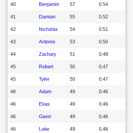
40
Benjamin
57
0.54
41
Damian
55
0.52
42
Nicholas
54
0.51
43
Antonio
53
0.50
44
Zachary
51
0.48
45
Robert
50
0.47
45
Tyler
50
0.47
46
Adam
49
0.46
46
Elias
49
0.46
46
Gavin
49
0.46
46
Luke
49
0.46