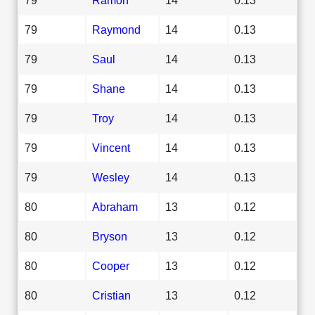
79
Raymond
14
0.13
79
Saul
14
0.13
79
Shane
14
0.13
79
Troy
14
0.13
79
Vincent
14
0.13
79
Wesley
14
0.13
80
Abraham
13
0.12
80
Bryson
13
0.12
80
Cooper
13
0.12
80
Cristian
13
0.12