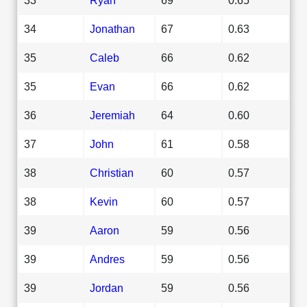
34
Jonathan
67
0.63
35
Caleb
66
0.62
35
Evan
66
0.62
36
Jeremiah
64
0.60
37
John
61
0.58
38
Christian
60
0.57
38
Kevin
60
0.57
39
Aaron
59
0.56
39
Andres
59
0.56
39
Jordan
59
0.56