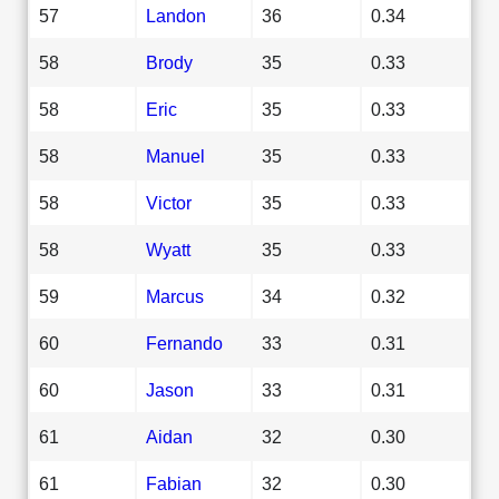
57
Landon
36
0.34
58
Brody
35
0.33
58
Eric
35
0.33
58
Manuel
35
0.33
58
Victor
35
0.33
58
Wyatt
35
0.33
59
Marcus
34
0.32
60
Fernando
33
0.31
60
Jason
33
0.31
61
Aidan
32
0.30
61
Fabian
32
0.30