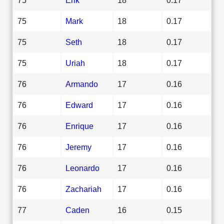
75
Mark
18
0.17
75
Seth
18
0.17
75
Uriah
18
0.17
76
Armando
17
0.16
76
Edward
17
0.16
76
Enrique
17
0.16
76
Jeremy
17
0.16
76
Leonardo
17
0.16
76
Zachariah
17
0.16
77
Caden
16
0.15