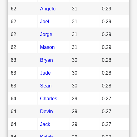
62
Angelo
31
0.29
62
Joel
31
0.29
62
Jorge
31
0.29
62
Mason
31
0.29
63
Bryan
30
0.28
63
Jude
30
0.28
63
Sean
30
0.28
64
Charles
29
0.27
64
Devin
29
0.27
64
Jack
29
0.27
64
Kaleb
29
0.27