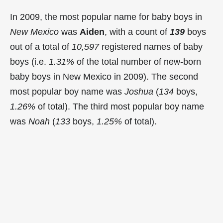
In 2009, the most popular name for baby boys in
New Mexico
was
Aiden
, with a count of
139
boys
out of a total of
10,597
registered names of baby
boys (i.e.
1.31%
of the total number of new-born
baby boys in New Mexico in 2009). The second
most popular boy name was
Joshua
(
134
boys,
1.26%
of total). The third most popular boy name
was
Noah
(
133
boys,
1.25%
of total).