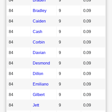
84
Bradley
9
0.09
84
Caiden
9
0.09
84
Cash
9
0.09
84
Corbin
9
0.09
84
Davian
9
0.09
84
Desmond
9
0.09
84
Dillon
9
0.09
84
Emiliano
9
0.09
84
Gilbert
9
0.09
84
Jett
9
0.09