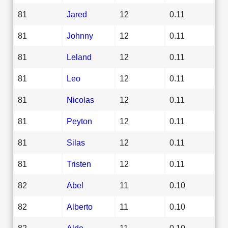
81
Jared
12
0.11
81
Johnny
12
0.11
81
Leland
12
0.11
81
Leo
12
0.11
81
Nicolas
12
0.11
81
Peyton
12
0.11
81
Silas
12
0.11
81
Tristen
12
0.11
82
Abel
11
0.10
82
Alberto
11
0.10
82
Aldo
11
0.10