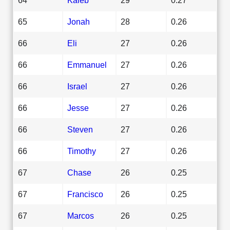
65
Jonah
28
0.26
66
Eli
27
0.26
66
Emmanuel
27
0.26
66
Israel
27
0.26
66
Jesse
27
0.26
66
Steven
27
0.26
66
Timothy
27
0.26
67
Chase
26
0.25
67
Francisco
26
0.25
67
Marcos
26
0.25