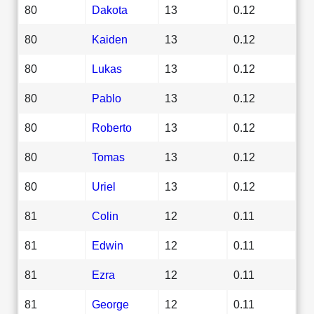
80
Dakota
13
0.12
80
Kaiden
13
0.12
80
Lukas
13
0.12
80
Pablo
13
0.12
80
Roberto
13
0.12
80
Tomas
13
0.12
80
Uriel
13
0.12
81
Colin
12
0.11
81
Edwin
12
0.11
81
Ezra
12
0.11
81
George
12
0.11