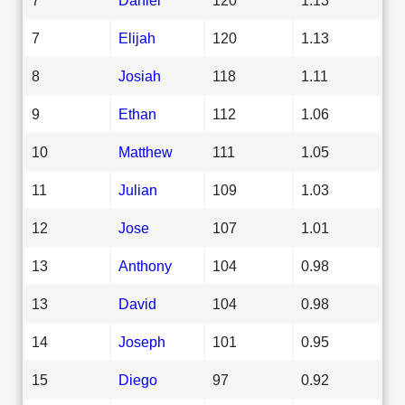
7
Elijah
120
1.13
8
Josiah
118
1.11
9
Ethan
112
1.06
10
Matthew
111
1.05
11
Julian
109
1.03
12
Jose
107
1.01
13
Anthony
104
0.98
13
David
104
0.98
14
Joseph
101
0.95
15
Diego
97
0.92