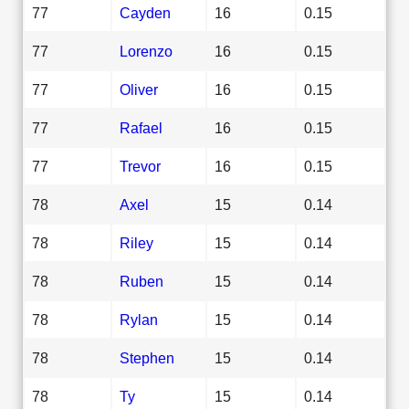
77
Cayden
16
0.15
77
Lorenzo
16
0.15
77
Oliver
16
0.15
77
Rafael
16
0.15
77
Trevor
16
0.15
78
Axel
15
0.14
78
Riley
15
0.14
78
Ruben
15
0.14
78
Rylan
15
0.14
78
Stephen
15
0.14
78
Ty
15
0.14