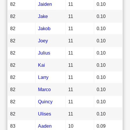
82
Jaiden
11
0.10
82
Jake
11
0.10
82
Jakob
11
0.10
82
Joey
11
0.10
82
Julius
11
0.10
82
Kai
11
0.10
82
Larry
11
0.10
82
Marco
11
0.10
82
Quincy
11
0.10
82
Ulises
11
0.10
83
Aaden
10
0.09