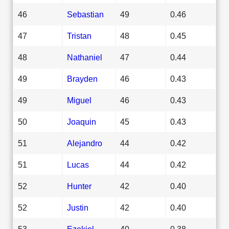
46
Sebastian
49
0.46
47
Tristan
48
0.45
48
Nathaniel
47
0.44
49
Brayden
46
0.43
49
Miguel
46
0.43
50
Joaquin
45
0.43
51
Alejandro
44
0.42
51
Lucas
44
0.42
52
Hunter
42
0.40
52
Justin
42
0.40
53
Ezekiel
40
0.38