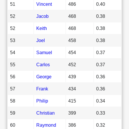
51
Vincent
486
0.40
52
Jacob
468
0.38
52
Keith
468
0.38
53
Joel
458
0.38
54
Samuel
454
0.37
55
Carlos
452
0.37
56
George
439
0.36
57
Frank
434
0.36
58
Philip
415
0.34
59
Christian
399
0.33
60
Raymond
386
0.32