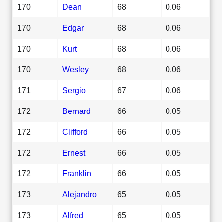
170
Dean
68
0.06
170
Edgar
68
0.06
170
Kurt
68
0.06
170
Wesley
68
0.06
171
Sergio
67
0.06
172
Bernard
66
0.05
172
Clifford
66
0.05
172
Ernest
66
0.05
172
Franklin
66
0.05
173
Alejandro
65
0.05
173
Alfred
65
0.05