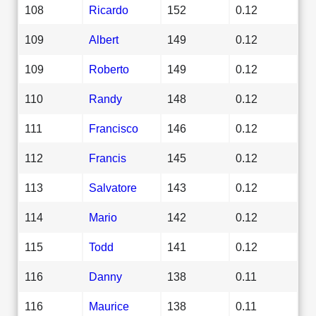
108
Ricardo
152
0.12
109
Albert
149
0.12
109
Roberto
149
0.12
110
Randy
148
0.12
111
Francisco
146
0.12
112
Francis
145
0.12
113
Salvatore
143
0.12
114
Mario
142
0.12
115
Todd
141
0.12
116
Danny
138
0.11
116
Maurice
138
0.11