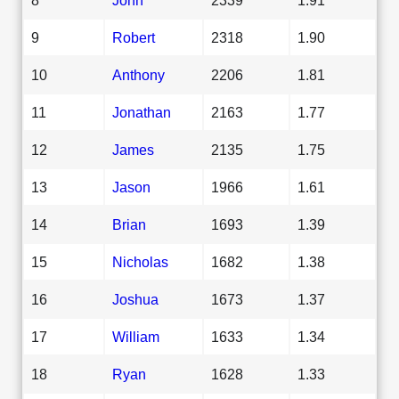
9
Robert
2318
1.90
10
Anthony
2206
1.81
11
Jonathan
2163
1.77
12
James
2135
1.75
13
Jason
1966
1.61
14
Brian
1693
1.39
15
Nicholas
1682
1.38
16
Joshua
1673
1.37
17
William
1633
1.34
18
Ryan
1628
1.33