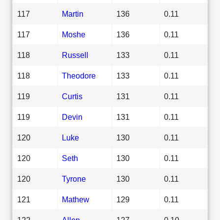
117
Martin
136
0.11
117
Moshe
136
0.11
118
Russell
133
0.11
118
Theodore
133
0.11
119
Curtis
131
0.11
119
Devin
131
0.11
120
Luke
130
0.11
120
Seth
130
0.11
120
Tyrone
130
0.11
121
Mathew
129
0.11
122
Allen
127
0.10