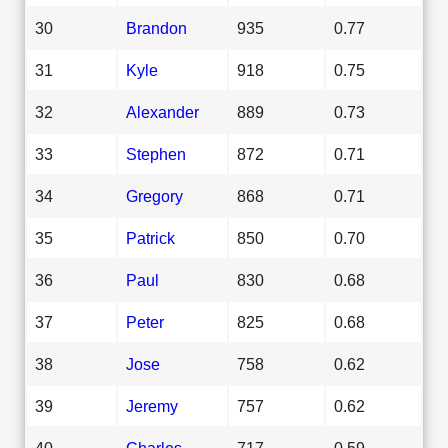
30
Brandon
935
0.77
31
Kyle
918
0.75
32
Alexander
889
0.73
33
Stephen
872
0.71
34
Gregory
868
0.71
35
Patrick
850
0.70
36
Paul
830
0.68
37
Peter
825
0.68
38
Jose
758
0.62
39
Jeremy
757
0.62
40
Charles
717
0.59