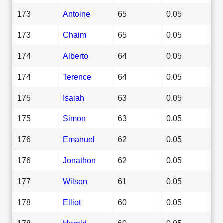
173
Antoine
65
0.05
173
Chaim
65
0.05
174
Alberto
64
0.05
174
Terence
64
0.05
175
Isaiah
63
0.05
175
Simon
63
0.05
176
Emanuel
62
0.05
176
Jonathon
62
0.05
177
Wilson
61
0.05
178
Elliot
60
0.05
178
Harold
60
0.05