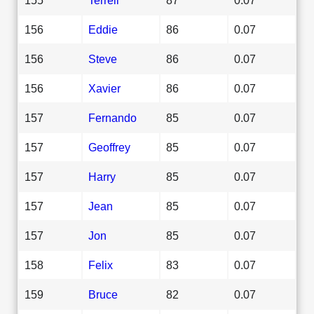
156
Eddie
86
0.07
156
Steve
86
0.07
156
Xavier
86
0.07
157
Fernando
85
0.07
157
Geoffrey
85
0.07
157
Harry
85
0.07
157
Jean
85
0.07
157
Jon
85
0.07
158
Felix
83
0.07
159
Bruce
82
0.07