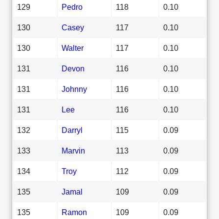
129
Pedro
118
0.10
130
Casey
117
0.10
130
Walter
117
0.10
131
Devon
116
0.10
131
Johnny
116
0.10
131
Lee
116
0.10
132
Darryl
115
0.09
133
Marvin
113
0.09
134
Troy
112
0.09
135
Jamal
109
0.09
135
Ramon
109
0.09