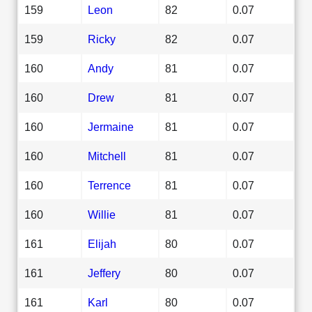
159
Leon
82
0.07
159
Ricky
82
0.07
160
Andy
81
0.07
160
Drew
81
0.07
160
Jermaine
81
0.07
160
Mitchell
81
0.07
160
Terrence
81
0.07
160
Willie
81
0.07
161
Elijah
80
0.07
161
Jeffery
80
0.07
161
Karl
80
0.07