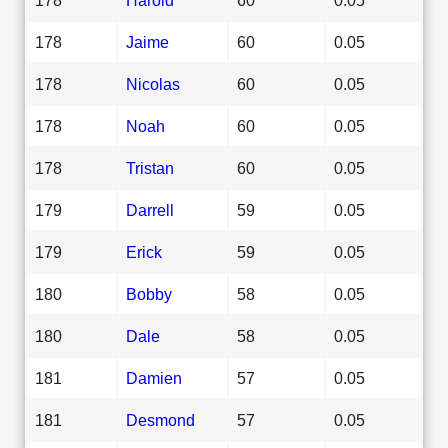
178
Jaime
60
0.05
178
Nicolas
60
0.05
178
Noah
60
0.05
178
Tristan
60
0.05
179
Darrell
59
0.05
179
Erick
59
0.05
180
Bobby
58
0.05
180
Dale
58
0.05
181
Damien
57
0.05
181
Desmond
57
0.05