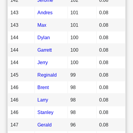
143
Andres
101
0.08
143
Max
101
0.08
144
Dylan
100
0.08
144
Garrett
100
0.08
144
Jerry
100
0.08
145
Reginald
99
0.08
146
Brent
98
0.08
146
Larry
98
0.08
146
Stanley
98
0.08
147
Gerald
96
0.08