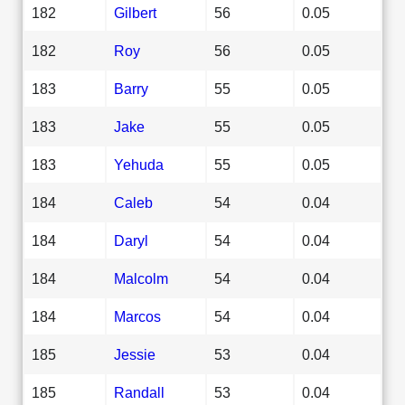
182
Gilbert
56
0.05
182
Roy
56
0.05
183
Barry
55
0.05
183
Jake
55
0.05
183
Yehuda
55
0.05
184
Caleb
54
0.04
184
Daryl
54
0.04
184
Malcolm
54
0.04
184
Marcos
54
0.04
185
Jessie
53
0.04
185
Randall
53
0.04