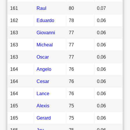
161
Raul
80
0.07
162
Eduardo
78
0.06
163
Giovanni
77
0.06
163
Micheal
77
0.06
163
Oscar
77
0.06
164
Angelo
76
0.06
164
Cesar
76
0.06
164
Lance
76
0.06
165
Alexis
75
0.06
165
Gerard
75
0.06
165
Jay
75
0.06