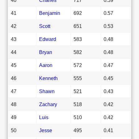
41
Benjamin
692
0.57
42
Scott
651
0.53
43
Edward
583
0.48
44
Bryan
582
0.48
45
Aaron
572
0.47
46
Kenneth
555
0.45
47
Shawn
521
0.43
48
Zachary
518
0.42
49
Luis
510
0.42
50
Jesse
495
0.41