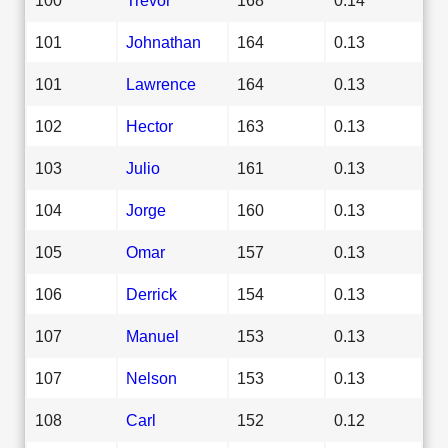
101
Johnathan
164
0.13
101
Lawrence
164
0.13
102
Hector
163
0.13
103
Julio
161
0.13
104
Jorge
160
0.13
105
Omar
157
0.13
106
Derrick
154
0.13
107
Manuel
153
0.13
107
Nelson
153
0.13
108
Carl
152
0.12