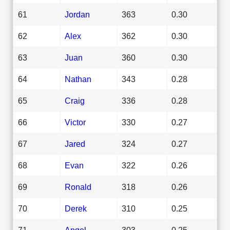
61
Jordan
363
0.30
62
Alex
362
0.30
63
Juan
360
0.30
64
Nathan
343
0.28
65
Craig
336
0.28
66
Victor
330
0.27
67
Jared
324
0.27
68
Evan
322
0.26
69
Ronald
318
0.26
70
Derek
310
0.25
71
Angel
303
0.25