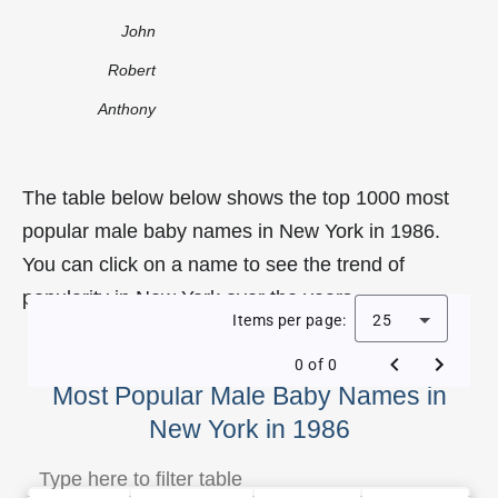
John
Robert
Anthony
The table below below shows the top 1000 most
popular male baby names in New York in 1986.
You can click on a name to see the trend of
popularity in New York over the years.
Items per page:
25
0 of 0
Most Popular Male Baby Names in
New York in 1986