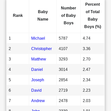
Percent
Number
Baby
of Total
Rank
of Baby
Name
Baby
Boys
Boys (%)
1
Michael
5787
4.74
2
Christopher
4107
3.36
3
Matthew
3293
2.70
4
Daniel
3014
2.47
5
Joseph
2854
2.34
6
David
2719
2.23
7
Andrew
2478
2.03
8
John
2339
1.91