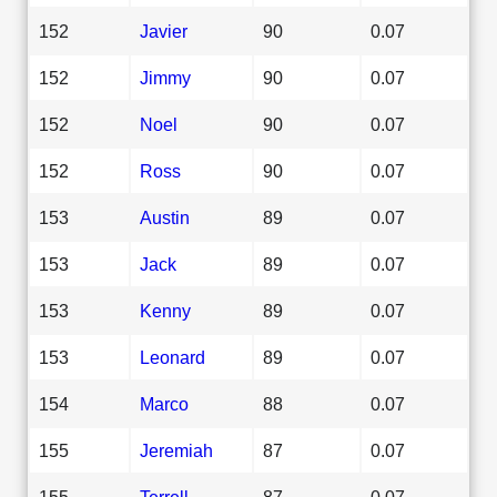
152
Javier
90
0.07
152
Jimmy
90
0.07
152
Noel
90
0.07
152
Ross
90
0.07
153
Austin
89
0.07
153
Jack
89
0.07
153
Kenny
89
0.07
153
Leonard
89
0.07
154
Marco
88
0.07
155
Jeremiah
87
0.07
155
Terrell
87
0.07