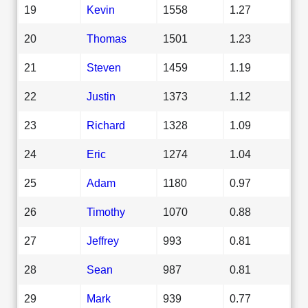
19
Kevin
1558
1.27
20
Thomas
1501
1.23
21
Steven
1459
1.19
22
Justin
1373
1.12
23
Richard
1328
1.09
24
Eric
1274
1.04
25
Adam
1180
0.97
26
Timothy
1070
0.88
27
Jeffrey
993
0.81
28
Sean
987
0.81
29
Mark
939
0.77