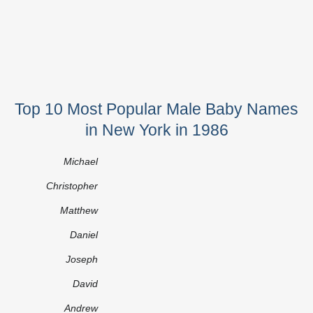
Top 10 Most Popular Male Baby Names
in New York in 1986
Michael
Christopher
Matthew
Daniel
Joseph
David
Andrew