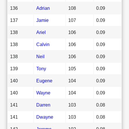
136
Adrian
108
0.09
137
Jamie
107
0.09
138
Ariel
106
0.09
138
Calvin
106
0.09
138
Neil
106
0.09
139
Tony
105
0.09
140
Eugene
104
0.09
140
Wayne
104
0.09
141
Darren
103
0.08
141
Dwayne
103
0.08
142
Jerome
102
0.08