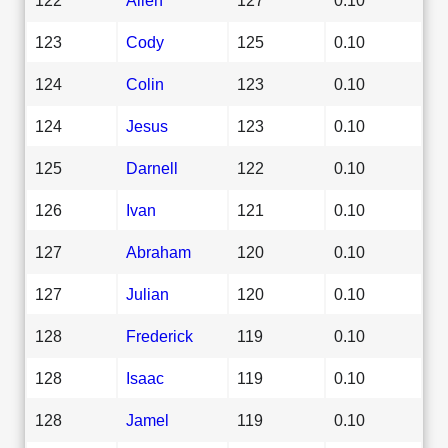
123
Cody
125
0.10
124
Colin
123
0.10
124
Jesus
123
0.10
125
Darnell
122
0.10
126
Ivan
121
0.10
127
Abraham
120
0.10
127
Julian
120
0.10
128
Frederick
119
0.10
128
Isaac
119
0.10
128
Jamel
119
0.10