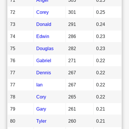
72
Corey
301
0.25
73
Donald
291
0.24
74
Edwin
286
0.23
75
Douglas
282
0.23
76
Gabriel
271
0.22
77
Dennis
267
0.22
77
Ian
267
0.22
78
Cory
265
0.22
79
Gary
261
0.21
80
Tyler
260
0.21