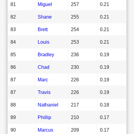
81
Miguel
257
0.21
82
Shane
255
0.21
83
Brett
254
0.21
84
Louis
253
0.21
85
Bradley
236
0.19
86
Chad
230
0.19
87
Marc
226
0.19
87
Travis
226
0.19
88
Nathaniel
217
0.18
89
Phillip
210
0.17
90
Marcus
209
0.17