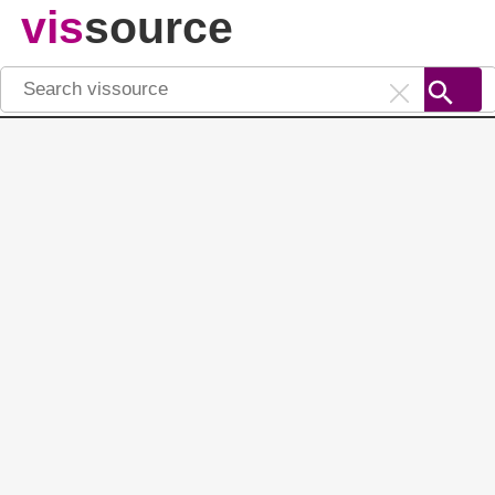
vis
source