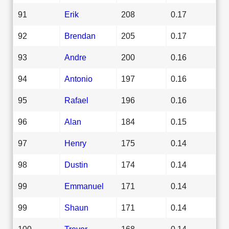
91
Erik
208
0.17
92
Brendan
205
0.17
93
Andre
200
0.16
94
Antonio
197
0.16
95
Rafael
196
0.16
96
Alan
184
0.15
97
Henry
175
0.14
98
Dustin
174
0.14
99
Emmanuel
171
0.14
99
Shaun
171
0.14
100
Trevor
168
0.14