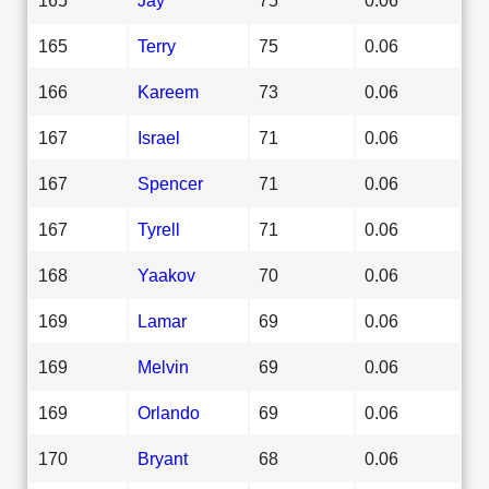
165
Terry
75
0.06
166
Kareem
73
0.06
167
Israel
71
0.06
167
Spencer
71
0.06
167
Tyrell
71
0.06
168
Yaakov
70
0.06
169
Lamar
69
0.06
169
Melvin
69
0.06
169
Orlando
69
0.06
170
Bryant
68
0.06