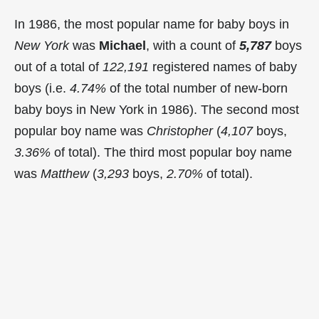
In 1986, the most popular name for baby boys in
New York
was
Michael
, with a count of
5,787
boys
out of a total of
122,191
registered names of baby
boys (i.e.
4.74%
of the total number of new-born
baby boys in New York in 1986). The second most
popular boy name was
Christopher
(
4,107
boys,
3.36%
of total). The third most popular boy name
was
Matthew
(
3,293
boys,
2.70%
of total).