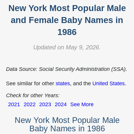
New York Most Popular Male
and Female Baby Names in
1986
Updated on May 9, 2026.
Data Source: Social Security Administration (SSA).
See similar for other
states
, and the
United States
.
Check for other Years:
2021
2022
2023
2024
See More
New York Most Popular Male
Baby Names in 1986