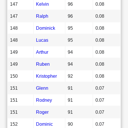
147
Kelvin
96
0.08
147
Ralph
96
0.08
148
Dominick
95
0.08
148
Lucas
95
0.08
149
Arthur
94
0.08
149
Ruben
94
0.08
150
Kristopher
92
0.08
151
Glenn
91
0.07
151
Rodney
91
0.07
151
Roger
91
0.07
152
Dominic
90
0.07