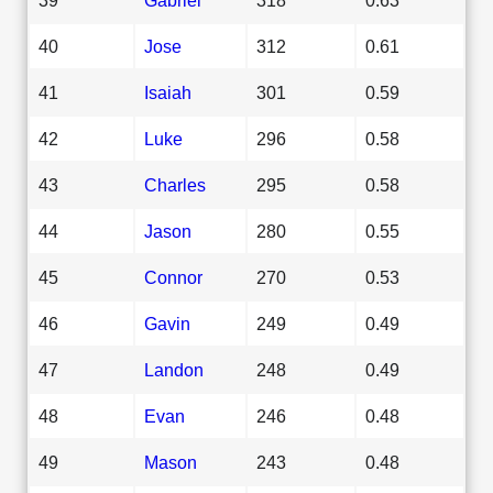
40
Jose
312
0.61
41
Isaiah
301
0.59
42
Luke
296
0.58
43
Charles
295
0.58
44
Jason
280
0.55
45
Connor
270
0.53
46
Gavin
249
0.49
47
Landon
248
0.49
48
Evan
246
0.48
49
Mason
243
0.48