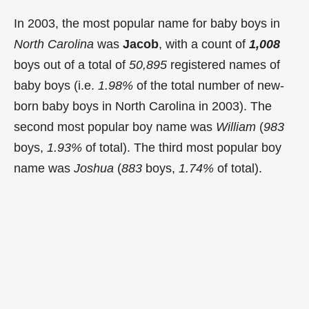
In 2003, the most popular name for baby boys in
North Carolina
was
Jacob
, with a count of
1,008
boys out of a total of
50,895
registered names of
baby boys (i.e.
1.98%
of the total number of new-
born baby boys in North Carolina in 2003). The
second most popular boy name was
William
(
983
boys,
1.93%
of total). The third most popular boy
name was
Joshua
(
883
boys,
1.74%
of total).