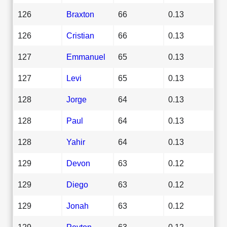
126
Braxton
66
0.13
126
Cristian
66
0.13
127
Emmanuel
65
0.13
127
Levi
65
0.13
128
Jorge
64
0.13
128
Paul
64
0.13
128
Yahir
64
0.13
129
Devon
63
0.12
129
Diego
63
0.12
129
Jonah
63
0.12
129
Peyton
63
0.12