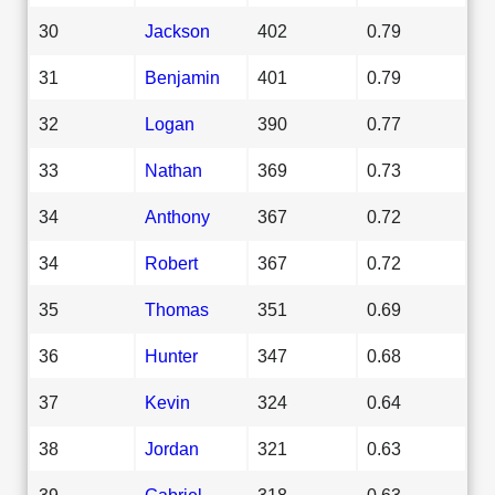
30
Jackson
402
0.79
31
Benjamin
401
0.79
32
Logan
390
0.77
33
Nathan
369
0.73
34
Anthony
367
0.72
34
Robert
367
0.72
35
Thomas
351
0.69
36
Hunter
347
0.68
37
Kevin
324
0.64
38
Jordan
321
0.63
39
Gabriel
318
0.63