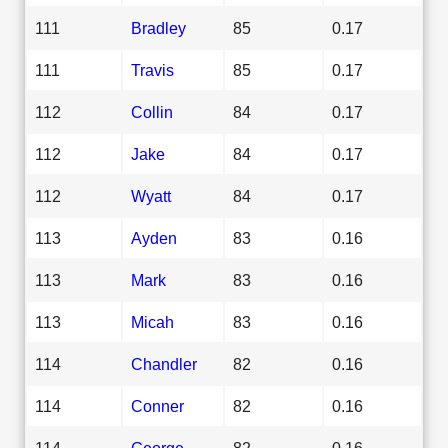
111
Bradley
85
0.17
111
Travis
85
0.17
112
Collin
84
0.17
112
Jake
84
0.17
112
Wyatt
84
0.17
113
Ayden
83
0.16
113
Mark
83
0.16
113
Micah
83
0.16
114
Chandler
82
0.16
114
Conner
82
0.16
114
George
82
0.16