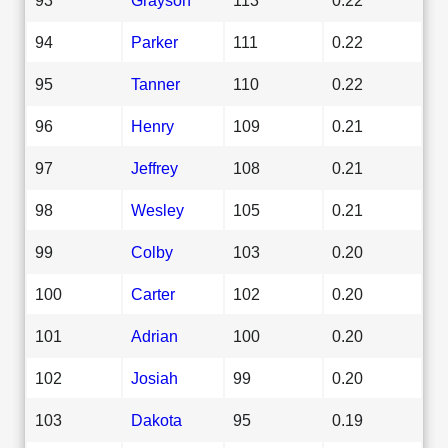
94
Parker
111
0.22
95
Tanner
110
0.22
96
Henry
109
0.21
97
Jeffrey
108
0.21
98
Wesley
105
0.21
99
Colby
103
0.20
100
Carter
102
0.20
101
Adrian
100
0.20
102
Josiah
99
0.20
103
Dakota
95
0.19