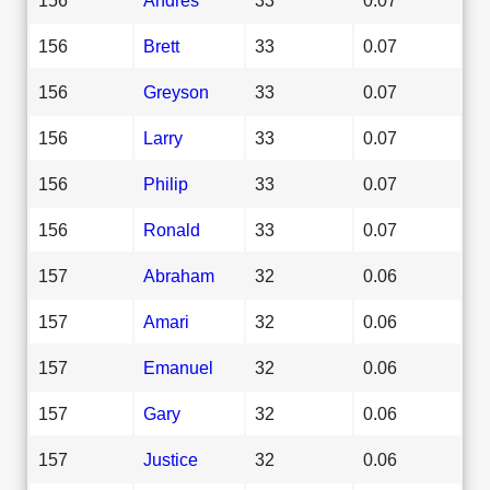
156
Brett
33
0.07
156
Greyson
33
0.07
156
Larry
33
0.07
156
Philip
33
0.07
156
Ronald
33
0.07
157
Abraham
32
0.06
157
Amari
32
0.06
157
Emanuel
32
0.06
157
Gary
32
0.06
157
Justice
32
0.06