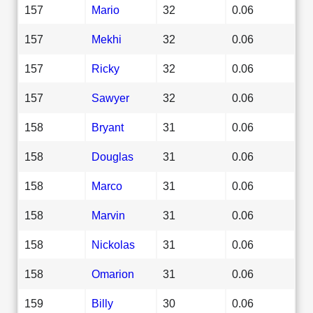
157
Mario
32
0.06
157
Mekhi
32
0.06
157
Ricky
32
0.06
157
Sawyer
32
0.06
158
Bryant
31
0.06
158
Douglas
31
0.06
158
Marco
31
0.06
158
Marvin
31
0.06
158
Nickolas
31
0.06
158
Omarion
31
0.06
159
Billy
30
0.06