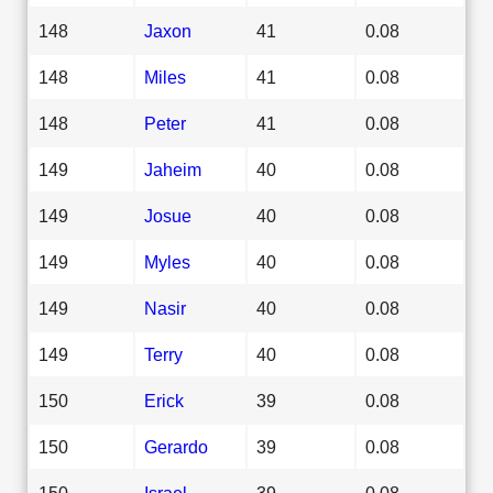
148
Jaxon
41
0.08
148
Miles
41
0.08
148
Peter
41
0.08
149
Jaheim
40
0.08
149
Josue
40
0.08
149
Myles
40
0.08
149
Nasir
40
0.08
149
Terry
40
0.08
150
Erick
39
0.08
150
Gerardo
39
0.08
150
Israel
39
0.08