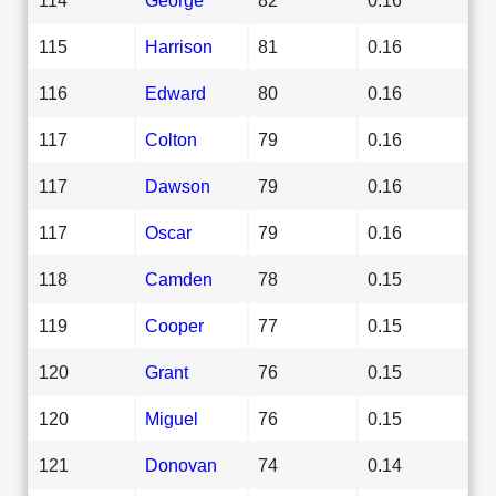
115
Harrison
81
0.16
116
Edward
80
0.16
117
Colton
79
0.16
117
Dawson
79
0.16
117
Oscar
79
0.16
118
Camden
78
0.15
119
Cooper
77
0.15
120
Grant
76
0.15
120
Miguel
76
0.15
121
Donovan
74
0.14