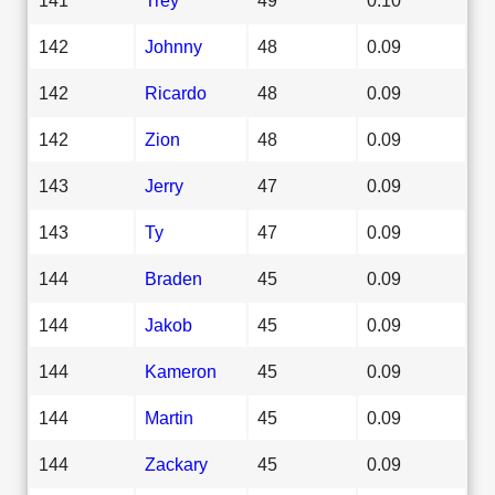
142
Johnny
48
0.09
142
Ricardo
48
0.09
142
Zion
48
0.09
143
Jerry
47
0.09
143
Ty
47
0.09
144
Braden
45
0.09
144
Jakob
45
0.09
144
Kameron
45
0.09
144
Martin
45
0.09
144
Zackary
45
0.09