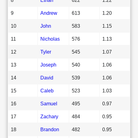
9
Andrew
613
1.20
10
John
583
1.15
11
Nicholas
576
1.13
12
Tyler
545
1.07
13
Joseph
540
1.06
14
David
539
1.06
15
Caleb
523
1.03
16
Samuel
495
0.97
17
Zachary
484
0.95
18
Brandon
482
0.95