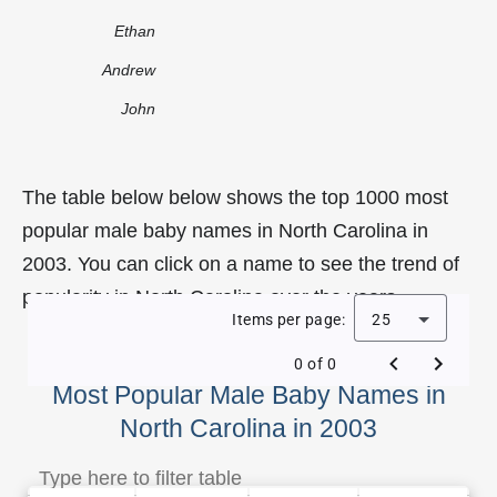
Ethan
Andrew
John
The table below below shows the top 1000 most
popular male baby names in North Carolina in
2003. You can click on a name to see the trend of
popularity in North Carolina over the years.
Items per page:
25
0 of 0
Most Popular Male Baby Names in
North Carolina in 2003