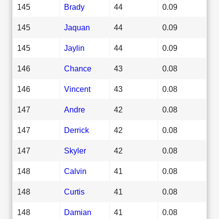
145
Brady
44
0.09
145
Jaquan
44
0.09
145
Jaylin
44
0.09
146
Chance
43
0.08
146
Vincent
43
0.08
147
Andre
42
0.08
147
Derrick
42
0.08
147
Skyler
42
0.08
148
Calvin
41
0.08
148
Curtis
41
0.08
148
Damian
41
0.08