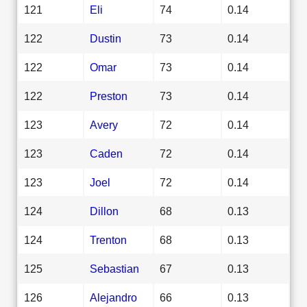
121
Eli
74
0.14
122
Dustin
73
0.14
122
Omar
73
0.14
122
Preston
73
0.14
123
Avery
72
0.14
123
Caden
72
0.14
123
Joel
72
0.14
124
Dillon
68
0.13
124
Trenton
68
0.13
125
Sebastian
67
0.13
126
Alejandro
66
0.13