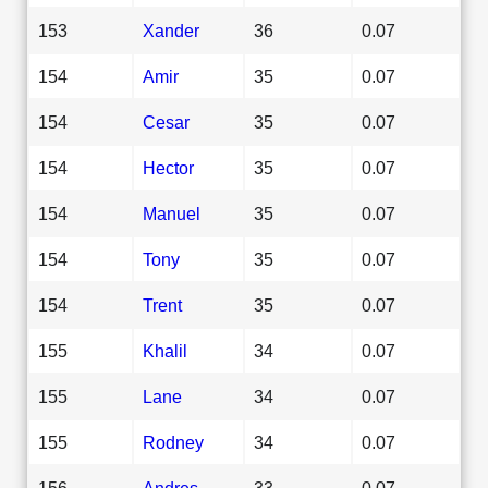
153
Xander
36
0.07
154
Amir
35
0.07
154
Cesar
35
0.07
154
Hector
35
0.07
154
Manuel
35
0.07
154
Tony
35
0.07
154
Trent
35
0.07
155
Khalil
34
0.07
155
Lane
34
0.07
155
Rodney
34
0.07
156
Andres
33
0.07