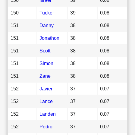
150
Tucker
39
0.08
151
Danny
38
0.08
151
Jonathon
38
0.08
151
Scott
38
0.08
151
Simon
38
0.08
151
Zane
38
0.08
152
Javier
37
0.07
152
Lance
37
0.07
152
Landen
37
0.07
152
Pedro
37
0.07