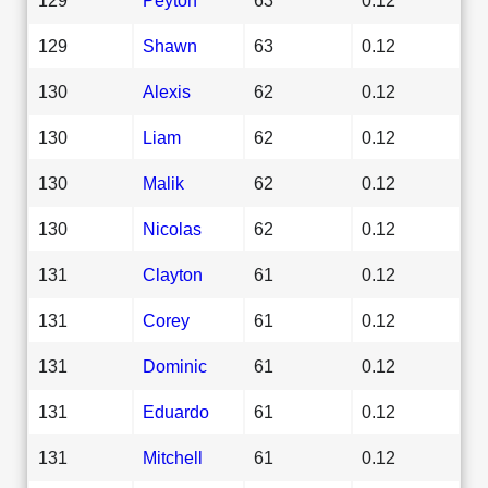
129
Shawn
63
0.12
130
Alexis
62
0.12
130
Liam
62
0.12
130
Malik
62
0.12
130
Nicolas
62
0.12
131
Clayton
61
0.12
131
Corey
61
0.12
131
Dominic
61
0.12
131
Eduardo
61
0.12
131
Mitchell
61
0.12