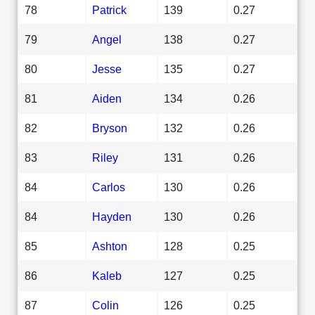
78
Patrick
139
0.27
79
Angel
138
0.27
80
Jesse
135
0.27
81
Aiden
134
0.26
82
Bryson
132
0.26
83
Riley
131
0.26
84
Carlos
130
0.26
84
Hayden
130
0.26
85
Ashton
128
0.25
86
Kaleb
127
0.25
87
Colin
126
0.25