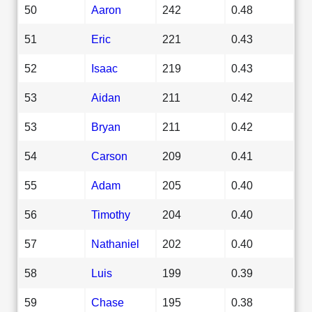
50
Aaron
242
0.48
51
Eric
221
0.43
52
Isaac
219
0.43
53
Aidan
211
0.42
53
Bryan
211
0.42
54
Carson
209
0.41
55
Adam
205
0.40
56
Timothy
204
0.40
57
Nathaniel
202
0.40
58
Luis
199
0.39
59
Chase
195
0.38