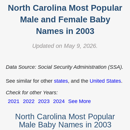
North Carolina Most Popular
Male and Female Baby
Names in 2003
Updated on May 9, 2026.
Data Source: Social Security Administration (SSA).
See similar for other
states
, and the
United States
.
Check for other Years:
2021
2022
2023
2024
See More
North Carolina Most Popular
Male Baby Names in 2003