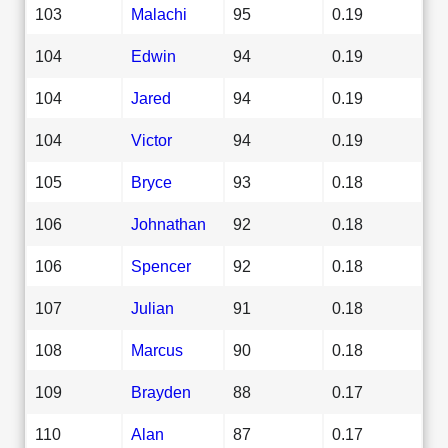
103
Malachi
95
0.19
104
Edwin
94
0.19
104
Jared
94
0.19
104
Victor
94
0.19
105
Bryce
93
0.18
106
Johnathan
92
0.18
106
Spencer
92
0.18
107
Julian
91
0.18
108
Marcus
90
0.18
109
Brayden
88
0.17
110
Alan
87
0.17