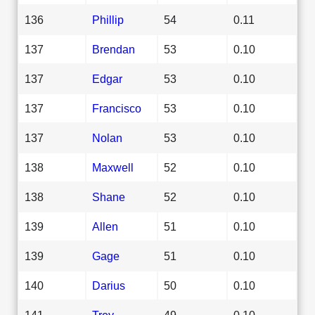
136
Phillip
54
0.11
137
Brendan
53
0.10
137
Edgar
53
0.10
137
Francisco
53
0.10
137
Nolan
53
0.10
138
Maxwell
52
0.10
138
Shane
52
0.10
139
Allen
51
0.10
139
Gage
51
0.10
140
Darius
50
0.10
141
Trey
49
0.10