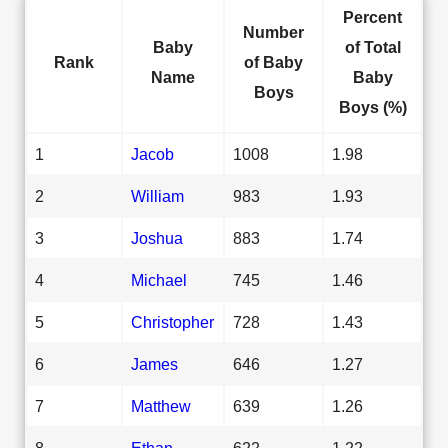
Percent
Number
Baby
of Total
Rank
of Baby
Name
Baby
Boys
Boys (%)
1
Jacob
1008
1.98
2
William
983
1.93
3
Joshua
883
1.74
4
Michael
745
1.46
5
Christopher
728
1.43
6
James
646
1.27
7
Matthew
639
1.26
8
Ethan
622
1.22