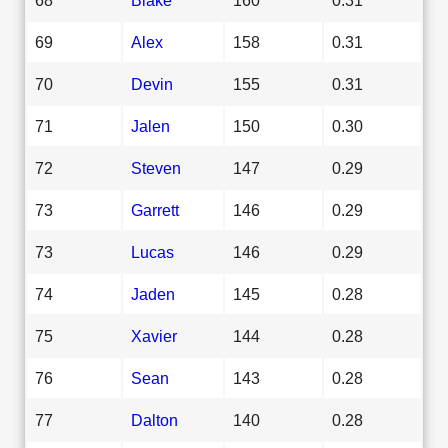
69
Alex
158
0.31
70
Devin
155
0.31
71
Jalen
150
0.30
72
Steven
147
0.29
73
Garrett
146
0.29
73
Lucas
146
0.29
74
Jaden
145
0.28
75
Xavier
144
0.28
76
Sean
143
0.28
77
Dalton
140
0.28