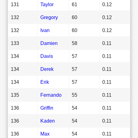
131
Taylor
61
0.12
132
Gregory
60
0.12
132
Ivan
60
0.12
133
Damien
58
0.11
134
Davis
57
0.11
134
Derek
57
0.11
134
Erik
57
0.11
135
Fernando
55
0.11
136
Griffin
54
0.11
136
Kaden
54
0.11
136
Max
54
0.11