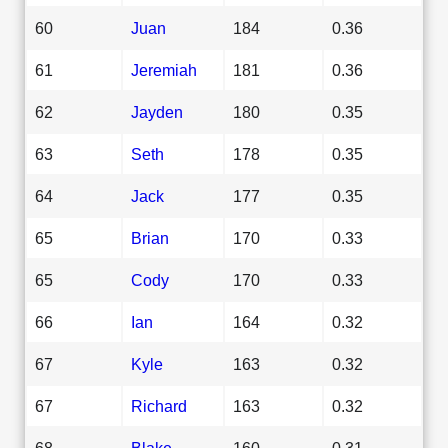
60
Juan
184
0.36
61
Jeremiah
181
0.36
62
Jayden
180
0.35
63
Seth
178
0.35
64
Jack
177
0.35
65
Brian
170
0.33
65
Cody
170
0.33
66
Ian
164
0.32
67
Kyle
163
0.32
67
Richard
163
0.32
68
Blake
160
0.31