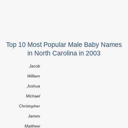
Top 10 Most Popular Male Baby Names
in North Carolina in 2003
Jacob
William
Joshua
Michael
Christopher
James
Matthew