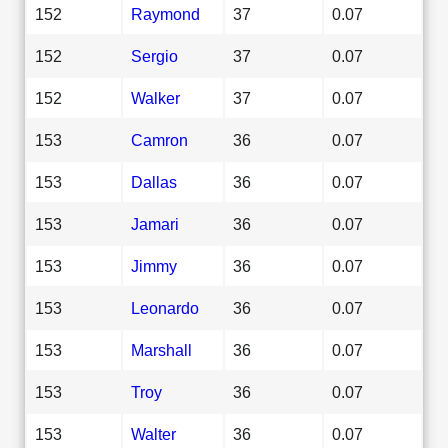
152
Raymond
37
0.07
152
Sergio
37
0.07
152
Walker
37
0.07
153
Camron
36
0.07
153
Dallas
36
0.07
153
Jamari
36
0.07
153
Jimmy
36
0.07
153
Leonardo
36
0.07
153
Marshall
36
0.07
153
Troy
36
0.07
153
Walter
36
0.07