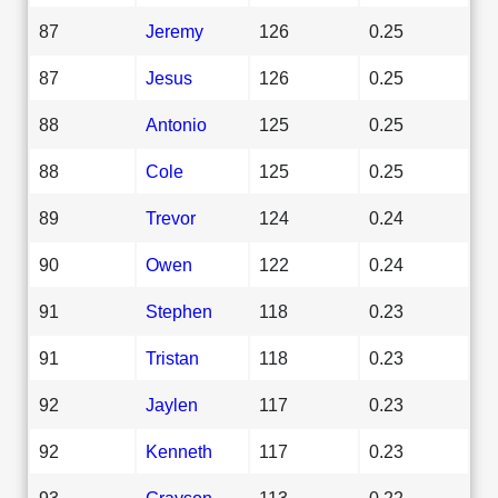
87
Jeremy
126
0.25
87
Jesus
126
0.25
88
Antonio
125
0.25
88
Cole
125
0.25
89
Trevor
124
0.24
90
Owen
122
0.24
91
Stephen
118
0.23
91
Tristan
118
0.23
92
Jaylen
117
0.23
92
Kenneth
117
0.23
93
Grayson
113
0.22