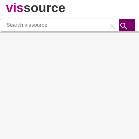
vis
source