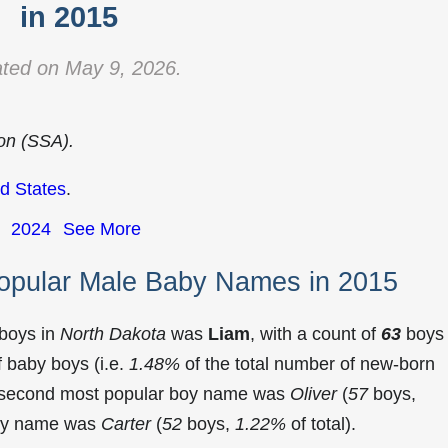
in 2015
ted on May 9, 2026.
ion (SSA).
d States
.
2024
See More
opular Male Baby Names in 2015
 boys in
North Dakota
was
Liam
, with a count of
63
boys
 baby boys (i.e.
1.48%
of the total number of new-born
e second most popular boy name was
Oliver
(
57
boys,
 boy name was
Carter
(
52
boys,
1.22%
of total).