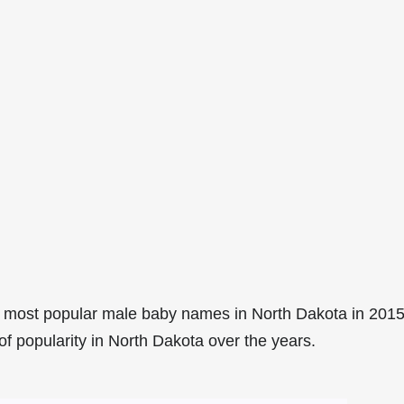
 most popular male baby names in North Dakota in 2015
of popularity in North Dakota over the years.