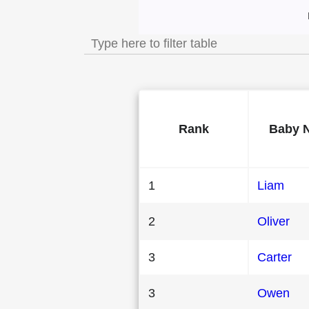
Most Popular Male B
Rank
Baby 
1
Liam
2
Oliver
3
Carter
3
Owen