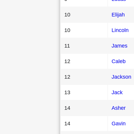
10
Elijah
10
Lincoln
11
James
12
Caleb
12
Jackson
13
Jack
14
Asher
14
Gavin