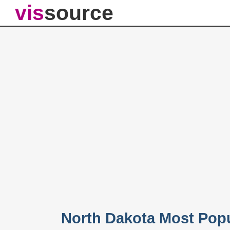
vis
source
North Dakota Most Pop