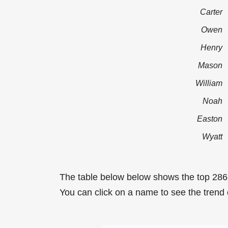
Carter
Owen
Henry
Mason
William
Noah
Easton
Wyatt
The table below below shows the top 286
You can click on a name to see the trend 