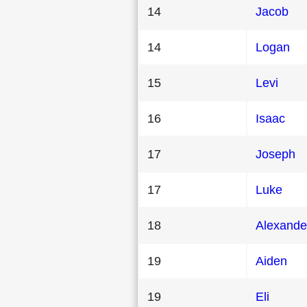
14
Jacob
14
Logan
15
Levi
16
Isaac
17
Joseph
17
Luke
18
Alexande
19
Aiden
19
Eli