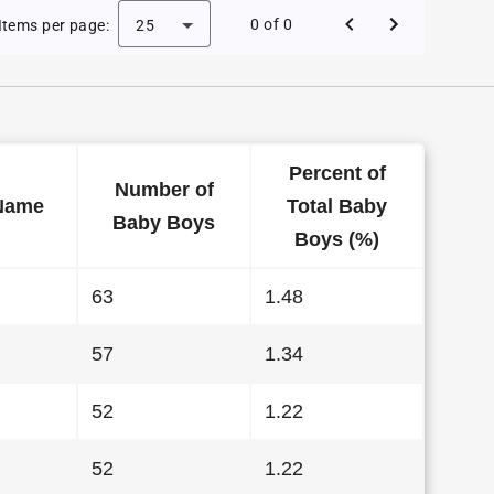
aby Names in North Dakota in 2015
0 of 0
Items per page:
25
Percent of
Number of
Name
Total Baby
Baby Boys
Boys (%)
63
1.48
57
1.34
52
1.22
52
1.22