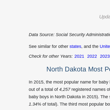
Upda
Data Source: Social Security Administrat
See similar for other
states
, and the
Unite
Check for other Years:
2021
2022
2023
North Dakota Most P
In 2015, the most popular name for baby
out of a total of
4,257
registered names of
baby boys in North Dakota in 2015). Th
1.34%
of total). The third most popular