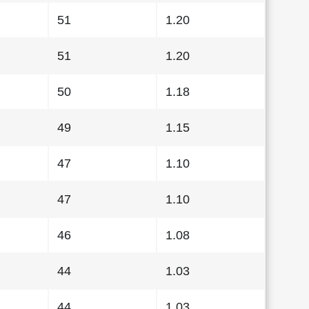
51
1.20
51
1.20
50
1.18
49
1.15
47
1.10
47
1.10
46
1.08
44
1.03
44
1.03