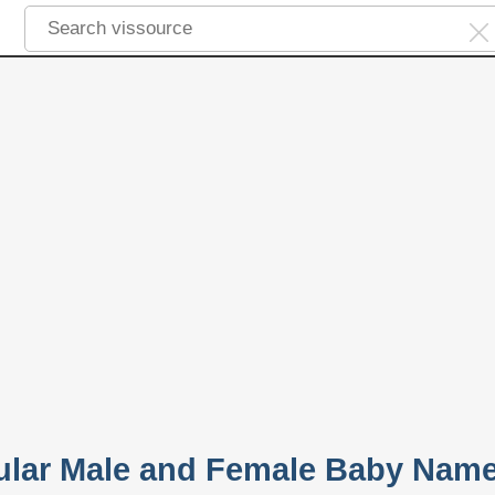
ular Male and Female Baby Nam