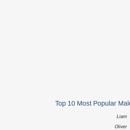
Top 10 Most Popular Mal
Liam
Oliver