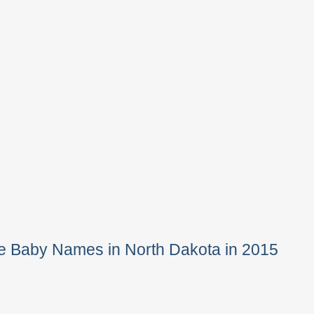
e Baby Names in North Dakota in 2015