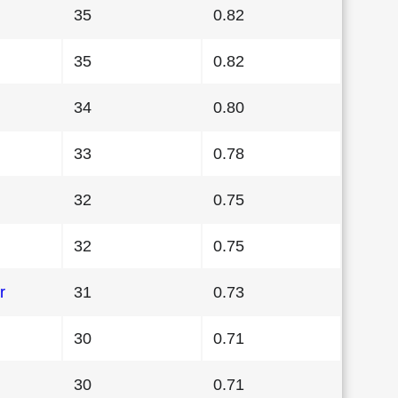
35
0.82
35
0.82
34
0.80
33
0.78
32
0.75
32
0.75
r
31
0.73
30
0.71
30
0.71