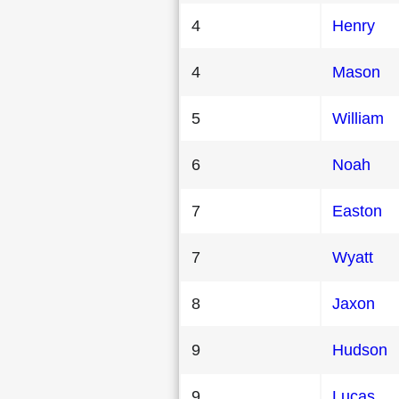
4
Henry
4
Mason
5
William
6
Noah
7
Easton
7
Wyatt
8
Jaxon
9
Hudson
9
Lucas