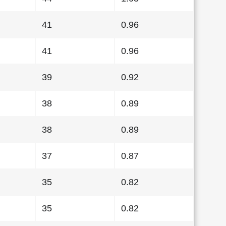
41
0.96
41
0.96
39
0.92
38
0.89
38
0.89
37
0.87
35
0.82
35
0.82