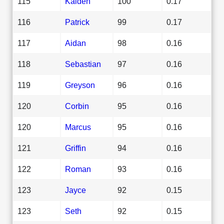
115
Kaiden
100
0.17
116
Patrick
99
0.17
117
Aidan
98
0.16
118
Sebastian
97
0.16
119
Greyson
96
0.16
120
Corbin
95
0.16
120
Marcus
95
0.16
121
Griffin
94
0.16
122
Roman
93
0.16
123
Jayce
92
0.15
123
Seth
92
0.15