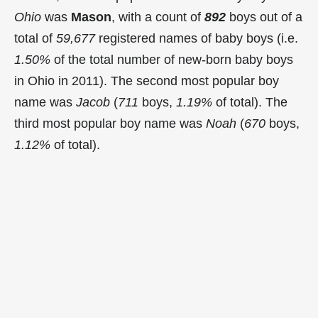
Ohio
was
Mason
, with a count of
892
boys out of a
total of
59,677
registered names of baby boys (i.e.
1.50%
of the total number of new-born baby boys
in Ohio in 2011). The second most popular boy
name was
Jacob
(
711
boys,
1.19%
of total). The
third most popular boy name was
Noah
(
670
boys,
1.12%
of total).