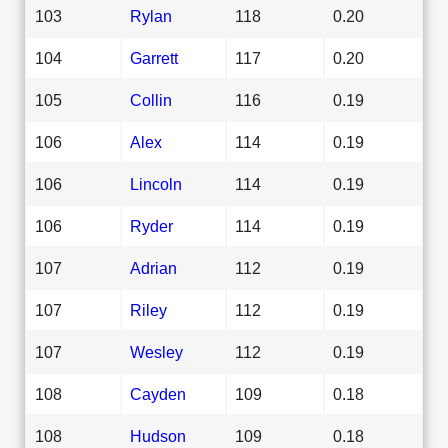
103
Rylan
118
0.20
104
Garrett
117
0.20
105
Collin
116
0.19
106
Alex
114
0.19
106
Lincoln
114
0.19
106
Ryder
114
0.19
107
Adrian
112
0.19
107
Riley
112
0.19
107
Wesley
112
0.19
108
Cayden
109
0.18
108
Hudson
109
0.18