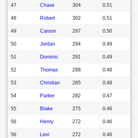
47
Chase
304
0.51
48
Robert
302
0.51
49
Carson
297
0.50
50
Jordan
294
0.49
51
Dominic
291
0.49
52
Thomas
288
0.48
53
Christian
285
0.48
54
Parker
282
0.47
55
Blake
275
0.46
56
Henry
272
0.46
56
Levi
272
0.46