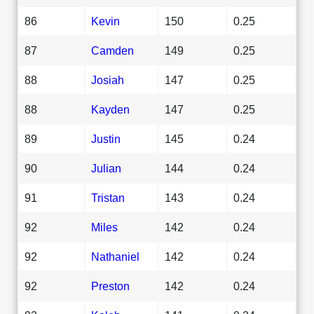
86
Kevin
150
0.25
87
Camden
149
0.25
88
Josiah
147
0.25
88
Kayden
147
0.25
89
Justin
145
0.24
90
Julian
144
0.24
91
Tristan
143
0.24
92
Miles
142
0.24
92
Nathaniel
142
0.24
92
Preston
142
0.24