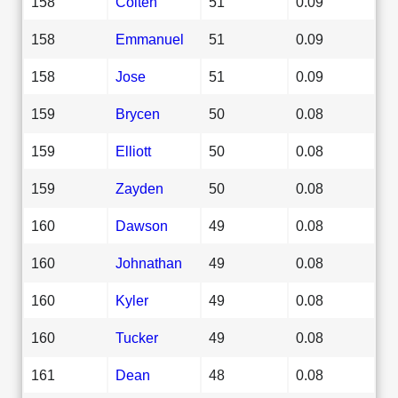
158
Colten
51
0.09
158
Emmanuel
51
0.09
158
Jose
51
0.09
159
Brycen
50
0.08
159
Elliott
50
0.08
159
Zayden
50
0.08
160
Dawson
49
0.08
160
Johnathan
49
0.08
160
Kyler
49
0.08
160
Tucker
49
0.08
161
Dean
48
0.08