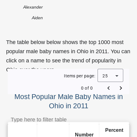
Alexander
Aiden
The table below below shows the top 1000 most
popular male baby names in Ohio in 2011. You can
click on a name to see the trend of popularity in
Ohio over the years.
Items per page:
25
0 of 0
Most Popular Male Baby Names in
Ohio in 2011
Percent
Number