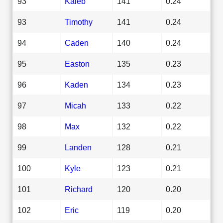
93
Kaleb
141
0.24
93
Timothy
141
0.24
94
Caden
140
0.24
95
Easton
135
0.23
96
Kaden
134
0.23
97
Micah
133
0.22
98
Max
132
0.22
99
Landen
128
0.21
100
Kyle
123
0.21
101
Richard
120
0.20
102
Eric
119
0.20