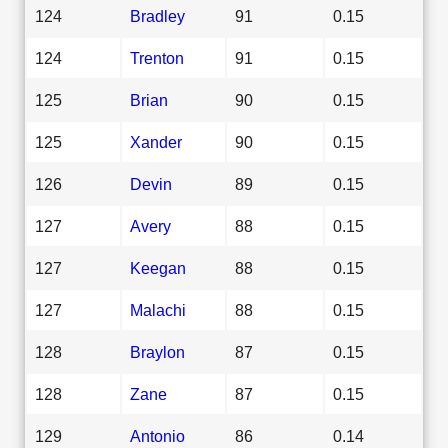
124
Bradley
91
0.15
124
Trenton
91
0.15
125
Brian
90
0.15
125
Xander
90
0.15
126
Devin
89
0.15
127
Avery
88
0.15
127
Keegan
88
0.15
127
Malachi
88
0.15
128
Braylon
87
0.15
128
Zane
87
0.15
129
Antonio
86
0.14