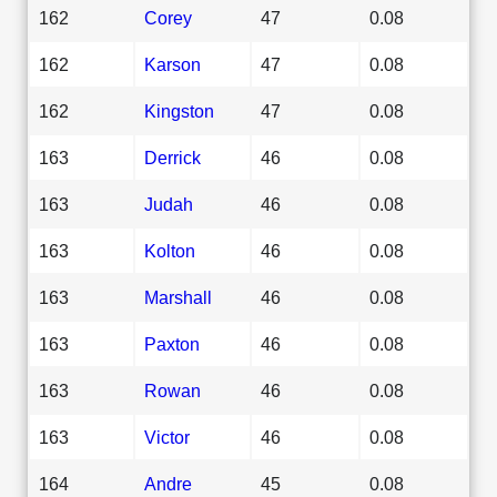
162
Corey
47
0.08
162
Karson
47
0.08
162
Kingston
47
0.08
163
Derrick
46
0.08
163
Judah
46
0.08
163
Kolton
46
0.08
163
Marshall
46
0.08
163
Paxton
46
0.08
163
Rowan
46
0.08
163
Victor
46
0.08
164
Andre
45
0.08