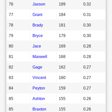
76
Jaxson
189
0.32
77
Grant
184
0.31
78
Brady
181
0.30
79
Bryce
179
0.30
80
Jace
169
0.28
81
Maxwell
168
0.28
82
Gage
162
0.27
83
Vincent
160
0.27
84
Peyton
159
0.27
85
Ashton
155
0.26
85
Braxton
155
0.26