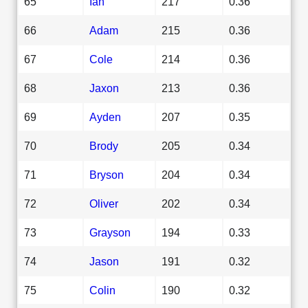
65
Ian
217
0.36
66
Adam
215
0.36
67
Cole
214
0.36
68
Jaxon
213
0.36
69
Ayden
207
0.35
70
Brody
205
0.34
71
Bryson
204
0.34
72
Oliver
202
0.34
73
Grayson
194
0.33
74
Jason
191
0.32
75
Colin
190
0.32