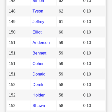
148
Simon
62
0.10
148
Tyson
62
0.10
149
Jeffrey
61
0.10
150
Elliot
60
0.10
151
Anderson
59
0.10
151
Bennett
59
0.10
151
Cohen
59
0.10
151
Donald
59
0.10
152
Derek
58
0.10
152
Holden
58
0.10
152
Shawn
58
0.10