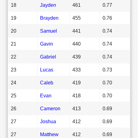
18
Jayden
461
0.77
19
Brayden
455
0.76
20
Samuel
441
0.74
21
Gavin
440
0.74
22
Gabriel
439
0.74
23
Lucas
433
0.73
24
Caleb
419
0.70
25
Evan
418
0.70
26
Cameron
413
0.69
27
Joshua
412
0.69
27
Matthew
412
0.69