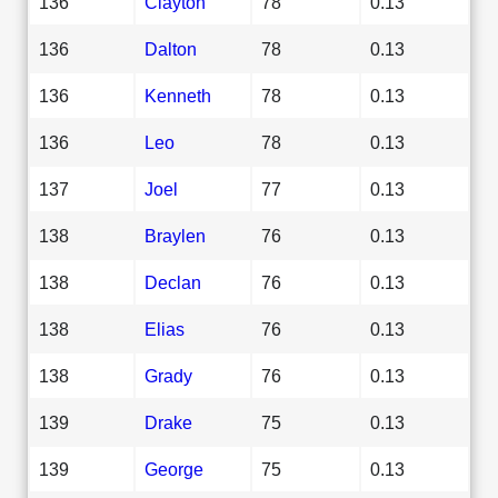
136
Clayton
78
0.13
136
Dalton
78
0.13
136
Kenneth
78
0.13
136
Leo
78
0.13
137
Joel
77
0.13
138
Braylen
76
0.13
138
Declan
76
0.13
138
Elias
76
0.13
138
Grady
76
0.13
139
Drake
75
0.13
139
George
75
0.13