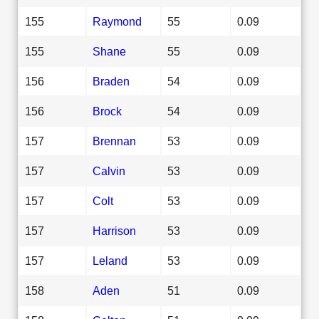
155
Raymond
55
0.09
155
Shane
55
0.09
156
Braden
54
0.09
156
Brock
54
0.09
157
Brennan
53
0.09
157
Calvin
53
0.09
157
Colt
53
0.09
157
Harrison
53
0.09
157
Leland
53
0.09
158
Aden
51
0.09