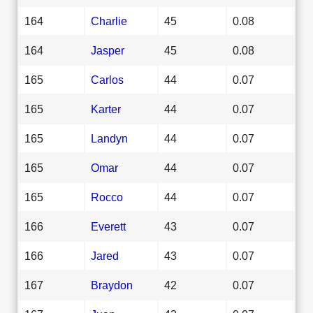
164
Charlie
45
0.08
164
Jasper
45
0.08
165
Carlos
44
0.07
165
Karter
44
0.07
165
Landyn
44
0.07
165
Omar
44
0.07
165
Rocco
44
0.07
166
Everett
43
0.07
166
Jared
43
0.07
167
Braydon
42
0.07