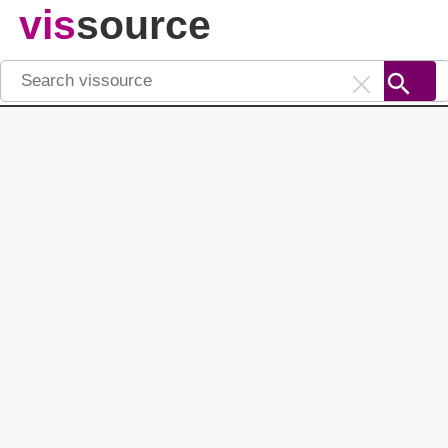
vis
source