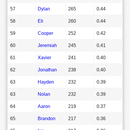
57
Dylan
265
0.44
58
Eli
260
0.44
59
Cooper
252
0.42
60
Jeremiah
245
0.41
61
Xavier
241
0.40
62
Jonathan
238
0.40
63
Hayden
232
0.39
63
Nolan
232
0.39
64
Aaron
219
0.37
65
Brandon
217
0.36