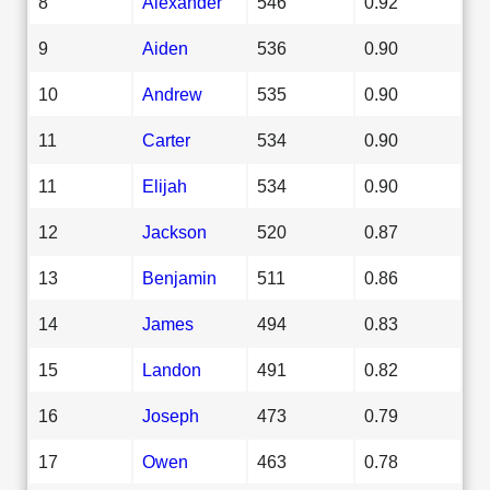
8
Alexander
546
0.92
9
Aiden
536
0.90
10
Andrew
535
0.90
11
Carter
534
0.90
11
Elijah
534
0.90
12
Jackson
520
0.87
13
Benjamin
511
0.86
14
James
494
0.83
15
Landon
491
0.82
16
Joseph
473
0.79
17
Owen
463
0.78