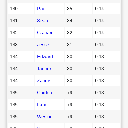
130
Paul
85
0.14
131
Sean
84
0.14
132
Graham
82
0.14
133
Jesse
81
0.14
134
Edward
80
0.13
134
Tanner
80
0.13
134
Zander
80
0.13
135
Caiden
79
0.13
135
Lane
79
0.13
135
Weston
79
0.13