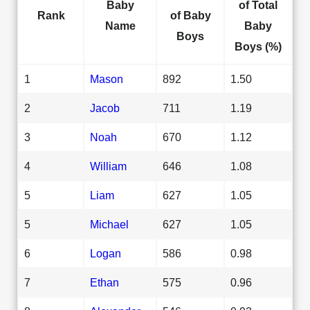
Baby
of Total
Rank
of Baby
Name
Baby
Boys
Boys (%)
1
Mason
892
1.50
2
Jacob
711
1.19
3
Noah
670
1.12
4
William
646
1.08
5
Liam
627
1.05
5
Michael
627
1.05
6
Logan
586
0.98
7
Ethan
575
0.96