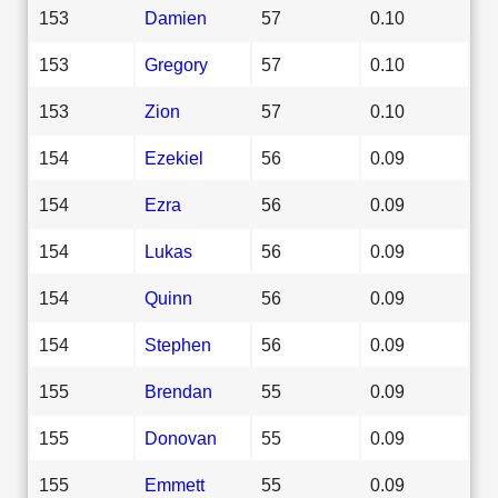
153
Damien
57
0.10
153
Gregory
57
0.10
153
Zion
57
0.10
154
Ezekiel
56
0.09
154
Ezra
56
0.09
154
Lukas
56
0.09
154
Quinn
56
0.09
154
Stephen
56
0.09
155
Brendan
55
0.09
155
Donovan
55
0.09
155
Emmett
55
0.09