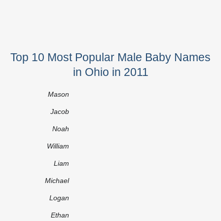
Top 10 Most Popular Male Baby Names
in Ohio in 2011
Mason
Jacob
Noah
William
Liam
Michael
Logan
Ethan