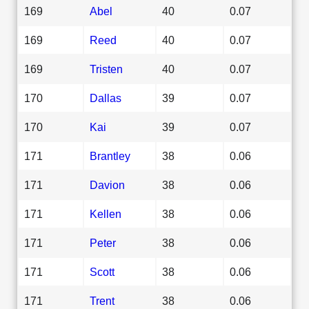
169
Abel
40
0.07
169
Reed
40
0.07
169
Tristen
40
0.07
170
Dallas
39
0.07
170
Kai
39
0.07
171
Brantley
38
0.06
171
Davion
38
0.06
171
Kellen
38
0.06
171
Peter
38
0.06
171
Scott
38
0.06
171
Trent
38
0.06