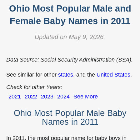
Ohio Most Popular Male and
Female Baby Names in 2011
Updated on May 9, 2026.
Data Source: Social Security Administration (SSA).
See similar for other
states
, and the
United States
.
Check for other Years:
2021
2022
2023
2024
See More
Ohio Most Popular Male Baby
Names in 2011
In 2011, the most popular name for baby boys in