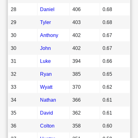
28
Daniel
406
0.68
29
Tyler
403
0.68
30
Anthony
402
0.67
30
John
402
0.67
31
Luke
394
0.66
32
Ryan
385
0.65
33
Wyatt
370
0.62
34
Nathan
366
0.61
35
David
362
0.61
36
Colton
358
0.60