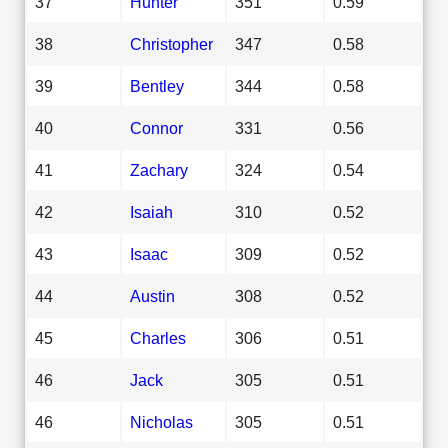
37
Hunter
351
0.59
38
Christopher
347
0.58
39
Bentley
344
0.58
40
Connor
331
0.56
41
Zachary
324
0.54
42
Isaiah
310
0.52
43
Isaac
309
0.52
44
Austin
308
0.52
45
Charles
306
0.51
46
Jack
305
0.51
46
Nicholas
305
0.51