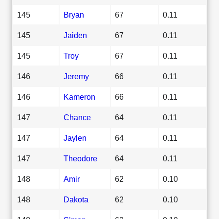
145
Bryan
67
0.11
145
Jaiden
67
0.11
145
Troy
67
0.11
146
Jeremy
66
0.11
146
Kameron
66
0.11
147
Chance
64
0.11
147
Jaylen
64
0.11
147
Theodore
64
0.11
148
Amir
62
0.10
148
Dakota
62
0.10