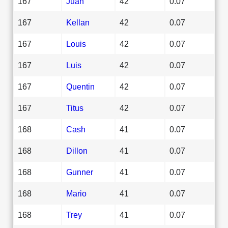
167
Juan
42
0.07
167
Kellan
42
0.07
167
Louis
42
0.07
167
Luis
42
0.07
167
Quentin
42
0.07
167
Titus
42
0.07
168
Cash
41
0.07
168
Dillon
41
0.07
168
Gunner
41
0.07
168
Mario
41
0.07
168
Trey
41
0.07