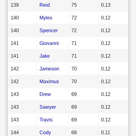
139
Reid
75
0.13
140
Myles
72
0.12
140
Spencer
72
0.12
141
Giovanni
71
0.12
141
Jake
71
0.12
142
Jameson
70
0.12
142
Maximus
70
0.12
143
Drew
69
0.12
143
Sawyer
69
0.12
143
Travis
69
0.12
144
Cody
68
0.11