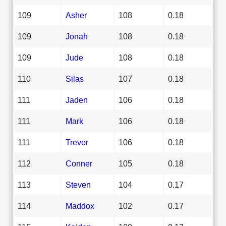
109
Asher
108
0.18
109
Jonah
108
0.18
109
Jude
108
0.18
110
Silas
107
0.18
111
Jaden
106
0.18
111
Mark
106
0.18
111
Trevor
106
0.18
112
Conner
105
0.18
113
Steven
104
0.17
114
Maddox
102
0.17