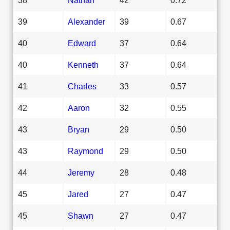
39
Alexander
39
0.67
40
Edward
37
0.64
40
Kenneth
37
0.64
41
Charles
33
0.57
42
Aaron
32
0.55
43
Bryan
29
0.50
43
Raymond
29
0.50
44
Jeremy
28
0.48
45
Jared
27
0.47
45
Shawn
27
0.47