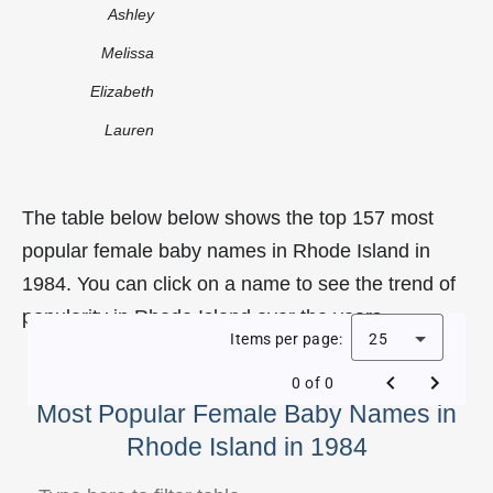
Ashley
Melissa
Elizabeth
Lauren
The table below below shows the top 157 most
popular female baby names in Rhode Island in
1984. You can click on a name to see the trend of
popularity in Rhode Island over the years.
Items per page:
25
0 of 0
Most Popular Female Baby Names in
Rhode Island in 1984