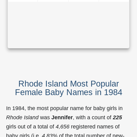
Rhode Island Most Popular
Female Baby Names in 1984
In 1984, the most popular name for baby girls in
Rhode Island
was
Jennifer
, with a count of
225
girls out of a total of
4,656
registered names of
baby girls (i.e.
4.83%
of the total number of new-