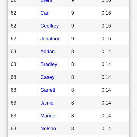
62
Carl
9
0.16
62
Geoffrey
9
0.16
62
Jonathon
9
0.16
63
Adrian
8
0.14
63
Bradley
8
0.14
63
Casey
8
0.14
63
Garrett
8
0.14
63
Jamie
8
0.14
63
Manuel
8
0.14
63
Nelson
8
0.14