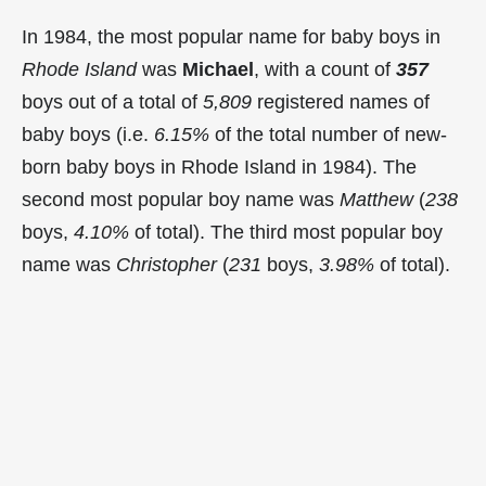
In 1984, the most popular name for baby boys in
Rhode Island
was
Michael
, with a count of
357
boys out of a total of
5,809
registered names of
baby boys (i.e.
6.15%
of the total number of new-
born baby boys in Rhode Island in 1984). The
second most popular boy name was
Matthew
(
238
boys,
4.10%
of total). The third most popular boy
name was
Christopher
(
231
boys,
3.98%
of total).