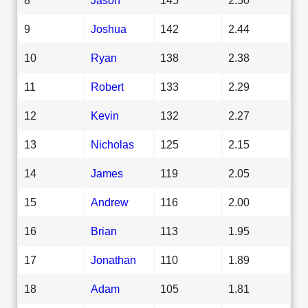
9
Joshua
142
2.44
10
Ryan
138
2.38
11
Robert
133
2.29
12
Kevin
132
2.27
13
Nicholas
125
2.15
14
James
119
2.05
15
Andrew
116
2.00
16
Brian
113
1.95
17
Jonathan
110
1.89
18
Adam
105
1.81