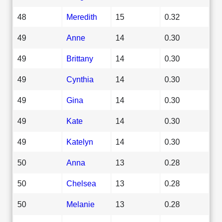
48
Meredith
15
0.32
49
Anne
14
0.30
49
Brittany
14
0.30
49
Cynthia
14
0.30
49
Gina
14
0.30
49
Kate
14
0.30
49
Katelyn
14
0.30
50
Anna
13
0.28
50
Chelsea
13
0.28
50
Melanie
13
0.28