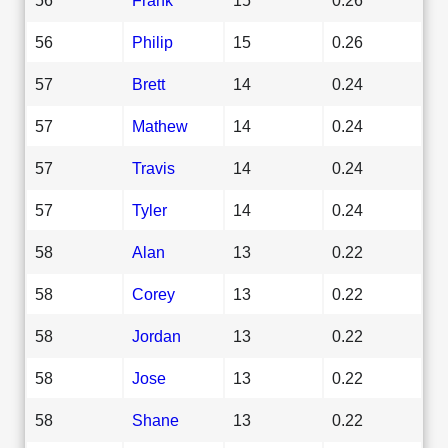
56
Philip
15
0.26
57
Brett
14
0.24
57
Mathew
14
0.24
57
Travis
14
0.24
57
Tyler
14
0.24
58
Alan
13
0.22
58
Corey
13
0.22
58
Jordan
13
0.22
58
Jose
13
0.22
58
Shane
13
0.22