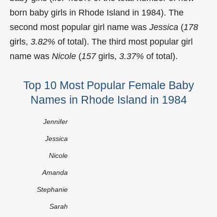
born baby girls in Rhode Island in 1984). The
second most popular girl name was
Jessica
(
178
girls,
3.82%
of total). The third most popular girl
name was
Nicole
(
157
girls,
3.37%
of total).
Top 10 Most Popular Female Baby
Names in Rhode Island in 1984
Jennifer
Jessica
Nicole
Amanda
Stephanie
Sarah