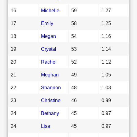
16
Michelle
59
1.27
17
Emily
58
1.25
18
Megan
54
1.16
19
Crystal
53
1.14
20
Rachel
52
1.12
21
Meghan
49
1.05
22
Shannon
48
1.03
23
Christine
46
0.99
24
Bethany
45
0.97
24
Lisa
45
0.97