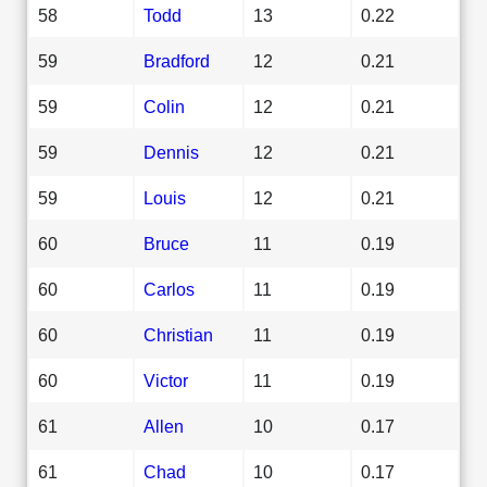
58
Todd
13
0.22
59
Bradford
12
0.21
59
Colin
12
0.21
59
Dennis
12
0.21
59
Louis
12
0.21
60
Bruce
11
0.19
60
Carlos
11
0.19
60
Christian
11
0.19
60
Victor
11
0.19
61
Allen
10
0.17
61
Chad
10
0.17