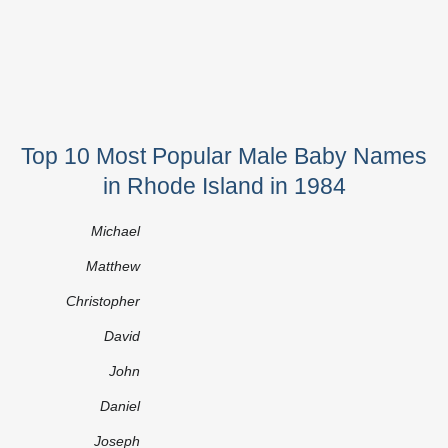
Top 10 Most Popular Male Baby Names
in Rhode Island in 1984
Michael
Matthew
Christopher
David
John
Daniel
Joseph