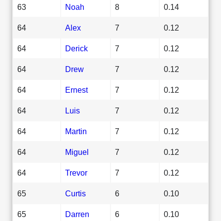
63
Noah
8
0.14
64
Alex
7
0.12
64
Derick
7
0.12
64
Drew
7
0.12
64
Ernest
7
0.12
64
Luis
7
0.12
64
Martin
7
0.12
64
Miguel
7
0.12
64
Trevor
7
0.12
65
Curtis
6
0.10
65
Darren
6
0.10