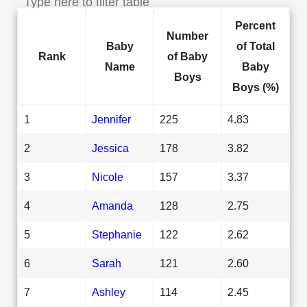
Percent
Number
Baby
of Total
Rank
of Baby
Name
Baby
Boys
Boys (%)
1
Jennifer
225
4.83
2
Jessica
178
3.82
3
Nicole
157
3.37
4
Amanda
128
2.75
5
Stephanie
122
2.62
6
Sarah
121
2.60
7
Ashley
114
2.45