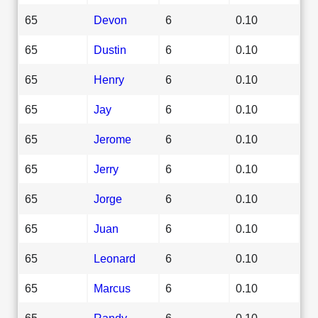
65
Devon
6
0.10
65
Dustin
6
0.10
65
Henry
6
0.10
65
Jay
6
0.10
65
Jerome
6
0.10
65
Jerry
6
0.10
65
Jorge
6
0.10
65
Juan
6
0.10
65
Leonard
6
0.10
65
Marcus
6
0.10
65
Randy
6
0.10