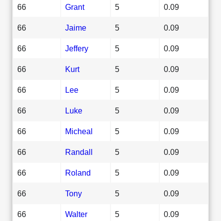
66
Grant
5
0.09
66
Jaime
5
0.09
66
Jeffery
5
0.09
66
Kurt
5
0.09
66
Lee
5
0.09
66
Luke
5
0.09
66
Micheal
5
0.09
66
Randall
5
0.09
66
Roland
5
0.09
66
Tony
5
0.09
66
Walter
5
0.09