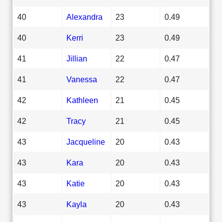
40
Alexandra
23
0.49
40
Kerri
23
0.49
41
Jillian
22
0.47
41
Vanessa
22
0.47
42
Kathleen
21
0.45
42
Tracy
21
0.45
43
Jacqueline
20
0.43
43
Kara
20
0.43
43
Katie
20
0.43
43
Kayla
20
0.43