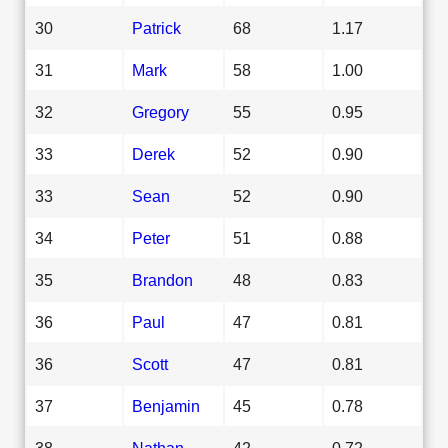
30
Patrick
68
1.17
31
Mark
58
1.00
32
Gregory
55
0.95
33
Derek
52
0.90
33
Sean
52
0.90
34
Peter
51
0.88
35
Brandon
48
0.83
36
Paul
47
0.81
36
Scott
47
0.81
37
Benjamin
45
0.78
38
Nathan
42
0.72