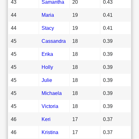
43
Samantha
20
0.43
44
Maria
19
0.41
44
Stacy
19
0.41
45
Cassandra
18
0.39
45
Erika
18
0.39
45
Holly
18
0.39
45
Julie
18
0.39
45
Michaela
18
0.39
45
Victoria
18
0.39
46
Keri
17
0.37
46
Kristina
17
0.37