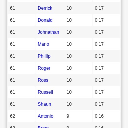
61
Derrick
10
0.17
61
Donald
10
0.17
61
Johnathan
10
0.17
61
Mario
10
0.17
61
Phillip
10
0.17
61
Roger
10
0.17
61
Ross
10
0.17
61
Russell
10
0.17
61
Shaun
10
0.17
62
Antonio
9
0.16
62
Brent
9
0.16