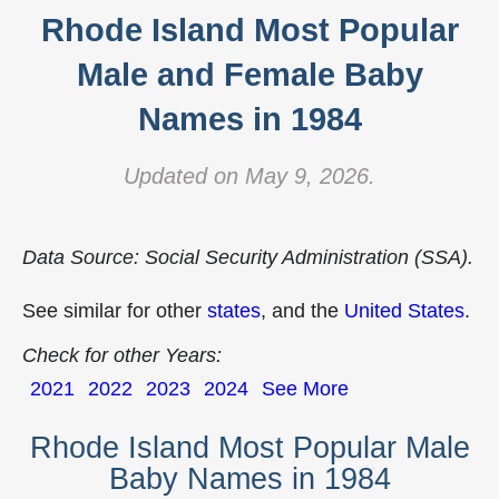
Rhode Island Most Popular
Male and Female Baby
Names in 1984
Updated on May 9, 2026.
Data Source: Social Security Administration (SSA).
See similar for other
states
, and the
United States
.
Check for other Years:
2021
2022
2023
2024
See More
Rhode Island Most Popular Male
Baby Names in 1984