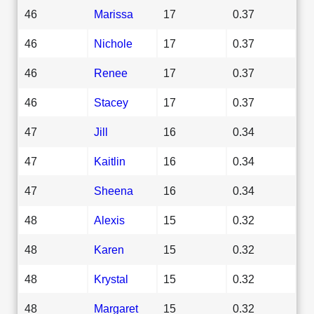
46
Marissa
17
0.37
46
Nichole
17
0.37
46
Renee
17
0.37
46
Stacey
17
0.37
47
Jill
16
0.34
47
Kaitlin
16
0.34
47
Sheena
16
0.34
48
Alexis
15
0.32
48
Karen
15
0.32
48
Krystal
15
0.32
48
Margaret
15
0.32