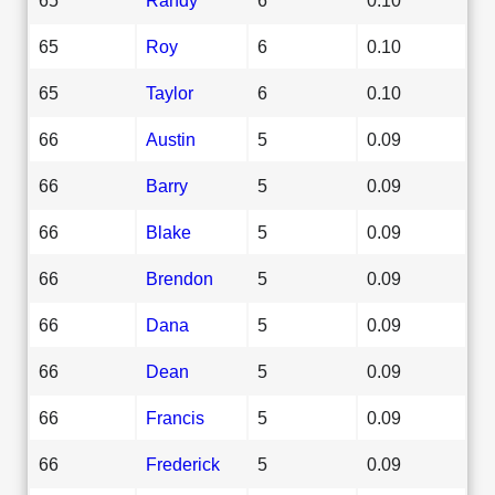
65
Roy
6
0.10
65
Taylor
6
0.10
66
Austin
5
0.09
66
Barry
5
0.09
66
Blake
5
0.09
66
Brendon
5
0.09
66
Dana
5
0.09
66
Dean
5
0.09
66
Francis
5
0.09
66
Frederick
5
0.09