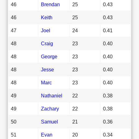
46
Brendan
25
0.43
46
Keith
25
0.43
47
Joel
24
0.41
48
Craig
23
0.40
48
George
23
0.40
48
Jesse
23
0.40
48
Marc
23
0.40
49
Nathaniel
22
0.38
49
Zachary
22
0.38
50
Samuel
21
0.36
51
Evan
20
0.34