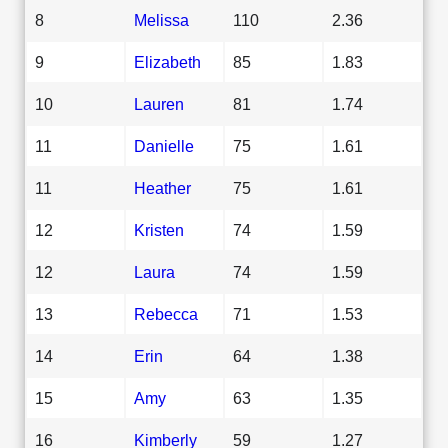
8
Melissa
110
2.36
9
Elizabeth
85
1.83
10
Lauren
81
1.74
11
Danielle
75
1.61
11
Heather
75
1.61
12
Kristen
74
1.59
12
Laura
74
1.59
13
Rebecca
71
1.53
14
Erin
64
1.38
15
Amy
63
1.35
16
Kimberly
59
1.27