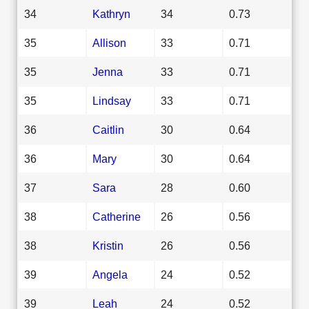
34
Kathryn
34
0.73
35
Allison
33
0.71
35
Jenna
33
0.71
35
Lindsay
33
0.71
36
Caitlin
30
0.64
36
Mary
30
0.64
37
Sara
28
0.60
38
Catherine
26
0.56
38
Kristin
26
0.56
39
Angela
24
0.52
39
Leah
24
0.52