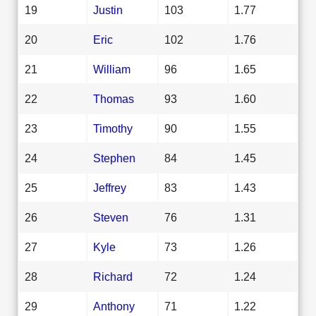
19
Justin
103
1.77
20
Eric
102
1.76
21
William
96
1.65
22
Thomas
93
1.60
23
Timothy
90
1.55
24
Stephen
84
1.45
25
Jeffrey
83
1.43
26
Steven
76
1.31
27
Kyle
73
1.26
28
Richard
72
1.24
29
Anthony
71
1.22