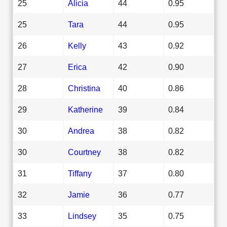
25
Alicia
44
0.95
25
Tara
44
0.95
26
Kelly
43
0.92
27
Erica
42
0.90
28
Christina
40
0.86
29
Katherine
39
0.84
30
Andrea
38
0.82
30
Courtney
38
0.82
31
Tiffany
37
0.80
32
Jamie
36
0.77
33
Lindsey
35
0.75