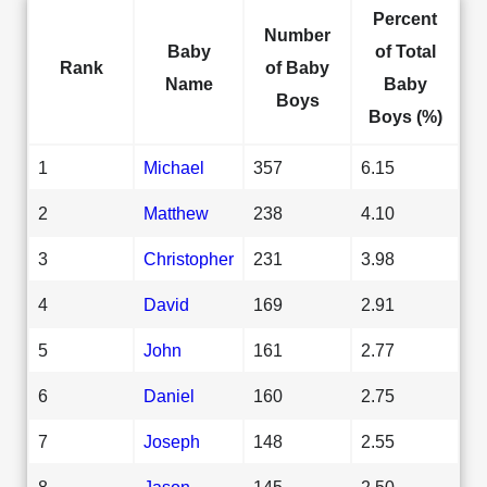
Percent
Number
Baby
of Total
Rank
of Baby
Name
Baby
Boys
Boys (%)
1
Michael
357
6.15
2
Matthew
238
4.10
3
Christopher
231
3.98
4
David
169
2.91
5
John
161
2.77
6
Daniel
160
2.75
7
Joseph
148
2.55
8
Jason
145
2.50