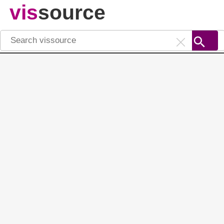
vis
source