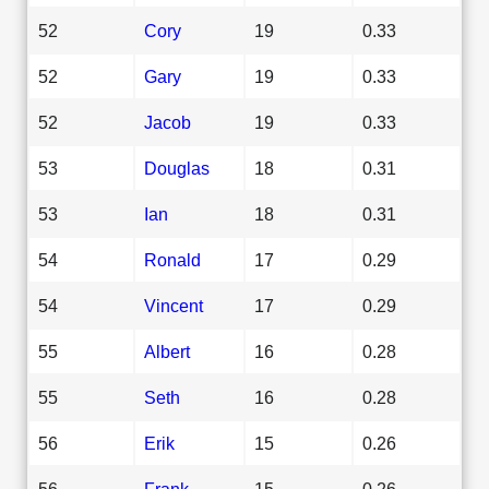
52
Cory
19
0.33
52
Gary
19
0.33
52
Jacob
19
0.33
53
Douglas
18
0.31
53
Ian
18
0.31
54
Ronald
17
0.29
54
Vincent
17
0.29
55
Albert
16
0.28
55
Seth
16
0.28
56
Erik
15
0.26
56
Frank
15
0.26