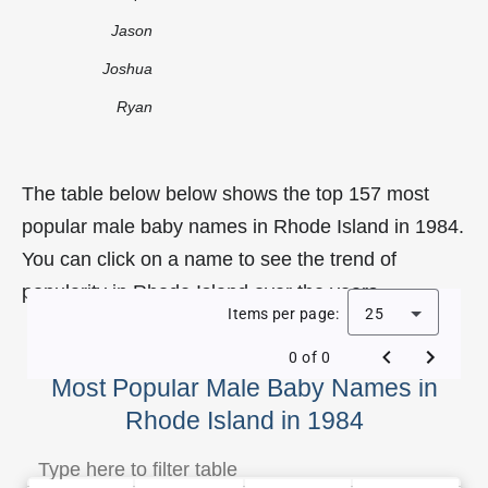
Jason
Joshua
Ryan
The table below below shows the top 157 most
popular male baby names in Rhode Island in 1984.
You can click on a name to see the trend of
popularity in Rhode Island over the years.
Items per page:
25
0 of 0
Most Popular Male Baby Names in
Rhode Island in 1984