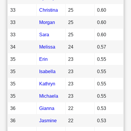
33
Christina
25
0.60
33
Morgan
25
0.60
33
Sara
25
0.60
34
Melissa
24
0.57
35
Erin
23
0.55
35
Isabella
23
0.55
35
Kathryn
23
0.55
35
Michaela
23
0.55
36
Gianna
22
0.53
36
Jasmine
22
0.53