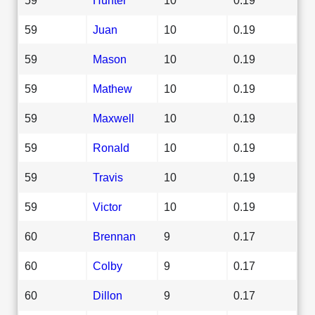
59
Juan
10
0.19
59
Mason
10
0.19
59
Mathew
10
0.19
59
Maxwell
10
0.19
59
Ronald
10
0.19
59
Travis
10
0.19
59
Victor
10
0.19
60
Brennan
9
0.17
60
Colby
9
0.17
60
Dillon
9
0.17