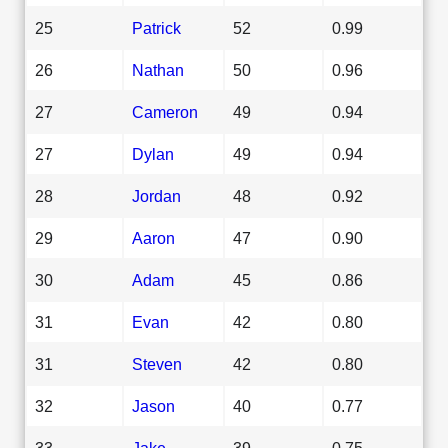
25
Patrick
52
0.99
26
Nathan
50
0.96
27
Cameron
49
0.94
27
Dylan
49
0.94
28
Jordan
48
0.92
29
Aaron
47
0.90
30
Adam
45
0.86
31
Evan
42
0.80
31
Steven
42
0.80
32
Jason
40
0.77
33
Jake
39
0.75