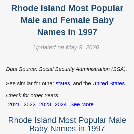
Rhode Island Most Popular
Male and Female Baby
Names in 1997
Updated on May 9, 2026.
Data Source: Social Security Administration (SSA).
See similar for other
states
, and the
United States
.
Check for other Years:
2021
2022
2023
2024
See More
Rhode Island Most Popular Male
Baby Names in 1997