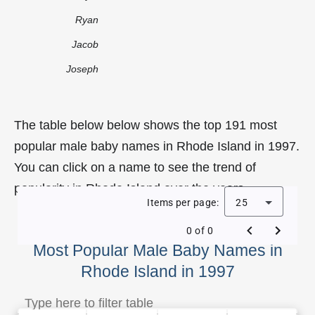
Ryan
Jacob
Joseph
The table below below shows the top 191 most
popular male baby names in Rhode Island in 1997.
You can click on a name to see the trend of
popularity in Rhode Island over the years.
Items per page:
25
0 of 0
Most Popular Male Baby Names in
Rhode Island in 1997