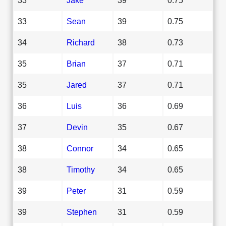
33
Sean
39
0.75
34
Richard
38
0.73
35
Brian
37
0.71
35
Jared
37
0.71
36
Luis
36
0.69
37
Devin
35
0.67
38
Connor
34
0.65
38
Timothy
34
0.65
39
Peter
31
0.59
39
Stephen
31
0.59