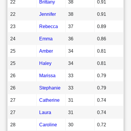
22
Brittany
38
0.91
22
Jennifer
38
0.91
23
Rebecca
37
0.89
24
Emma
36
0.86
25
Amber
34
0.81
25
Haley
34
0.81
26
Marissa
33
0.79
26
Stephanie
33
0.79
27
Catherine
31
0.74
27
Laura
31
0.74
28
Caroline
30
0.72