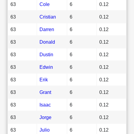
63
Cole
6
0.12
63
Cristian
6
0.12
63
Darren
6
0.12
63
Donald
6
0.12
63
Dustin
6
0.12
63
Edwin
6
0.12
63
Erik
6
0.12
63
Grant
6
0.12
63
Isaac
6
0.12
63
Jorge
6
0.12
63
Julio
6
0.12