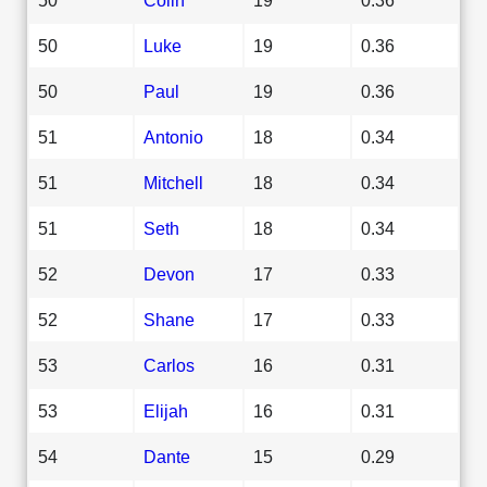
50
Luke
19
0.36
50
Paul
19
0.36
51
Antonio
18
0.34
51
Mitchell
18
0.34
51
Seth
18
0.34
52
Devon
17
0.33
52
Shane
17
0.33
53
Carlos
16
0.31
53
Elijah
16
0.31
54
Dante
15
0.29