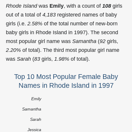
Rhode Island
was
Emily
, with a count of
108
girls
out of a total of
4,183
registered names of baby
girls (i.e.
2.58%
of the total number of new-born
baby girls in Rhode Island in 1997). The second
most popular girl name was
Samantha
(
92
girls,
2.20%
of total). The third most popular girl name
was
Sarah
(
83
girls,
1.98%
of total).
Top 10 Most Popular Female Baby
Names in Rhode Island in 1997
Emily
Samantha
Sarah
Jessica