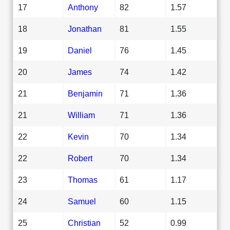
17
Anthony
82
1.57
18
Jonathan
81
1.55
19
Daniel
76
1.45
20
James
74
1.42
21
Benjamin
71
1.36
21
William
71
1.36
22
Kevin
70
1.34
22
Robert
70
1.34
23
Thomas
61
1.17
24
Samuel
60
1.15
25
Christian
52
0.99