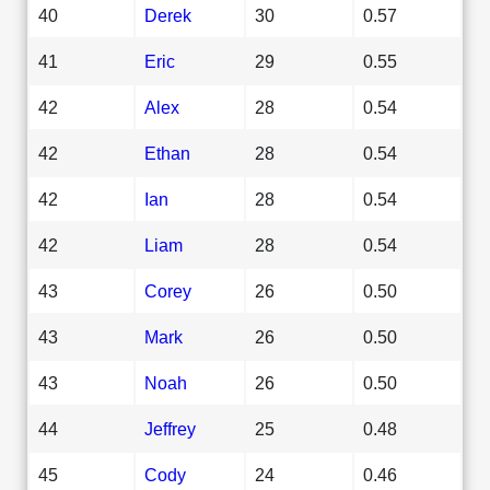
40
Derek
30
0.57
41
Eric
29
0.55
42
Alex
28
0.54
42
Ethan
28
0.54
42
Ian
28
0.54
42
Liam
28
0.54
43
Corey
26
0.50
43
Mark
26
0.50
43
Noah
26
0.50
44
Jeffrey
25
0.48
45
Cody
24
0.46