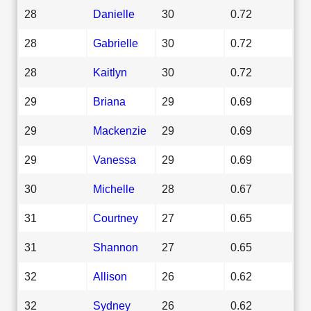
28
Danielle
30
0.72
28
Gabrielle
30
0.72
28
Kaitlyn
30
0.72
29
Briana
29
0.69
29
Mackenzie
29
0.69
29
Vanessa
29
0.69
30
Michelle
28
0.67
31
Courtney
27
0.65
31
Shannon
27
0.65
32
Allison
26
0.62
32
Sydney
26
0.62