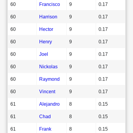
60
Francisco
9
0.17
60
Harrison
9
0.17
60
Hector
9
0.17
60
Henry
9
0.17
60
Joel
9
0.17
60
Nickolas
9
0.17
60
Raymond
9
0.17
60
Vincent
9
0.17
61
Alejandro
8
0.15
61
Chad
8
0.15
61
Frank
8
0.15