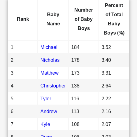
Percent
Number
Baby
of Total
Rank
of Baby
Name
Baby
Boys
Boys (%)
1
Michael
184
3.52
2
Nicholas
178
3.40
3
Matthew
173
3.31
4
Christopher
138
2.64
5
Tyler
116
2.22
6
Andrew
113
2.16
7
Kyle
108
2.07
8
Ryan
106
2.03