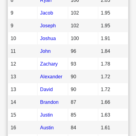
9
Jacob
102
1.95
9
Joseph
102
1.95
10
Joshua
100
1.91
11
John
96
1.84
12
Zachary
93
1.78
13
Alexander
90
1.72
13
David
90
1.72
14
Brandon
87
1.66
15
Justin
85
1.63
16
Austin
84
1.61