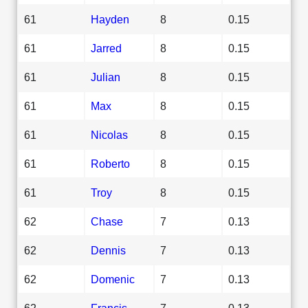
61
Hayden
8
0.15
61
Jarred
8
0.15
61
Julian
8
0.15
61
Max
8
0.15
61
Nicolas
8
0.15
61
Roberto
8
0.15
61
Troy
8
0.15
62
Chase
7
0.13
62
Dennis
7
0.13
62
Domenic
7
0.13
62
Francis
7
0.13