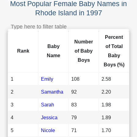
Most Popular Female Baby Names in
Rhode Island in 1997
Percent
Number
Baby
of Total
Rank
of Baby
Name
Baby
Boys
Boys (%)
1
Emily
108
2.58
2
Samantha
92
2.20
3
Sarah
83
1.98
4
Jessica
79
1.89
5
Nicole
71
1.70