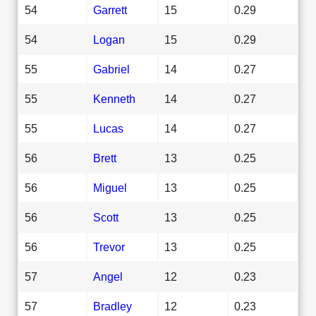
54
Garrett
15
0.29
54
Logan
15
0.29
55
Gabriel
14
0.27
55
Kenneth
14
0.27
55
Lucas
14
0.27
56
Brett
13
0.25
56
Miguel
13
0.25
56
Scott
13
0.25
56
Trevor
13
0.25
57
Angel
12
0.23
57
Bradley
12
0.23