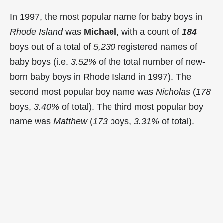
In 1997, the most popular name for baby boys in
Rhode Island
was
Michael
, with a count of
184
boys out of a total of
5,230
registered names of
baby boys (i.e.
3.52%
of the total number of new-
born baby boys in Rhode Island in 1997). The
second most popular boy name was
Nicholas
(
178
boys,
3.40%
of total). The third most popular boy
name was
Matthew
(
173
boys,
3.31%
of total).