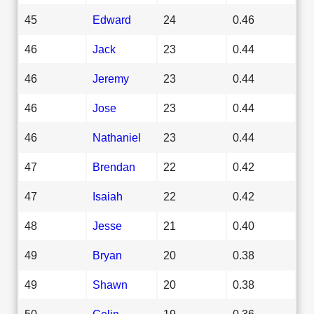
45
Edward
24
0.46
46
Jack
23
0.44
46
Jeremy
23
0.44
46
Jose
23
0.44
46
Nathaniel
23
0.44
47
Brendan
22
0.42
47
Isaiah
22
0.42
48
Jesse
21
0.40
49
Bryan
20
0.38
49
Shawn
20
0.38
50
Colin
19
0.36