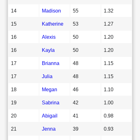
14
Madison
55
1.32
15
Katherine
53
1.27
16
Alexis
50
1.20
16
Kayla
50
1.20
17
Brianna
48
1.15
17
Julia
48
1.15
18
Megan
46
1.10
19
Sabrina
42
1.00
20
Abigail
41
0.98
21
Jenna
39
0.93