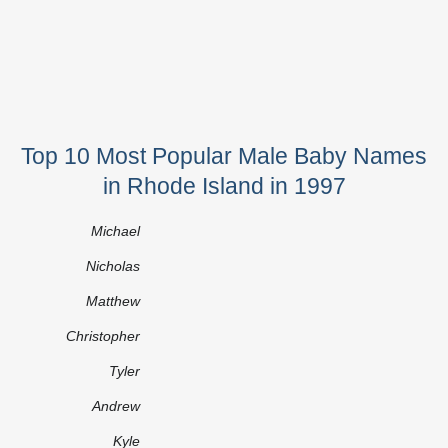
Top 10 Most Popular Male Baby Names
in Rhode Island in 1997
Michael
Nicholas
Matthew
Christopher
Tyler
Andrew
Kyle