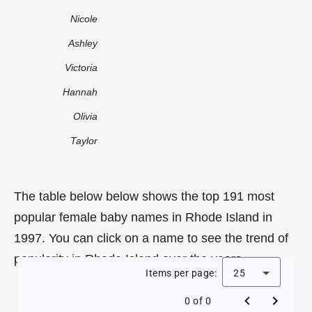
Nicole
Ashley
Victoria
Hannah
Olivia
Taylor
The table below below shows the top 191 most
popular female baby names in Rhode Island in
1997. You can click on a name to see the trend of
popularity in Rhode Island over the years.
Items per page:
25
0 of 0