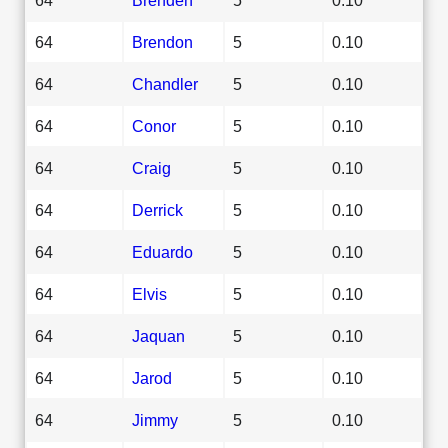
64
Brendon
5
0.10
64
Chandler
5
0.10
64
Conor
5
0.10
64
Craig
5
0.10
64
Derrick
5
0.10
64
Eduardo
5
0.10
64
Elvis
5
0.10
64
Jaquan
5
0.10
64
Jarod
5
0.10
64
Jimmy
5
0.10