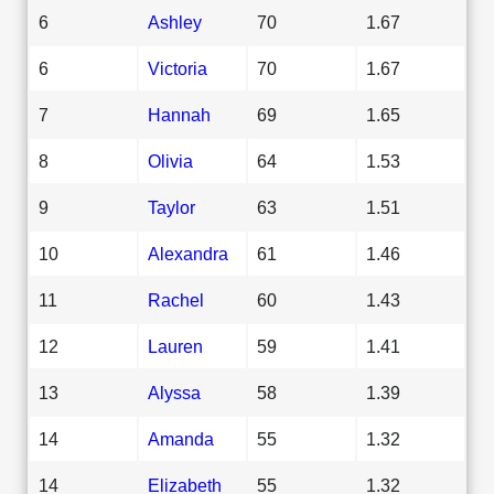
6
Ashley
70
1.67
6
Victoria
70
1.67
7
Hannah
69
1.65
8
Olivia
64
1.53
9
Taylor
63
1.51
10
Alexandra
61
1.46
11
Rachel
60
1.43
12
Lauren
59
1.41
13
Alyssa
58
1.39
14
Amanda
55
1.32
14
Elizabeth
55
1.32