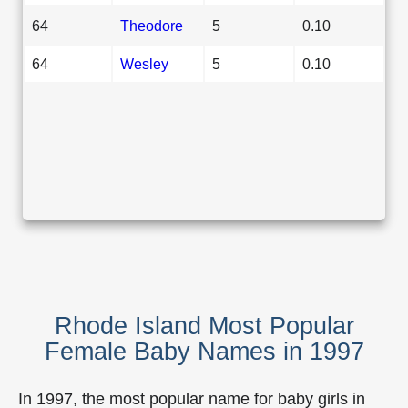
64
Theodore
5
0.10
64
Wesley
5
0.10
Rhode Island Most Popular
Female Baby Names in 1997
In 1997, the most popular name for baby girls in