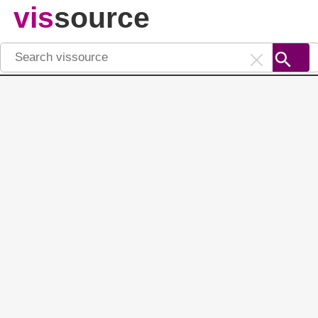
vis
source