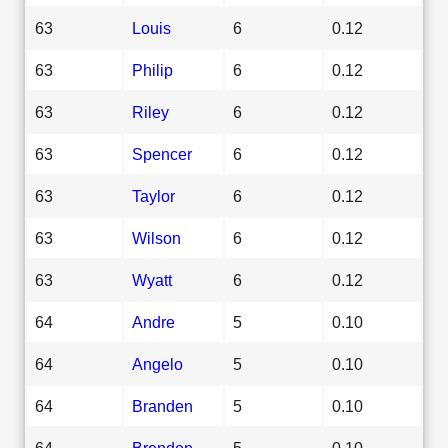
63
Louis
6
0.12
63
Philip
6
0.12
63
Riley
6
0.12
63
Spencer
6
0.12
63
Taylor
6
0.12
63
Wilson
6
0.12
63
Wyatt
6
0.12
64
Andre
5
0.10
64
Angelo
5
0.10
64
Branden
5
0.10
64
Brenden
5
0.10