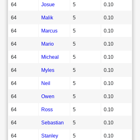
64
Josue
5
0.10
64
Malik
5
0.10
64
Marcus
5
0.10
64
Mario
5
0.10
64
Micheal
5
0.10
64
Myles
5
0.10
64
Neil
5
0.10
64
Owen
5
0.10
64
Ross
5
0.10
64
Sebastian
5
0.10
64
Stanley
5
0.10