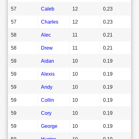
57
Caleb
12
0.23
57
Charles
12
0.23
58
Alec
11
0.21
58
Drew
11
0.21
59
Aidan
10
0.19
59
Alexis
10
0.19
59
Andy
10
0.19
59
Collin
10
0.19
59
Cory
10
0.19
59
George
10
0.19
59
Hunter
10
0.19