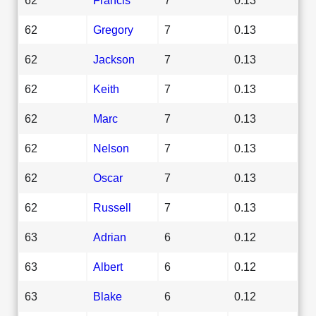
62
Gregory
7
0.13
62
Jackson
7
0.13
62
Keith
7
0.13
62
Marc
7
0.13
62
Nelson
7
0.13
62
Oscar
7
0.13
62
Russell
7
0.13
63
Adrian
6
0.12
63
Albert
6
0.12
63
Blake
6
0.12