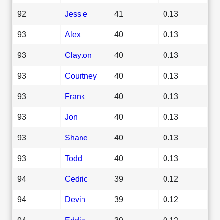
92
Jessie
41
0.13
93
Alex
40
0.13
93
Clayton
40
0.13
93
Courtney
40
0.13
93
Frank
40
0.13
93
Jon
40
0.13
93
Shane
40
0.13
93
Todd
40
0.13
94
Cedric
39
0.12
94
Devin
39
0.12
94
Eddie
39
0.12