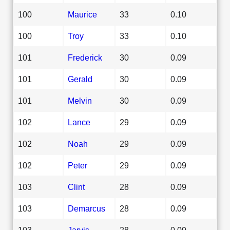
100
Maurice
33
0.10
100
Troy
33
0.10
101
Frederick
30
0.09
101
Gerald
30
0.09
101
Melvin
30
0.09
102
Lance
29
0.09
102
Noah
29
0.09
102
Peter
29
0.09
103
Clint
28
0.09
103
Demarcus
28
0.09
103
Jarvis
28
0.09