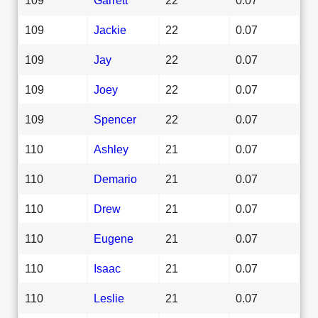
109
Jackie
22
0.07
109
Jay
22
0.07
109
Joey
22
0.07
109
Spencer
22
0.07
110
Ashley
21
0.07
110
Demario
21
0.07
110
Drew
21
0.07
110
Eugene
21
0.07
110
Isaac
21
0.07
110
Leslie
21
0.07