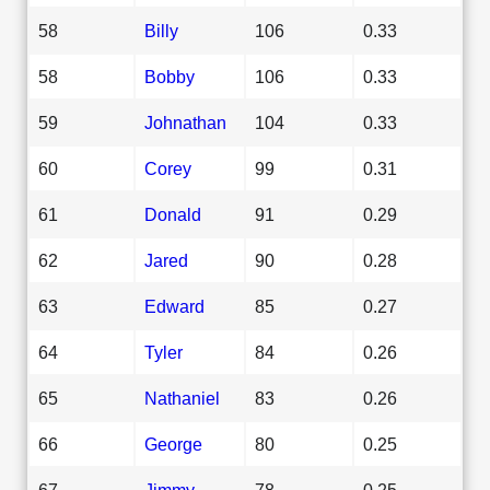
58
Billy
106
0.33
58
Bobby
106
0.33
59
Johnathan
104
0.33
60
Corey
99
0.31
61
Donald
91
0.29
62
Jared
90
0.28
63
Edward
85
0.27
64
Tyler
84
0.26
65
Nathaniel
83
0.26
66
George
80
0.25
67
Jimmy
78
0.25