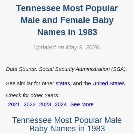
Tennessee Most Popular
Male and Female Baby
Names in 1983
Updated on May 9, 2026.
Data Source: Social Security Administration (SSA).
See similar for other
states
, and the
United States
.
Check for other Years:
2021
2022
2023
2024
See More
Tennessee Most Popular Male
Baby Names in 1983