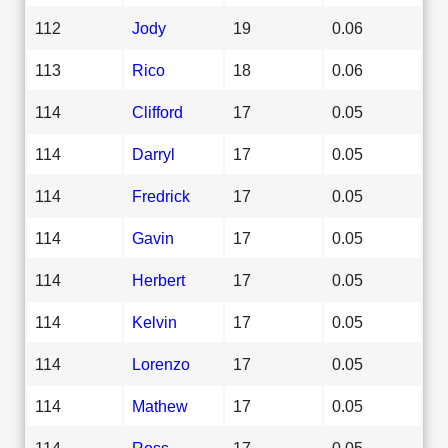
112
Jody
19
0.06
113
Rico
18
0.06
114
Clifford
17
0.05
114
Darryl
17
0.05
114
Fredrick
17
0.05
114
Gavin
17
0.05
114
Herbert
17
0.05
114
Kelvin
17
0.05
114
Lorenzo
17
0.05
114
Mathew
17
0.05
114
Ross
17
0.05