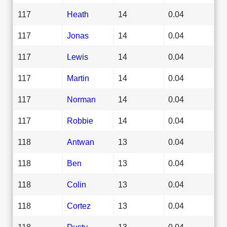
117
Heath
14
0.04
117
Jonas
14
0.04
117
Lewis
14
0.04
117
Martin
14
0.04
117
Norman
14
0.04
117
Robbie
14
0.04
118
Antwan
13
0.04
118
Ben
13
0.04
118
Colin
13
0.04
118
Cortez
13
0.04
118
Dusty
13
0.04