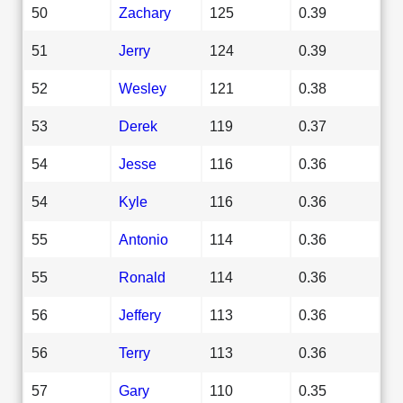
50
Zachary
125
0.39
51
Jerry
124
0.39
52
Wesley
121
0.38
53
Derek
119
0.37
54
Jesse
116
0.36
54
Kyle
116
0.36
55
Antonio
114
0.36
55
Ronald
114
0.36
56
Jeffery
113
0.36
56
Terry
113
0.36
57
Gary
110
0.35