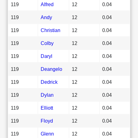
119
Alfred
12
0.04
119
Andy
12
0.04
119
Christian
12
0.04
119
Colby
12
0.04
119
Daryl
12
0.04
119
Deangelo
12
0.04
119
Dedrick
12
0.04
119
Dylan
12
0.04
119
Elliott
12
0.04
119
Floyd
12
0.04
119
Glenn
12
0.04