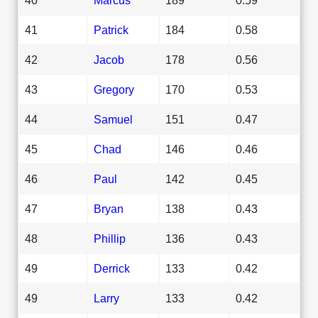
41
Patrick
184
0.58
42
Jacob
178
0.56
43
Gregory
170
0.53
44
Samuel
151
0.47
45
Chad
146
0.46
46
Paul
142
0.45
47
Bryan
138
0.43
48
Phillip
136
0.43
49
Derrick
133
0.42
49
Larry
133
0.42