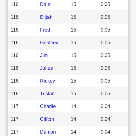
116
Dale
15
0.05
116
Elijah
15
0.05
116
Fred
15
0.05
116
Geoffrey
15
0.05
116
Jim
15
0.05
116
Julius
15
0.05
116
Rickey
15
0.05
116
Tristan
15
0.05
117
Charlie
14
0.04
117
Clifton
14
0.04
117
Damon
14
0.04