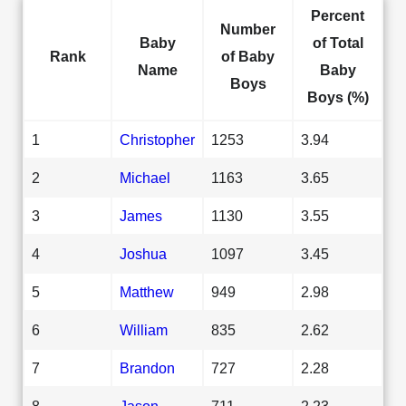
Percent
Number
Baby
of Total
Rank
of Baby
Name
Baby
Boys
Boys (%)
1
Christopher
1253
3.94
2
Michael
1163
3.65
3
James
1130
3.55
4
Joshua
1097
3.45
5
Matthew
949
2.98
6
William
835
2.62
7
Brandon
727
2.28
8
Jason
711
2.23