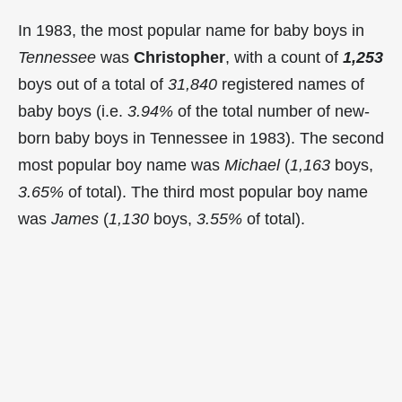
In 1983, the most popular name for baby boys in
Tennessee
was
Christopher
, with a count of
1,253
boys out of a total of
31,840
registered names of
baby boys (i.e.
3.94%
of the total number of new-
born baby boys in Tennessee in 1983). The second
most popular boy name was
Michael
(
1,163
boys,
3.65%
of total). The third most popular boy name
was
James
(
1,130
boys,
3.55%
of total).