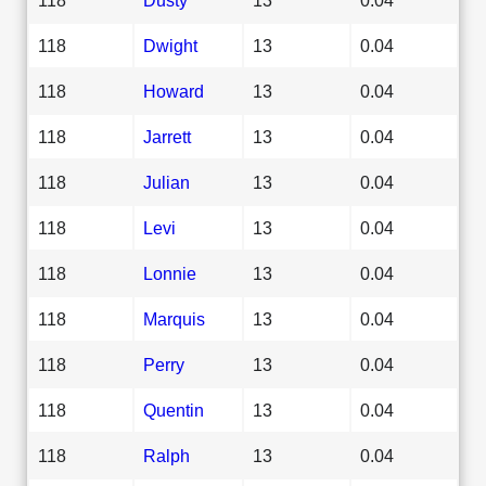
118
Dwight
13
0.04
118
Howard
13
0.04
118
Jarrett
13
0.04
118
Julian
13
0.04
118
Levi
13
0.04
118
Lonnie
13
0.04
118
Marquis
13
0.04
118
Perry
13
0.04
118
Quentin
13
0.04
118
Ralph
13
0.04