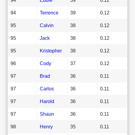
94
Terrence
39
0.12
95
Calvin
38
0.12
95
Jack
38
0.12
95
Kristopher
38
0.12
96
Cody
37
0.12
97
Brad
36
0.11
97
Carlos
36
0.11
97
Harold
36
0.11
97
Shaun
36
0.11
98
Henry
35
0.11