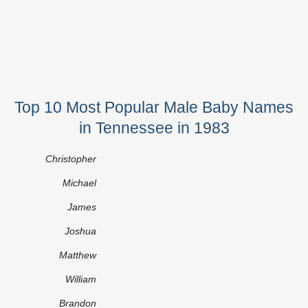
Top 10 Most Popular Male Baby Names
in Tennessee in 1983
Christopher
Michael
James
Joshua
Matthew
William
Brandon