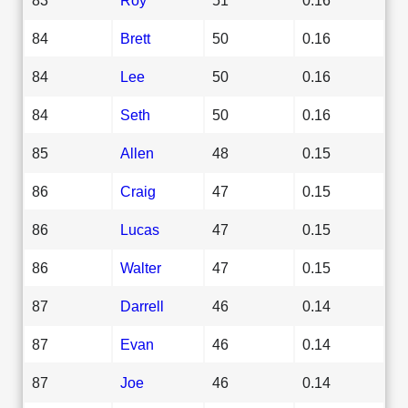
84
Brett
50
0.16
84
Lee
50
0.16
84
Seth
50
0.16
85
Allen
48
0.15
86
Craig
47
0.15
86
Lucas
47
0.15
86
Walter
47
0.15
87
Darrell
46
0.14
87
Evan
46
0.14
87
Joe
46
0.14