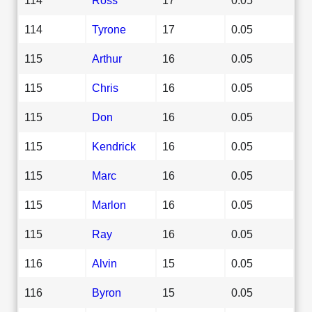
114
Tyrone
17
0.05
115
Arthur
16
0.05
115
Chris
16
0.05
115
Don
16
0.05
115
Kendrick
16
0.05
115
Marc
16
0.05
115
Marlon
16
0.05
115
Ray
16
0.05
116
Alvin
15
0.05
116
Byron
15
0.05