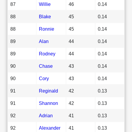
87
Willie
46
0.14
88
Blake
45
0.14
88
Ronnie
45
0.14
89
Alan
44
0.14
89
Rodney
44
0.14
90
Chase
43
0.14
90
Cory
43
0.14
91
Reginald
42
0.13
91
Shannon
42
0.13
92
Adrian
41
0.13
92
Alexander
41
0.13