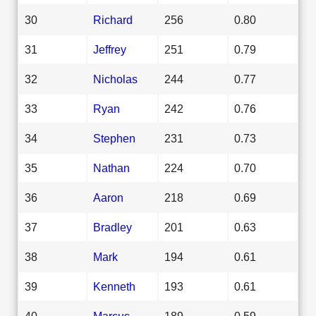
30
Richard
256
0.80
31
Jeffrey
251
0.79
32
Nicholas
244
0.77
33
Ryan
242
0.76
34
Stephen
231
0.73
35
Nathan
224
0.70
36
Aaron
218
0.69
37
Bradley
201
0.63
38
Mark
194
0.61
39
Kenneth
193
0.61
40
Marcus
189
0.59