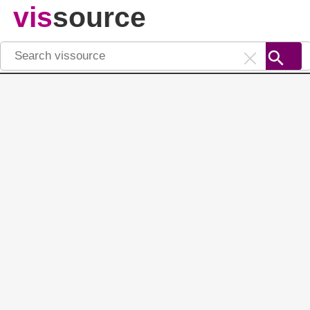
vis
source