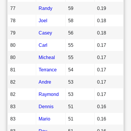
77
Randy
59
0.19
78
Joel
58
0.18
79
Casey
56
0.18
80
Carl
55
0.17
80
Micheal
55
0.17
81
Terrance
54
0.17
82
Andre
53
0.17
82
Raymond
53
0.17
83
Dennis
51
0.16
83
Mario
51
0.16
83
Roy
51
0.16