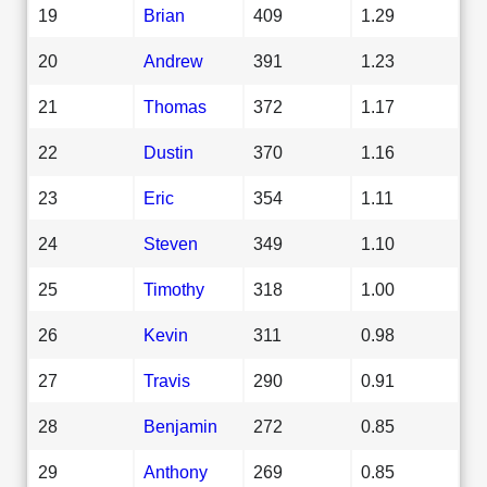
19
Brian
409
1.29
20
Andrew
391
1.23
21
Thomas
372
1.17
22
Dustin
370
1.16
23
Eric
354
1.11
24
Steven
349
1.10
25
Timothy
318
1.00
26
Kevin
311
0.98
27
Travis
290
0.91
28
Benjamin
272
0.85
29
Anthony
269
0.85