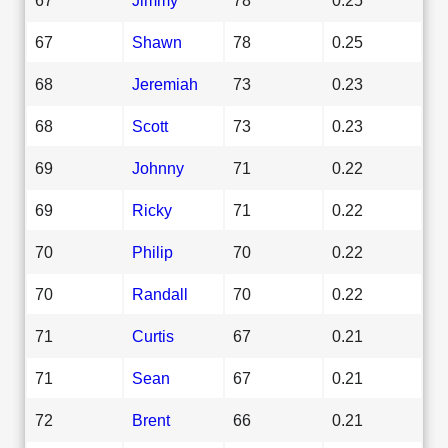
67
Shawn
78
0.25
68
Jeremiah
73
0.23
68
Scott
73
0.23
69
Johnny
71
0.22
69
Ricky
71
0.22
70
Philip
70
0.22
70
Randall
70
0.22
71
Curtis
67
0.21
71
Sean
67
0.21
72
Brent
66
0.21