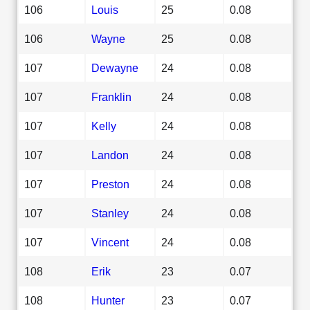
106
Louis
25
0.08
106
Wayne
25
0.08
107
Dewayne
24
0.08
107
Franklin
24
0.08
107
Kelly
24
0.08
107
Landon
24
0.08
107
Preston
24
0.08
107
Stanley
24
0.08
107
Vincent
24
0.08
108
Erik
23
0.07
108
Hunter
23
0.07