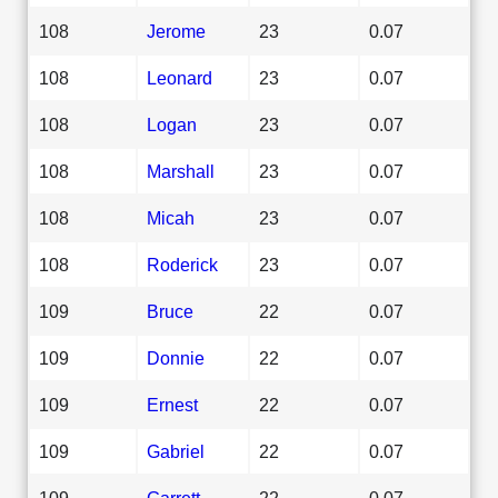
108
Jerome
23
0.07
108
Leonard
23
0.07
108
Logan
23
0.07
108
Marshall
23
0.07
108
Micah
23
0.07
108
Roderick
23
0.07
109
Bruce
22
0.07
109
Donnie
22
0.07
109
Ernest
22
0.07
109
Gabriel
22
0.07
109
Garrett
22
0.07