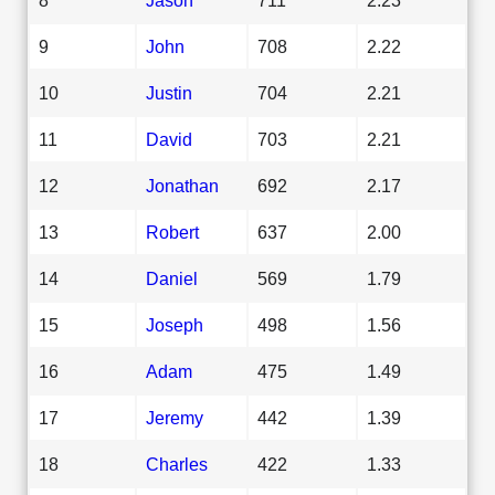
9
John
708
2.22
10
Justin
704
2.21
11
David
703
2.21
12
Jonathan
692
2.17
13
Robert
637
2.00
14
Daniel
569
1.79
15
Joseph
498
1.56
16
Adam
475
1.49
17
Jeremy
442
1.39
18
Charles
422
1.33