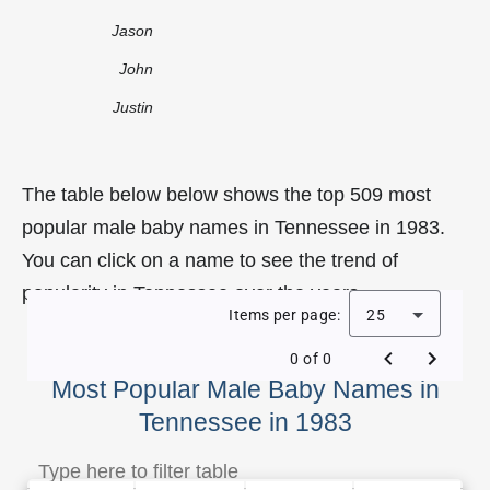
Jason
John
Justin
The table below below shows the top 509 most
popular male baby names in Tennessee in 1983.
You can click on a name to see the trend of
popularity in Tennessee over the years.
Items per page:
25
0 of 0
Most Popular Male Baby Names in
Tennessee in 1983