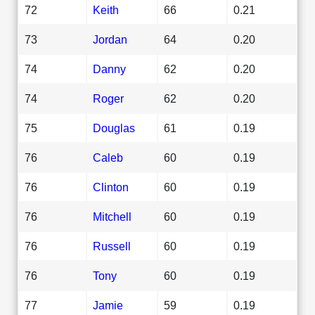
72
Keith
66
0.21
73
Jordan
64
0.20
74
Danny
62
0.20
74
Roger
62
0.20
75
Douglas
61
0.19
76
Caleb
60
0.19
76
Clinton
60
0.19
76
Mitchell
60
0.19
76
Russell
60
0.19
76
Tony
60
0.19
77
Jamie
59
0.19