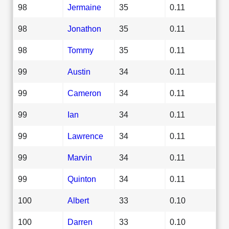
98
Jermaine
35
0.11
98
Jonathon
35
0.11
98
Tommy
35
0.11
99
Austin
34
0.11
99
Cameron
34
0.11
99
Ian
34
0.11
99
Lawrence
34
0.11
99
Marvin
34
0.11
99
Quinton
34
0.11
100
Albert
33
0.10
100
Darren
33
0.10