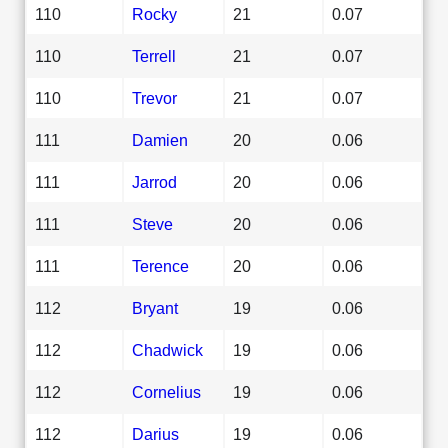
110
Rocky
21
0.07
110
Terrell
21
0.07
110
Trevor
21
0.07
111
Damien
20
0.06
111
Jarrod
20
0.06
111
Steve
20
0.06
111
Terence
20
0.06
112
Bryant
19
0.06
112
Chadwick
19
0.06
112
Cornelius
19
0.06
112
Darius
19
0.06