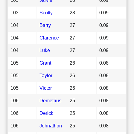
103
Scotty
28
0.09
104
Barry
27
0.09
104
Clarence
27
0.09
104
Luke
27
0.09
105
Grant
26
0.08
105
Taylor
26
0.08
105
Victor
26
0.08
106
Demetrius
25
0.08
106
Derick
25
0.08
106
Johnathon
25
0.08