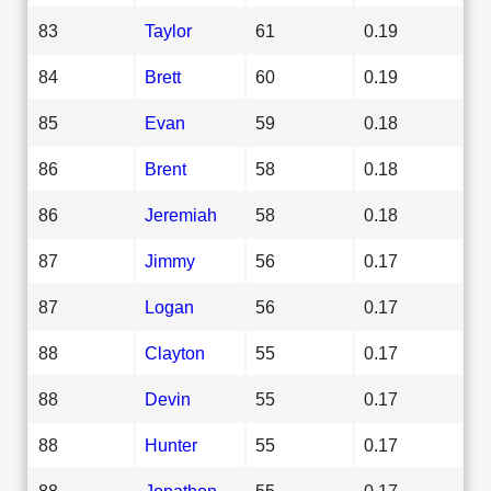
83
Taylor
61
0.19
84
Brett
60
0.19
85
Evan
59
0.18
86
Brent
58
0.18
86
Jeremiah
58
0.18
87
Jimmy
56
0.17
87
Logan
56
0.17
88
Clayton
55
0.17
88
Devin
55
0.17
88
Hunter
55
0.17
88
Jonathon
55
0.17