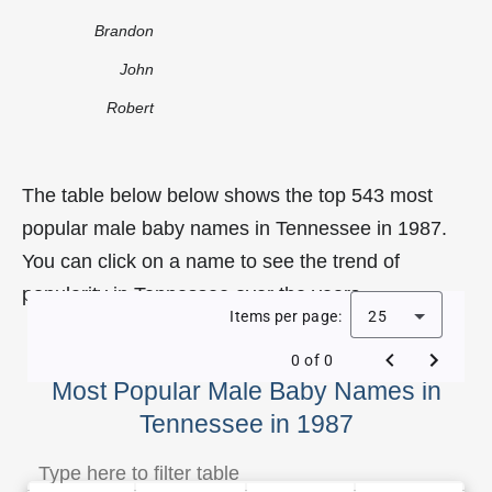
Brandon
John
Robert
The table below below shows the top 543 most
popular male baby names in Tennessee in 1987.
You can click on a name to see the trend of
popularity in Tennessee over the years.
Items per page:
25
0 of 0
Most Popular Male Baby Names in
Tennessee in 1987