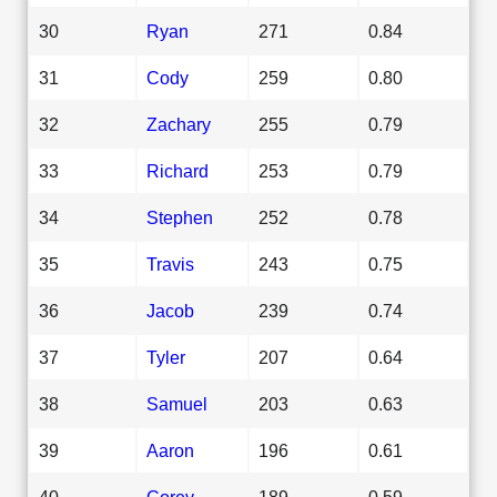
30
Ryan
271
0.84
31
Cody
259
0.80
32
Zachary
255
0.79
33
Richard
253
0.79
34
Stephen
252
0.78
35
Travis
243
0.75
36
Jacob
239
0.74
37
Tyler
207
0.64
38
Samuel
203
0.63
39
Aaron
196
0.61
40
Corey
189
0.59