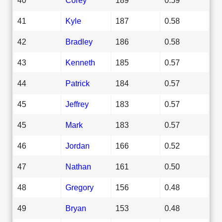
41
Kyle
187
0.58
42
Bradley
186
0.58
43
Kenneth
185
0.57
44
Patrick
184
0.57
45
Jeffrey
183
0.57
45
Mark
183
0.57
46
Jordan
166
0.52
47
Nathan
161
0.50
48
Gregory
156
0.48
49
Bryan
153
0.48