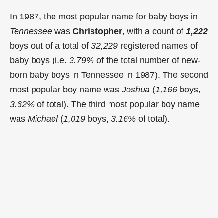
In 1987, the most popular name for baby boys in
Tennessee
was
Christopher
, with a count of
1,222
boys out of a total of
32,229
registered names of
baby boys (i.e.
3.79%
of the total number of new-
born baby boys in Tennessee in 1987). The second
most popular boy name was
Joshua
(
1,166
boys,
3.62%
of total). The third most popular boy name
was
Michael
(
1,019
boys,
3.16%
of total).