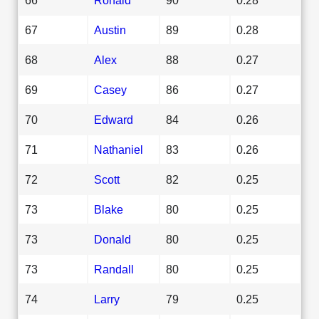
67
Austin
89
0.28
68
Alex
88
0.27
69
Casey
86
0.27
70
Edward
84
0.26
71
Nathaniel
83
0.26
72
Scott
82
0.25
73
Blake
80
0.25
73
Donald
80
0.25
73
Randall
80
0.25
74
Larry
79
0.25