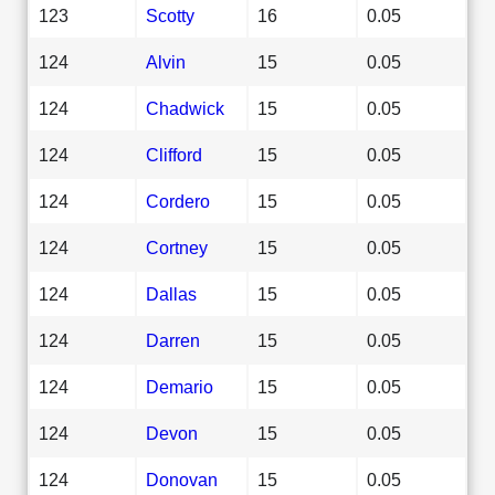
123
Scotty
16
0.05
124
Alvin
15
0.05
124
Chadwick
15
0.05
124
Clifford
15
0.05
124
Cordero
15
0.05
124
Cortney
15
0.05
124
Dallas
15
0.05
124
Darren
15
0.05
124
Demario
15
0.05
124
Devon
15
0.05
124
Donovan
15
0.05