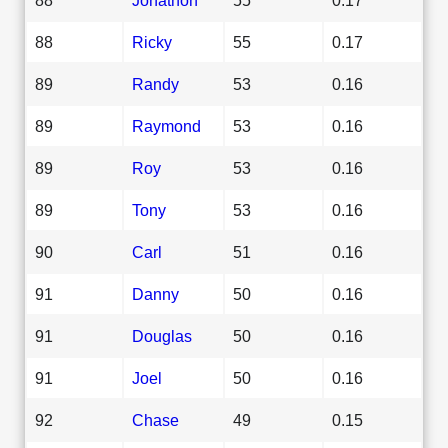
88
Ricky
55
0.17
89
Randy
53
0.16
89
Raymond
53
0.16
89
Roy
53
0.16
89
Tony
53
0.16
90
Carl
51
0.16
91
Danny
50
0.16
91
Douglas
50
0.16
91
Joel
50
0.16
92
Chase
49
0.15