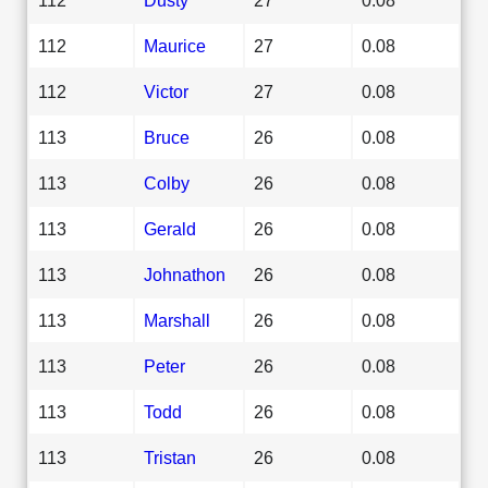
112
Maurice
27
0.08
112
Victor
27
0.08
113
Bruce
26
0.08
113
Colby
26
0.08
113
Gerald
26
0.08
113
Johnathon
26
0.08
113
Marshall
26
0.08
113
Peter
26
0.08
113
Todd
26
0.08
113
Tristan
26
0.08