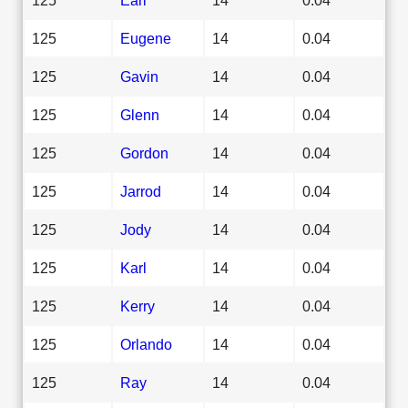
125
Eugene
14
0.04
125
Gavin
14
0.04
125
Glenn
14
0.04
125
Gordon
14
0.04
125
Jarrod
14
0.04
125
Jody
14
0.04
125
Karl
14
0.04
125
Kerry
14
0.04
125
Orlando
14
0.04
125
Ray
14
0.04