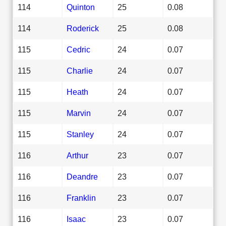
114
Quinton
25
0.08
114
Roderick
25
0.08
115
Cedric
24
0.07
115
Charlie
24
0.07
115
Heath
24
0.07
115
Marvin
24
0.07
115
Stanley
24
0.07
116
Arthur
23
0.07
116
Deandre
23
0.07
116
Franklin
23
0.07
116
Isaac
23
0.07