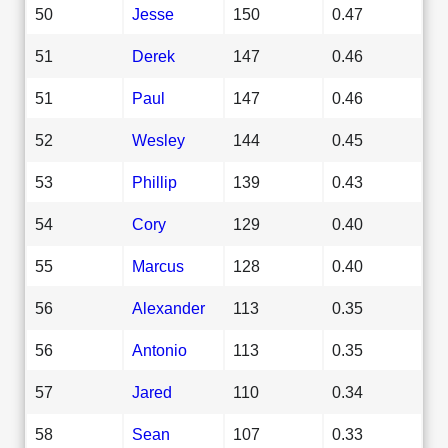
50
Jesse
150
0.47
51
Derek
147
0.46
51
Paul
147
0.46
52
Wesley
144
0.45
53
Phillip
139
0.43
54
Cory
129
0.40
55
Marcus
128
0.40
56
Alexander
113
0.35
56
Antonio
113
0.35
57
Jared
110
0.34
58
Sean
107
0.33