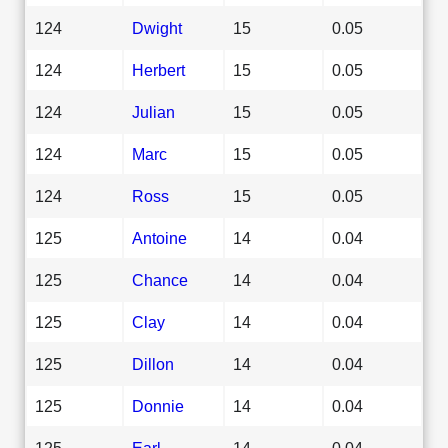
124
Dwight
15
0.05
124
Herbert
15
0.05
124
Julian
15
0.05
124
Marc
15
0.05
124
Ross
15
0.05
125
Antoine
14
0.04
125
Chance
14
0.04
125
Clay
14
0.04
125
Dillon
14
0.04
125
Donnie
14
0.04
125
Earl
14
0.04