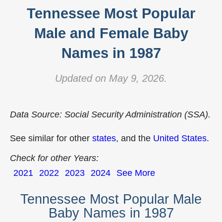
Tennessee Most Popular
Male and Female Baby
Names in 1987
Updated on May 9, 2026.
Data Source: Social Security Administration (SSA).
See similar for other
states
, and the
United States
.
Check for other Years:
2021
2022
2023
2024
See More
Tennessee Most Popular Male
Baby Names in 1987