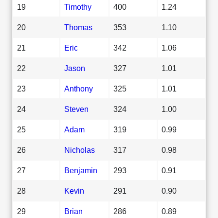
19
Timothy
400
1.24
20
Thomas
353
1.10
21
Eric
342
1.06
22
Jason
327
1.01
23
Anthony
325
1.01
24
Steven
324
1.00
25
Adam
319
0.99
26
Nicholas
317
0.98
27
Benjamin
293
0.91
28
Kevin
291
0.90
29
Brian
286
0.89