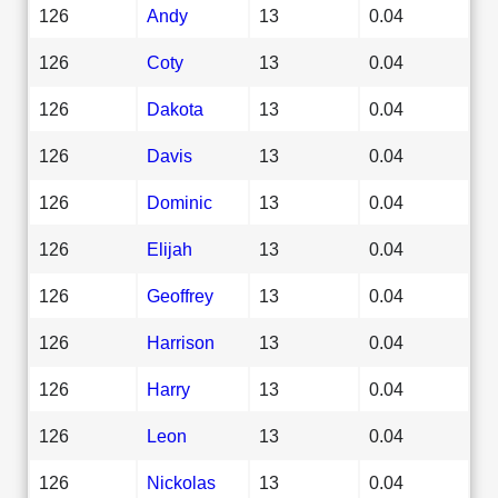
126
Andy
13
0.04
126
Coty
13
0.04
126
Dakota
13
0.04
126
Davis
13
0.04
126
Dominic
13
0.04
126
Elijah
13
0.04
126
Geoffrey
13
0.04
126
Harrison
13
0.04
126
Harry
13
0.04
126
Leon
13
0.04
126
Nickolas
13
0.04