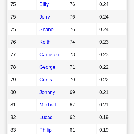
75
Billy
76
0.24
75
Jerry
76
0.24
75
Shane
76
0.24
76
Keith
74
0.23
77
Cameron
73
0.23
78
George
71
0.22
79
Curtis
70
0.22
80
Johnny
69
0.21
81
Mitchell
67
0.21
82
Lucas
62
0.19
83
Philip
61
0.19