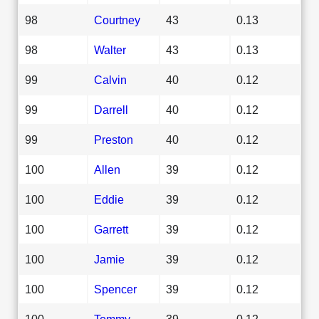
98
Courtney
43
0.13
98
Walter
43
0.13
99
Calvin
40
0.12
99
Darrell
40
0.12
99
Preston
40
0.12
100
Allen
39
0.12
100
Eddie
39
0.12
100
Garrett
39
0.12
100
Jamie
39
0.12
100
Spencer
39
0.12
100
Tommy
39
0.12