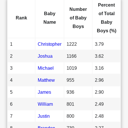
Percent
Number
Baby
of Total
Rank
of Baby
Name
Baby
Boys
Boys (%)
1
Christopher
1222
3.79
2
Joshua
1166
3.62
3
Michael
1019
3.16
4
Matthew
955
2.96
5
James
936
2.90
6
William
801
2.49
7
Justin
800
2.48
8
Brandon
730
2.27