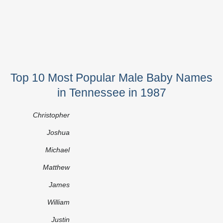
Top 10 Most Popular Male Baby Names
in Tennessee in 1987
Christopher
Joshua
Michael
Matthew
James
William
Justin