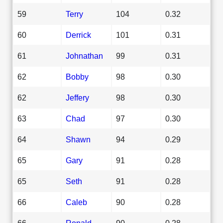
59
Terry
104
0.32
60
Derrick
101
0.31
61
Johnathan
99
0.31
62
Bobby
98
0.30
62
Jeffery
98
0.30
63
Chad
97
0.30
64
Shawn
94
0.29
65
Gary
91
0.28
65
Seth
91
0.28
66
Caleb
90
0.28
66
Ronald
90
0.28