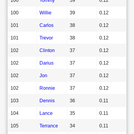
100
Willie
39
0.12
101
Carlos
38
0.12
101
Trevor
38
0.12
102
Clinton
37
0.12
102
Darius
37
0.12
102
Jon
37
0.12
102
Ronnie
37
0.12
103
Dennis
36
0.11
104
Lance
35
0.11
105
Terrance
34
0.11