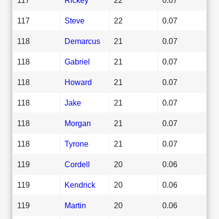
117
Steve
22
0.07
118
Demarcus
21
0.07
118
Gabriel
21
0.07
118
Howard
21
0.07
118
Jake
21
0.07
118
Morgan
21
0.07
118
Tyrone
21
0.07
119
Cordell
20
0.06
119
Kendrick
20
0.06
119
Martin
20
0.06