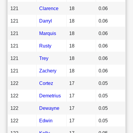
121
Clarence
18
0.06
121
Darryl
18
0.06
121
Marquis
18
0.06
121
Rusty
18
0.06
121
Trey
18
0.06
121
Zachery
18
0.06
122
Cortez
17
0.05
122
Demetrius
17
0.05
122
Dewayne
17
0.05
122
Edwin
17
0.05
122
Kelly
17
0.05