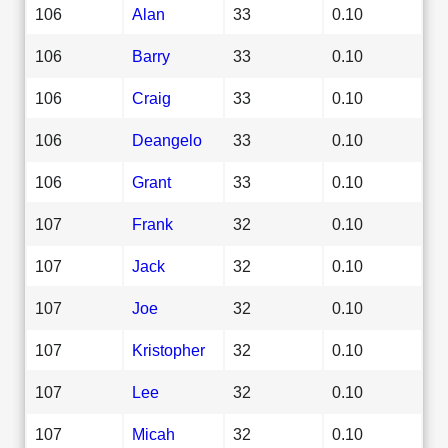
106
Alan
33
0.10
106
Barry
33
0.10
106
Craig
33
0.10
106
Deangelo
33
0.10
106
Grant
33
0.10
107
Frank
32
0.10
107
Jack
32
0.10
107
Joe
32
0.10
107
Kristopher
32
0.10
107
Lee
32
0.10
107
Micah
32
0.10