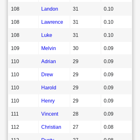
108
Landon
31
0.10
108
Lawrence
31
0.10
108
Luke
31
0.10
109
Melvin
30
0.09
110
Adrian
29
0.09
110
Drew
29
0.09
110
Harold
29
0.09
110
Henry
29
0.09
111
Vincent
28
0.09
112
Christian
27
0.08
112
Dusty
27
0.08