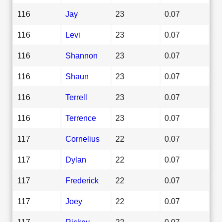
116
Jay
23
0.07
116
Levi
23
0.07
116
Shannon
23
0.07
116
Shaun
23
0.07
116
Terrell
23
0.07
116
Terrence
23
0.07
117
Cornelius
22
0.07
117
Dylan
22
0.07
117
Frederick
22
0.07
117
Joey
22
0.07
117
Rickey
22
0.07