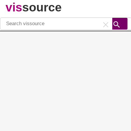
vis
source