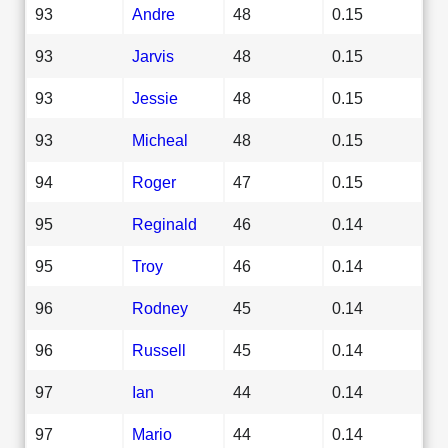
93
Andre
48
0.15
93
Jarvis
48
0.15
93
Jessie
48
0.15
93
Micheal
48
0.15
94
Roger
47
0.15
95
Reginald
46
0.14
95
Troy
46
0.14
96
Rodney
45
0.14
96
Russell
45
0.14
97
Ian
44
0.14
97
Mario
44
0.14