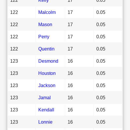
122
Malcolm
17
0.05
122
Mason
17
0.05
122
Perry
17
0.05
122
Quentin
17
0.05
123
Desmond
16
0.05
123
Houston
16
0.05
123
Jackson
16
0.05
123
Jamal
16
0.05
123
Kendall
16
0.05
123
Lonnie
16
0.05