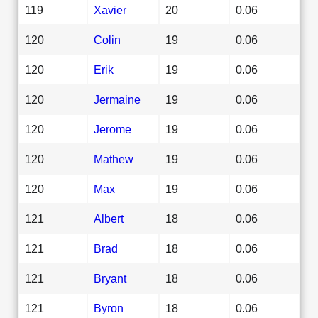
119
Xavier
20
0.06
120
Colin
19
0.06
120
Erik
19
0.06
120
Jermaine
19
0.06
120
Jerome
19
0.06
120
Mathew
19
0.06
120
Max
19
0.06
121
Albert
18
0.06
121
Brad
18
0.06
121
Bryant
18
0.06
121
Byron
18
0.06