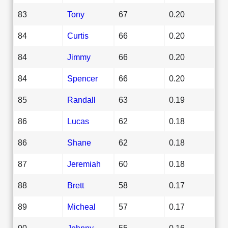
83
Tony
67
0.20
84
Curtis
66
0.20
84
Jimmy
66
0.20
84
Spencer
66
0.20
85
Randall
63
0.19
86
Lucas
62
0.18
86
Shane
62
0.18
87
Jeremiah
60
0.18
88
Brett
58
0.17
89
Micheal
57
0.17
90
Johnny
55
0.16