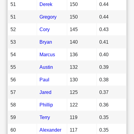
51
Derek
150
0.44
51
Gregory
150
0.44
52
Cory
145
0.43
53
Bryan
140
0.41
54
Marcus
136
0.40
55
Austin
132
0.39
56
Paul
130
0.38
57
Jared
125
0.37
58
Phillip
122
0.36
59
Terry
119
0.35
60
Alexander
117
0.35