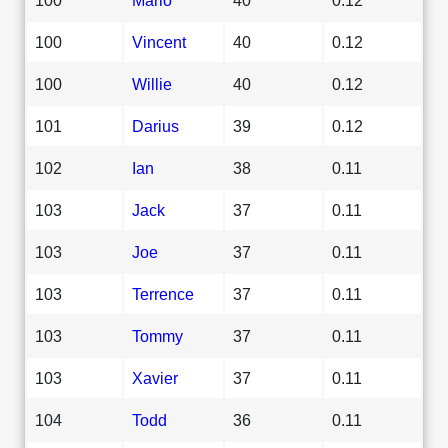
100
Vincent
40
0.12
100
Willie
40
0.12
101
Darius
39
0.12
102
Ian
38
0.11
103
Jack
37
0.11
103
Joe
37
0.11
103
Terrence
37
0.11
103
Tommy
37
0.11
103
Xavier
37
0.11
104
Todd
36
0.11