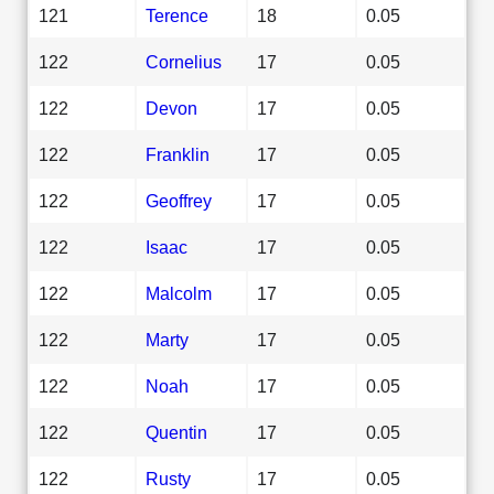
121
Terence
18
0.05
122
Cornelius
17
0.05
122
Devon
17
0.05
122
Franklin
17
0.05
122
Geoffrey
17
0.05
122
Isaac
17
0.05
122
Malcolm
17
0.05
122
Marty
17
0.05
122
Noah
17
0.05
122
Quentin
17
0.05
122
Rusty
17
0.05