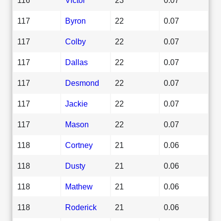
117
Byron
22
0.07
117
Colby
22
0.07
117
Dallas
22
0.07
117
Desmond
22
0.07
117
Jackie
22
0.07
117
Mason
22
0.07
118
Cortney
21
0.06
118
Dusty
21
0.06
118
Mathew
21
0.06
118
Roderick
21
0.06