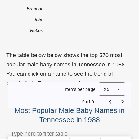
Brandon
John
Robert
The table below below shows the top 570 most
popular male baby names in Tennessee in 1988.
You can click on a name to see the trend of
popularity in Tennessee over the years.
Items per page:
25
0 of 0
Most Popular Male Baby Names in
Tennessee in 1988