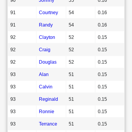
91
Courtney
54
0.16
91
Randy
54
0.16
92
Clayton
52
0.15
92
Craig
52
0.15
92
Douglas
52
0.15
93
Alan
51
0.15
93
Calvin
51
0.15
93
Reginald
51
0.15
93
Ronnie
51
0.15
93
Terrance
51
0.15