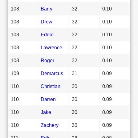
108
Barry
32
0.10
108
Drew
32
0.10
108
Eddie
32
0.10
108
Lawrence
32
0.10
108
Roger
32
0.10
109
Demarcus
31
0.09
110
Christian
30
0.09
110
Darren
30
0.09
110
Jake
30
0.09
110
Zachery
30
0.09
111
Erik
28
0.08