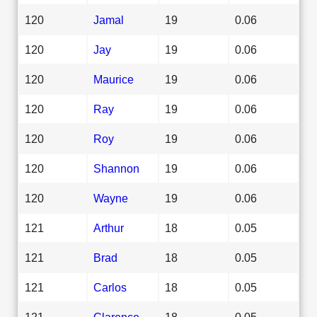
120
Jamal
19
0.06
120
Jay
19
0.06
120
Maurice
19
0.06
120
Ray
19
0.06
120
Roy
19
0.06
120
Shannon
19
0.06
120
Wayne
19
0.06
121
Arthur
18
0.05
121
Brad
18
0.05
121
Carlos
18
0.05
121
Clarence
18
0.05