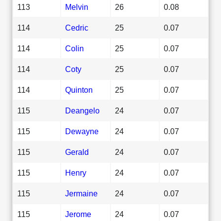
113
Melvin
26
0.08
114
Cedric
25
0.07
114
Colin
25
0.07
114
Coty
25
0.07
114
Quinton
25
0.07
115
Deangelo
24
0.07
115
Dewayne
24
0.07
115
Gerald
24
0.07
115
Henry
24
0.07
115
Jermaine
24
0.07
115
Jerome
24
0.07