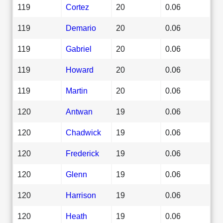
119
Cortez
20
0.06
119
Demario
20
0.06
119
Gabriel
20
0.06
119
Howard
20
0.06
119
Martin
20
0.06
120
Antwan
19
0.06
120
Chadwick
19
0.06
120
Frederick
19
0.06
120
Glenn
19
0.06
120
Harrison
19
0.06
120
Heath
19
0.06