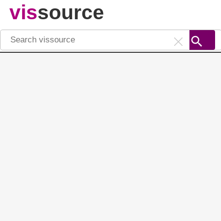
vis
source