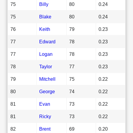
75
Billy
80
0.24
75
Blake
80
0.24
76
Keith
79
0.23
77
Edward
78
0.23
77
Logan
78
0.23
78
Taylor
77
0.23
79
Mitchell
75
0.22
80
George
74
0.22
81
Evan
73
0.22
81
Ricky
73
0.22
82
Brent
69
0.20