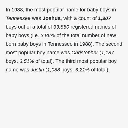
In 1988, the most popular name for baby boys in
Tennessee
was
Joshua
, with a count of
1,307
boys out of a total of
33,850
registered names of
baby boys (i.e.
3.86%
of the total number of new-
born baby boys in Tennessee in 1988). The second
most popular boy name was
Christopher
(
1,187
boys,
3.51%
of total). The third most popular boy
name was
Justin
(
1,088
boys,
3.21%
of total).