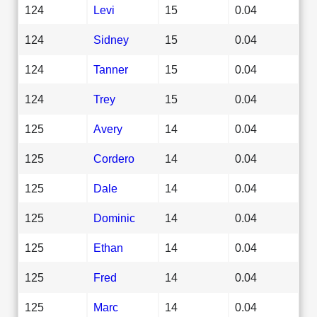
124
Levi
15
0.04
124
Sidney
15
0.04
124
Tanner
15
0.04
124
Trey
15
0.04
125
Avery
14
0.04
125
Cordero
14
0.04
125
Dale
14
0.04
125
Dominic
14
0.04
125
Ethan
14
0.04
125
Fred
14
0.04
125
Marc
14
0.04