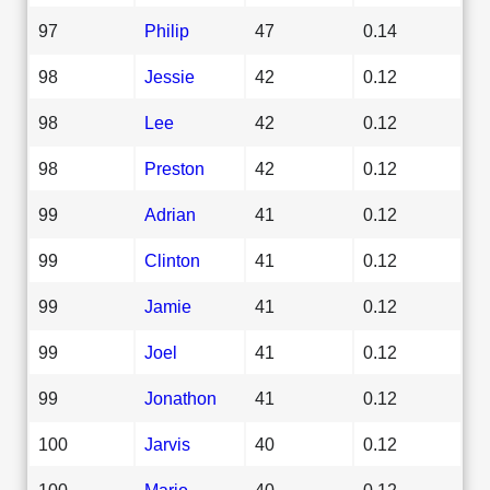
97
Philip
47
0.14
98
Jessie
42
0.12
98
Lee
42
0.12
98
Preston
42
0.12
99
Adrian
41
0.12
99
Clinton
41
0.12
99
Jamie
41
0.12
99
Joel
41
0.12
99
Jonathon
41
0.12
100
Jarvis
40
0.12
100
Mario
40
0.12