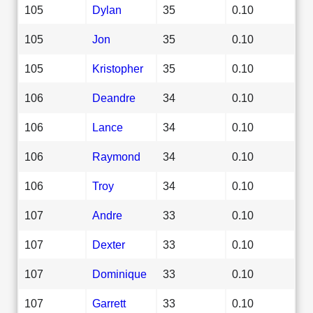
105
Dylan
35
0.10
105
Jon
35
0.10
105
Kristopher
35
0.10
106
Deandre
34
0.10
106
Lance
34
0.10
106
Raymond
34
0.10
106
Troy
34
0.10
107
Andre
33
0.10
107
Dexter
33
0.10
107
Dominique
33
0.10
107
Garrett
33
0.10