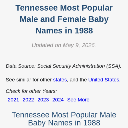
Tennessee Most Popular
Male and Female Baby
Names in 1988
Updated on May 9, 2026.
Data Source: Social Security Administration (SSA).
See similar for other
states
, and the
United States
.
Check for other Years:
2021
2022
2023
2024
See More
Tennessee Most Popular Male
Baby Names in 1988