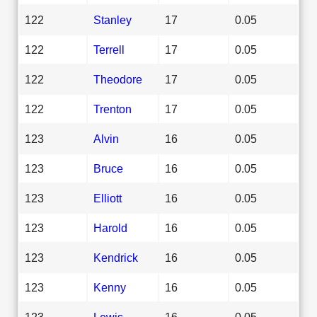
122
Stanley
17
0.05
122
Terrell
17
0.05
122
Theodore
17
0.05
122
Trenton
17
0.05
123
Alvin
16
0.05
123
Bruce
16
0.05
123
Elliott
16
0.05
123
Harold
16
0.05
123
Kendrick
16
0.05
123
Kenny
16
0.05
123
Lewis
16
0.05