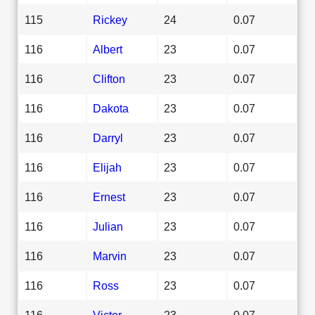
115
Rickey
24
0.07
116
Albert
23
0.07
116
Clifton
23
0.07
116
Dakota
23
0.07
116
Darryl
23
0.07
116
Elijah
23
0.07
116
Ernest
23
0.07
116
Julian
23
0.07
116
Marvin
23
0.07
116
Ross
23
0.07
116
Victor
23
0.07