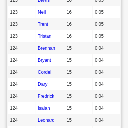
123
Neil
16
0.05
123
Trent
16
0.05
123
Tristan
16
0.05
124
Brennan
15
0.04
124
Bryant
15
0.04
124
Cordell
15
0.04
124
Daryl
15
0.04
124
Fredrick
15
0.04
124
Isaiah
15
0.04
124
Leonard
15
0.04