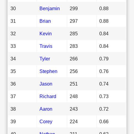
30
Benjamin
299
0.88
31
Brian
297
0.88
32
Kevin
285
0.84
33
Travis
283
0.84
34
Tyler
266
0.79
35
Stephen
256
0.76
36
Jason
251
0.74
37
Richard
248
0.73
38
Aaron
243
0.72
39
Corey
224
0.66
40
Nathan
211
0.62