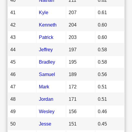
41
Kyle
207
0.61
42
Kenneth
204
0.60
43
Patrick
203
0.60
44
Jeffrey
197
0.58
45
Bradley
195
0.58
46
Samuel
189
0.56
47
Mark
172
0.51
48
Jordan
171
0.51
49
Wesley
156
0.46
50
Jesse
151
0.45