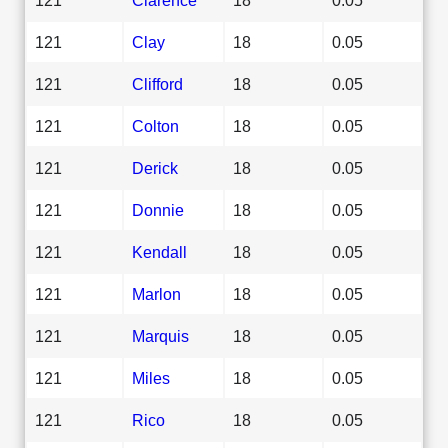
121
Clay
18
0.05
121
Clifford
18
0.05
121
Colton
18
0.05
121
Derick
18
0.05
121
Donnie
18
0.05
121
Kendall
18
0.05
121
Marlon
18
0.05
121
Marquis
18
0.05
121
Miles
18
0.05
121
Rico
18
0.05