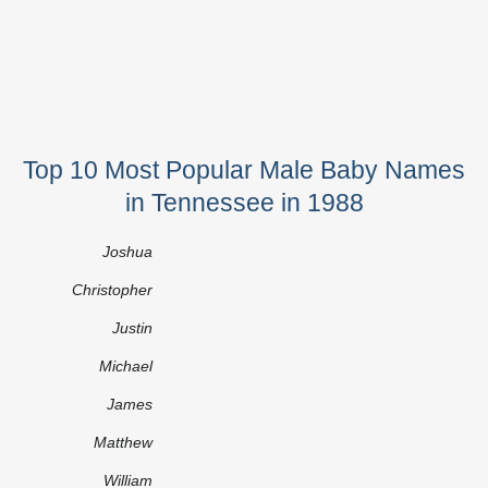
Top 10 Most Popular Male Baby Names
in Tennessee in 1988
Joshua
Christopher
Justin
Michael
James
Matthew
William