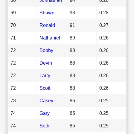
69
Shawn
93
0.28
70
Ronald
91
0.27
71
Nathaniel
89
0.26
72
Bobby
88
0.26
72
Devin
88
0.26
72
Larry
88
0.26
72
Scott
88
0.26
73
Casey
86
0.25
74
Gary
85
0.25
74
Seth
85
0.25