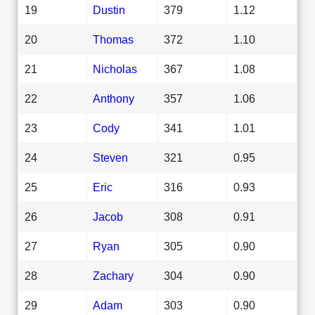
19
Dustin
379
1.12
20
Thomas
372
1.10
21
Nicholas
367
1.08
22
Anthony
357
1.06
23
Cody
341
1.01
24
Steven
321
0.95
25
Eric
316
0.93
26
Jacob
308
0.91
27
Ryan
305
0.90
28
Zachary
304
0.90
29
Adam
303
0.90