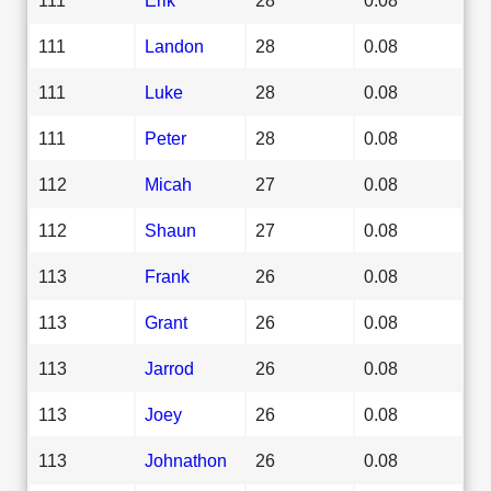
111
Landon
28
0.08
111
Luke
28
0.08
111
Peter
28
0.08
112
Micah
27
0.08
112
Shaun
27
0.08
113
Frank
26
0.08
113
Grant
26
0.08
113
Jarrod
26
0.08
113
Joey
26
0.08
113
Johnathon
26
0.08