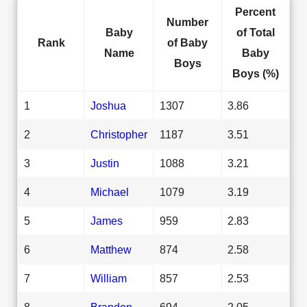
Percent
Number
Baby
of Total
Rank
of Baby
Name
Baby
Boys
Boys (%)
1
Joshua
1307
3.86
2
Christopher
1187
3.51
3
Justin
1088
3.21
4
Michael
1079
3.19
5
James
959
2.83
6
Matthew
874
2.58
7
William
857
2.53
8
Brandon
694
2.05