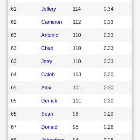
61
Jeffery
114
0.34
62
Cameron
112
0.33
63
Antonio
110
0.33
63
Chad
110
0.33
63
Jerry
110
0.33
64
Caleb
103
0.30
65
Alex
101
0.30
65
Derrick
101
0.30
66
Sean
98
0.29
67
Donald
95
0.28
68
Johnathan
94
0.28