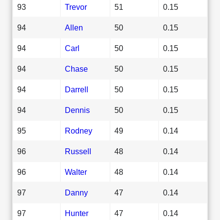
93
Trevor
51
0.15
94
Allen
50
0.15
94
Carl
50
0.15
94
Chase
50
0.15
94
Darrell
50
0.15
94
Dennis
50
0.15
95
Rodney
49
0.14
96
Russell
48
0.14
96
Walter
48
0.14
97
Danny
47
0.14
97
Hunter
47
0.14