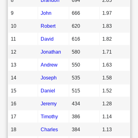
9
John
666
1.97
10
Robert
620
1.83
11
David
616
1.82
12
Jonathan
580
1.71
13
Andrew
550
1.63
14
Joseph
535
1.58
15
Daniel
515
1.52
16
Jeremy
434
1.28
17
Timothy
386
1.14
18
Charles
384
1.13