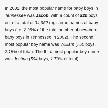
In 2002, the most popular name for baby boys in
Tennessee
was
Jacob
, with a count of
820
boys
out of a total of
34,952
registered names of baby
boys (i.e.
2.35%
of the total number of new-born
baby boys in Tennessee in 2002). The second
most popular boy name was
William
(
750
boys,
2.15%
of total). The third most popular boy name
was
Joshua
(
594
boys,
1.70%
of total).