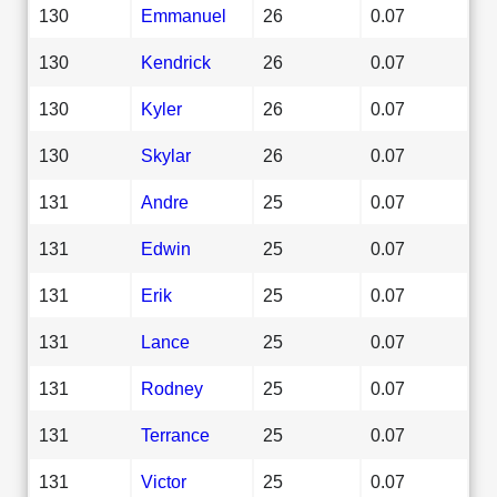
130
Emmanuel
26
0.07
130
Kendrick
26
0.07
130
Kyler
26
0.07
130
Skylar
26
0.07
131
Andre
25
0.07
131
Edwin
25
0.07
131
Erik
25
0.07
131
Lance
25
0.07
131
Rodney
25
0.07
131
Terrance
25
0.07
131
Victor
25
0.07