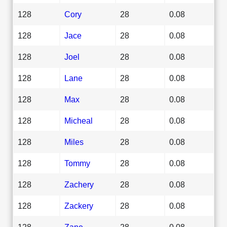
128
Cory
28
0.08
128
Jace
28
0.08
128
Joel
28
0.08
128
Lane
28
0.08
128
Max
28
0.08
128
Micheal
28
0.08
128
Miles
28
0.08
128
Tommy
28
0.08
128
Zachery
28
0.08
128
Zackery
28
0.08
128
Zane
28
0.08