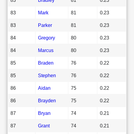
83
Mark
81
0.23
83
Parker
81
0.23
84
Gregory
80
0.23
84
Marcus
80
0.23
85
Braden
76
0.22
85
Stephen
76
0.22
86
Aidan
75
0.22
86
Brayden
75
0.22
87
Bryan
74
0.21
87
Grant
74
0.21