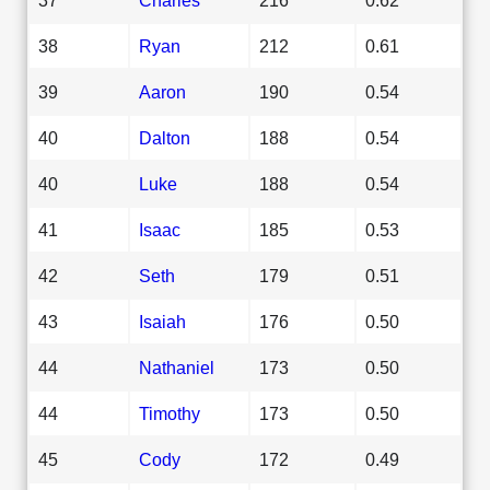
38
Ryan
212
0.61
39
Aaron
190
0.54
40
Dalton
188
0.54
40
Luke
188
0.54
41
Isaac
185
0.53
42
Seth
179
0.51
43
Isaiah
176
0.50
44
Nathaniel
173
0.50
44
Timothy
173
0.50
45
Cody
172
0.49