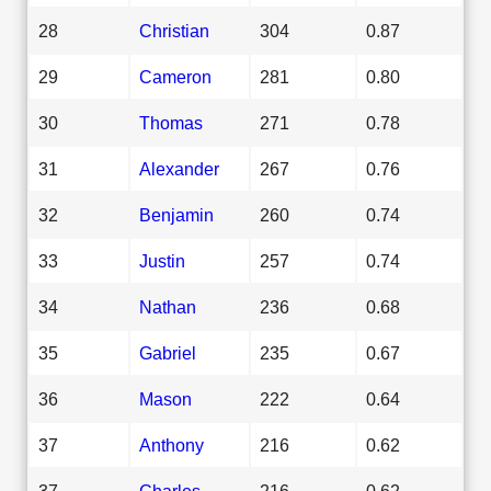
28
Christian
304
0.87
29
Cameron
281
0.80
30
Thomas
271
0.78
31
Alexander
267
0.76
32
Benjamin
260
0.74
33
Justin
257
0.74
34
Nathan
236
0.68
35
Gabriel
235
0.67
36
Mason
222
0.64
37
Anthony
216
0.62
37
Charles
216
0.62