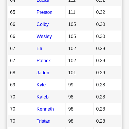
65
Preston
111
0.32
66
Colby
105
0.30
66
Wesley
105
0.30
67
Eli
102
0.29
67
Patrick
102
0.29
68
Jaden
101
0.29
69
Kyle
99
0.28
70
Kaleb
98
0.28
70
Kenneth
98
0.28
70
Tristan
98
0.28