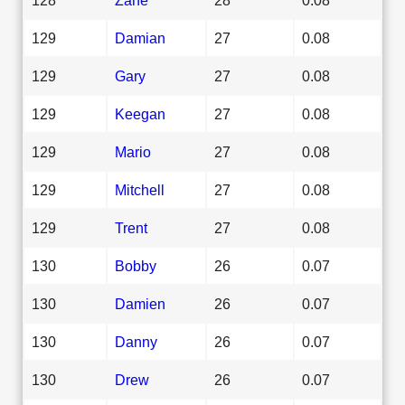
129
Damian
27
0.08
129
Gary
27
0.08
129
Keegan
27
0.08
129
Mario
27
0.08
129
Mitchell
27
0.08
129
Trent
27
0.08
130
Bobby
26
0.07
130
Damien
26
0.07
130
Danny
26
0.07
130
Drew
26
0.07