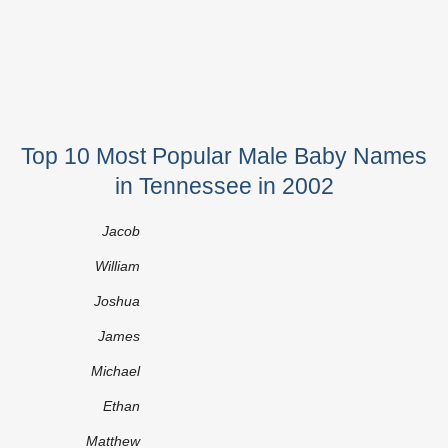
Top 10 Most Popular Male Baby Names
in Tennessee in 2002
Jacob
William
Joshua
James
Michael
Ethan
Matthew