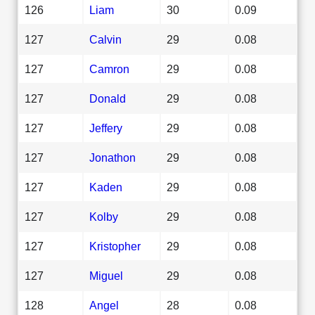
126
Liam
30
0.09
127
Calvin
29
0.08
127
Camron
29
0.08
127
Donald
29
0.08
127
Jeffery
29
0.08
127
Jonathon
29
0.08
127
Kaden
29
0.08
127
Kolby
29
0.08
127
Kristopher
29
0.08
127
Miguel
29
0.08
128
Angel
28
0.08