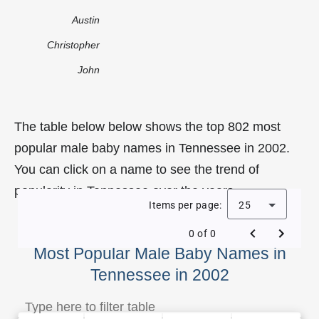
Austin
Christopher
John
The table below below shows the top 802 most
popular male baby names in Tennessee in 2002.
You can click on a name to see the trend of
popularity in Tennessee over the years.
Items per page:
25
0 of 0
Most Popular Male Baby Names in
Tennessee in 2002