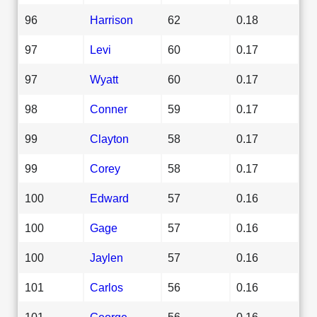
96
Harrison
62
0.18
97
Levi
60
0.17
97
Wyatt
60
0.17
98
Conner
59
0.17
99
Clayton
58
0.17
99
Corey
58
0.17
100
Edward
57
0.16
100
Gage
57
0.16
100
Jaylen
57
0.16
101
Carlos
56
0.16
101
George
56
0.16