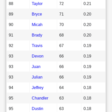
88
Taylor
72
0.21
89
Bryce
71
0.20
90
Micah
70
0.20
91
Brady
68
0.20
92
Travis
67
0.19
93
Devon
66
0.19
93
Juan
66
0.19
93
Julian
66
0.19
94
Jeffrey
64
0.18
95
Chandler
63
0.18
95
Dustin
63
0.18