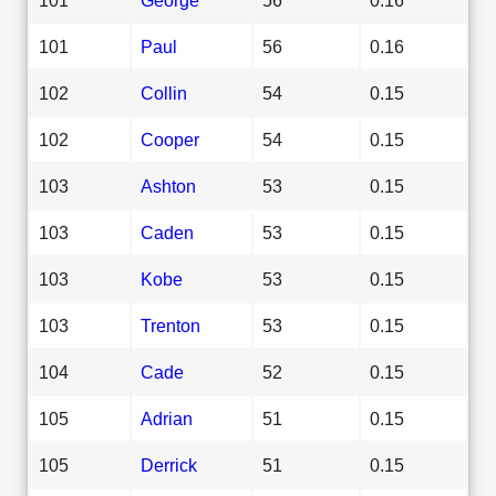
101
Paul
56
0.16
102
Collin
54
0.15
102
Cooper
54
0.15
103
Ashton
53
0.15
103
Caden
53
0.15
103
Kobe
53
0.15
103
Trenton
53
0.15
104
Cade
52
0.15
105
Adrian
51
0.15
105
Derrick
51
0.15