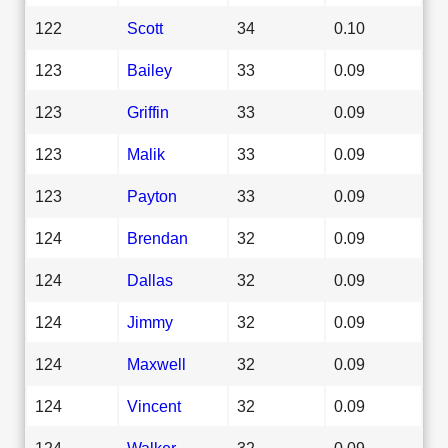
122
Scott
34
0.10
123
Bailey
33
0.09
123
Griffin
33
0.09
123
Malik
33
0.09
123
Payton
33
0.09
124
Brendan
32
0.09
124
Dallas
32
0.09
124
Jimmy
32
0.09
124
Maxwell
32
0.09
124
Vincent
32
0.09
124
Walker
32
0.09