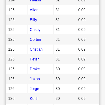
125
Allen
31
0.09
125
Billy
31
0.09
125
Casey
31
0.09
125
Corbin
31
0.09
125
Cristian
31
0.09
125
Peter
31
0.09
126
Drake
30
0.09
126
Jaxon
30
0.09
126
Jorge
30
0.09
126
Keith
30
0.09