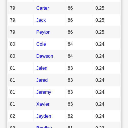
79
Carter
86
0.25
79
Jack
86
0.25
79
Peyton
86
0.25
80
Cole
84
0.24
80
Dawson
84
0.24
81
Jalen
83
0.24
81
Jared
83
0.24
81
Jeremy
83
0.24
81
Xavier
83
0.24
82
Jayden
82
0.24
83
Bradley
81
0.23