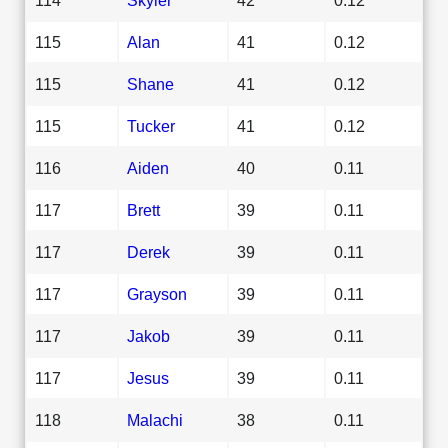
115
Alan
41
0.12
115
Shane
41
0.12
115
Tucker
41
0.12
116
Aiden
40
0.11
117
Brett
39
0.11
117
Derek
39
0.11
117
Grayson
39
0.11
117
Jakob
39
0.11
117
Jesus
39
0.11
118
Malachi
38
0.11