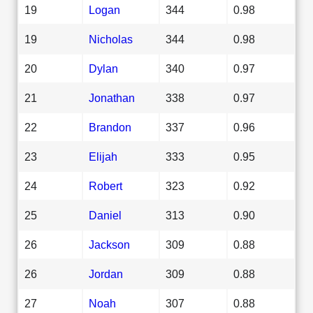
19
Logan
344
0.98
19
Nicholas
344
0.98
20
Dylan
340
0.97
21
Jonathan
338
0.97
22
Brandon
337
0.96
23
Elijah
333
0.95
24
Robert
323
0.92
25
Daniel
313
0.90
26
Jackson
309
0.88
26
Jordan
309
0.88
27
Noah
307
0.88