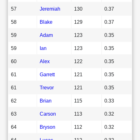
57
Jeremiah
130
0.37
58
Blake
129
0.37
59
Adam
123
0.35
59
Ian
123
0.35
60
Alex
122
0.35
61
Garrett
121
0.35
61
Trevor
121
0.35
62
Brian
115
0.33
63
Carson
113
0.32
64
Bryson
112
0.32
64
Lucas
112
0.32