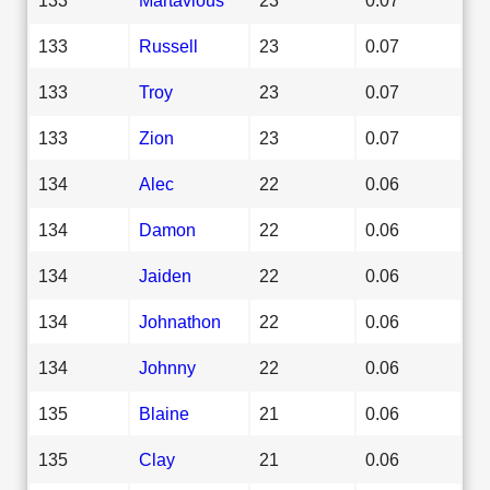
133
Russell
23
0.07
133
Troy
23
0.07
133
Zion
23
0.07
134
Alec
22
0.06
134
Damon
22
0.06
134
Jaiden
22
0.06
134
Johnathon
22
0.06
134
Johnny
22
0.06
135
Blaine
21
0.06
135
Clay
21
0.06