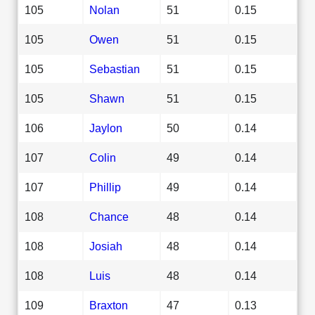
105
Nolan
51
0.15
105
Owen
51
0.15
105
Sebastian
51
0.15
105
Shawn
51
0.15
106
Jaylon
50
0.14
107
Colin
49
0.14
107
Phillip
49
0.14
108
Chance
48
0.14
108
Josiah
48
0.14
108
Luis
48
0.14
109
Braxton
47
0.13