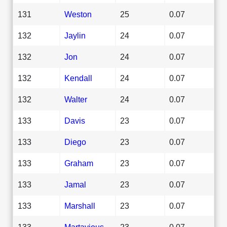
131
Weston
25
0.07
132
Jaylin
24
0.07
132
Jon
24
0.07
132
Kendall
24
0.07
132
Walter
24
0.07
133
Davis
23
0.07
133
Diego
23
0.07
133
Graham
23
0.07
133
Jamal
23
0.07
133
Marshall
23
0.07
133
Martavious
23
0.07