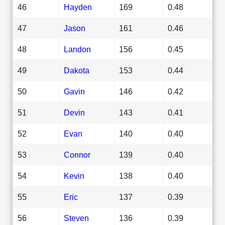
46
Hayden
169
0.48
47
Jason
161
0.46
48
Landon
156
0.45
49
Dakota
153
0.44
50
Gavin
146
0.42
51
Devin
143
0.41
52
Evan
140
0.40
53
Connor
139
0.40
54
Kevin
138
0.40
55
Eric
137
0.39
56
Steven
136
0.39