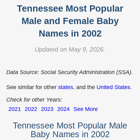
Tennessee Most Popular
Male and Female Baby
Names in 2002
Updated on May 9, 2026.
Data Source: Social Security Administration (SSA).
See similar for other
states
, and the
United States
.
Check for other Years:
2021
2022
2023
2024
See More
Tennessee Most Popular Male
Baby Names in 2002