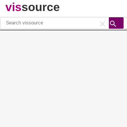
vis
source