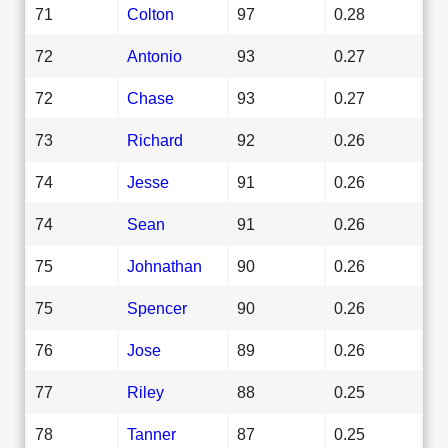
71
Colton
97
0.28
72
Antonio
93
0.27
72
Chase
93
0.27
73
Richard
92
0.26
74
Jesse
91
0.26
74
Sean
91
0.26
75
Johnathan
90
0.26
75
Spencer
90
0.26
76
Jose
89
0.26
77
Riley
88
0.25
78
Tanner
87
0.25