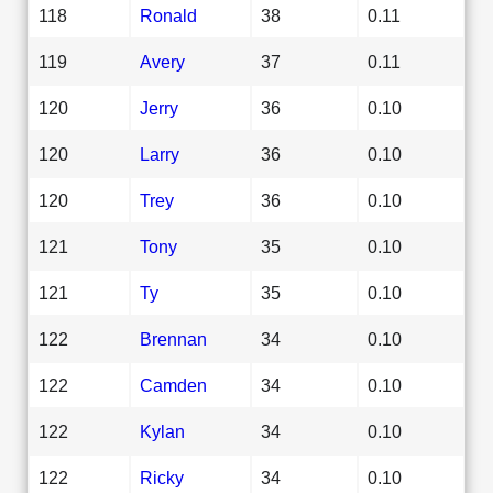
118
Ronald
38
0.11
119
Avery
37
0.11
120
Jerry
36
0.10
120
Larry
36
0.10
120
Trey
36
0.10
121
Tony
35
0.10
121
Ty
35
0.10
122
Brennan
34
0.10
122
Camden
34
0.10
122
Kylan
34
0.10
122
Ricky
34
0.10