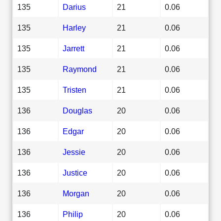
135
Darius
21
0.06
135
Harley
21
0.06
135
Jarrett
21
0.06
135
Raymond
21
0.06
135
Tristen
21
0.06
136
Douglas
20
0.06
136
Edgar
20
0.06
136
Jessie
20
0.06
136
Justice
20
0.06
136
Morgan
20
0.06
136
Philip
20
0.06