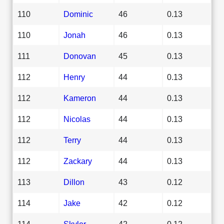
110
Dominic
46
0.13
110
Jonah
46
0.13
111
Donovan
45
0.13
112
Henry
44
0.13
112
Kameron
44
0.13
112
Nicolas
44
0.13
112
Terry
44
0.13
112
Zackary
44
0.13
113
Dillon
43
0.12
114
Jake
42
0.12
114
Skyler
42
0.12