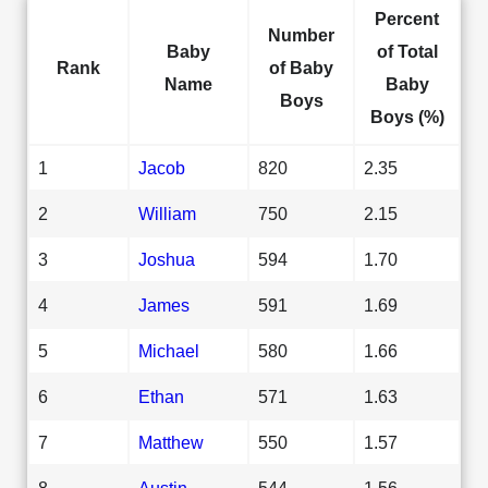
Percent
Number
Baby
of Total
Rank
of Baby
Name
Baby
Boys
Boys (%)
1
Jacob
820
2.35
2
William
750
2.15
3
Joshua
594
1.70
4
James
591
1.69
5
Michael
580
1.66
6
Ethan
571
1.63
7
Matthew
550
1.57
8
Austin
544
1.56