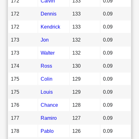
172
Calvin
133
0.09
172
Dennis
133
0.09
172
Kendrick
133
0.09
173
Jon
132
0.09
173
Walter
132
0.09
174
Ross
130
0.09
175
Colin
129
0.09
175
Louis
129
0.09
176
Chance
128
0.09
177
Ramiro
127
0.09
178
Pablo
126
0.09