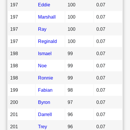
197
Eddie
100
0.07
197
Marshall
100
0.07
197
Ray
100
0.07
197
Reginald
100
0.07
198
Ismael
99
0.07
198
Noe
99
0.07
198
Ronnie
99
0.07
199
Fabian
98
0.07
200
Byron
97
0.07
201
Darrell
96
0.07
201
Trey
96
0.07