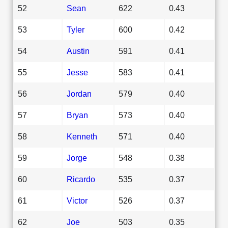
52
Sean
622
0.43
53
Tyler
600
0.42
54
Austin
591
0.41
55
Jesse
583
0.41
56
Jordan
579
0.40
57
Bryan
573
0.40
58
Kenneth
571
0.40
59
Jorge
548
0.38
60
Ricardo
535
0.37
61
Victor
526
0.37
62
Joe
503
0.35