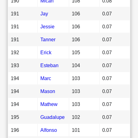
190
Micah
108
0.08
191
Jay
106
0.07
191
Jessie
106
0.07
191
Tanner
106
0.07
192
Erick
105
0.07
193
Esteban
104
0.07
194
Marc
103
0.07
194
Mason
103
0.07
194
Mathew
103
0.07
195
Guadalupe
102
0.07
196
Alfonso
101
0.07