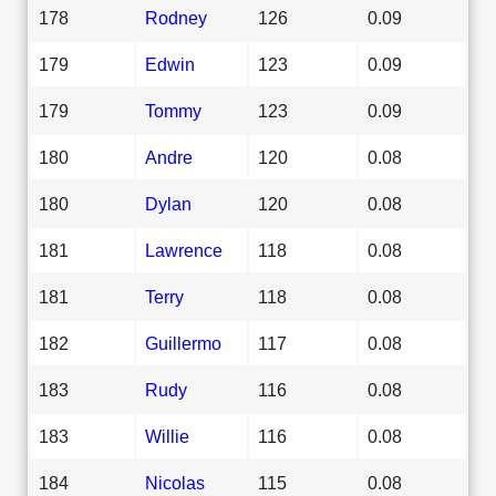
178
Rodney
126
0.09
179
Edwin
123
0.09
179
Tommy
123
0.09
180
Andre
120
0.08
180
Dylan
120
0.08
181
Lawrence
118
0.08
181
Terry
118
0.08
182
Guillermo
117
0.08
183
Rudy
116
0.08
183
Willie
116
0.08
184
Nicolas
115
0.08