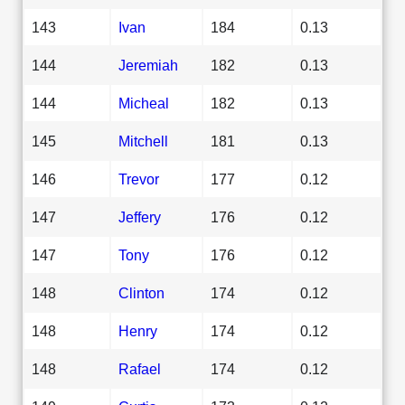
143
Ivan
184
0.13
144
Jeremiah
182
0.13
144
Micheal
182
0.13
145
Mitchell
181
0.13
146
Trevor
177
0.12
147
Jeffery
176
0.12
147
Tony
176
0.12
148
Clinton
174
0.12
148
Henry
174
0.12
148
Rafael
174
0.12