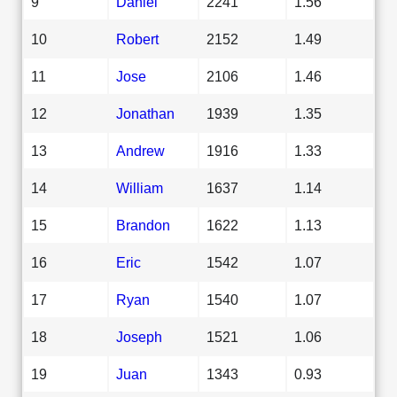
9
Daniel
2241
1.56
10
Robert
2152
1.49
11
Jose
2106
1.46
12
Jonathan
1939
1.35
13
Andrew
1916
1.33
14
William
1637
1.14
15
Brandon
1622
1.13
16
Eric
1542
1.07
17
Ryan
1540
1.07
18
Joseph
1521
1.06
19
Juan
1343
0.93