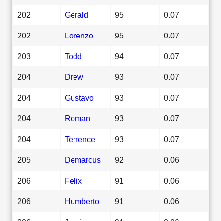
202
Gerald
95
0.07
202
Lorenzo
95
0.07
203
Todd
94
0.07
204
Drew
93
0.07
204
Gustavo
93
0.07
204
Roman
93
0.07
204
Terrence
93
0.07
205
Demarcus
92
0.06
206
Felix
91
0.06
206
Humberto
91
0.06