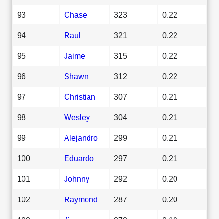
93
Chase
323
0.22
94
Raul
321
0.22
95
Jaime
315
0.22
96
Shawn
312
0.22
97
Christian
307
0.21
98
Wesley
304
0.21
99
Alejandro
299
0.21
100
Eduardo
297
0.21
101
Johnny
292
0.20
102
Raymond
287
0.20