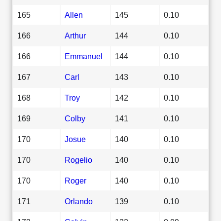
165
Allen
145
0.10
166
Arthur
144
0.10
166
Emmanuel
144
0.10
167
Carl
143
0.10
168
Troy
142
0.10
169
Colby
141
0.10
170
Josue
140
0.10
170
Rogelio
140
0.10
170
Roger
140
0.10
171
Orlando
139
0.10