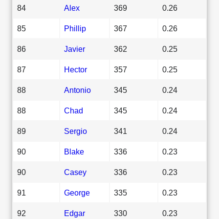
84
Alex
369
0.26
85
Phillip
367
0.26
86
Javier
362
0.25
87
Hector
357
0.25
88
Antonio
345
0.24
88
Chad
345
0.24
89
Sergio
341
0.24
90
Blake
336
0.23
90
Casey
336
0.23
91
George
335
0.23
92
Edgar
330
0.23