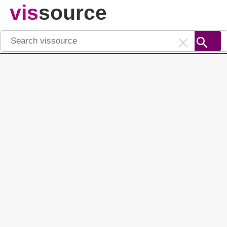
vis
source