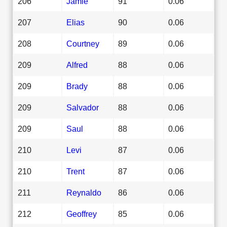
206
Jamie
91
0.06
207
Elias
90
0.06
208
Courtney
89
0.06
209
Alfred
88
0.06
209
Brady
88
0.06
209
Salvador
88
0.06
209
Saul
88
0.06
210
Levi
87
0.06
210
Trent
87
0.06
211
Reynaldo
86
0.06
212
Geoffrey
85
0.06