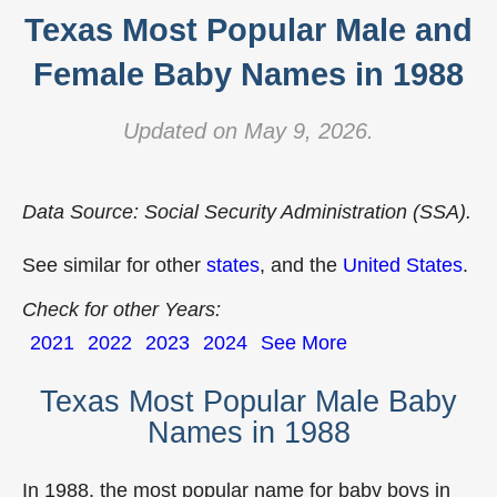
Texas Most Popular Male and
Female Baby Names in 1988
Updated on May 9, 2026.
Data Source: Social Security Administration (SSA).
See similar for other
states
, and the
United States
.
Check for other Years:
2021
2022
2023
2024
See More
Texas Most Popular Male Baby
Names in 1988
In 1988, the most popular name for baby boys in