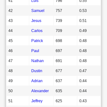
41
Luis
796
0.55
42
Samuel
757
0.53
43
Jesus
739
0.51
44
Carlos
709
0.49
45
Patrick
698
0.48
46
Paul
697
0.48
47
Nathan
691
0.48
48
Dustin
677
0.47
49
Adrian
637
0.44
50
Alexander
635
0.44
51
Jeffrey
625
0.43