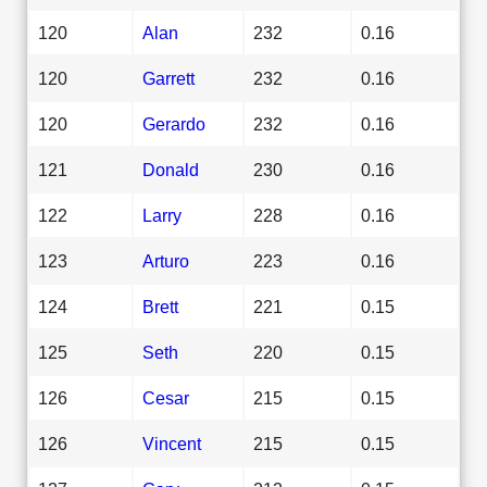
120
Alan
232
0.16
120
Garrett
232
0.16
120
Gerardo
232
0.16
121
Donald
230
0.16
122
Larry
228
0.16
123
Arturo
223
0.16
124
Brett
221
0.15
125
Seth
220
0.15
126
Cesar
215
0.15
126
Vincent
215
0.15