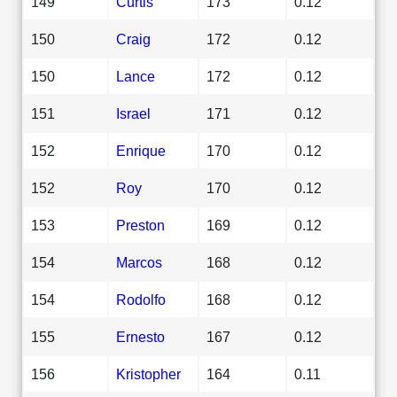
149
Curtis
173
0.12
150
Craig
172
0.12
150
Lance
172
0.12
151
Israel
171
0.12
152
Enrique
170
0.12
152
Roy
170
0.12
153
Preston
169
0.12
154
Marcos
168
0.12
154
Rodolfo
168
0.12
155
Ernesto
167
0.12
156
Kristopher
164
0.11