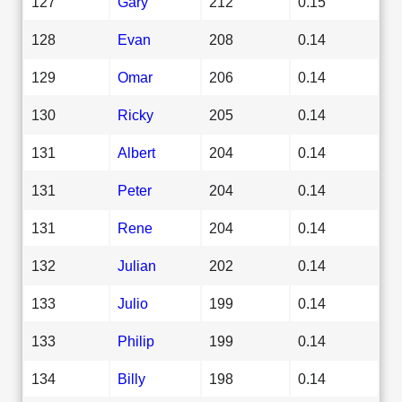
127
Gary
212
0.15
128
Evan
208
0.14
129
Omar
206
0.14
130
Ricky
205
0.14
131
Albert
204
0.14
131
Peter
204
0.14
131
Rene
204
0.14
132
Julian
202
0.14
133
Julio
199
0.14
133
Philip
199
0.14
134
Billy
198
0.14