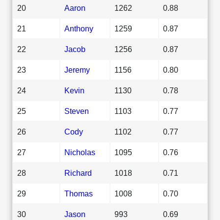
20
Aaron
1262
0.88
21
Anthony
1259
0.87
22
Jacob
1256
0.87
23
Jeremy
1156
0.80
24
Kevin
1130
0.78
25
Steven
1103
0.77
26
Cody
1102
0.77
27
Nicholas
1095
0.76
28
Richard
1018
0.71
29
Thomas
1008
0.70
30
Jason
993
0.69