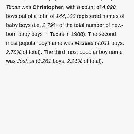
Texas
was
Christopher
, with a count of
4,020
boys out of a total of
144,100
registered names of
baby boys (i.e.
2.79%
of the total number of new-
born baby boys in Texas in 1988). The second
most popular boy name was
Michael
(
4,011
boys,
2.78%
of total). The third most popular boy name
was
Joshua
(
3,261
boys,
2.26%
of total).