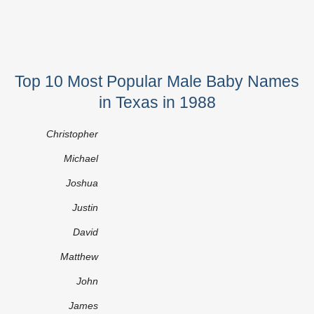
Top 10 Most Popular Male Baby Names
in Texas in 1988
Christopher
Michael
Joshua
Justin
David
Matthew
John
James