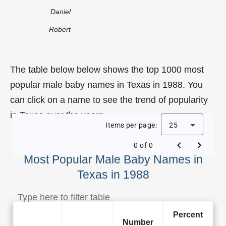
Daniel
Robert
The table below below shows the top 1000 most
popular male baby names in Texas in 1988. You
can click on a name to see the trend of popularity
in Texas over the years.
Items per page:
25
0 of 0
Most Popular Male Baby Names in
Texas in 1988
Percent
Number