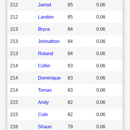
212
Jarrod
85
0.06
212
Landon
85
0.06
213
Bryce
84
0.06
213
Johnathon
84
0.06
213
Roland
84
0.06
214
Collin
83
0.06
214
Dominique
83
0.06
214
Tomas
83
0.06
215
Andy
82
0.06
215
Cole
82
0.06
216
Shaun
79
0.06