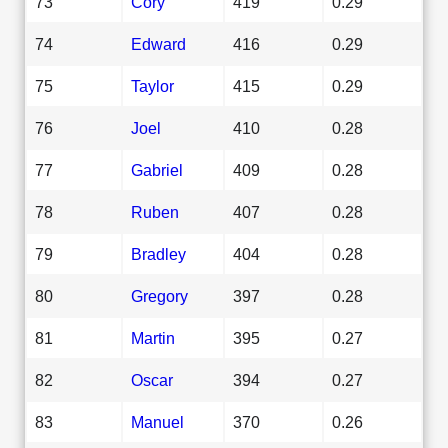
73
Cory
419
0.29
74
Edward
416
0.29
75
Taylor
415
0.29
76
Joel
410
0.28
77
Gabriel
409
0.28
78
Ruben
407
0.28
79
Bradley
404
0.28
80
Gregory
397
0.28
81
Martin
395
0.27
82
Oscar
394
0.27
83
Manuel
370
0.26