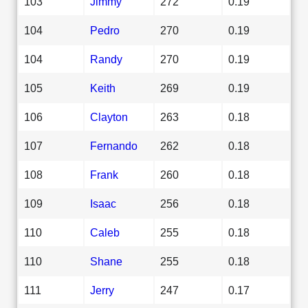
103
Jimmy
272
0.19
104
Pedro
270
0.19
104
Randy
270
0.19
105
Keith
269
0.19
106
Clayton
263
0.18
107
Fernando
262
0.18
108
Frank
260
0.18
109
Isaac
256
0.18
110
Caleb
255
0.18
110
Shane
255
0.18
111
Jerry
247
0.17