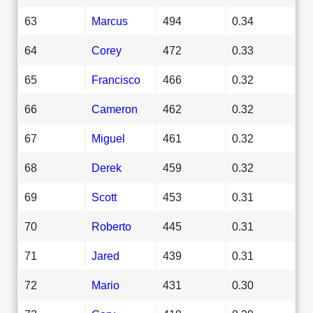
63
Marcus
494
0.34
64
Corey
472
0.33
65
Francisco
466
0.32
66
Cameron
462
0.32
67
Miguel
461
0.32
68
Derek
459
0.32
69
Scott
453
0.31
70
Roberto
445
0.31
71
Jared
439
0.31
72
Mario
431
0.30