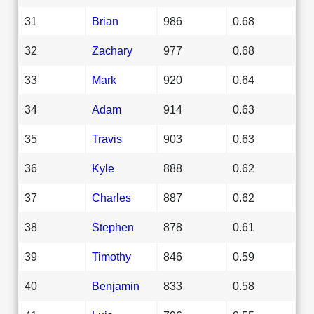
31
Brian
986
0.68
32
Zachary
977
0.68
33
Mark
920
0.64
34
Adam
914
0.63
35
Travis
903
0.63
36
Kyle
888
0.62
37
Charles
887
0.62
38
Stephen
878
0.61
39
Timothy
846
0.59
40
Benjamin
833
0.58