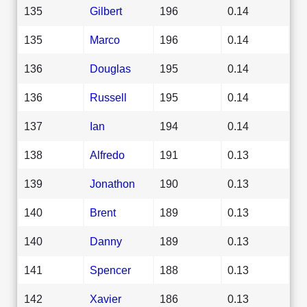
135
Gilbert
196
0.14
135
Marco
196
0.14
136
Douglas
195
0.14
136
Russell
195
0.14
137
Ian
194
0.14
138
Alfredo
191
0.13
139
Jonathon
190
0.13
140
Brent
189
0.13
140
Danny
189
0.13
141
Spencer
188
0.13
142
Xavier
186
0.13