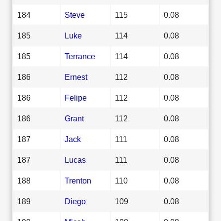
184
Steve
115
0.08
185
Luke
114
0.08
185
Terrance
114
0.08
186
Ernest
112
0.08
186
Felipe
112
0.08
186
Grant
112
0.08
187
Jack
111
0.08
187
Lucas
111
0.08
188
Trenton
110
0.08
189
Diego
109
0.08