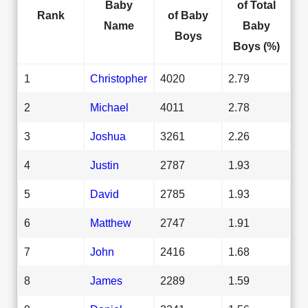
Baby
of Total
Rank
of Baby
Name
Baby
Boys
Boys (%)
1
Christopher
4020
2.79
2
Michael
4011
2.78
3
Joshua
3261
2.26
4
Justin
2787
1.93
5
David
2785
1.93
6
Matthew
2747
1.91
7
John
2416
1.68
8
James
2289
1.59