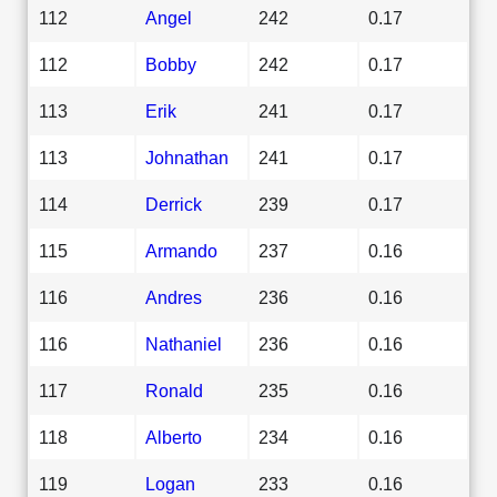
112
Angel
242
0.17
112
Bobby
242
0.17
113
Erik
241
0.17
113
Johnathan
241
0.17
114
Derrick
239
0.17
115
Armando
237
0.16
116
Andres
236
0.16
116
Nathaniel
236
0.16
117
Ronald
235
0.16
118
Alberto
234
0.16
119
Logan
233
0.16