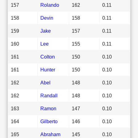
157
Rolando
162
0.11
158
Devin
158
0.11
159
Jake
157
0.11
160
Lee
155
0.11
161
Colton
150
0.10
161
Hunter
150
0.10
162
Abel
148
0.10
162
Randall
148
0.10
163
Ramon
147
0.10
164
Gilberto
146
0.10
165
Abraham
145
0.10