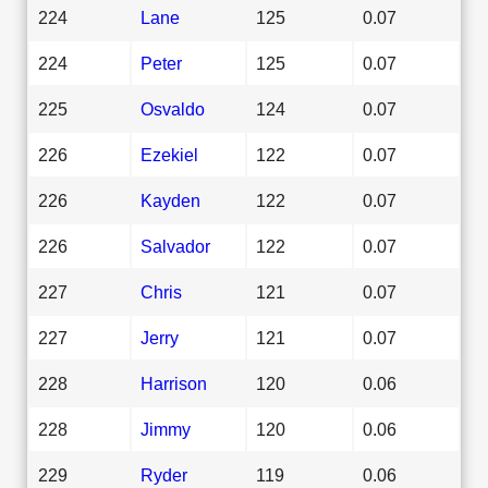
224
Lane
125
0.07
224
Peter
125
0.07
225
Osvaldo
124
0.07
226
Ezekiel
122
0.07
226
Kayden
122
0.07
226
Salvador
122
0.07
227
Chris
121
0.07
227
Jerry
121
0.07
228
Harrison
120
0.06
228
Jimmy
120
0.06
229
Ryder
119
0.06