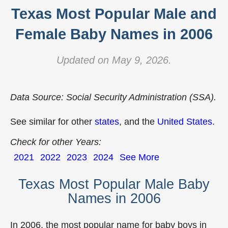
Texas Most Popular Male and
Female Baby Names in 2006
Updated on May 9, 2026.
Data Source: Social Security Administration (SSA).
See similar for other
states
, and the
United States
.
Check for other Years:
2021
2022
2023
2024
See More
Texas Most Popular Male Baby
Names in 2006
In 2006, the most popular name for baby boys in