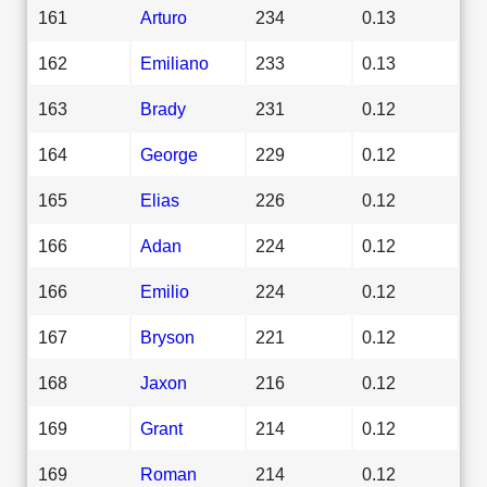
161
Arturo
234
0.13
162
Emiliano
233
0.13
163
Brady
231
0.12
164
George
229
0.12
165
Elias
226
0.12
166
Adan
224
0.12
166
Emilio
224
0.12
167
Bryson
221
0.12
168
Jaxon
216
0.12
169
Grant
214
0.12
169
Roman
214
0.12