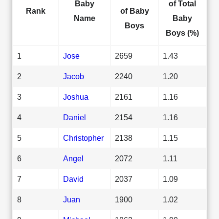
Baby
of Total
Rank
of Baby
Name
Baby
Boys
Boys (%)
1
Jose
2659
1.43
2
Jacob
2240
1.20
3
Joshua
2161
1.16
4
Daniel
2154
1.16
5
Christopher
2138
1.15
6
Angel
2072
1.11
7
David
2037
1.09
8
Juan
1900
1.02