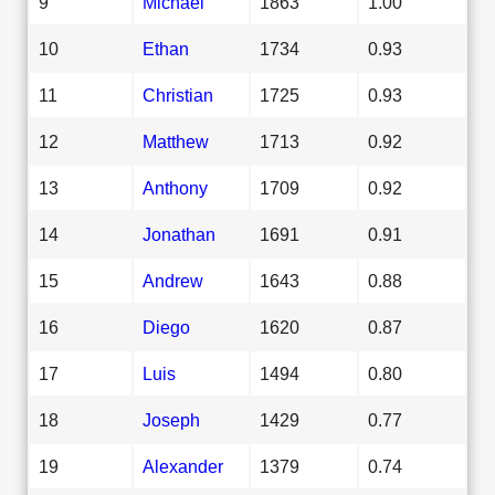
9
Michael
1863
1.00
10
Ethan
1734
0.93
11
Christian
1725
0.93
12
Matthew
1713
0.92
13
Anthony
1709
0.92
14
Jonathan
1691
0.91
15
Andrew
1643
0.88
16
Diego
1620
0.87
17
Luis
1494
0.80
18
Joseph
1429
0.77
19
Alexander
1379
0.74