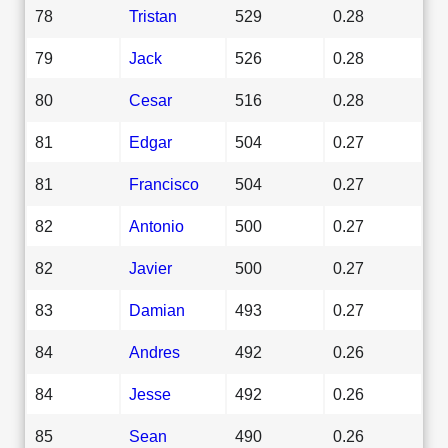
78
Tristan
529
0.28
79
Jack
526
0.28
80
Cesar
516
0.28
81
Edgar
504
0.27
81
Francisco
504
0.27
82
Antonio
500
0.27
82
Javier
500
0.27
83
Damian
493
0.27
84
Andres
492
0.26
84
Jesse
492
0.26
85
Sean
490
0.26