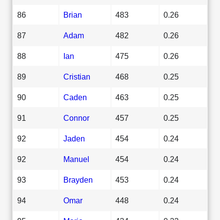
86
Brian
483
0.26
87
Adam
482
0.26
88
Ian
475
0.26
89
Cristian
468
0.25
90
Caden
463
0.25
91
Connor
457
0.25
92
Jaden
454
0.24
92
Manuel
454
0.24
93
Brayden
453
0.24
94
Omar
448
0.24