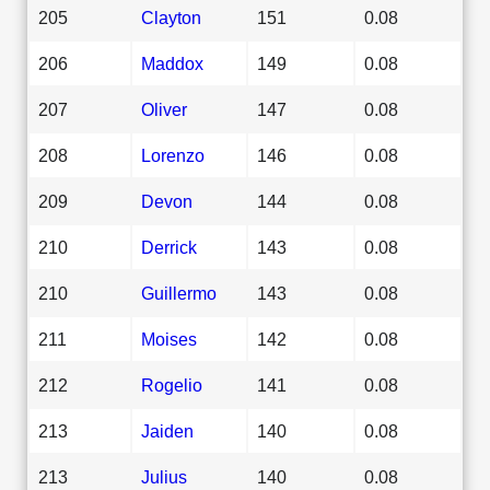
205
Clayton
151
0.08
206
Maddox
149
0.08
207
Oliver
147
0.08
208
Lorenzo
146
0.08
209
Devon
144
0.08
210
Derrick
143
0.08
210
Guillermo
143
0.08
211
Moises
142
0.08
212
Rogelio
141
0.08
213
Jaiden
140
0.08
213
Julius
140
0.08