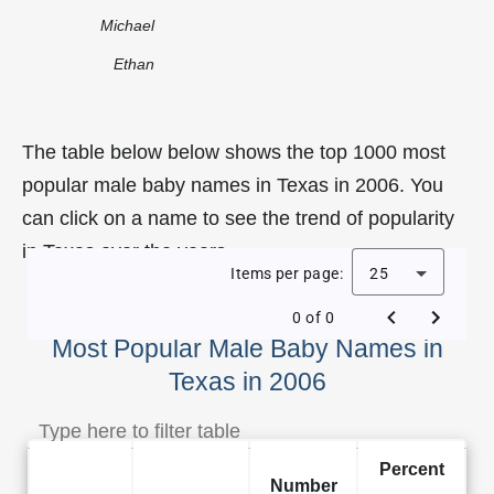
Michael
Ethan
The table below below shows the top 1000 most
popular male baby names in Texas in 2006. You
can click on a name to see the trend of popularity
in Texas over the years.
Items per page:
25
0 of 0
Most Popular Male Baby Names in
Texas in 2006
Percent
Number