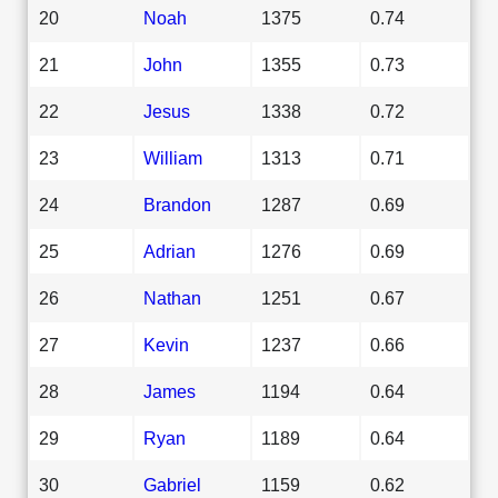
20
Noah
1375
0.74
21
John
1355
0.73
22
Jesus
1338
0.72
23
William
1313
0.71
24
Brandon
1287
0.69
25
Adrian
1276
0.69
26
Nathan
1251
0.67
27
Kevin
1237
0.66
28
James
1194
0.64
29
Ryan
1189
0.64
30
Gabriel
1159
0.62