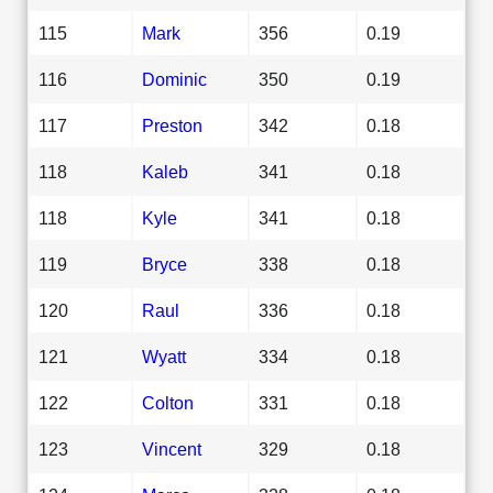
115
Mark
356
0.19
116
Dominic
350
0.19
117
Preston
342
0.18
118
Kaleb
341
0.18
118
Kyle
341
0.18
119
Bryce
338
0.18
120
Raul
336
0.18
121
Wyatt
334
0.18
122
Colton
331
0.18
123
Vincent
329
0.18