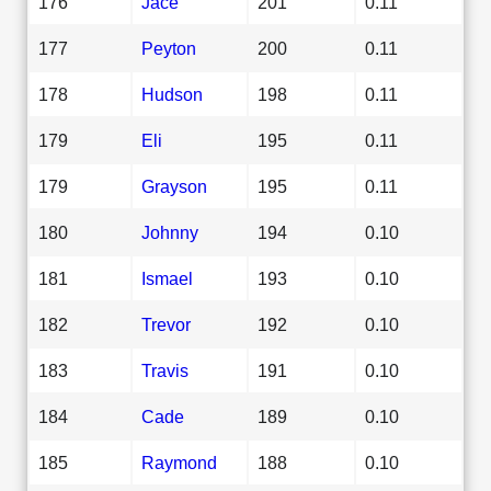
176
Jace
201
0.11
177
Peyton
200
0.11
178
Hudson
198
0.11
179
Eli
195
0.11
179
Grayson
195
0.11
180
Johnny
194
0.10
181
Ismael
193
0.10
182
Trevor
192
0.10
183
Travis
191
0.10
184
Cade
189
0.10
185
Raymond
188
0.10