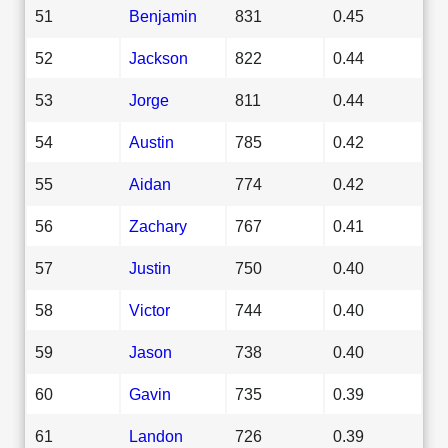
51
Benjamin
831
0.45
52
Jackson
822
0.44
53
Jorge
811
0.44
54
Austin
785
0.42
55
Aidan
774
0.42
56
Zachary
767
0.41
57
Justin
750
0.40
58
Victor
744
0.40
59
Jason
738
0.40
60
Gavin
735
0.39
61
Landon
726
0.39