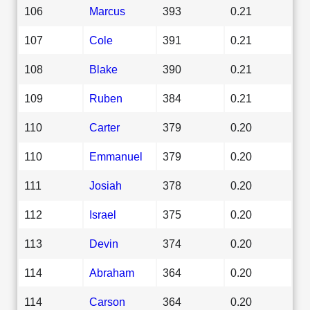
106
Marcus
393
0.21
107
Cole
391
0.21
108
Blake
390
0.21
109
Ruben
384
0.21
110
Carter
379
0.20
110
Emmanuel
379
0.20
111
Josiah
378
0.20
112
Israel
375
0.20
113
Devin
374
0.20
114
Abraham
364
0.20
114
Carson
364
0.20