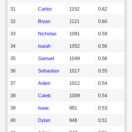
31
Carlos
1152
0.62
32
Bryan
1121
0.60
33
Nicholas
1091
0.59
34
Isaiah
1052
0.56
35
Samuel
1049
0.56
36
Sebastian
1017
0.55
37
Aiden
1012
0.54
38
Caleb
1009
0.54
39
Isaac
991
0.53
40
Dylan
948
0.51