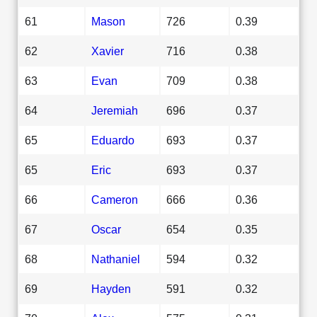
61
Mason
726
0.39
62
Xavier
716
0.38
63
Evan
709
0.38
64
Jeremiah
696
0.37
65
Eduardo
693
0.37
65
Eric
693
0.37
66
Cameron
666
0.36
67
Oscar
654
0.35
68
Nathaniel
594
0.32
69
Hayden
591
0.32