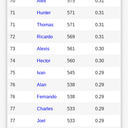
70
Alex
575
0.31
71
Hunter
571
0.31
71
Thomas
571
0.31
72
Ricardo
569
0.31
73
Alexis
561
0.30
74
Hector
560
0.30
75
Ivan
545
0.29
76
Alan
538
0.29
76
Fernando
538
0.29
77
Charles
533
0.29
77
Joel
533
0.29