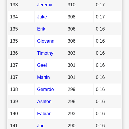
133
Jeremy
310
0.17
134
Jake
308
0.17
135
Erik
306
0.16
135
Giovanni
306
0.16
136
Timothy
303
0.16
137
Gael
301
0.16
137
Martin
301
0.16
138
Gerardo
299
0.16
139
Ashton
298
0.16
140
Fabian
293
0.16
141
Joe
290
0.16