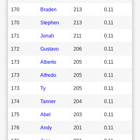
170
Braden
213
0.11
170
Stephen
213
0.11
171
Jonah
211
0.11
172
Gustavo
206
0.11
173
Alberto
205
0.11
173
Alfredo
205
0.11
173
Ty
205
0.11
174
Tanner
204
0.11
175
Abel
203
0.11
176
Andy
201
0.11