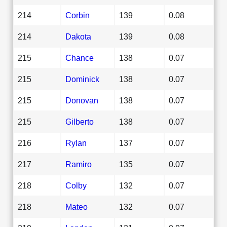
214
Corbin
139
0.08
214
Dakota
139
0.08
215
Chance
138
0.07
215
Dominick
138
0.07
215
Donovan
138
0.07
215
Gilberto
138
0.07
216
Rylan
137
0.07
217
Ramiro
135
0.07
218
Colby
132
0.07
218
Mateo
132
0.07