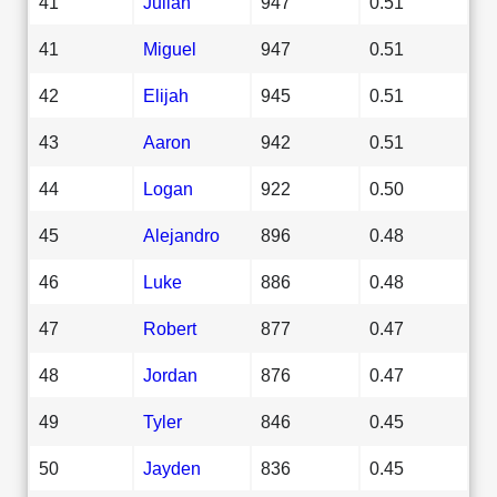
41
Julian
947
0.51
41
Miguel
947
0.51
42
Elijah
945
0.51
43
Aaron
942
0.51
44
Logan
922
0.50
45
Alejandro
896
0.48
46
Luke
886
0.48
47
Robert
877
0.47
48
Jordan
876
0.47
49
Tyler
846
0.45
50
Jayden
836
0.45