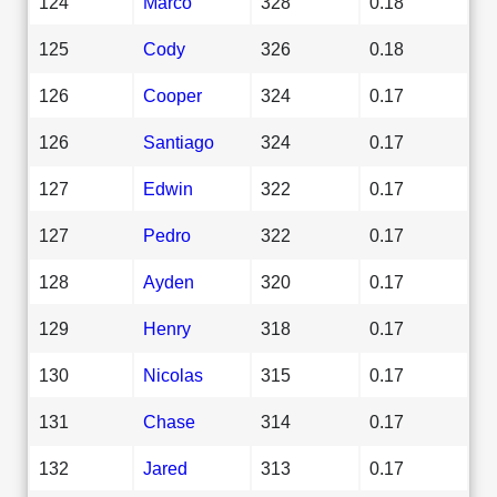
124
Marco
328
0.18
125
Cody
326
0.18
126
Cooper
324
0.17
126
Santiago
324
0.17
127
Edwin
322
0.17
127
Pedro
322
0.17
128
Ayden
320
0.17
129
Henry
318
0.17
130
Nicolas
315
0.17
131
Chase
314
0.17
132
Jared
313
0.17