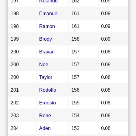
197
Rolando
162
0.09
198
Emanuel
161
0.09
198
Ramon
161
0.09
199
Brody
158
0.09
200
Brayan
157
0.08
200
Noe
157
0.08
200
Taylor
157
0.08
201
Rodolfo
156
0.08
202
Ernesto
155
0.08
203
Rene
154
0.08
204
Aden
152
0.08