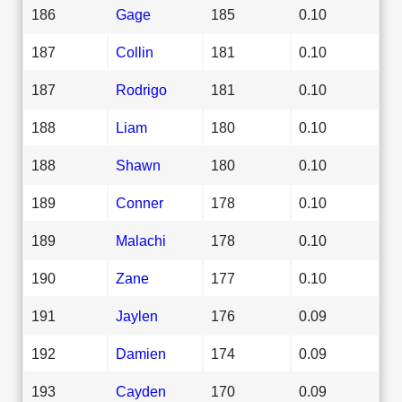
186
Gage
185
0.10
187
Collin
181
0.10
187
Rodrigo
181
0.10
188
Liam
180
0.10
188
Shawn
180
0.10
189
Conner
178
0.10
189
Malachi
178
0.10
190
Zane
177
0.10
191
Jaylen
176
0.09
192
Damien
174
0.09
193
Cayden
170
0.09