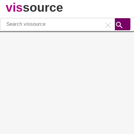
vis
source