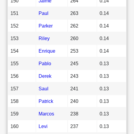
150
Jaime
264
0.14
151
Paul
263
0.14
152
Parker
262
0.14
153
Riley
260
0.14
154
Enrique
253
0.14
155
Pablo
245
0.13
156
Derek
243
0.13
157
Saul
241
0.13
158
Patrick
240
0.13
159
Marcos
238
0.13
160
Levi
237
0.13