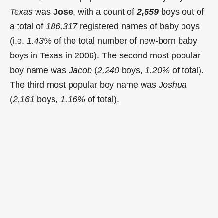
Texas
was
Jose
, with a count of
2,659
boys out of
a total of
186,317
registered names of baby boys
(i.e.
1.43%
of the total number of new-born baby
boys in Texas in 2006). The second most popular
boy name was
Jacob
(
2,240
boys,
1.20%
of total).
The third most popular boy name was
Joshua
(
2,161
boys,
1.16%
of total).