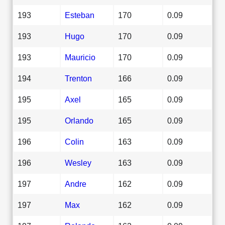
193
Esteban
170
0.09
193
Hugo
170
0.09
193
Mauricio
170
0.09
194
Trenton
166
0.09
195
Axel
165
0.09
195
Orlando
165
0.09
196
Colin
163
0.09
196
Wesley
163
0.09
197
Andre
162
0.09
197
Max
162
0.09