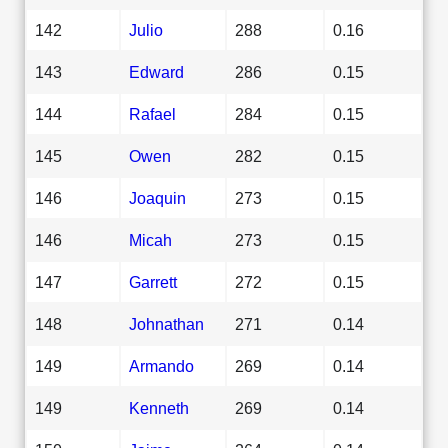
142
Julio
288
0.16
143
Edward
286
0.15
144
Rafael
284
0.15
145
Owen
282
0.15
146
Joaquin
273
0.15
146
Micah
273
0.15
147
Garrett
272
0.15
148
Johnathan
271
0.14
149
Armando
269
0.14
149
Kenneth
269
0.14