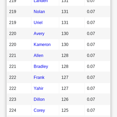
219
Landen
131
0.07
219
Nolan
131
0.07
219
Uriel
131
0.07
220
Avery
130
0.07
220
Kameron
130
0.07
221
Allen
128
0.07
221
Bradley
128
0.07
222
Frank
127
0.07
222
Yahir
127
0.07
223
Dillon
126
0.07
224
Corey
125
0.07