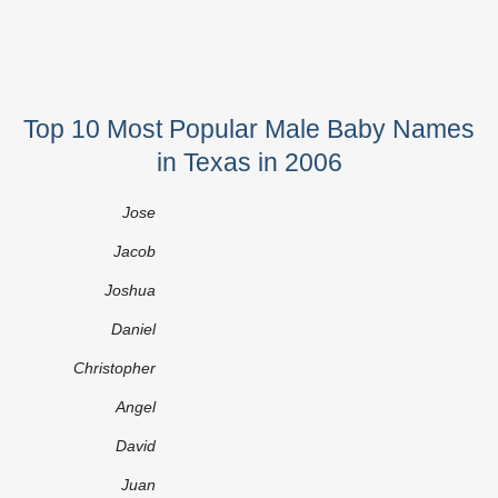
Top 10 Most Popular Male Baby Names
in Texas in 2006
Jose
Jacob
Joshua
Daniel
Christopher
Angel
David
Juan