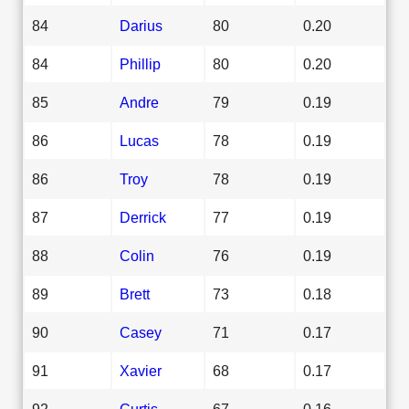
84
Darius
80
0.20
84
Phillip
80
0.20
85
Andre
79
0.19
86
Lucas
78
0.19
86
Troy
78
0.19
87
Derrick
77
0.19
88
Colin
76
0.19
89
Brett
73
0.18
90
Casey
71
0.17
91
Xavier
68
0.17
92
Curtis
67
0.16