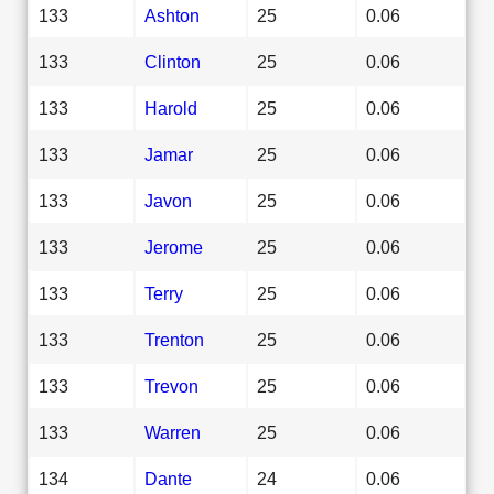
133
Ashton
25
0.06
133
Clinton
25
0.06
133
Harold
25
0.06
133
Jamar
25
0.06
133
Javon
25
0.06
133
Jerome
25
0.06
133
Terry
25
0.06
133
Trenton
25
0.06
133
Trevon
25
0.06
133
Warren
25
0.06
134
Dante
24
0.06