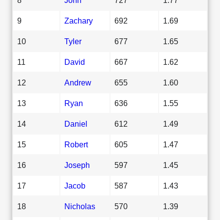
9
Zachary
692
1.69
10
Tyler
677
1.65
11
David
667
1.62
12
Andrew
655
1.60
13
Ryan
636
1.55
14
Daniel
612
1.49
15
Robert
605
1.47
16
Joseph
597
1.45
17
Jacob
587
1.43
18
Nicholas
570
1.39