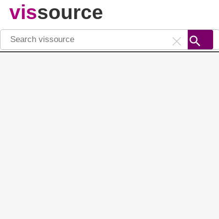
vis
source