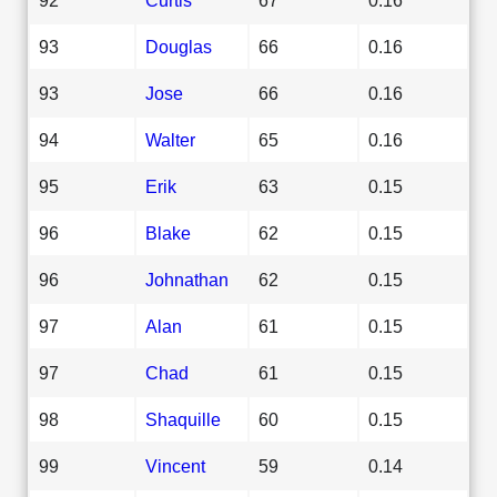
93
Douglas
66
0.16
93
Jose
66
0.16
94
Walter
65
0.16
95
Erik
63
0.15
96
Blake
62
0.15
96
Johnathan
62
0.15
97
Alan
61
0.15
97
Chad
61
0.15
98
Shaquille
60
0.15
99
Vincent
59
0.14