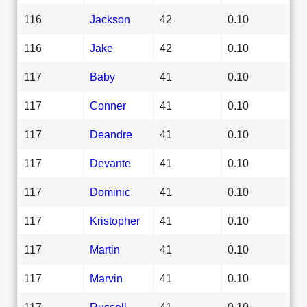
116
Jackson
42
0.10
116
Jake
42
0.10
117
Baby
41
0.10
117
Conner
41
0.10
117
Deandre
41
0.10
117
Devante
41
0.10
117
Dominic
41
0.10
117
Kristopher
41
0.10
117
Martin
41
0.10
117
Marvin
41
0.10
117
Russell
41
0.10