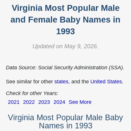
Virginia Most Popular Male
and Female Baby Names in
1993
Updated on May 9, 2026.
Data Source: Social Security Administration (SSA).
See similar for other
states
, and the
United States
.
Check for other Years:
2021
2022
2023
2024
See More
Virginia Most Popular Male Baby
Names in 1993