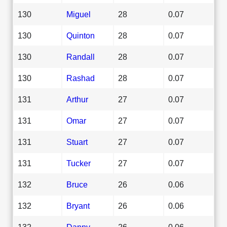
130
Miguel
28
0.07
130
Quinton
28
0.07
130
Randall
28
0.07
130
Rashad
28
0.07
131
Arthur
27
0.07
131
Omar
27
0.07
131
Stuart
27
0.07
131
Tucker
27
0.07
132
Bruce
26
0.06
132
Bryant
26
0.06
132
Danny
26
0.06