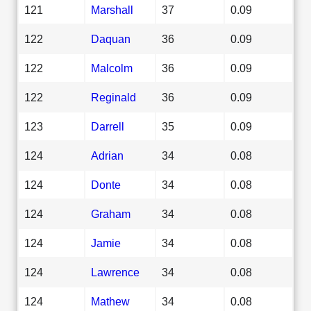
121
Marshall
37
0.09
122
Daquan
36
0.09
122
Malcolm
36
0.09
122
Reginald
36
0.09
123
Darrell
35
0.09
124
Adrian
34
0.08
124
Donte
34
0.08
124
Graham
34
0.08
124
Jamie
34
0.08
124
Lawrence
34
0.08
124
Mathew
34
0.08