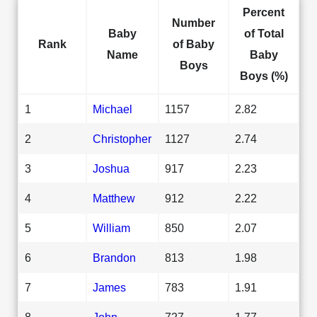
Percent
Number
Baby
of Total
Rank
of Baby
Name
Baby
Boys
Boys (%)
1
Michael
1157
2.82
2
Christopher
1127
2.74
3
Joshua
917
2.23
4
Matthew
912
2.22
5
William
850
2.07
6
Brandon
813
1.98
7
James
783
1.91
8
John
727
1.77