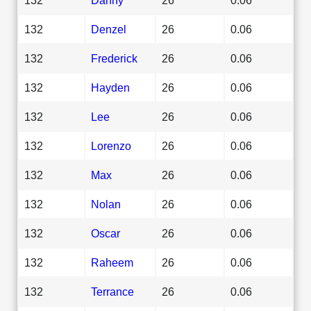
132
Denzel
26
0.06
132
Frederick
26
0.06
132
Hayden
26
0.06
132
Lee
26
0.06
132
Lorenzo
26
0.06
132
Max
26
0.06
132
Nolan
26
0.06
132
Oscar
26
0.06
132
Raheem
26
0.06
132
Terrance
26
0.06