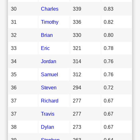
30
Charles
339
0.83
31
Timothy
336
0.82
32
Brian
330
0.80
33
Eric
321
0.78
34
Jordan
314
0.76
35
Samuel
312
0.76
36
Steven
294
0.72
37
Richard
277
0.67
37
Travis
277
0.67
38
Dylan
273
0.67
39
Stephen
263
0.64