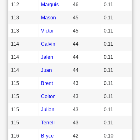
112
Marquis
46
0.11
113
Mason
45
0.11
113
Victor
45
0.11
114
Calvin
44
0.11
114
Jalen
44
0.11
114
Juan
44
0.11
115
Brent
43
0.11
115
Colton
43
0.11
115
Julian
43
0.11
115
Terrell
43
0.11
116
Bryce
42
0.10