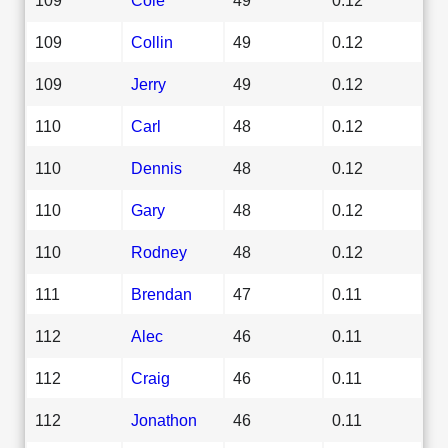
109
Collin
49
0.12
109
Jerry
49
0.12
110
Carl
48
0.12
110
Dennis
48
0.12
110
Gary
48
0.12
110
Rodney
48
0.12
111
Brendan
47
0.11
112
Alec
46
0.11
112
Craig
46
0.11
112
Jonathon
46
0.11