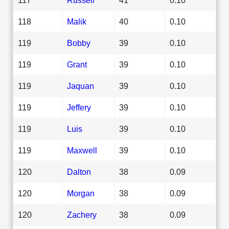
118
Malik
40
0.10
119
Bobby
39
0.10
119
Grant
39
0.10
119
Jaquan
39
0.10
119
Jeffery
39
0.10
119
Luis
39
0.10
119
Maxwell
39
0.10
120
Dalton
38
0.09
120
Morgan
38
0.09
120
Zachery
38
0.09