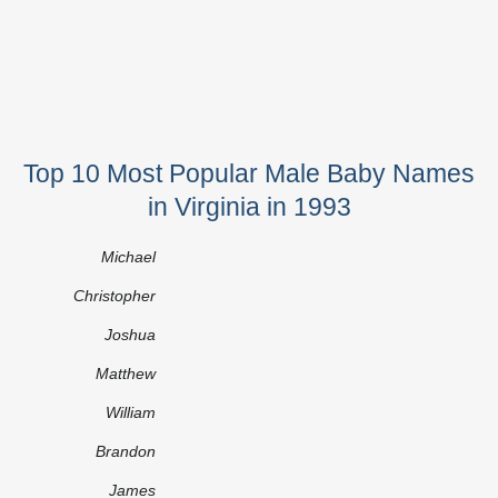
Top 10 Most Popular Male Baby Names
in Virginia in 1993
Michael
Christopher
Joshua
Matthew
William
Brandon
James