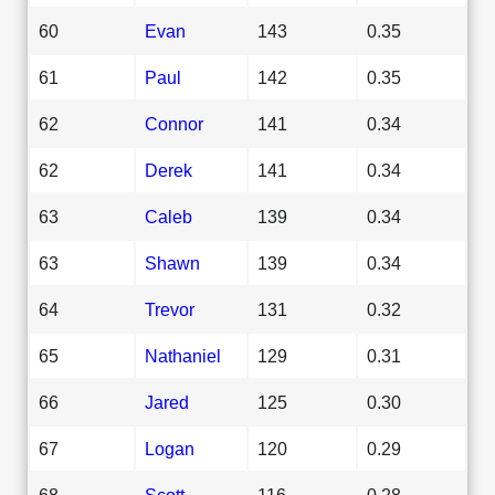
60
Evan
143
0.35
61
Paul
142
0.35
62
Connor
141
0.34
62
Derek
141
0.34
63
Caleb
139
0.34
63
Shawn
139
0.34
64
Trevor
131
0.32
65
Nathaniel
129
0.31
66
Jared
125
0.30
67
Logan
120
0.29
68
Scott
116
0.28