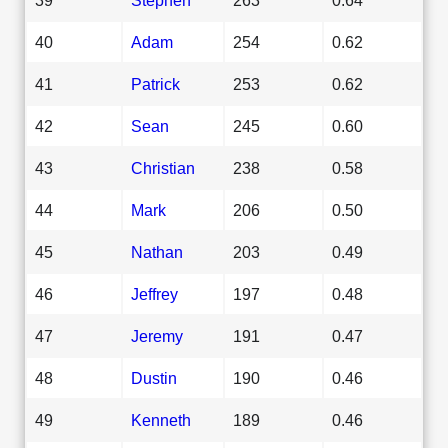
40
Adam
254
0.62
41
Patrick
253
0.62
42
Sean
245
0.60
43
Christian
238
0.58
44
Mark
206
0.50
45
Nathan
203
0.49
46
Jeffrey
197
0.48
47
Jeremy
191
0.47
48
Dustin
190
0.46
49
Kenneth
189
0.46