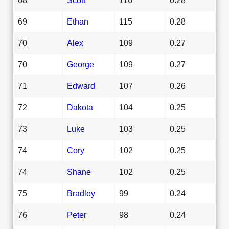
69
Ethan
115
0.28
70
Alex
109
0.27
70
George
109
0.27
71
Edward
107
0.26
72
Dakota
104
0.25
73
Luke
103
0.25
74
Cory
102
0.25
74
Shane
102
0.25
75
Bradley
99
0.24
76
Peter
98
0.24