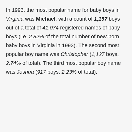
In 1993, the most popular name for baby boys in
Virginia
was
Michael
, with a count of
1,157
boys
out of a total of
41,074
registered names of baby
boys (i.e.
2.82%
of the total number of new-born
baby boys in Virginia in 1993). The second most
popular boy name was
Christopher
(
1,127
boys,
2.74%
of total). The third most popular boy name
was
Joshua
(
917
boys,
2.23%
of total).