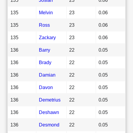
135
Melvin
23
0.06
135
Ross
23
0.06
135
Zackary
23
0.06
136
Barry
22
0.05
136
Brady
22
0.05
136
Damian
22
0.05
136
Davon
22
0.05
136
Demetrius
22
0.05
136
Deshawn
22
0.05
136
Desmond
22
0.05