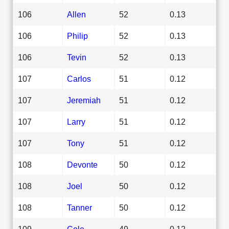
106
Allen
52
0.13
106
Philip
52
0.13
106
Tevin
52
0.13
107
Carlos
51
0.12
107
Jeremiah
51
0.12
107
Larry
51
0.12
107
Tony
51
0.12
108
Devonte
50
0.12
108
Joel
50
0.12
108
Tanner
50
0.12
109
Cole
49
0.12