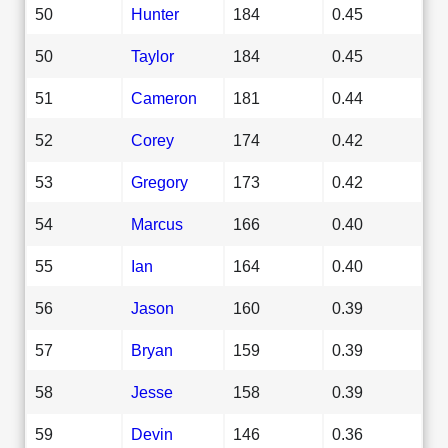
50
Hunter
184
0.45
50
Taylor
184
0.45
51
Cameron
181
0.44
52
Corey
174
0.42
53
Gregory
173
0.42
54
Marcus
166
0.40
55
Ian
164
0.40
56
Jason
160
0.39
57
Bryan
159
0.39
58
Jesse
158
0.39
59
Devin
146
0.36