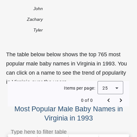
John
Zachary
Tyler
The table below below shows the top 765 most
popular male baby names in Virginia in 1993. You
can click on a name to see the trend of popularity
in Virginia over the years.
Items per page:
25
0 of 0
Most Popular Male Baby Names in
Virginia in 1993