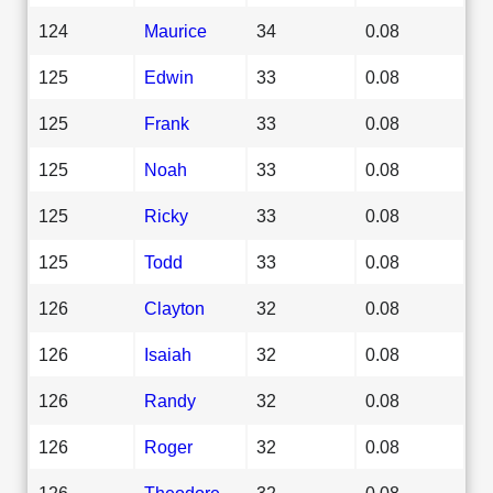
124
Maurice
34
0.08
125
Edwin
33
0.08
125
Frank
33
0.08
125
Noah
33
0.08
125
Ricky
33
0.08
125
Todd
33
0.08
126
Clayton
32
0.08
126
Isaiah
32
0.08
126
Randy
32
0.08
126
Roger
32
0.08
126
Theodore
32
0.08