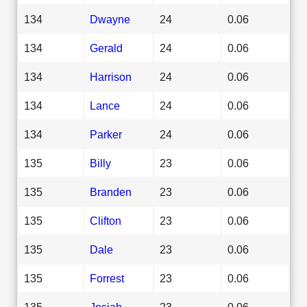
134
Dwayne
24
0.06
134
Gerald
24
0.06
134
Harrison
24
0.06
134
Lance
24
0.06
134
Parker
24
0.06
135
Billy
23
0.06
135
Branden
23
0.06
135
Clifton
23
0.06
135
Dale
23
0.06
135
Forrest
23
0.06
135
Josiah
23
0.06