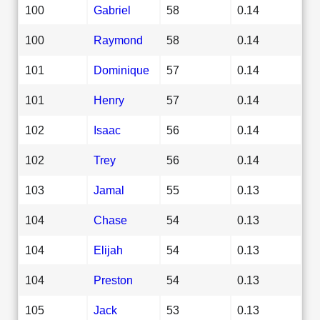
100
Gabriel
58
0.14
100
Raymond
58
0.14
101
Dominique
57
0.14
101
Henry
57
0.14
102
Isaac
56
0.14
102
Trey
56
0.14
103
Jamal
55
0.13
104
Chase
54
0.13
104
Elijah
54
0.13
104
Preston
54
0.13
105
Jack
53
0.13