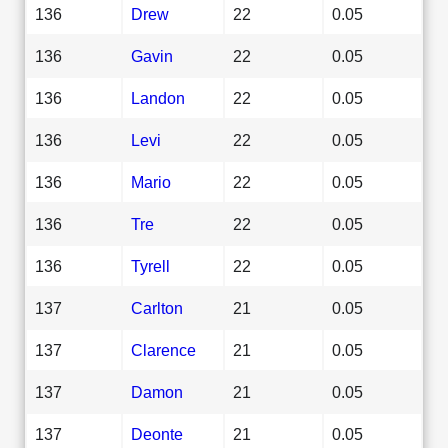
136
Drew
22
0.05
136
Gavin
22
0.05
136
Landon
22
0.05
136
Levi
22
0.05
136
Mario
22
0.05
136
Tre
22
0.05
136
Tyrell
22
0.05
137
Carlton
21
0.05
137
Clarence
21
0.05
137
Damon
21
0.05
137
Deonte
21
0.05