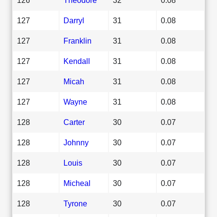
127
Darryl
31
0.08
127
Franklin
31
0.08
127
Kendall
31
0.08
127
Micah
31
0.08
127
Wayne
31
0.08
128
Carter
30
0.07
128
Johnny
30
0.07
128
Louis
30
0.07
128
Micheal
30
0.07
128
Tyrone
30
0.07