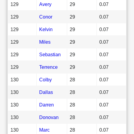
129
Avery
29
0.07
129
Conor
29
0.07
129
Kelvin
29
0.07
129
Miles
29
0.07
129
Sebastian
29
0.07
129
Terrence
29
0.07
130
Colby
28
0.07
130
Dallas
28
0.07
130
Darren
28
0.07
130
Donovan
28
0.07
130
Marc
28
0.07