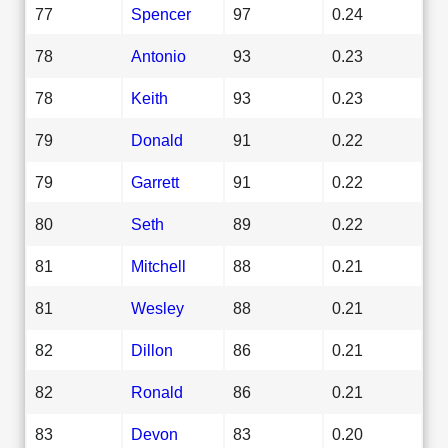
77
Spencer
97
0.24
78
Antonio
93
0.23
78
Keith
93
0.23
79
Donald
91
0.22
79
Garrett
91
0.22
80
Seth
89
0.22
81
Mitchell
88
0.21
81
Wesley
88
0.21
82
Dillon
86
0.21
82
Ronald
86
0.21
83
Devon
83
0.20