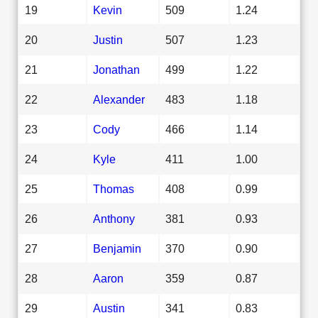
19
Kevin
509
1.24
20
Justin
507
1.23
21
Jonathan
499
1.22
22
Alexander
483
1.18
23
Cody
466
1.14
24
Kyle
411
1.00
25
Thomas
408
0.99
26
Anthony
381
0.93
27
Benjamin
370
0.90
28
Aaron
359
0.87
29
Austin
341
0.83