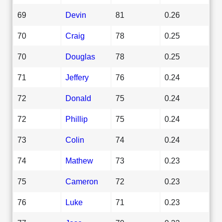
69
Devin
81
0.26
70
Craig
78
0.25
70
Douglas
78
0.25
71
Jeffery
76
0.24
72
Donald
75
0.24
72
Phillip
75
0.24
73
Colin
74
0.24
74
Mathew
73
0.23
75
Cameron
72
0.23
76
Luke
71
0.23