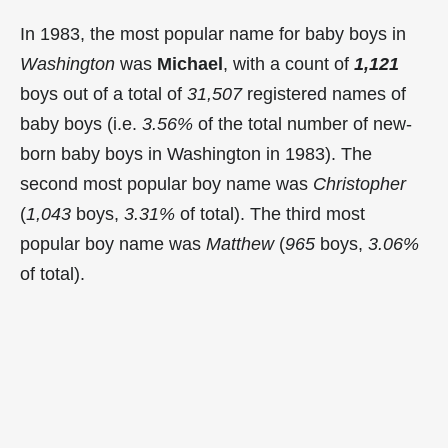
In 1983, the most popular name for baby boys in
Washington
was
Michael
, with a count of
1,121
boys out of a total of
31,507
registered names of
baby boys (i.e.
3.56%
of the total number of new-
born baby boys in Washington in 1983). The
second most popular boy name was
Christopher
(
1,043
boys,
3.31%
of total). The third most
popular boy name was
Matthew
(
965
boys,
3.06%
of total).