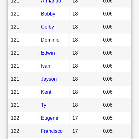
121
Armando
18
0.06
121
Bobby
18
0.06
121
Colby
18
0.06
121
Dominic
18
0.06
121
Edwin
18
0.06
121
Ivan
18
0.06
121
Jayson
18
0.06
121
Kent
18
0.06
121
Ty
18
0.06
122
Eugene
17
0.05
122
Francisco
17
0.05