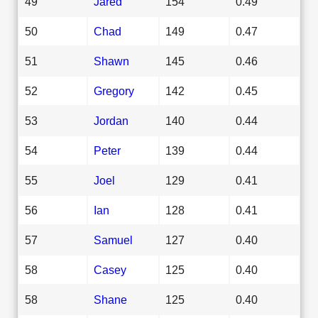
49
Jared
154
0.49
50
Chad
149
0.47
51
Shawn
145
0.46
52
Gregory
142
0.45
53
Jordan
140
0.44
54
Peter
139
0.44
55
Joel
129
0.41
56
Ian
128
0.41
57
Samuel
127
0.40
58
Casey
125
0.40
58
Shane
125
0.40