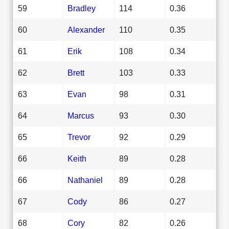
59
Bradley
114
0.36
60
Alexander
110
0.35
61
Erik
108
0.34
62
Brett
103
0.33
63
Evan
98
0.31
64
Marcus
93
0.30
65
Trevor
92
0.29
66
Keith
89
0.28
66
Nathaniel
89
0.28
67
Cody
86
0.27
68
Cory
82
0.26