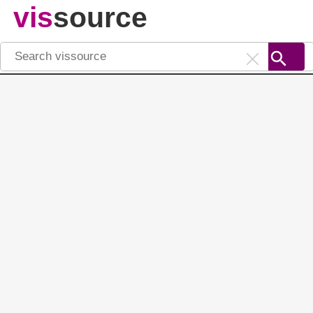
vis
source