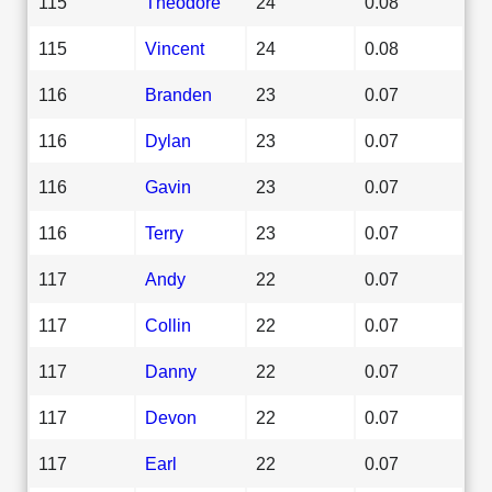
115
Theodore
24
0.08
115
Vincent
24
0.08
116
Branden
23
0.07
116
Dylan
23
0.07
116
Gavin
23
0.07
116
Terry
23
0.07
117
Andy
22
0.07
117
Collin
22
0.07
117
Danny
22
0.07
117
Devon
22
0.07
117
Earl
22
0.07