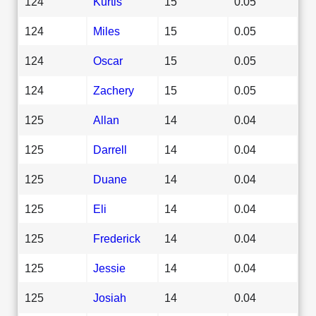
124
Kurtis
15
0.05
124
Miles
15
0.05
124
Oscar
15
0.05
124
Zachery
15
0.05
125
Allan
14
0.04
125
Darrell
14
0.04
125
Duane
14
0.04
125
Eli
14
0.04
125
Frederick
14
0.04
125
Jessie
14
0.04
125
Josiah
14
0.04