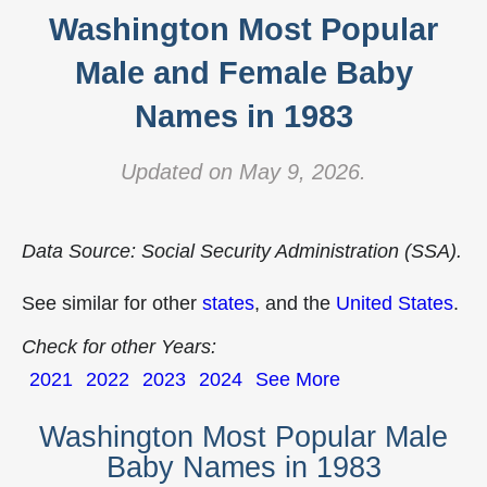
Washington Most Popular
Male and Female Baby
Names in 1983
Updated on May 9, 2026.
Data Source: Social Security Administration (SSA).
See similar for other
states
, and the
United States
.
Check for other Years:
2021
2022
2023
2024
See More
Washington Most Popular Male
Baby Names in 1983