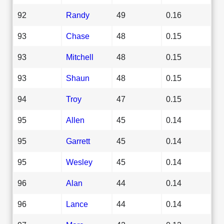
92
Randy
49
0.16
93
Chase
48
0.15
93
Mitchell
48
0.15
93
Shaun
48
0.15
94
Troy
47
0.15
95
Allen
45
0.14
95
Garrett
45
0.14
95
Wesley
45
0.14
96
Alan
44
0.14
96
Lance
44
0.14