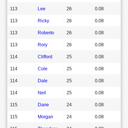
113
Lee
26
0.08
113
Ricky
26
0.08
113
Roberto
26
0.08
113
Rory
26
0.08
114
Clifford
25
0.08
114
Cole
25
0.08
114
Dale
25
0.08
114
Neil
25
0.08
115
Dane
24
0.08
115
Morgan
24
0.08