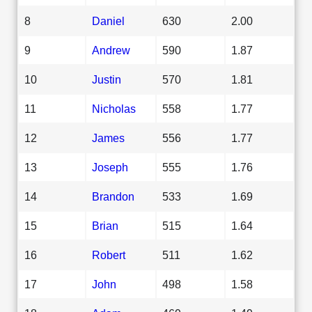
8
Daniel
630
2.00
9
Andrew
590
1.87
10
Justin
570
1.81
11
Nicholas
558
1.77
12
James
556
1.77
13
Joseph
555
1.76
14
Brandon
533
1.69
15
Brian
515
1.64
16
Robert
511
1.62
17
John
498
1.58