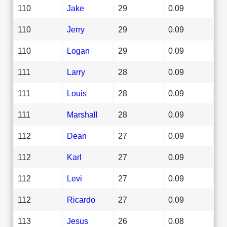
110
Jake
29
0.09
110
Jerry
29
0.09
110
Logan
29
0.09
111
Larry
28
0.09
111
Louis
28
0.09
111
Marshall
28
0.09
112
Dean
27
0.09
112
Karl
27
0.09
112
Levi
27
0.09
112
Ricardo
27
0.09
113
Jesus
26
0.08