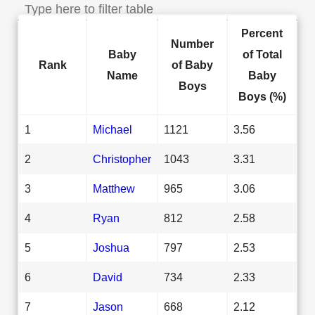
Percent
Number
Baby
of Total
Rank
of Baby
Name
Baby
Boys
Boys (%)
1
Michael
1121
3.56
2
Christopher
1043
3.31
3
Matthew
965
3.06
4
Ryan
812
2.58
5
Joshua
797
2.53
6
David
734
2.33
7
Jason
668
2.12