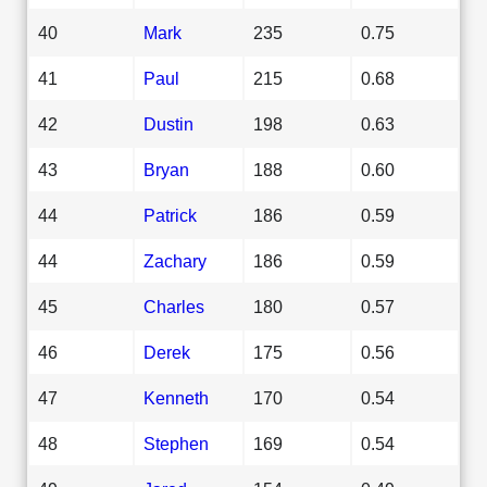
40
Mark
235
0.75
41
Paul
215
0.68
42
Dustin
198
0.63
43
Bryan
188
0.60
44
Patrick
186
0.59
44
Zachary
186
0.59
45
Charles
180
0.57
46
Derek
175
0.56
47
Kenneth
170
0.54
48
Stephen
169
0.54