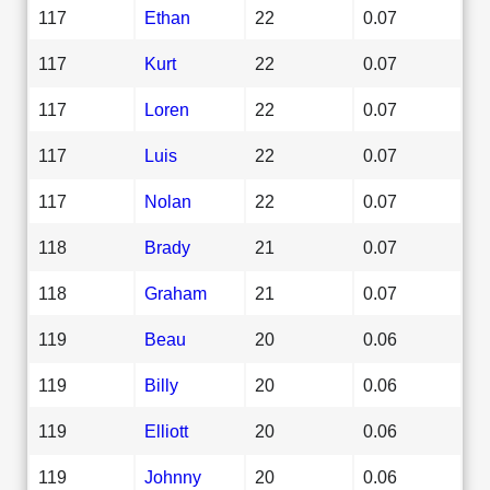
117
Ethan
22
0.07
117
Kurt
22
0.07
117
Loren
22
0.07
117
Luis
22
0.07
117
Nolan
22
0.07
118
Brady
21
0.07
118
Graham
21
0.07
119
Beau
20
0.06
119
Billy
20
0.06
119
Elliott
20
0.06
119
Johnny
20
0.06