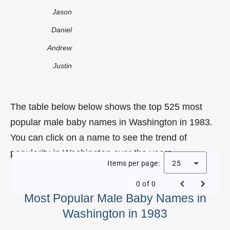
Jason
Daniel
Andrew
Justin
The table below below shows the top 525 most
popular male baby names in Washington in 1983.
You can click on a name to see the trend of
popularity in Washington over the years.
Items per page:
25
0 of 0
Most Popular Male Baby Names in
Washington in 1983