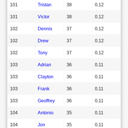
101
Tristan
38
0.12
101
Victor
38
0.12
102
Dennis
37
0.12
102
Drew
37
0.12
102
Tony
37
0.12
103
Adrian
36
0.11
103
Clayton
36
0.11
103
Frank
36
0.11
103
Geoffrey
36
0.11
104
Antonio
35
0.11
104
Jon
35
0.11