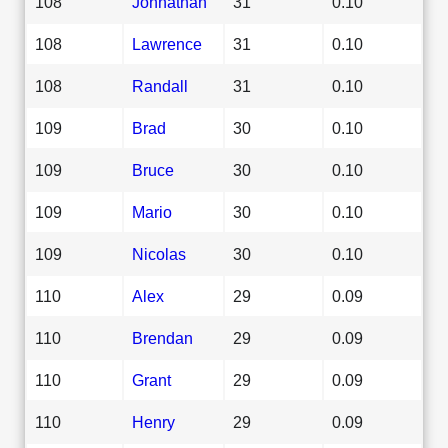
108
Johnathan
31
0.10
108
Lawrence
31
0.10
108
Randall
31
0.10
109
Brad
30
0.10
109
Bruce
30
0.10
109
Mario
30
0.10
109
Nicolas
30
0.10
110
Alex
29
0.09
110
Brendan
29
0.09
110
Grant
29
0.09
110
Henry
29
0.09