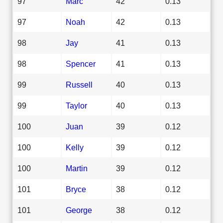
97
Marc
42
0.13
97
Noah
42
0.13
98
Jay
41
0.13
98
Spencer
41
0.13
99
Russell
40
0.13
99
Taylor
40
0.13
100
Juan
39
0.12
100
Kelly
39
0.12
100
Martin
39
0.12
101
Bryce
38
0.12
101
George
38
0.12