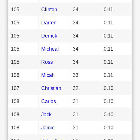
105
Clinton
34
0.11
105
Darren
34
0.11
105
Derrick
34
0.11
105
Micheal
34
0.11
105
Ross
34
0.11
106
Micah
33
0.11
107
Christian
32
0.10
108
Carlos
31
0.10
108
Jack
31
0.10
108
Jamie
31
0.10