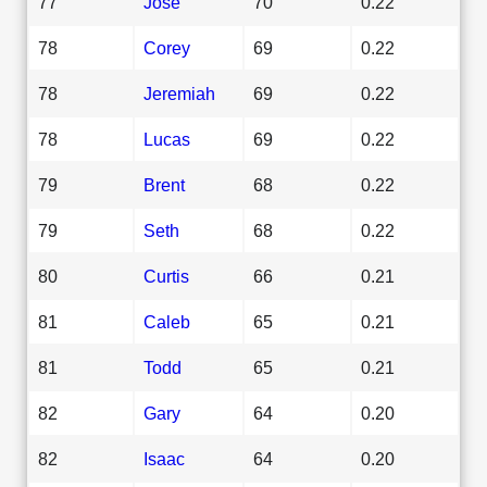
77
Jose
70
0.22
78
Corey
69
0.22
78
Jeremiah
69
0.22
78
Lucas
69
0.22
79
Brent
68
0.22
79
Seth
68
0.22
80
Curtis
66
0.21
81
Caleb
65
0.21
81
Todd
65
0.21
82
Gary
64
0.20
82
Isaac
64
0.20