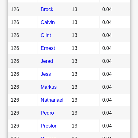
126
Brock
13
0.04
126
Calvin
13
0.04
126
Clint
13
0.04
126
Ernest
13
0.04
126
Jerad
13
0.04
126
Jess
13
0.04
126
Markus
13
0.04
126
Nathanael
13
0.04
126
Pedro
13
0.04
126
Preston
13
0.04