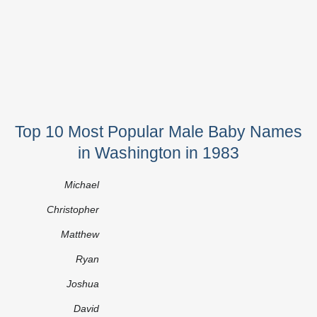
Top 10 Most Popular Male Baby Names
in Washington in 1983
Michael
Christopher
Matthew
Ryan
Joshua
David