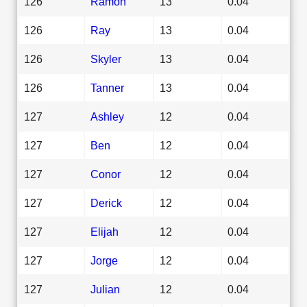
126
Ramon
13
0.04
126
Ray
13
0.04
126
Skyler
13
0.04
126
Tanner
13
0.04
127
Ashley
12
0.04
127
Ben
12
0.04
127
Conor
12
0.04
127
Derick
12
0.04
127
Elijah
12
0.04
127
Jorge
12
0.04
127
Julian
12
0.04