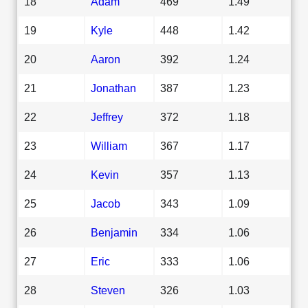
18
Adam
469
1.49
19
Kyle
448
1.42
20
Aaron
392
1.24
21
Jonathan
387
1.23
22
Jeffrey
372
1.18
23
William
367
1.17
24
Kevin
357
1.13
25
Jacob
343
1.09
26
Benjamin
334
1.06
27
Eric
333
1.06
28
Steven
326
1.03