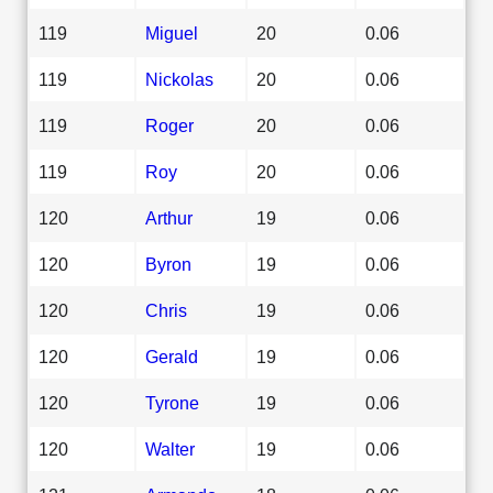
119
Miguel
20
0.06
119
Nickolas
20
0.06
119
Roger
20
0.06
119
Roy
20
0.06
120
Arthur
19
0.06
120
Byron
19
0.06
120
Chris
19
0.06
120
Gerald
19
0.06
120
Tyrone
19
0.06
120
Walter
19
0.06