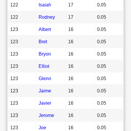
122
Isaiah
17
0.05
122
Rodney
17
0.05
123
Albert
16
0.05
123
Bret
16
0.05
123
Bryon
16
0.05
123
Elliot
16
0.05
123
Glenn
16
0.05
123
Jaime
16
0.05
123
Javier
16
0.05
123
Jerome
16
0.05
123
Joe
16
0.05