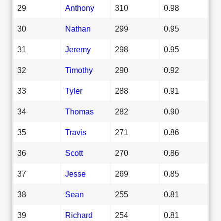
29
Anthony
310
0.98
30
Nathan
299
0.95
31
Jeremy
298
0.95
32
Timothy
290
0.92
33
Tyler
288
0.91
34
Thomas
282
0.90
35
Travis
271
0.86
36
Scott
270
0.86
37
Jesse
269
0.85
38
Sean
255
0.81
39
Richard
254
0.81