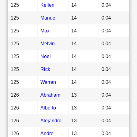
125
Kellen
14
0.04
125
Manuel
14
0.04
125
Max
14
0.04
125
Melvin
14
0.04
125
Noel
14
0.04
125
Rick
14
0.04
125
Warren
14
0.04
126
Abraham
13
0.04
126
Alberto
13
0.04
126
Alejandro
13
0.04
126
Andre
13
0.04