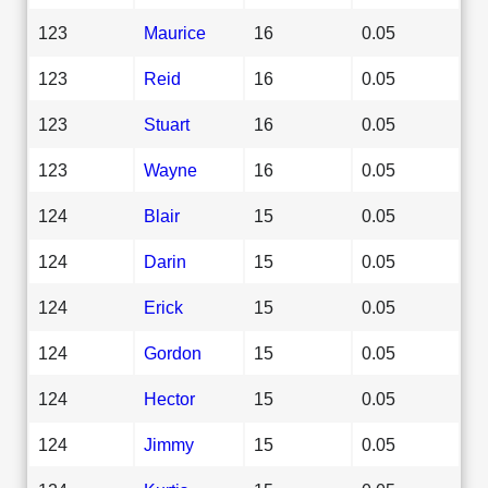
123
Maurice
16
0.05
123
Reid
16
0.05
123
Stuart
16
0.05
123
Wayne
16
0.05
124
Blair
15
0.05
124
Darin
15
0.05
124
Erick
15
0.05
124
Gordon
15
0.05
124
Hector
15
0.05
124
Jimmy
15
0.05