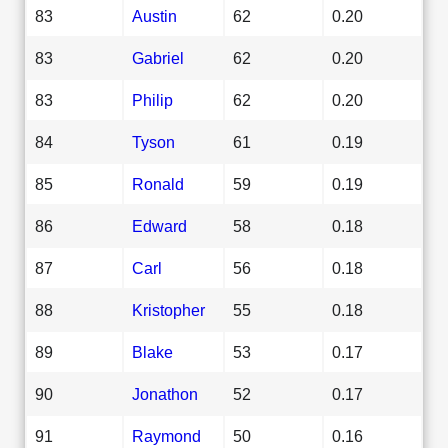
83
Austin
62
0.20
83
Gabriel
62
0.20
83
Philip
62
0.20
84
Tyson
61
0.19
85
Ronald
59
0.19
86
Edward
58
0.18
87
Carl
56
0.18
88
Kristopher
55
0.18
89
Blake
53
0.17
90
Jonathon
52
0.17
91
Raymond
50
0.16