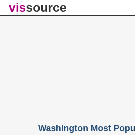
vis
source
Washington Most Popu