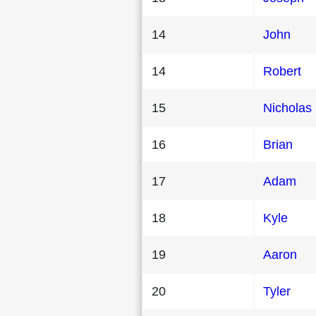
14
John
14
Robert
15
Nicholas
16
Brian
17
Adam
18
Kyle
19
Aaron
20
Tyler