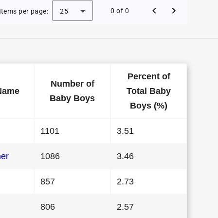
Baby Names in Washington in 1984
0 of 0
Items per page:
25
Percent of
Number of
Name
Total Baby
Baby Boys
Boys (%)
1101
3.51
her
1086
3.46
857
2.73
806
2.57