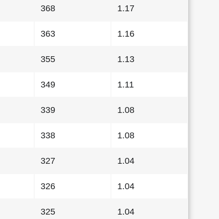
368
1.17
363
1.16
355
1.13
349
1.11
339
1.08
338
1.08
327
1.04
326
1.04
325
1.04