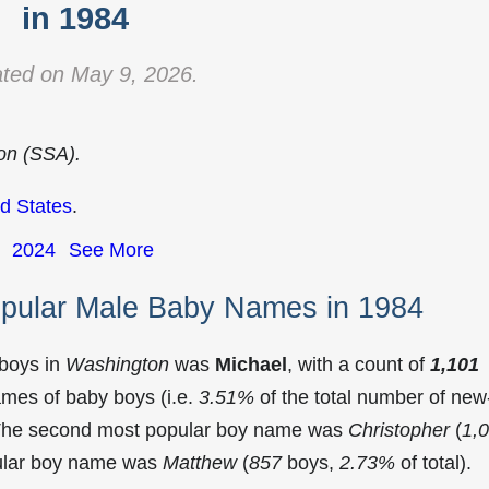
in 1984
ted on May 9, 2026.
ion (SSA).
d States
.
2024
See More
pular Male Baby Names in 1984
 boys in
Washington
was
Michael
, with a count of
1,101
mes of baby boys (i.e.
3.51%
of the total number of new
 The second most popular boy name was
Christopher
(
1,
pular boy name was
Matthew
(
857
boys,
2.73%
of total).