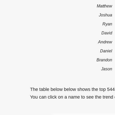
Matthew
Joshua
Ryan
David
Andrew
Daniel
Brandon
Jason
The table below below shows the top 54
You can click on a name to see the trend 