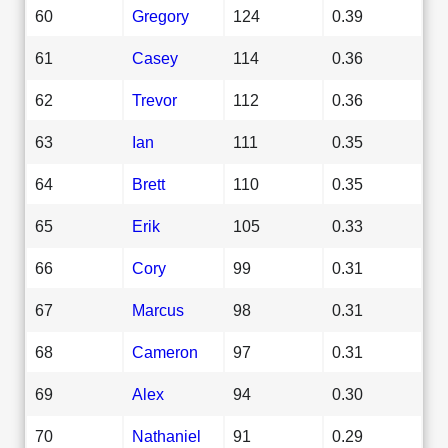
60
Gregory
124
0.39
61
Casey
114
0.36
62
Trevor
112
0.36
63
Ian
111
0.35
64
Brett
110
0.35
65
Erik
105
0.33
66
Cory
99
0.31
67
Marcus
98
0.31
68
Cameron
97
0.31
69
Alex
94
0.30
70
Nathaniel
91
0.29