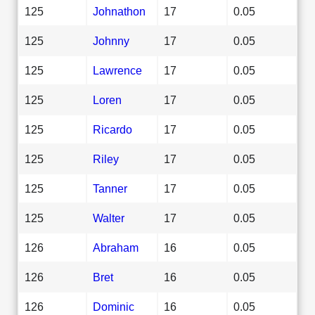
125
Johnathon
17
0.05
125
Johnny
17
0.05
125
Lawrence
17
0.05
125
Loren
17
0.05
125
Ricardo
17
0.05
125
Riley
17
0.05
125
Tanner
17
0.05
125
Walter
17
0.05
126
Abraham
16
0.05
126
Bret
16
0.05
126
Dominic
16
0.05