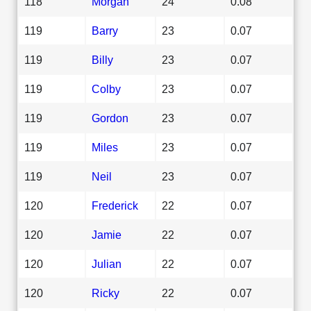
118
Morgan
24
0.08
119
Barry
23
0.07
119
Billy
23
0.07
119
Colby
23
0.07
119
Gordon
23
0.07
119
Miles
23
0.07
119
Neil
23
0.07
120
Frederick
22
0.07
120
Jamie
22
0.07
120
Julian
22
0.07
120
Ricky
22
0.07