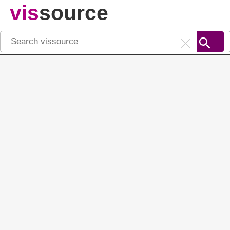
vis
source