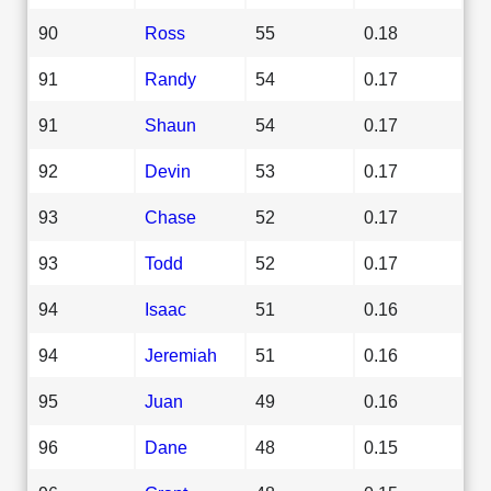
90
Ross
55
0.18
91
Randy
54
0.17
91
Shaun
54
0.17
92
Devin
53
0.17
93
Chase
52
0.17
93
Todd
52
0.17
94
Isaac
51
0.16
94
Jeremiah
51
0.16
95
Juan
49
0.16
96
Dane
48
0.15