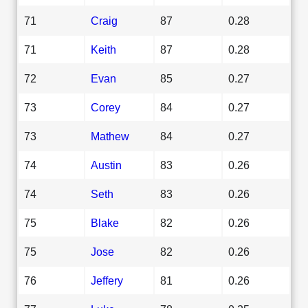
71
Craig
87
0.28
71
Keith
87
0.28
72
Evan
85
0.27
73
Corey
84
0.27
73
Mathew
84
0.27
74
Austin
83
0.26
74
Seth
83
0.26
75
Blake
82
0.26
75
Jose
82
0.26
76
Jeffery
81
0.26