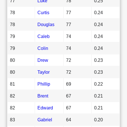
77
Luke
78
0.25
78
Curtis
77
0.24
78
Douglas
77
0.24
79
Caleb
74
0.24
79
Colin
74
0.24
80
Drew
72
0.23
80
Taylor
72
0.23
81
Phillip
69
0.22
82
Brent
67
0.21
82
Edward
67
0.21
83
Gabriel
64
0.20