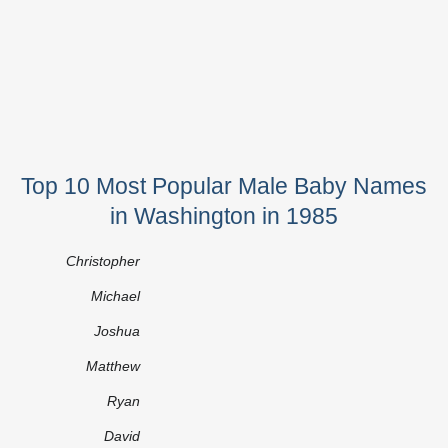
Top 10 Most Popular Male Baby Names
in Washington in 1985
Christopher
Michael
Joshua
Matthew
Ryan
David