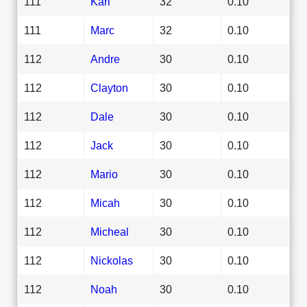
111
Karl
32
0.10
111
Marc
32
0.10
112
Andre
30
0.10
112
Clayton
30
0.10
112
Dale
30
0.10
112
Jack
30
0.10
112
Mario
30
0.10
112
Micah
30
0.10
112
Micheal
30
0.10
112
Nickolas
30
0.10
112
Noah
30
0.10