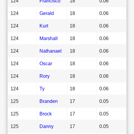
124
Francisco
18
0.06
124
Gerald
18
0.06
124
Kurt
18
0.06
124
Marshall
18
0.06
124
Nathanael
18
0.06
124
Oscar
18
0.06
124
Rory
18
0.06
124
Ty
18
0.06
125
Branden
17
0.05
125
Brock
17
0.05
125
Danny
17
0.05