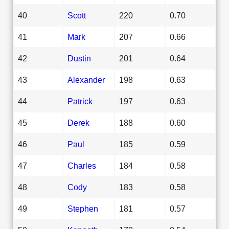
40
Scott
220
0.70
41
Mark
207
0.66
42
Dustin
201
0.64
43
Alexander
198
0.63
44
Patrick
197
0.63
45
Derek
188
0.60
46
Paul
185
0.59
47
Charles
184
0.58
48
Cody
183
0.58
49
Stephen
181
0.57