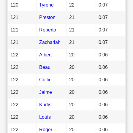
120
Tyrone
22
0.07
121
Preston
21
0.07
121
Roberto
21
0.07
121
Zachariah
21
0.07
122
Albert
20
0.06
122
Beau
20
0.06
122
Collin
20
0.06
122
Jaime
20
0.06
122
Kurtis
20
0.06
122
Louis
20
0.06
122
Roger
20
0.06