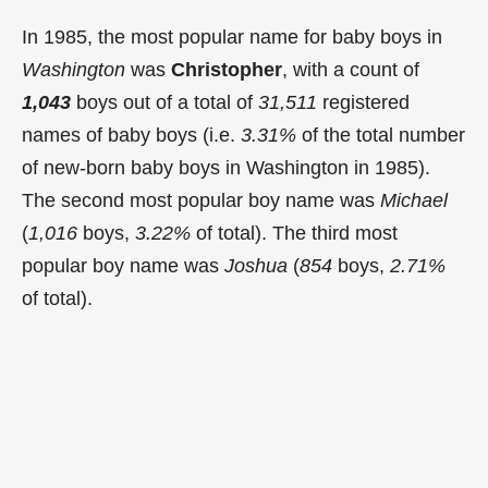
In 1985, the most popular name for baby boys in
Washington
was
Christopher
, with a count of
1,043
boys out of a total of
31,511
registered
names of baby boys (i.e.
3.31%
of the total number
of new-born baby boys in Washington in 1985).
The second most popular boy name was
Michael
(
1,016
boys,
3.22%
of total). The third most
popular boy name was
Joshua
(
854
boys,
2.71%
of total).