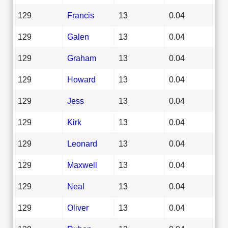
129
Francis
13
0.04
129
Galen
13
0.04
129
Graham
13
0.04
129
Howard
13
0.04
129
Jess
13
0.04
129
Kirk
13
0.04
129
Leonard
13
0.04
129
Maxwell
13
0.04
129
Neal
13
0.04
129
Oliver
13
0.04