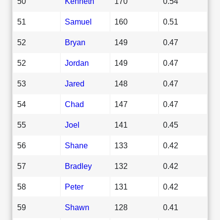
50
Kenneth
170
0.54
51
Samuel
160
0.51
52
Bryan
149
0.47
52
Jordan
149
0.47
53
Jared
148
0.47
54
Chad
147
0.47
55
Joel
141
0.45
56
Shane
133
0.42
57
Bradley
132
0.42
58
Peter
131
0.42
59
Shawn
128
0.41