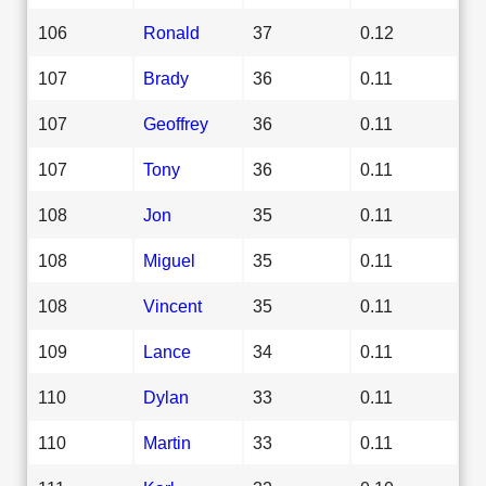
106
Ronald
37
0.12
107
Brady
36
0.11
107
Geoffrey
36
0.11
107
Tony
36
0.11
108
Jon
35
0.11
108
Miguel
35
0.11
108
Vincent
35
0.11
109
Lance
34
0.11
110
Dylan
33
0.11
110
Martin
33
0.11