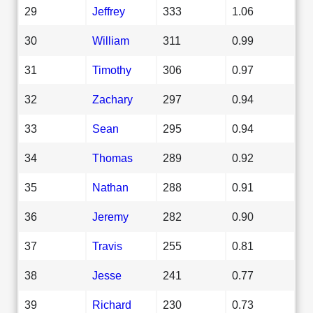
29
Jeffrey
333
1.06
30
William
311
0.99
31
Timothy
306
0.97
32
Zachary
297
0.94
33
Sean
295
0.94
34
Thomas
289
0.92
35
Nathan
288
0.91
36
Jeremy
282
0.90
37
Travis
255
0.81
38
Jesse
241
0.77
39
Richard
230
0.73