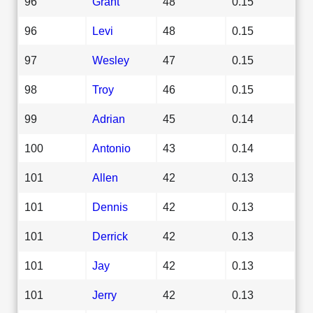
96
Grant
48
0.15
96
Levi
48
0.15
97
Wesley
47
0.15
98
Troy
46
0.15
99
Adrian
45
0.14
100
Antonio
43
0.14
101
Allen
42
0.13
101
Dennis
42
0.13
101
Derrick
42
0.13
101
Jay
42
0.13
101
Jerry
42
0.13