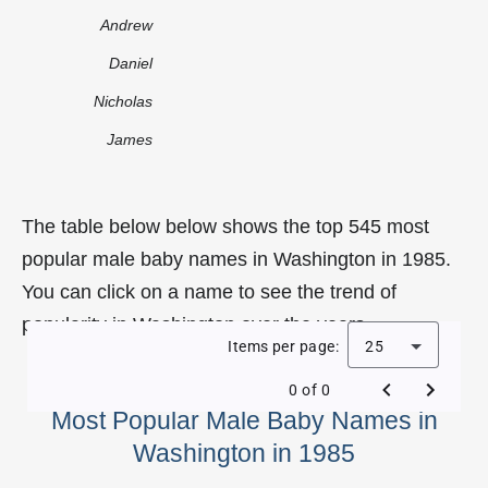
Andrew
Daniel
Nicholas
James
The table below below shows the top 545 most
popular male baby names in Washington in 1985.
You can click on a name to see the trend of
popularity in Washington over the years.
Items per page:
25
0 of 0
Most Popular Male Baby Names in
Washington in 1985