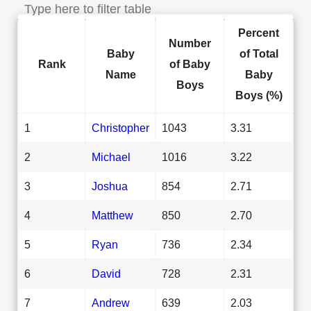
Percent
Number
Baby
of Total
Rank
of Baby
Name
Baby
Boys
Boys (%)
1
Christopher
1043
3.31
2
Michael
1016
3.22
3
Joshua
854
2.71
4
Matthew
850
2.70
5
Ryan
736
2.34
6
David
728
2.31
7
Andrew
639
2.03