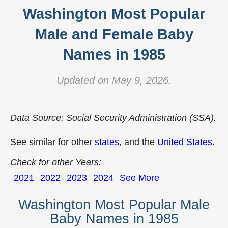
Washington Most Popular
Male and Female Baby
Names in 1985
Updated on May 9, 2026.
Data Source: Social Security Administration (SSA).
See similar for other
states
, and the
United States
.
Check for other Years:
2021
2022
2023
2024
See More
Washington Most Popular Male
Baby Names in 1985