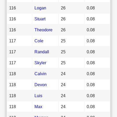
116
Logan
26
0.08
116
Stuart
26
0.08
116
Theodore
26
0.08
117
Cole
25
0.08
117
Randall
25
0.08
117
Skyler
25
0.08
118
Calvin
24
0.08
118
Devon
24
0.08
118
Luis
24
0.08
118
Max
24
0.08