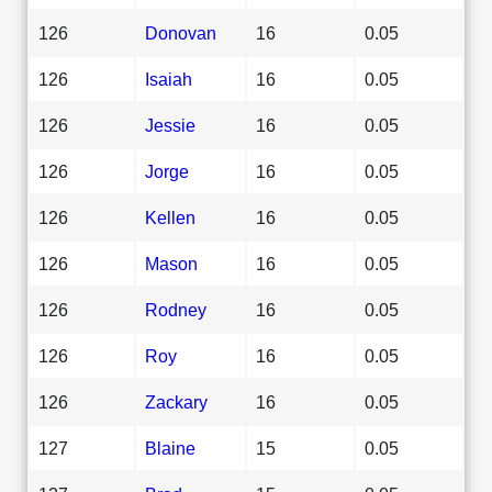
126
Donovan
16
0.05
126
Isaiah
16
0.05
126
Jessie
16
0.05
126
Jorge
16
0.05
126
Kellen
16
0.05
126
Mason
16
0.05
126
Rodney
16
0.05
126
Roy
16
0.05
126
Zackary
16
0.05
127
Blaine
15
0.05