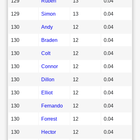
129
Ruben
13
0.04
129
Simon
13
0.04
130
Andy
12
0.04
130
Braden
12
0.04
130
Colt
12
0.04
130
Connor
12
0.04
130
Dillon
12
0.04
130
Elliot
12
0.04
130
Fernando
12
0.04
130
Forrest
12
0.04
130
Hector
12
0.04