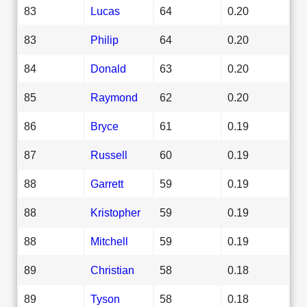
83
Lucas
64
0.20
83
Philip
64
0.20
84
Donald
63
0.20
85
Raymond
62
0.20
86
Bryce
61
0.19
87
Russell
60
0.19
88
Garrett
59
0.19
88
Kristopher
59
0.19
88
Mitchell
59
0.19
89
Christian
58
0.18
89
Tyson
58
0.18