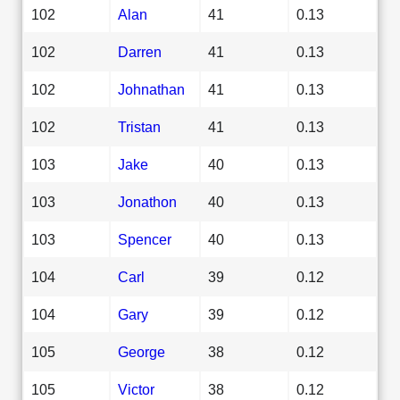
102
Alan
41
0.13
102
Darren
41
0.13
102
Johnathan
41
0.13
102
Tristan
41
0.13
103
Jake
40
0.13
103
Jonathon
40
0.13
103
Spencer
40
0.13
104
Carl
39
0.12
104
Gary
39
0.12
105
George
38
0.12
105
Victor
38
0.12