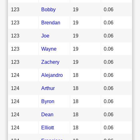
123
Bobby
19
0.06
123
Brendan
19
0.06
123
Joe
19
0.06
123
Wayne
19
0.06
123
Zachery
19
0.06
124
Alejandro
18
0.06
124
Arthur
18
0.06
124
Byron
18
0.06
124
Dean
18
0.06
124
Elliott
18
0.06