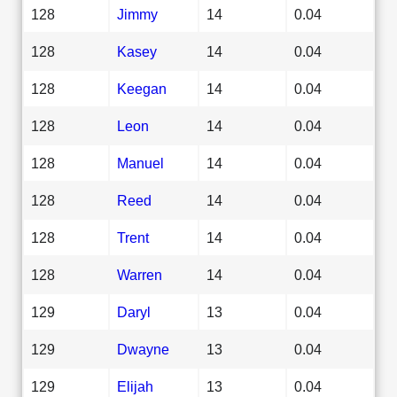
128
Jimmy
14
0.04
128
Kasey
14
0.04
128
Keegan
14
0.04
128
Leon
14
0.04
128
Manuel
14
0.04
128
Reed
14
0.04
128
Trent
14
0.04
128
Warren
14
0.04
129
Daryl
13
0.04
129
Dwayne
13
0.04
129
Elijah
13
0.04