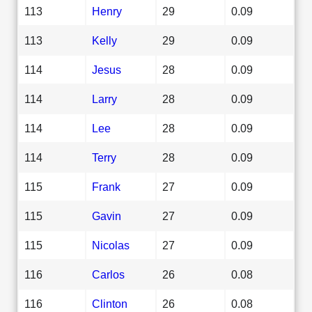
113
Henry
29
0.09
113
Kelly
29
0.09
114
Jesus
28
0.09
114
Larry
28
0.09
114
Lee
28
0.09
114
Terry
28
0.09
115
Frank
27
0.09
115
Gavin
27
0.09
115
Nicolas
27
0.09
116
Carlos
26
0.08
116
Clinton
26
0.08