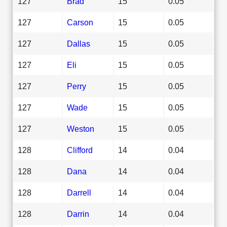
127
Brad
15
0.05
127
Carson
15
0.05
127
Dallas
15
0.05
127
Eli
15
0.05
127
Perry
15
0.05
127
Wade
15
0.05
127
Weston
15
0.05
128
Clifford
14
0.04
128
Dana
14
0.04
128
Darrell
14
0.04
128
Darrin
14
0.04