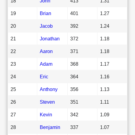
18
John
413
1.31
19
Brian
401
1.27
20
Jacob
392
1.24
21
Jonathan
372
1.18
22
Aaron
371
1.18
23
Adam
368
1.17
24
Eric
364
1.16
25
Anthony
356
1.13
26
Steven
351
1.11
27
Kevin
342
1.09
28
Benjamin
337
1.07