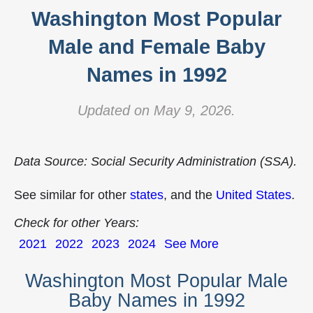
Washington Most Popular
Male and Female Baby
Names in 1992
Updated on May 9, 2026.
Data Source: Social Security Administration (SSA).
See similar for other
states
, and the
United States
.
Check for other Years:
2021
2022
2023
2024
See More
Washington Most Popular Male
Baby Names in 1992