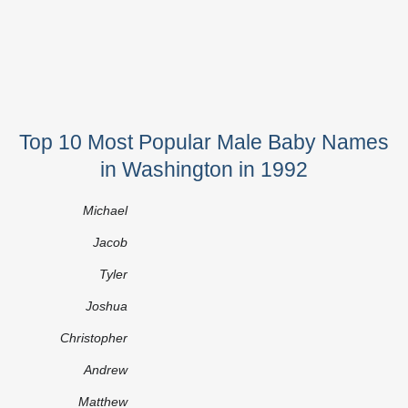
Top 10 Most Popular Male Baby Names
in Washington in 1992
Michael
Jacob
Tyler
Joshua
Christopher
Andrew
Matthew