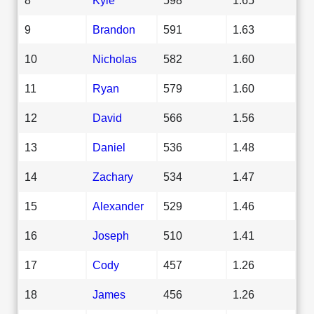
9
Brandon
591
1.63
10
Nicholas
582
1.60
11
Ryan
579
1.60
12
David
566
1.56
13
Daniel
536
1.48
14
Zachary
534
1.47
15
Alexander
529
1.46
16
Joseph
510
1.41
17
Cody
457
1.26
18
James
456
1.26