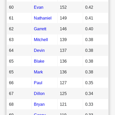
60
Evan
152
0.42
61
Nathaniel
149
0.41
62
Garrett
146
0.40
63
Mitchell
139
0.38
64
Devin
137
0.38
65
Blake
136
0.38
65
Mark
136
0.38
66
Paul
127
0.35
67
Dillon
125
0.34
68
Bryan
121
0.33
69
Casey
119
0.33