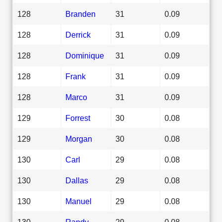
128
Branden
31
0.09
128
Derrick
31
0.09
128
Dominique
31
0.09
128
Frank
31
0.09
128
Marco
31
0.09
129
Forrest
30
0.08
129
Morgan
30
0.08
130
Carl
29
0.08
130
Dallas
29
0.08
130
Manuel
29
0.08
130
Randy
29
0.08