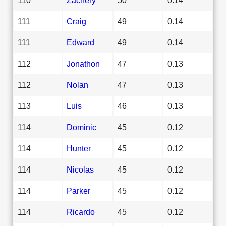
111
Craig
49
0.14
111
Edward
49
0.14
112
Jonathon
47
0.13
112
Nolan
47
0.13
113
Luis
46
0.13
114
Dominic
45
0.12
114
Hunter
45
0.12
114
Nicolas
45
0.12
114
Parker
45
0.12
114
Ricardo
45
0.12