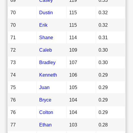
70
Dustin
115
0.32
70
Erik
115
0.32
71
Shane
114
0.31
72
Caleb
109
0.30
73
Bradley
107
0.30
74
Kenneth
106
0.29
75
Juan
105
0.29
76
Bryce
104
0.29
76
Colton
104
0.29
77
Ethan
103
0.28