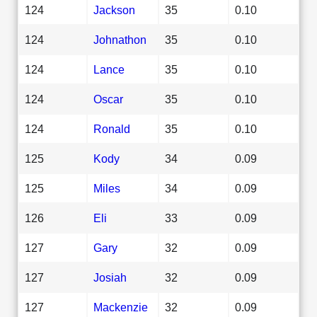
124
Jackson
35
0.10
124
Johnathon
35
0.10
124
Lance
35
0.10
124
Oscar
35
0.10
124
Ronald
35
0.10
125
Kody
34
0.09
125
Miles
34
0.09
126
Eli
33
0.09
127
Gary
32
0.09
127
Josiah
32
0.09
127
Mackenzie
32
0.09