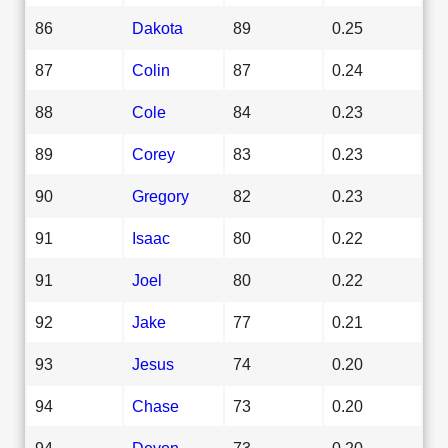
86
Dakota
89
0.25
87
Colin
87
0.24
88
Cole
84
0.23
89
Corey
83
0.23
90
Gregory
82
0.23
91
Isaac
80
0.22
91
Joel
80
0.22
92
Jake
77
0.21
93
Jesus
74
0.20
94
Chase
73
0.20
94
Devon
73
0.20