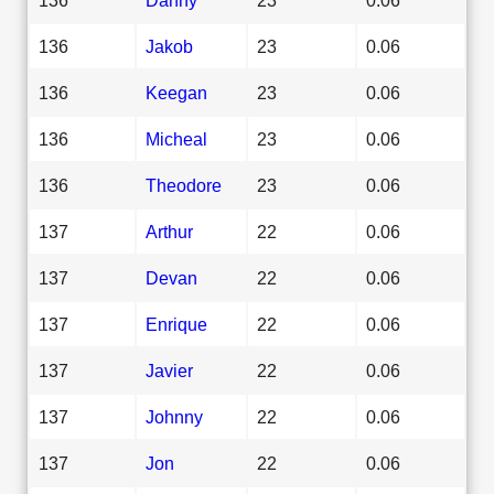
136
Jakob
23
0.06
136
Keegan
23
0.06
136
Micheal
23
0.06
136
Theodore
23
0.06
137
Arthur
22
0.06
137
Devan
22
0.06
137
Enrique
22
0.06
137
Javier
22
0.06
137
Johnny
22
0.06
137
Jon
22
0.06