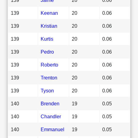
139
Keenan
20
0.06
139
Kristian
20
0.06
139
Kurtis
20
0.06
139
Pedro
20
0.06
139
Roberto
20
0.06
139
Trenton
20
0.06
139
Tyson
20
0.06
140
Brenden
19
0.05
140
Chandler
19
0.05
140
Emmanuel
19
0.05