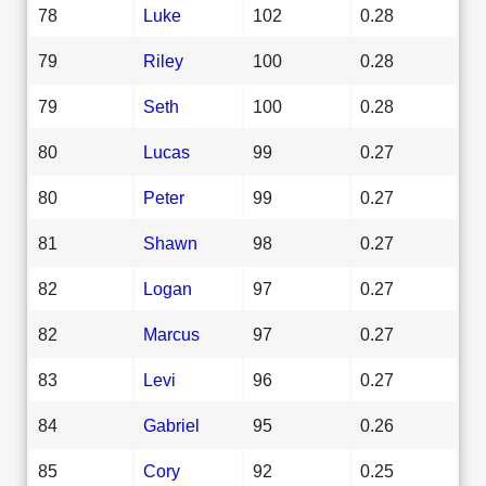
78
Luke
102
0.28
79
Riley
100
0.28
79
Seth
100
0.28
80
Lucas
99
0.27
80
Peter
99
0.27
81
Shawn
98
0.27
82
Logan
97
0.27
82
Marcus
97
0.27
83
Levi
96
0.27
84
Gabriel
95
0.26
85
Cory
92
0.25