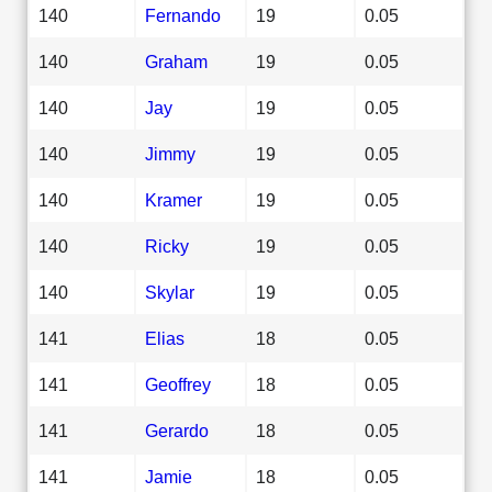
140
Fernando
19
0.05
140
Graham
19
0.05
140
Jay
19
0.05
140
Jimmy
19
0.05
140
Kramer
19
0.05
140
Ricky
19
0.05
140
Skylar
19
0.05
141
Elias
18
0.05
141
Geoffrey
18
0.05
141
Gerardo
18
0.05
141
Jamie
18
0.05