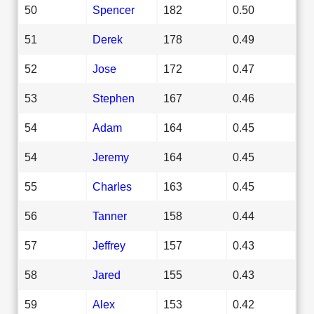
50
Spencer
182
0.50
51
Derek
178
0.49
52
Jose
172
0.47
53
Stephen
167
0.46
54
Adam
164
0.45
54
Jeremy
164
0.45
55
Charles
163
0.45
56
Tanner
158
0.44
57
Jeffrey
157
0.43
58
Jared
155
0.43
59
Alex
153
0.42