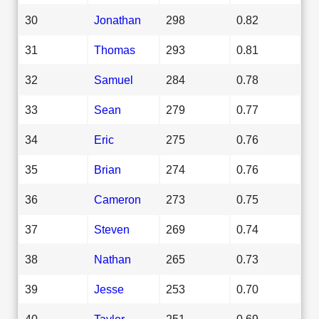
30
Jonathan
298
0.82
31
Thomas
293
0.81
32
Samuel
284
0.78
33
Sean
279
0.77
34
Eric
275
0.76
35
Brian
274
0.76
36
Cameron
273
0.75
37
Steven
269
0.74
38
Nathan
265
0.73
39
Jesse
253
0.70
40
Taylor
251
0.69