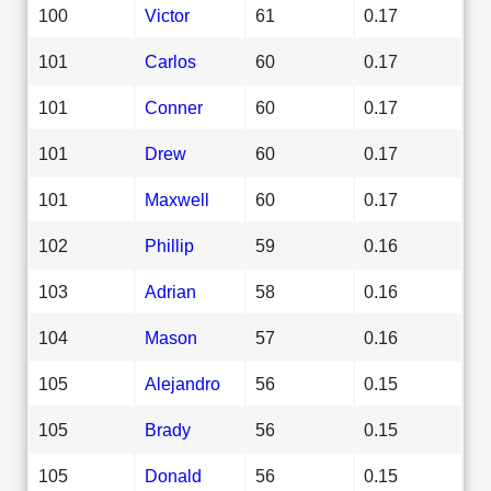
100
Victor
61
0.17
101
Carlos
60
0.17
101
Conner
60
0.17
101
Drew
60
0.17
101
Maxwell
60
0.17
102
Phillip
59
0.16
103
Adrian
58
0.16
104
Mason
57
0.16
105
Alejandro
56
0.15
105
Brady
56
0.15
105
Donald
56
0.15