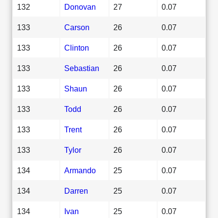
132
Donovan
27
0.07
133
Carson
26
0.07
133
Clinton
26
0.07
133
Sebastian
26
0.07
133
Shaun
26
0.07
133
Todd
26
0.07
133
Trent
26
0.07
133
Tylor
26
0.07
134
Armando
25
0.07
134
Darren
25
0.07
134
Ivan
25
0.07