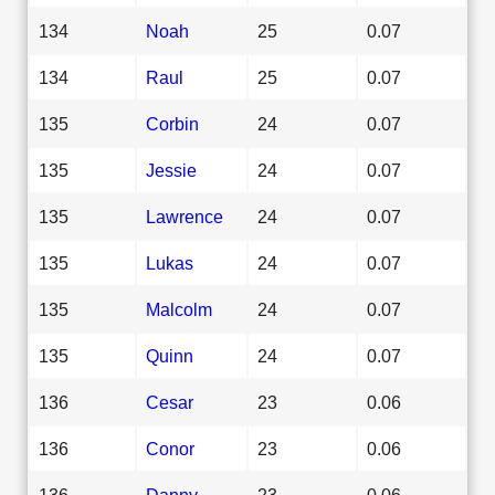
134
Noah
25
0.07
134
Raul
25
0.07
135
Corbin
24
0.07
135
Jessie
24
0.07
135
Lawrence
24
0.07
135
Lukas
24
0.07
135
Malcolm
24
0.07
135
Quinn
24
0.07
136
Cesar
23
0.06
136
Conor
23
0.06
136
Danny
23
0.06