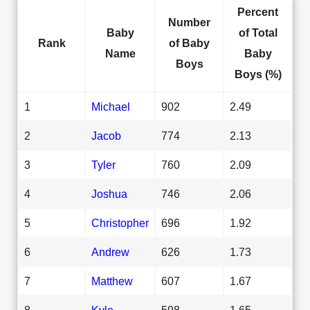
Percent
Number
Baby
of Total
Rank
of Baby
Name
Baby
Boys
Boys (%)
1
Michael
902
2.49
2
Jacob
774
2.13
3
Tyler
760
2.09
4
Joshua
746
2.06
5
Christopher
696
1.92
6
Andrew
626
1.73
7
Matthew
607
1.67
8
Kyle
598
1.65