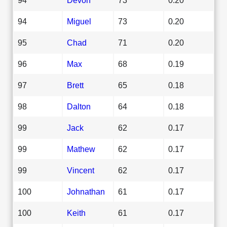
94
Miguel
73
0.20
95
Chad
71
0.20
96
Max
68
0.19
97
Brett
65
0.18
98
Dalton
64
0.18
99
Jack
62
0.17
99
Mathew
62
0.17
99
Vincent
62
0.17
100
Johnathan
61
0.17
100
Keith
61
0.17