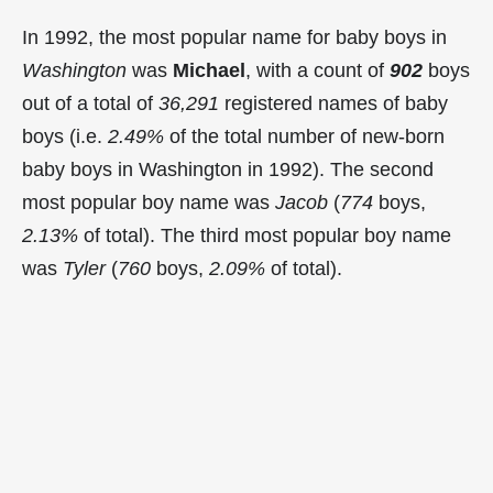
In 1992, the most popular name for baby boys in
Washington
was
Michael
, with a count of
902
boys
out of a total of
36,291
registered names of baby
boys (i.e.
2.49%
of the total number of new-born
baby boys in Washington in 1992). The second
most popular boy name was
Jacob
(
774
boys,
2.13%
of total). The third most popular boy name
was
Tyler
(
760
boys,
2.09%
of total).