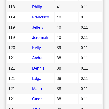
118
Philip
41
0.11
119
Francisco
40
0.11
119
Jeffery
40
0.11
119
Jeremiah
40
0.11
120
Kelly
39
0.11
121
Andre
38
0.11
121
Dennis
38
0.11
121
Edgar
38
0.11
121
Mario
38
0.11
121
Omar
38
0.11
121
Troy
38
0.11