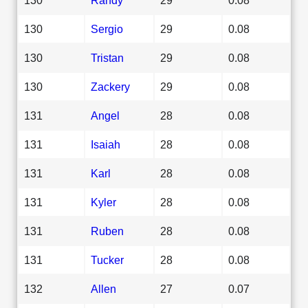
130
Sergio
29
0.08
130
Tristan
29
0.08
130
Zackery
29
0.08
131
Angel
28
0.08
131
Isaiah
28
0.08
131
Karl
28
0.08
131
Kyler
28
0.08
131
Ruben
28
0.08
131
Tucker
28
0.08
132
Allen
27
0.07