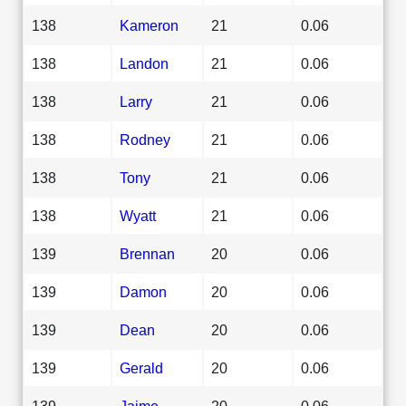
138
Kameron
21
0.06
138
Landon
21
0.06
138
Larry
21
0.06
138
Rodney
21
0.06
138
Tony
21
0.06
138
Wyatt
21
0.06
139
Brennan
20
0.06
139
Damon
20
0.06
139
Dean
20
0.06
139
Gerald
20
0.06
139
Jaime
20
0.06