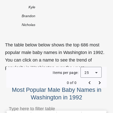
Kyle
Brandon
Nicholas
The table below below shows the top 686 most
popular male baby names in Washington in 1992.
You can click on a name to see the trend of
popularity in Washington over the years.
Items per page:
25
0 of 0
Most Popular Male Baby Names in
Washington in 1992