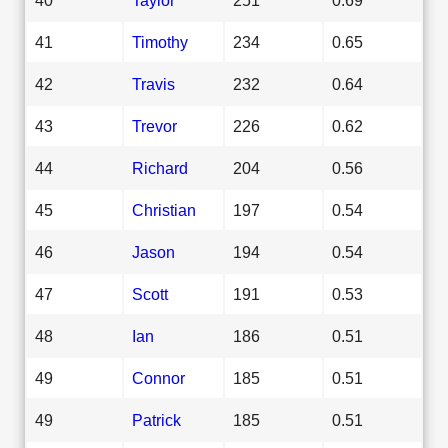
41
Timothy
234
0.65
42
Travis
232
0.64
43
Trevor
226
0.62
44
Richard
204
0.56
45
Christian
197
0.54
46
Jason
194
0.54
47
Scott
191
0.53
48
Ian
186
0.51
49
Connor
185
0.51
49
Patrick
185
0.51