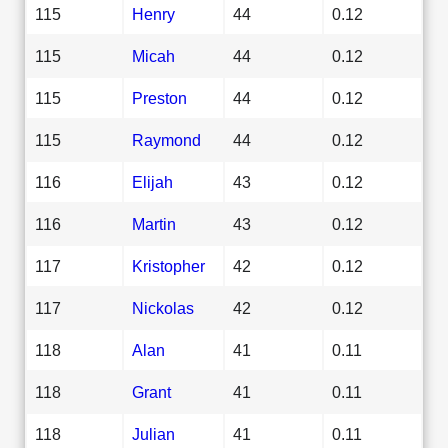
115
Henry
44
0.12
115
Micah
44
0.12
115
Preston
44
0.12
115
Raymond
44
0.12
116
Elijah
43
0.12
116
Martin
43
0.12
117
Kristopher
42
0.12
117
Nickolas
42
0.12
118
Alan
41
0.11
118
Grant
41
0.11
118
Julian
41
0.11