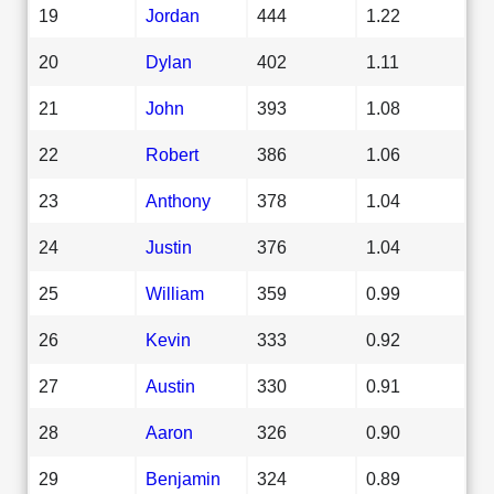
19
Jordan
444
1.22
20
Dylan
402
1.11
21
John
393
1.08
22
Robert
386
1.06
23
Anthony
378
1.04
24
Justin
376
1.04
25
William
359
0.99
26
Kevin
333
0.92
27
Austin
330
0.91
28
Aaron
326
0.90
29
Benjamin
324
0.89