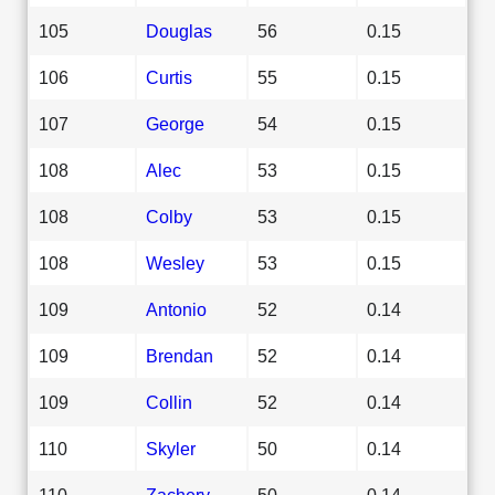
105
Douglas
56
0.15
106
Curtis
55
0.15
107
George
54
0.15
108
Alec
53
0.15
108
Colby
53
0.15
108
Wesley
53
0.15
109
Antonio
52
0.14
109
Brendan
52
0.14
109
Collin
52
0.14
110
Skyler
50
0.14
110
Zachery
50
0.14