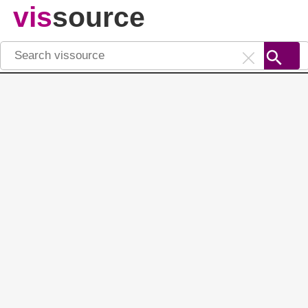
vis
source