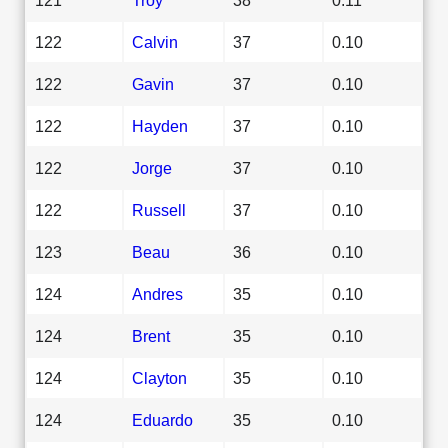
122
Calvin
37
0.10
122
Gavin
37
0.10
122
Hayden
37
0.10
122
Jorge
37
0.10
122
Russell
37
0.10
123
Beau
36
0.10
124
Andres
35
0.10
124
Brent
35
0.10
124
Clayton
35
0.10
124
Eduardo
35
0.10