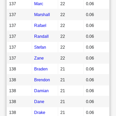
137
Marc
22
0.06
137
Marshall
22
0.06
137
Rafael
22
0.06
137
Randall
22
0.06
137
Stefan
22
0.06
137
Zane
22
0.06
138
Braden
21
0.06
138
Brendon
21
0.06
138
Damian
21
0.06
138
Dane
21
0.06
138
Drake
21
0.06