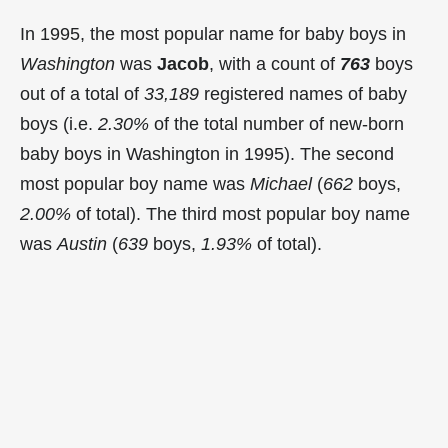
In 1995, the most popular name for baby boys in
Washington
was
Jacob
, with a count of
763
boys
out of a total of
33,189
registered names of baby
boys (i.e.
2.30%
of the total number of new-born
baby boys in Washington in 1995). The second
most popular boy name was
Michael
(
662
boys,
2.00%
of total). The third most popular boy name
was
Austin
(
639
boys,
1.93%
of total).