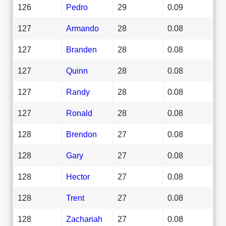
126
Pedro
29
0.09
127
Armando
28
0.08
127
Branden
28
0.08
127
Quinn
28
0.08
127
Randy
28
0.08
127
Ronald
28
0.08
128
Brendon
27
0.08
128
Gary
27
0.08
128
Hector
27
0.08
128
Trent
27
0.08
128
Zachariah
27
0.08