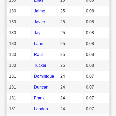
130
Jaime
25
0.08
130
Javier
25
0.08
130
Jay
25
0.08
130
Lane
25
0.08
130
Raul
25
0.08
130
Tucker
25
0.08
131
Dominique
24
0.07
131
Duncan
24
0.07
131
Frank
24
0.07
131
Landon
24
0.07