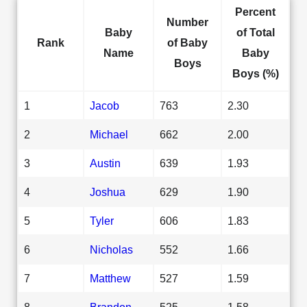
Percent
Number
Baby
of Total
Rank
of Baby
Name
Baby
Boys
Boys (%)
1
Jacob
763
2.30
2
Michael
662
2.00
3
Austin
639
1.93
4
Joshua
629
1.90
5
Tyler
606
1.83
6
Nicholas
552
1.66
7
Matthew
527
1.59
8
Brandon
525
1.58