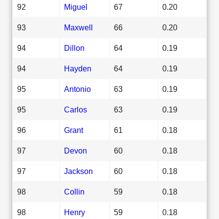
92
Miguel
67
0.20
93
Maxwell
66
0.20
94
Dillon
64
0.19
94
Hayden
64
0.19
95
Antonio
63
0.19
95
Carlos
63
0.19
96
Grant
61
0.18
97
Devon
60
0.18
97
Jackson
60
0.18
98
Collin
59
0.18
98
Henry
59
0.18