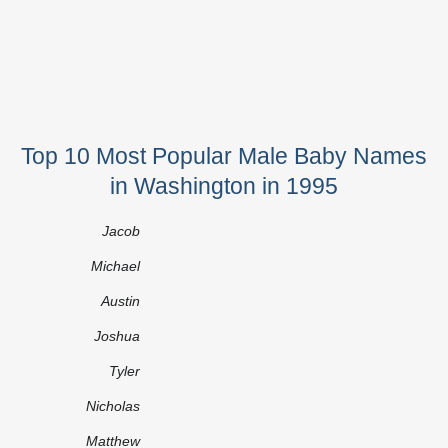
Top 10 Most Popular Male Baby Names
in Washington in 1995
Jacob
Michael
Austin
Joshua
Tyler
Nicholas
Matthew