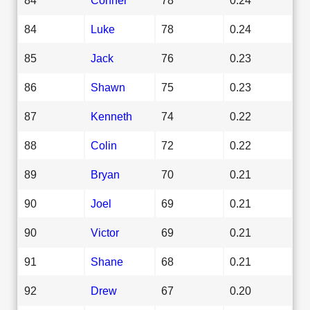
84
Luke
78
0.24
85
Jack
76
0.23
86
Shawn
75
0.23
87
Kenneth
74
0.22
88
Colin
72
0.22
89
Bryan
70
0.21
90
Joel
69
0.21
90
Victor
69
0.21
91
Shane
68
0.21
92
Drew
67
0.20