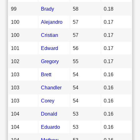
99
Brady
58
0.18
100
Alejandro
57
0.17
100
Cristian
57
0.17
101
Edward
56
0.17
102
Gregory
55
0.17
103
Brett
54
0.16
103
Chandler
54
0.16
103
Corey
54
0.16
104
Donald
53
0.16
104
Eduardo
53
0.16
104
Mathew
53
0.16