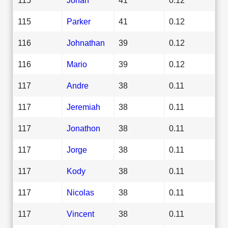
115
Parker
41
0.12
116
Johnathan
39
0.12
116
Mario
39
0.12
117
Andre
38
0.11
117
Jeremiah
38
0.11
117
Jonathon
38
0.11
117
Jorge
38
0.11
117
Kody
38
0.11
117
Nicolas
38
0.11
117
Vincent
38
0.11