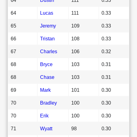
64
Lucas
111
0.33
65
Jeremy
109
0.33
66
Tristan
108
0.33
67
Charles
106
0.32
68
Bryce
103
0.31
68
Chase
103
0.31
69
Mark
101
0.30
70
Bradley
100
0.30
70
Erik
100
0.30
71
Wyatt
98
0.30