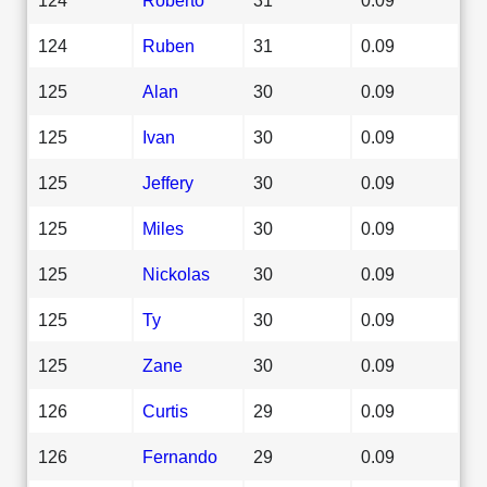
124
Ruben
31
0.09
125
Alan
30
0.09
125
Ivan
30
0.09
125
Jeffery
30
0.09
125
Miles
30
0.09
125
Nickolas
30
0.09
125
Ty
30
0.09
125
Zane
30
0.09
126
Curtis
29
0.09
126
Fernando
29
0.09