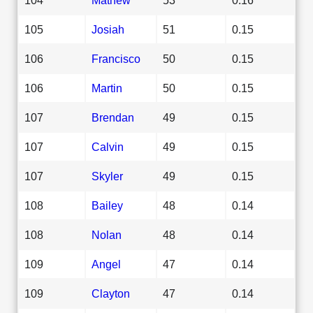
105
Josiah
51
0.15
106
Francisco
50
0.15
106
Martin
50
0.15
107
Brendan
49
0.15
107
Calvin
49
0.15
107
Skyler
49
0.15
108
Bailey
48
0.14
108
Nolan
48
0.14
109
Angel
47
0.14
109
Clayton
47
0.14