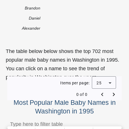
Brandon
Daniel
Alexander
The table below below shows the top 702 most
popular male baby names in Washington in 1995.
You can click on a name to see the trend of
popularity in Washington over the years.
Items per page:
25
0 of 0
Most Popular Male Baby Names in
Washington in 1995