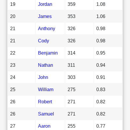
19
Jordan
359
1.08
20
James
353
1.06
21
Anthony
326
0.98
21
Cody
326
0.98
22
Benjamin
314
0.95
23
Nathan
311
0.94
24
John
303
0.91
25
William
275
0.83
26
Robert
271
0.82
26
Samuel
271
0.82
27
Aaron
255
0.77