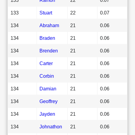
133
Stuart
22
0.07
134
Abraham
21
0.06
134
Braden
21
0.06
134
Brenden
21
0.06
134
Carter
21
0.06
134
Corbin
21
0.06
134
Damian
21
0.06
134
Geoffrey
21
0.06
134
Jayden
21
0.06
134
Johnathon
21
0.06