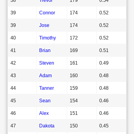
39
Connor
174
0.52
39
Jose
174
0.52
40
Timothy
172
0.52
41
Brian
169
0.51
42
Steven
161
0.49
43
Adam
160
0.48
44
Tanner
159
0.48
45
Sean
154
0.46
46
Alex
151
0.46
47
Dakota
150
0.45