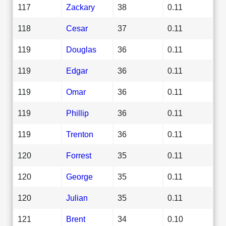
117
Zackary
38
0.11
118
Cesar
37
0.11
119
Douglas
36
0.11
119
Edgar
36
0.11
119
Omar
36
0.11
119
Phillip
36
0.11
119
Trenton
36
0.11
120
Forrest
35
0.11
120
George
35
0.11
120
Julian
35
0.11
121
Brent
34
0.10