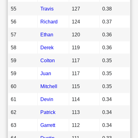
55
Travis
127
0.38
56
Richard
124
0.37
57
Ethan
120
0.36
58
Derek
119
0.36
59
Colton
117
0.35
59
Juan
117
0.35
60
Mitchell
115
0.35
61
Devin
114
0.34
62
Patrick
113
0.34
63
Garrett
112
0.34
64
Dustin
111
0.33