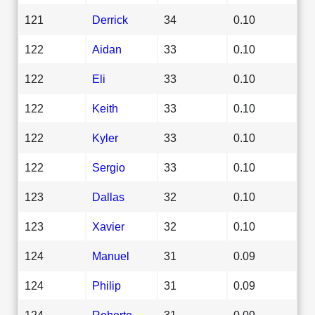
121
Derrick
34
0.10
122
Aidan
33
0.10
122
Eli
33
0.10
122
Keith
33
0.10
122
Kyler
33
0.10
122
Sergio
33
0.10
123
Dallas
32
0.10
123
Xavier
32
0.10
124
Manuel
31
0.09
124
Philip
31
0.09
124
Roberto
31
0.09