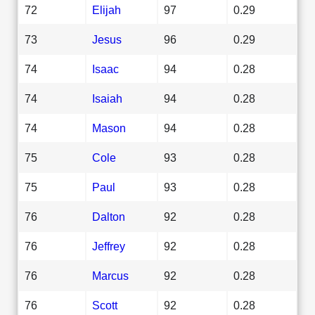
72
Elijah
97
0.29
73
Jesus
96
0.29
74
Isaac
94
0.28
74
Isaiah
94
0.28
74
Mason
94
0.28
75
Cole
93
0.28
75
Paul
93
0.28
76
Dalton
92
0.28
76
Jeffrey
92
0.28
76
Marcus
92
0.28
76
Scott
92
0.28