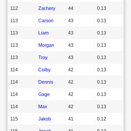
112
Zachery
44
0.13
113
Carson
43
0.13
113
Liam
43
0.13
113
Morgan
43
0.13
113
Troy
43
0.13
114
Colby
42
0.13
114
Dennis
42
0.13
114
Gage
42
0.13
114
Max
42
0.13
115
Jakob
41
0.12
115
Jonah
41
0.12