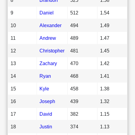
9
Daniel
512
1.54
10
Alexander
494
1.49
11
Andrew
489
1.47
12
Christopher
481
1.45
13
Zachary
470
1.42
14
Ryan
468
1.41
15
Kyle
458
1.38
16
Joseph
439
1.32
17
David
382
1.15
18
Justin
374
1.13