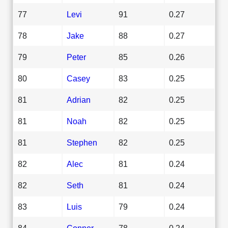
77
Levi
91
0.27
78
Jake
88
0.27
79
Peter
85
0.26
80
Casey
83
0.25
81
Adrian
82
0.25
81
Noah
82
0.25
81
Stephen
82
0.25
82
Alec
81
0.24
82
Seth
81
0.24
83
Luis
79
0.24
84
Conner
78
0.24