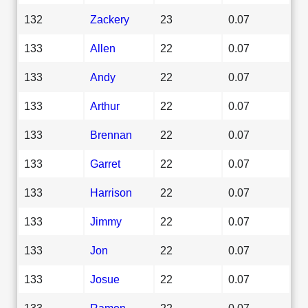
132
Zackery
23
0.07
133
Allen
22
0.07
133
Andy
22
0.07
133
Arthur
22
0.07
133
Brennan
22
0.07
133
Garret
22
0.07
133
Harrison
22
0.07
133
Jimmy
22
0.07
133
Jon
22
0.07
133
Josue
22
0.07
133
Ramon
22
0.07