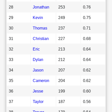
28
Jonathan
253
0.76
29
Kevin
249
0.75
30
Thomas
237
0.71
31
Christian
227
0.68
32
Eric
213
0.64
33
Dylan
212
0.64
34
Jason
207
0.62
35
Cameron
204
0.62
36
Jesse
199
0.60
37
Taylor
187
0.56
38
Trevor
179
0.54