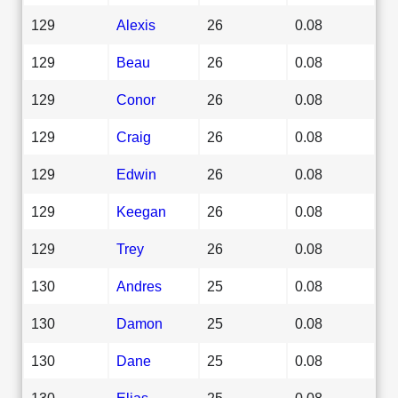
129
Alexis
26
0.08
129
Beau
26
0.08
129
Conor
26
0.08
129
Craig
26
0.08
129
Edwin
26
0.08
129
Keegan
26
0.08
129
Trey
26
0.08
130
Andres
25
0.08
130
Damon
25
0.08
130
Dane
25
0.08
130
Elias
25
0.08