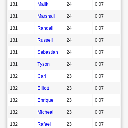
131
Malik
24
0.07
131
Marshall
24
0.07
131
Randall
24
0.07
131
Russell
24
0.07
131
Sebastian
24
0.07
131
Tyson
24
0.07
132
Carl
23
0.07
132
Elliott
23
0.07
132
Enrique
23
0.07
132
Micheal
23
0.07
132
Rafael
23
0.07