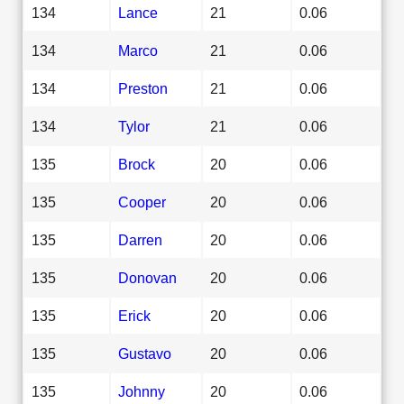
134
Lance
21
0.06
134
Marco
21
0.06
134
Preston
21
0.06
134
Tylor
21
0.06
135
Brock
20
0.06
135
Cooper
20
0.06
135
Darren
20
0.06
135
Donovan
20
0.06
135
Erick
20
0.06
135
Gustavo
20
0.06
135
Johnny
20
0.06