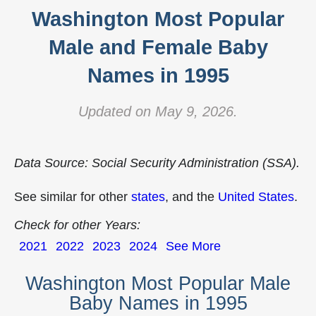
Washington Most Popular
Male and Female Baby
Names in 1995
Updated on May 9, 2026.
Data Source: Social Security Administration (SSA).
See similar for other
states
, and the
United States
.
Check for other Years:
2021
2022
2023
2024
See More
Washington Most Popular Male
Baby Names in 1995