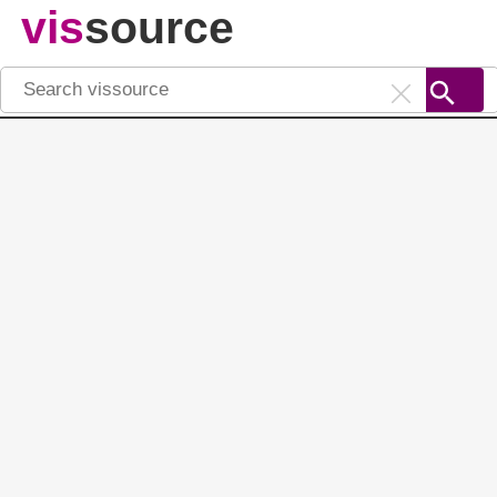
vis
source