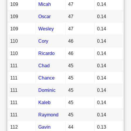
109
Micah
47
0.14
109
Oscar
47
0.14
109
Wesley
47
0.14
110
Cory
46
0.14
110
Ricardo
46
0.14
111
Chad
45
0.14
111
Chance
45
0.14
111
Dominic
45
0.14
111
Kaleb
45
0.14
111
Raymond
45
0.14
112
Gavin
44
0.13