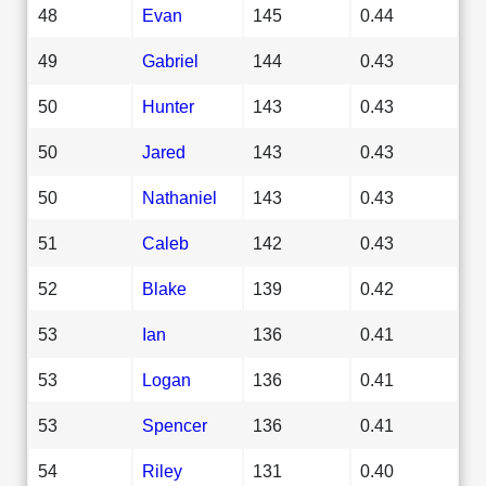
48
Evan
145
0.44
49
Gabriel
144
0.43
50
Hunter
143
0.43
50
Jared
143
0.43
50
Nathaniel
143
0.43
51
Caleb
142
0.43
52
Blake
139
0.42
53
Ian
136
0.41
53
Logan
136
0.41
53
Spencer
136
0.41
54
Riley
131
0.40