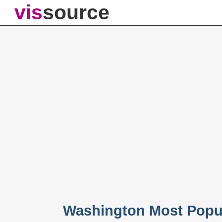
vis
source
Washington Most Popu