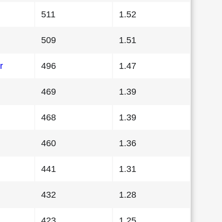
511
1.52
509
1.51
r
496
1.47
469
1.39
468
1.39
460
1.36
441
1.31
432
1.28
423
1.25