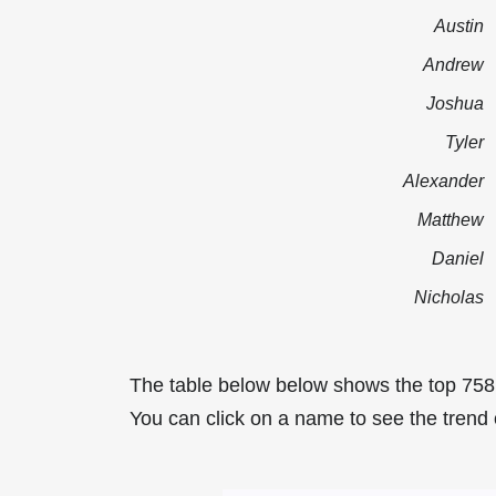
Austin
Andrew
Joshua
Tyler
Alexander
Matthew
Daniel
Nicholas
The table below below shows the top 75
You can click on a name to see the trend 