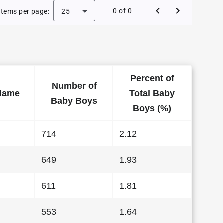
Baby Names in Washington in 1997
0 of 0
Items per page:
25
Percent of
Number of
Name
Total Baby
Baby Boys
Boys (%)
714
2.12
649
1.93
611
1.81
553
1.64