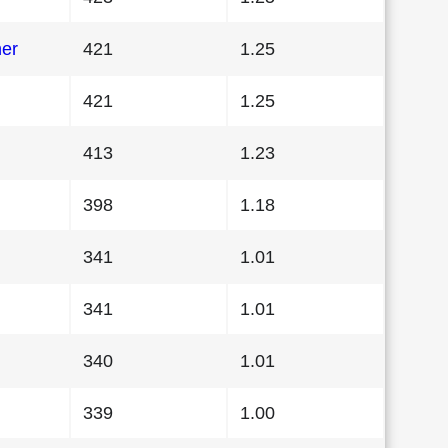
her
421
1.25
421
1.25
413
1.23
398
1.18
341
1.01
341
1.01
340
1.01
339
1.00