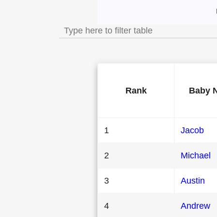
Most Popular Male 
Rank
Baby 
1
Jacob
2
Michael
3
Austin
4
Andrew