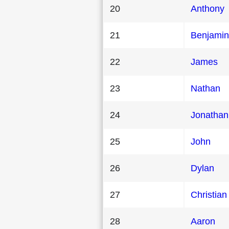
20
Anthony
21
Benjamin
22
James
23
Nathan
24
Jonathan
25
John
26
Dylan
27
Christian
28
Aaron