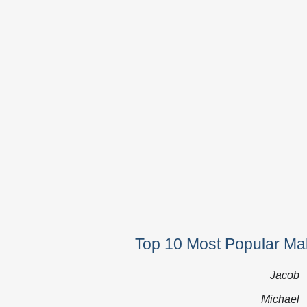
Top 10 Most Popular Ma
Jacob
Michael