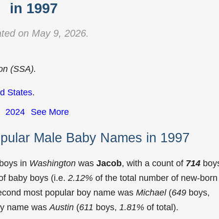
in 1997
ted on May 9, 2026.
ion (SSA).
d States
.
2024
See More
pular Male Baby Names in 1997
 boys in
Washington
was
Jacob
, with a count of
714
boy
f baby boys (i.e.
2.12%
of the total number of new-born
second most popular boy name was
Michael
(
649
boys,
 boy name was
Austin
(
611
boys,
1.81%
of total).