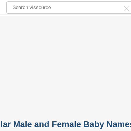
lar Male and Female Baby Name