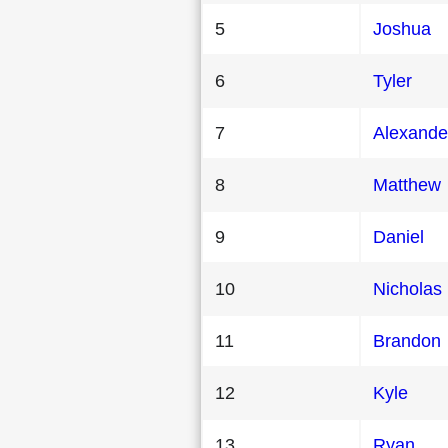
5
Joshua
6
Tyler
7
Alexande
8
Matthew
9
Daniel
10
Nicholas
11
Brandon
12
Kyle
13
Ryan