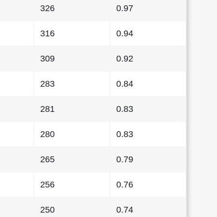
326
0.97
316
0.94
309
0.92
283
0.84
281
0.83
280
0.83
265
0.79
256
0.76
250
0.74