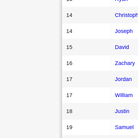
14
Christop
14
Joseph
15
David
16
Zachary
17
Jordan
17
William
18
Justin
19
Samuel