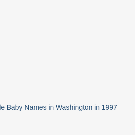
le Baby Names in Washington in 1997