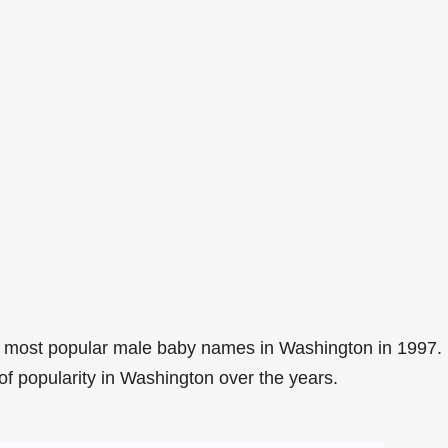
8 most popular male baby names in Washington in 1997.
of popularity in Washington over the years.