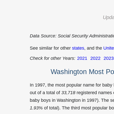
Upda
Data Source: Social Security Administrat
See similar for other
states
, and the
Unite
Check for other Years:
2021
2022
2023
Washington Most Po
In 1997, the most popular name for baby
out of a total of
33,718
registered names o
baby boys in Washington in 1997). The 
1.93%
of total). The third most popular