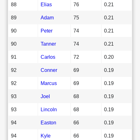
88
Elias
76
0.21
89
Adam
75
0.21
90
Peter
74
0.21
90
Tanner
74
0.21
91
Carlos
72
0.20
92
Conner
69
0.19
92
Marcus
69
0.19
93
Joel
68
0.19
93
Lincoln
68
0.19
94
Easton
66
0.19
94
Kyle
66
0.19