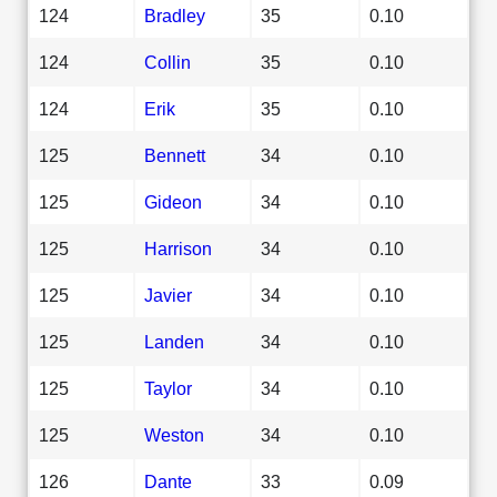
124
Bradley
35
0.10
124
Collin
35
0.10
124
Erik
35
0.10
125
Bennett
34
0.10
125
Gideon
34
0.10
125
Harrison
34
0.10
125
Javier
34
0.10
125
Landen
34
0.10
125
Taylor
34
0.10
125
Weston
34
0.10
126
Dante
33
0.09