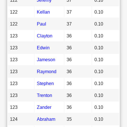
122
Kellan
37
0.10
122
Paul
37
0.10
123
Clayton
36
0.10
123
Edwin
36
0.10
123
Jameson
36
0.10
123
Raymond
36
0.10
123
Stephen
36
0.10
123
Trenton
36
0.10
123
Zander
36
0.10
124
Abraham
35
0.10