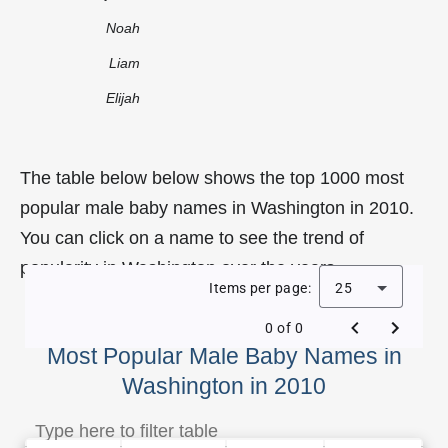
Noah
Liam
Elijah
The table below below shows the top 1000 most
popular male baby names in Washington in 2010.
You can click on a name to see the trend of
popularity in Washington over the years.
Items per page:
25
0 of 0
Most Popular Male Baby Names in
Washington in 2010