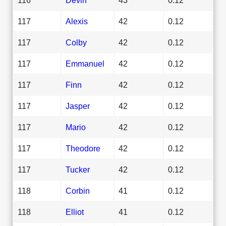
117
Alexis
42
0.12
117
Colby
42
0.12
117
Emmanuel
42
0.12
117
Finn
42
0.12
117
Jasper
42
0.12
117
Mario
42
0.12
117
Theodore
42
0.12
117
Tucker
42
0.12
118
Corbin
41
0.12
118
Elliot
41
0.12