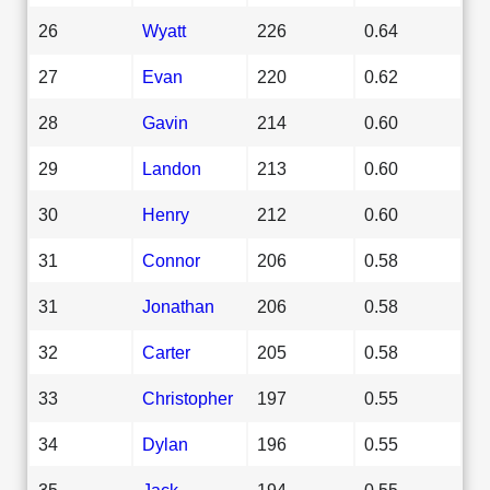
26
Wyatt
226
0.64
27
Evan
220
0.62
28
Gavin
214
0.60
29
Landon
213
0.60
30
Henry
212
0.60
31
Connor
206
0.58
31
Jonathan
206
0.58
32
Carter
205
0.58
33
Christopher
197
0.55
34
Dylan
196
0.55
35
Jack
194
0.55