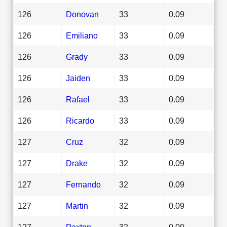
126
Donovan
33
0.09
126
Emiliano
33
0.09
126
Grady
33
0.09
126
Jaiden
33
0.09
126
Rafael
33
0.09
126
Ricardo
33
0.09
127
Cruz
32
0.09
127
Drake
32
0.09
127
Fernando
32
0.09
127
Martin
32
0.09
127
Paxton
32
0.09