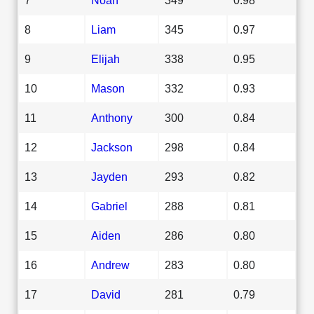
8
Liam
345
0.97
9
Elijah
338
0.95
10
Mason
332
0.93
11
Anthony
300
0.84
12
Jackson
298
0.84
13
Jayden
293
0.82
14
Gabriel
288
0.81
15
Aiden
286
0.80
16
Andrew
283
0.80
17
David
281
0.79