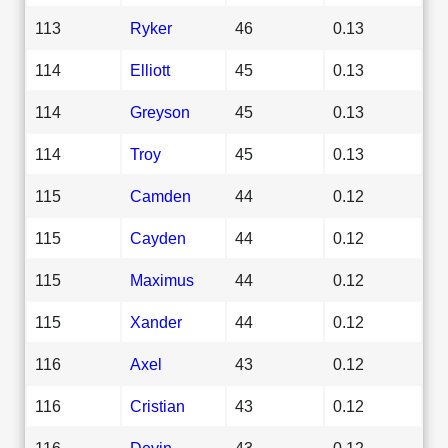
113
Ryker
46
0.13
114
Elliott
45
0.13
114
Greyson
45
0.13
114
Troy
45
0.13
115
Camden
44
0.12
115
Cayden
44
0.12
115
Maximus
44
0.12
115
Xander
44
0.12
116
Axel
43
0.12
116
Cristian
43
0.12
116
Devin
43
0.12