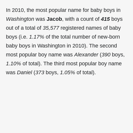
In 2010, the most popular name for baby boys in
Washington
was
Jacob
, with a count of
415
boys
out of a total of
35,577
registered names of baby
boys (i.e.
1.17%
of the total number of new-born
baby boys in Washington in 2010). The second
most popular boy name was
Alexander
(
390
boys,
1.10%
of total). The third most popular boy name
was
Daniel
(
373
boys,
1.05%
of total).