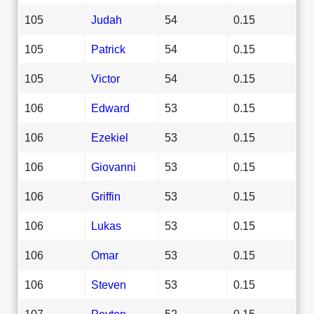
105
Judah
54
0.15
105
Patrick
54
0.15
105
Victor
54
0.15
106
Edward
53
0.15
106
Ezekiel
53
0.15
106
Giovanni
53
0.15
106
Griffin
53
0.15
106
Lukas
53
0.15
106
Omar
53
0.15
106
Steven
53
0.15
107
Peyton
52
0.15