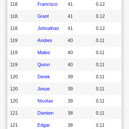
118
Francisco
41
0.12
118
Grant
41
0.12
118
Johnathan
41
0.12
119
Andres
40
0.11
119
Mateo
40
0.11
119
Quinn
40
0.11
120
Derek
39
0.11
120
Josue
39
0.11
120
Nicolas
39
0.11
121
Damien
38
0.11
121
Edgar
38
0.11