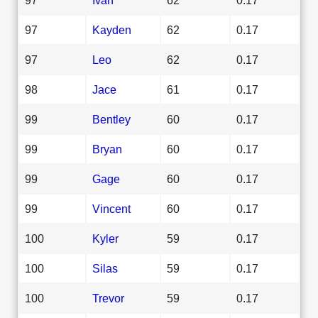
97
Kayden
62
0.17
97
Leo
62
0.17
98
Jace
61
0.17
99
Bentley
60
0.17
99
Bryan
60
0.17
99
Gage
60
0.17
99
Vincent
60
0.17
100
Kyler
59
0.17
100
Silas
59
0.17
100
Trevor
59
0.17