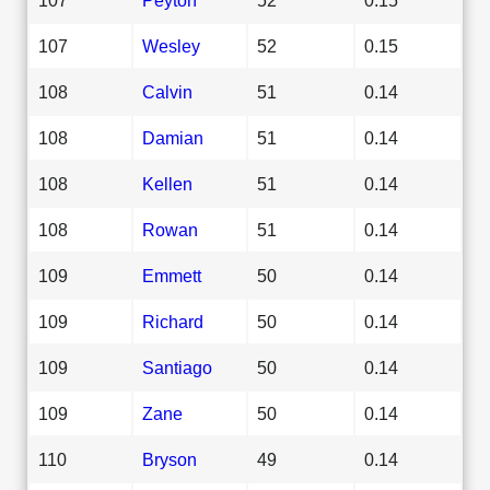
107
Wesley
52
0.15
108
Calvin
51
0.14
108
Damian
51
0.14
108
Kellen
51
0.14
108
Rowan
51
0.14
109
Emmett
50
0.14
109
Richard
50
0.14
109
Santiago
50
0.14
109
Zane
50
0.14
110
Bryson
49
0.14