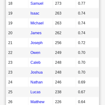
18
Samuel
273
0.77
19
Isaac
263
0.74
19
Michael
263
0.74
20
James
262
0.74
21
Joseph
256
0.72
22
Owen
249
0.70
23
Caleb
248
0.70
23
Joshua
248
0.70
24
Nathan
246
0.69
25
Lucas
238
0.67
26
Matthew
226
0.64