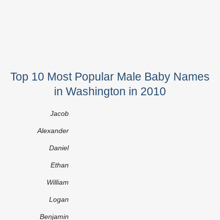
Top 10 Most Popular Male Baby Names
in Washington in 2010
Jacob
Alexander
Daniel
Ethan
William
Logan
Benjamin