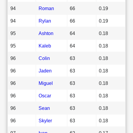
94
Roman
66
0.19
94
Rylan
66
0.19
95
Ashton
64
0.18
95
Kaleb
64
0.18
96
Colin
63
0.18
96
Jaden
63
0.18
96
Miguel
63
0.18
96
Oscar
63
0.18
96
Sean
63
0.18
96
Skyler
63
0.18
97
Ivan
62
0.17