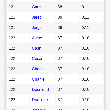
121
Garrett
38
0.11
121
Jared
38
0.11
121
Jorge
38
0.11
122
Avery
37
0.10
122
Cash
37
0.10
122
Cesar
37
0.10
122
Chance
37
0.10
122
Charlie
37
0.10
122
Desmond
37
0.10
122
Dominick
37
0.10
122
Jeremy
37
0.10