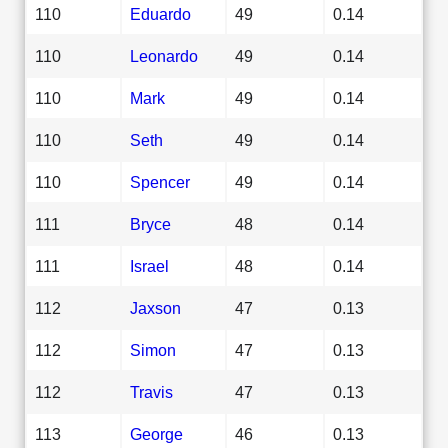
110
Eduardo
49
0.14
110
Leonardo
49
0.14
110
Mark
49
0.14
110
Seth
49
0.14
110
Spencer
49
0.14
111
Bryce
48
0.14
111
Israel
48
0.14
112
Jaxson
47
0.13
112
Simon
47
0.13
112
Travis
47
0.13
113
George
46
0.13