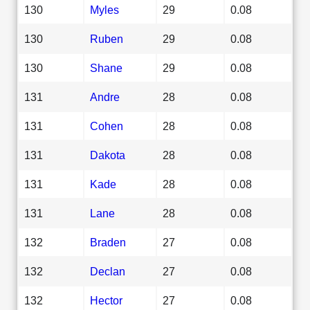
130
Myles
29
0.08
130
Ruben
29
0.08
130
Shane
29
0.08
131
Andre
28
0.08
131
Cohen
28
0.08
131
Dakota
28
0.08
131
Kade
28
0.08
131
Lane
28
0.08
132
Braden
27
0.08
132
Declan
27
0.08
132
Hector
27
0.08