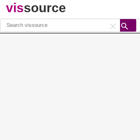
vis
source