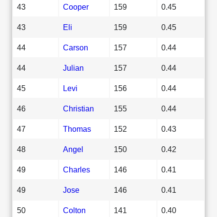
43
Cooper
159
0.45
43
Eli
159
0.45
44
Carson
157
0.44
44
Julian
157
0.44
45
Levi
156
0.44
46
Christian
155
0.44
47
Thomas
152
0.43
48
Angel
150
0.42
49
Charles
146
0.41
49
Jose
146
0.41
50
Colton
141
0.40