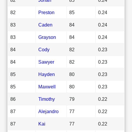
82
Preston
85
0.24
83
Caden
84
0.24
83
Grayson
84
0.24
84
Cody
82
0.23
84
Sawyer
82
0.23
85
Hayden
80
0.23
85
Maxwell
80
0.23
86
Timothy
79
0.22
87
Alejandro
77
0.22
87
Kai
77
0.22