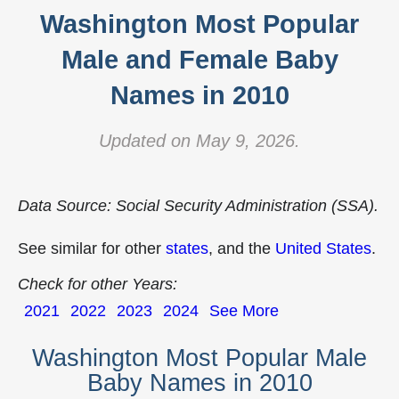
Washington Most Popular
Male and Female Baby
Names in 2010
Updated on May 9, 2026.
Data Source: Social Security Administration (SSA).
See similar for other
states
, and the
United States
.
Check for other Years:
2021
2022
2023
2024
See More
Washington Most Popular Male
Baby Names in 2010