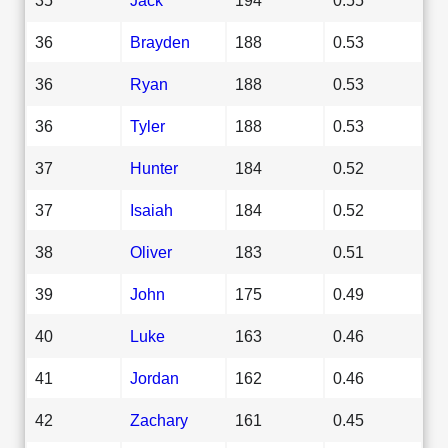
36
Brayden
188
0.53
36
Ryan
188
0.53
36
Tyler
188
0.53
37
Hunter
184
0.52
37
Isaiah
184
0.52
38
Oliver
183
0.51
39
John
175
0.49
40
Luke
163
0.46
41
Jordan
162
0.46
42
Zachary
161
0.45