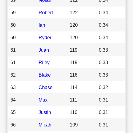
59
Robert
122
0.34
60
Ian
120
0.34
60
Ryder
120
0.34
61
Juan
119
0.33
61
Riley
119
0.33
62
Blake
116
0.33
63
Chase
114
0.32
64
Max
111
0.31
65
Justin
110
0.31
66
Micah
109
0.31