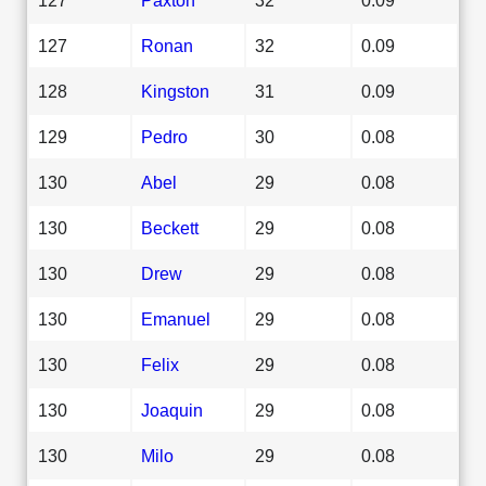
127
Ronan
32
0.09
128
Kingston
31
0.09
129
Pedro
30
0.08
130
Abel
29
0.08
130
Beckett
29
0.08
130
Drew
29
0.08
130
Emanuel
29
0.08
130
Felix
29
0.08
130
Joaquin
29
0.08
130
Milo
29
0.08