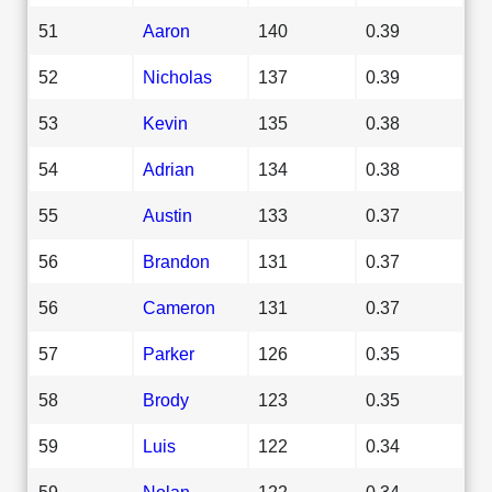
51
Aaron
140
0.39
52
Nicholas
137
0.39
53
Kevin
135
0.38
54
Adrian
134
0.38
55
Austin
133
0.37
56
Brandon
131
0.37
56
Cameron
131
0.37
57
Parker
126
0.35
58
Brody
123
0.35
59
Luis
122
0.34
59
Nolan
122
0.34