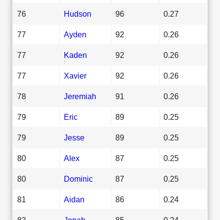
76
Hudson
96
0.27
77
Ayden
92
0.26
77
Kaden
92
0.26
77
Xavier
92
0.26
78
Jeremiah
91
0.26
79
Eric
89
0.25
79
Jesse
89
0.25
80
Alex
87
0.25
80
Dominic
87
0.25
81
Aidan
86
0.24
82
Jonah
85
0.24