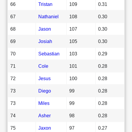
66
Tristan
109
0.31
67
Nathaniel
108
0.30
68
Jason
107
0.30
69
Josiah
105
0.30
70
Sebastian
103
0.29
71
Cole
101
0.28
72
Jesus
100
0.28
73
Diego
99
0.28
73
Miles
99
0.28
74
Asher
98
0.28
75
Jaxon
97
0.27