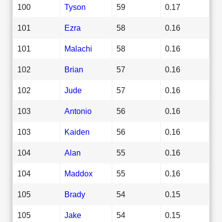
100
Tyson
59
0.17
101
Ezra
58
0.16
101
Malachi
58
0.16
102
Brian
57
0.16
102
Jude
57
0.16
103
Antonio
56
0.16
103
Kaiden
56
0.16
104
Alan
55
0.16
104
Maddox
55
0.16
105
Brady
54
0.15
105
Jake
54
0.15