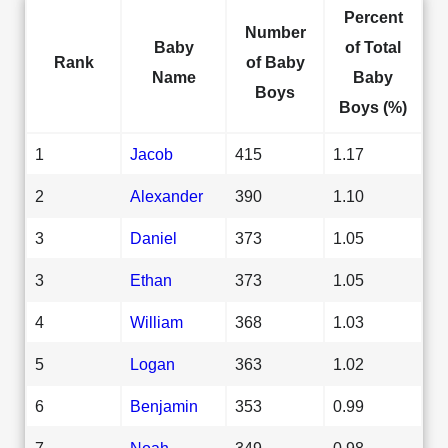
Percent
Number
Baby
of Total
Rank
of Baby
Name
Baby
Boys
Boys (%)
1
Jacob
415
1.17
2
Alexander
390
1.10
3
Daniel
373
1.05
3
Ethan
373
1.05
4
William
368
1.03
5
Logan
363
1.02
6
Benjamin
353
0.99
7
Noah
349
0.98