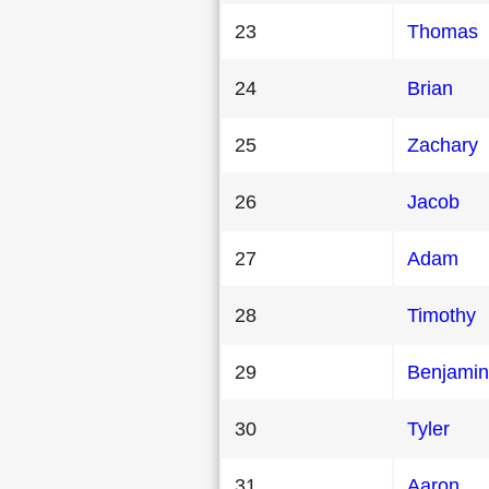
23
Thomas
24
Brian
25
Zachary
26
Jacob
27
Adam
28
Timothy
29
Benjamin
30
Tyler
31
Aaron