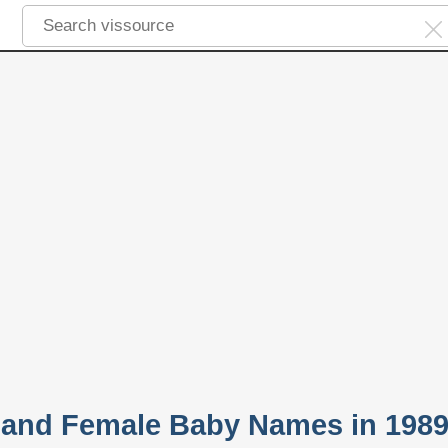
 and Female Baby Names in 198