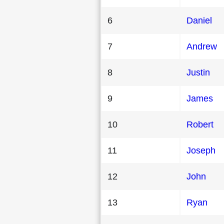
6
Daniel
7
Andrew
8
Justin
9
James
10
Robert
11
Joseph
12
John
13
Ryan