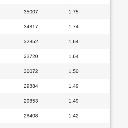
35007
1.75
34817
1.74
32852
1.64
32720
1.64
30072
1.50
29884
1.49
29853
1.49
28408
1.42