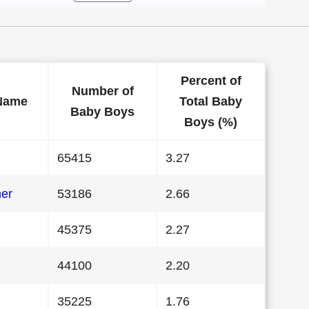
Percent of
Number of
Name
Total Baby
Baby Boys
Boys (%)
65415
3.27
her
53186
2.66
45375
2.27
44100
2.20
35225
1.76