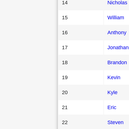
14
Nicholas
15
William
16
Anthony
17
Jonathan
18
Brandon
19
Kevin
20
Kyle
21
Eric
22
Steven