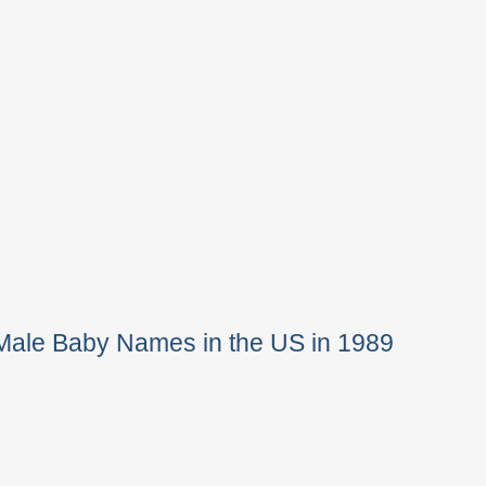
Male Baby Names in the US in 1989