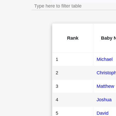
Rank
Baby 
1
Michael
2
Christop
3
Matthew
4
Joshua
5
David