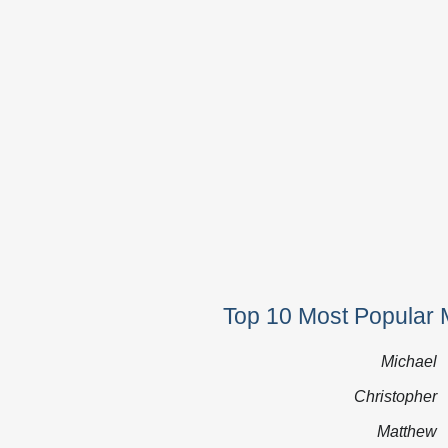
Top 10 Most Popular 
Michael
Christopher
Matthew