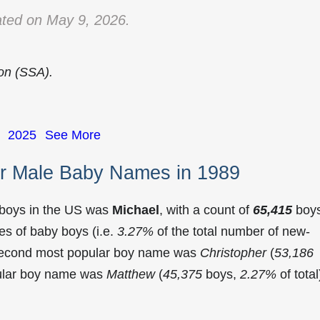
ted on May 9, 2026.
ion (SSA).
2025
See More
r Male Baby Names in 1989
 boys in the US was
Michael
, with a count of
65,415
boy
s of baby boys (i.e.
3.27%
of the total number of new-
 second most popular boy name was
Christopher
(
53,186
pular boy name was
Matthew
(
45,375
boys,
2.27%
of total