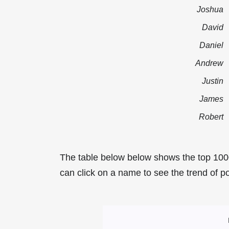
Joshua
David
Daniel
Andrew
Justin
James
Robert
The table below below shows the top 100
can click on a name to see the trend of po
Most Popular Mal