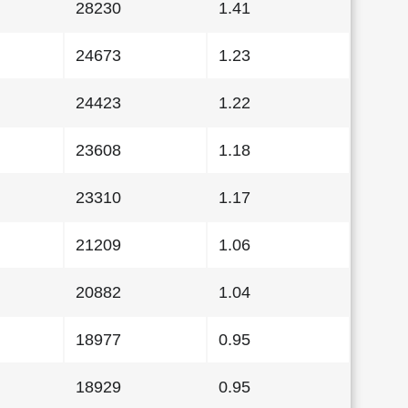
28230
1.41
24673
1.23
24423
1.22
23608
1.18
23310
1.17
21209
1.06
20882
1.04
18977
0.95
18929
0.95