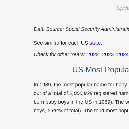
Upda
Data Source: Social Security Administrat
See similar for each US
state
.
Check for other Years:
2022
2023
2024
US Most Popula
In 1989, the most popular name for baby
out of a total of
2,000,928
registered name
born baby boys in the US in 1989). The
boys,
2.66%
of total). The third most po