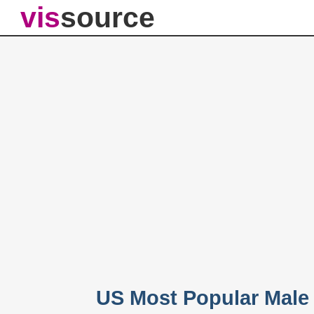
vis
source
US Most Popular Male