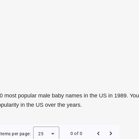
0 most popular male baby names in the US in 1989. You
pularity in the US over the years.
e Baby Names in the US in 1989
0 of 0
Items per page:
25