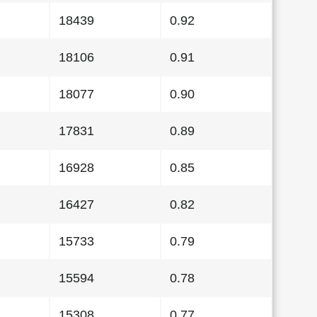
18439
0.92
18106
0.91
18077
0.90
17831
0.89
16928
0.85
16427
0.82
15733
0.79
15594
0.78
15308
0.77