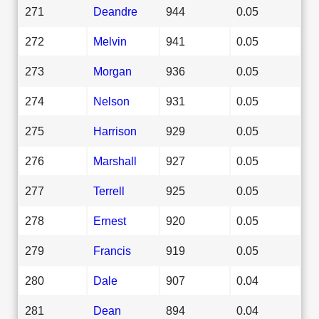
271
Deandre
944
0.05
272
Melvin
941
0.05
273
Morgan
936
0.05
274
Nelson
931
0.05
275
Harrison
929
0.05
276
Marshall
927
0.05
277
Terrell
925
0.05
278
Ernest
920
0.05
279
Francis
919
0.05
280
Dale
907
0.04
281
Dean
894
0.04