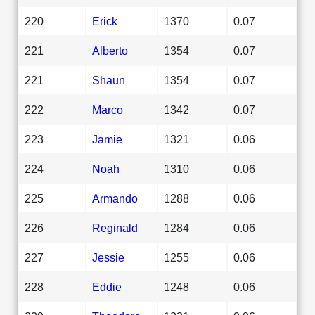
220
Erick
1370
0.07
221
Alberto
1354
0.07
221
Shaun
1354
0.07
222
Marco
1342
0.07
223
Jamie
1321
0.06
224
Noah
1310
0.06
225
Armando
1288
0.06
226
Reginald
1284
0.06
227
Jessie
1255
0.06
228
Eddie
1248
0.06