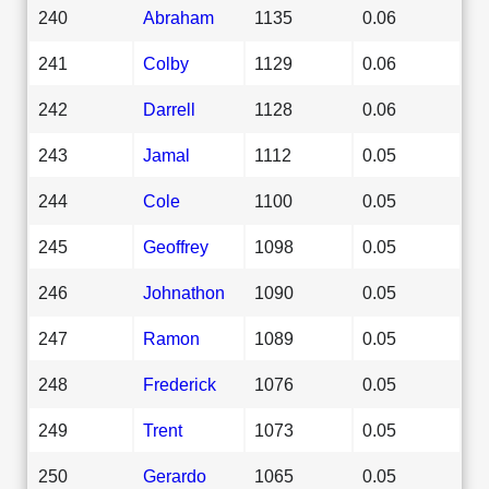
240
Abraham
1135
0.06
241
Colby
1129
0.06
242
Darrell
1128
0.06
243
Jamal
1112
0.05
244
Cole
1100
0.05
245
Geoffrey
1098
0.05
246
Johnathon
1090
0.05
247
Ramon
1089
0.05
248
Frederick
1076
0.05
249
Trent
1073
0.05
250
Gerardo
1065
0.05