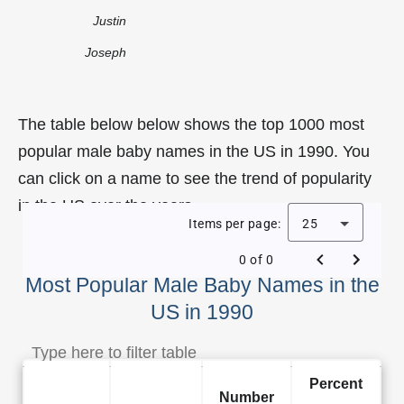
Justin
Joseph
The table below below shows the top 1000 most
popular male baby names in the US in 1990. You
can click on a name to see the trend of popularity
in the US over the years.
Items per page:
25
0 of 0
Most Popular Male Baby Names in the
US in 1990
Percent
Number