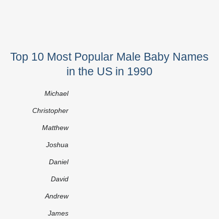
Top 10 Most Popular Male Baby Names
in the US in 1990
Michael
Christopher
Matthew
Joshua
Daniel
David
Andrew
James