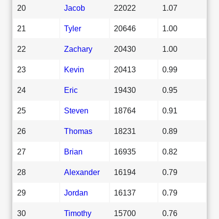
20
Jacob
22022
1.07
21
Tyler
20646
1.00
22
Zachary
20430
1.00
23
Kevin
20413
0.99
24
Eric
19430
0.95
25
Steven
18764
0.91
26
Thomas
18231
0.89
27
Brian
16935
0.82
28
Alexander
16194
0.79
29
Jordan
16137
0.79
30
Timothy
15700
0.76