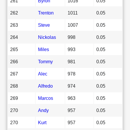
261
Byron
1016
0.05
262
Trenton
1011
0.05
263
Steve
1007
0.05
264
Nickolas
998
0.05
265
Miles
993
0.05
266
Tommy
981
0.05
267
Alec
978
0.05
268
Alfredo
974
0.05
269
Marcos
963
0.05
270
Andy
957
0.05
270
Kurt
957
0.05