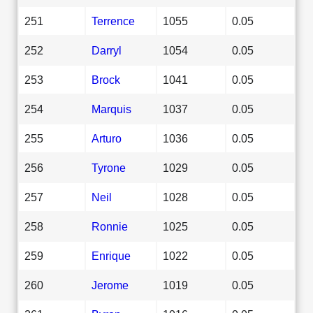
251
Terrence
1055
0.05
252
Darryl
1054
0.05
253
Brock
1041
0.05
254
Marquis
1037
0.05
255
Arturo
1036
0.05
256
Tyrone
1029
0.05
257
Neil
1028
0.05
258
Ronnie
1025
0.05
259
Enrique
1022
0.05
260
Jerome
1019
0.05