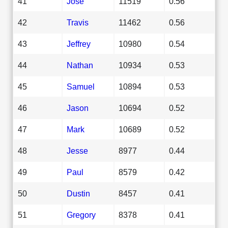
41
Jose
11519
0.56
42
Travis
11462
0.56
43
Jeffrey
10980
0.54
44
Nathan
10934
0.53
45
Samuel
10894
0.53
46
Jason
10694
0.52
47
Mark
10689
0.52
48
Jesse
8977
0.44
49
Paul
8579
0.42
50
Dustin
8457
0.41
51
Gregory
8378
0.41