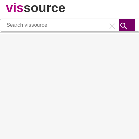
vis
source