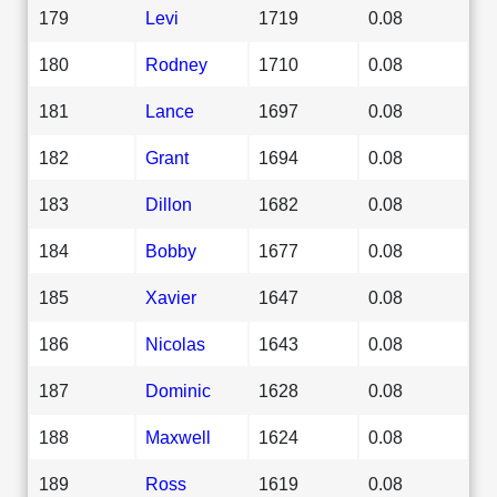
179
Levi
1719
0.08
180
Rodney
1710
0.08
181
Lance
1697
0.08
182
Grant
1694
0.08
183
Dillon
1682
0.08
184
Bobby
1677
0.08
185
Xavier
1647
0.08
186
Nicolas
1643
0.08
187
Dominic
1628
0.08
188
Maxwell
1624
0.08
189
Ross
1619
0.08