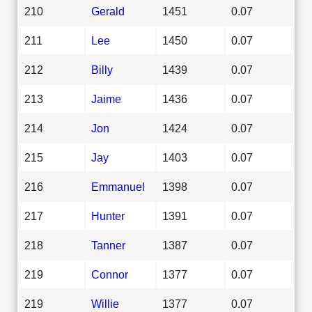
210
Gerald
1451
0.07
211
Lee
1450
0.07
212
Billy
1439
0.07
213
Jaime
1436
0.07
214
Jon
1424
0.07
215
Jay
1403
0.07
216
Emmanuel
1398
0.07
217
Hunter
1391
0.07
218
Tanner
1387
0.07
219
Connor
1377
0.07
219
Willie
1377
0.07