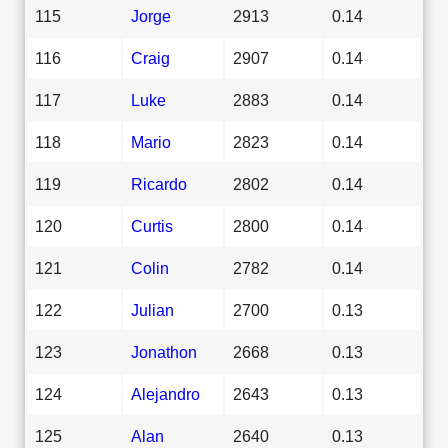
115
Jorge
2913
0.14
116
Craig
2907
0.14
117
Luke
2883
0.14
118
Mario
2823
0.14
119
Ricardo
2802
0.14
120
Curtis
2800
0.14
121
Colin
2782
0.14
122
Julian
2700
0.13
123
Jonathon
2668
0.13
124
Alejandro
2643
0.13
125
Alan
2640
0.13