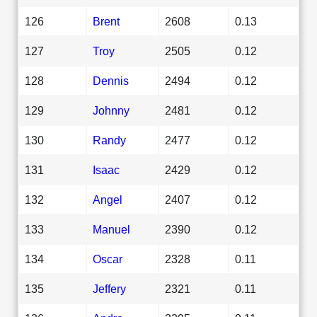
126
Brent
2608
0.13
127
Troy
2505
0.12
128
Dennis
2494
0.12
129
Johnny
2481
0.12
130
Randy
2477
0.12
131
Isaac
2429
0.12
132
Angel
2407
0.12
133
Manuel
2390
0.12
134
Oscar
2328
0.11
135
Jeffery
2321
0.11