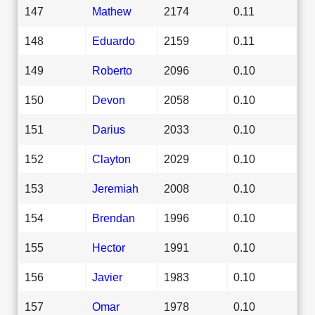
147
Mathew
2174
0.11
148
Eduardo
2159
0.11
149
Roberto
2096
0.10
150
Devon
2058
0.10
151
Darius
2033
0.10
152
Clayton
2029
0.10
153
Jeremiah
2008
0.10
154
Brendan
1996
0.10
155
Hector
1991
0.10
156
Javier
1983
0.10
157
Omar
1978
0.10