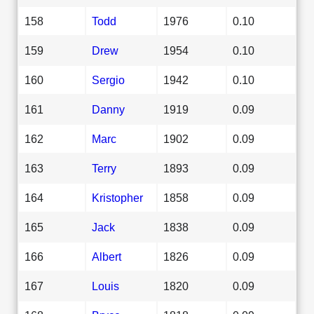
158
Todd
1976
0.10
159
Drew
1954
0.10
160
Sergio
1942
0.10
161
Danny
1919
0.09
162
Marc
1902
0.09
163
Terry
1893
0.09
164
Kristopher
1858
0.09
165
Jack
1838
0.09
166
Albert
1826
0.09
167
Louis
1820
0.09