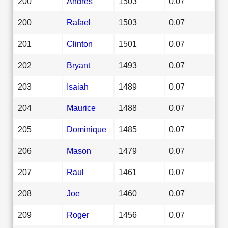
200
Andres
1503
0.07
200
Rafael
1503
0.07
201
Clinton
1501
0.07
202
Bryant
1493
0.07
203
Isaiah
1489
0.07
204
Maurice
1488
0.07
205
Dominique
1485
0.07
206
Mason
1479
0.07
207
Raul
1461
0.07
208
Joe
1460
0.07
209
Roger
1456
0.07