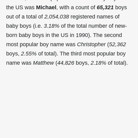
the US was
Michael
, with a count of
65,321
boys
out of a total of
2,054,038
registered names of
baby boys (i.e.
3.18%
of the total number of new-
born baby boys in the US in 1990). The second
most popular boy name was
Christopher
(
52,362
boys,
2.55%
of total). The third most popular boy
name was
Matthew
(
44,826
boys,
2.18%
of total).