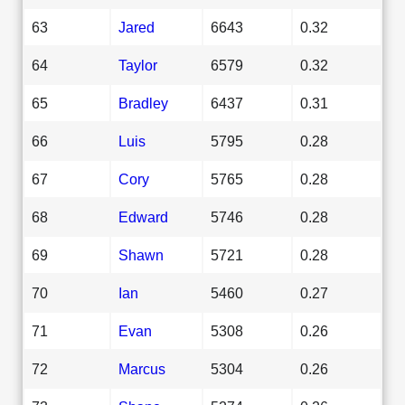
63
Jared
6643
0.32
64
Taylor
6579
0.32
65
Bradley
6437
0.31
66
Luis
5795
0.28
67
Cory
5765
0.28
68
Edward
5746
0.28
69
Shawn
5721
0.28
70
Ian
5460
0.27
71
Evan
5308
0.26
72
Marcus
5304
0.26