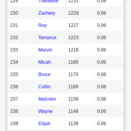
229
Theodore
1231
0.06
230
Zachery
1229
0.06
231
Roy
1227
0.06
232
Terrance
1223
0.06
233
Marvin
1216
0.06
234
Micah
1180
0.06
235
Bruce
1170
0.06
236
Collin
1169
0.06
237
Malcolm
1158
0.06
238
Wayne
1148
0.06
239
Elijah
1139
0.06