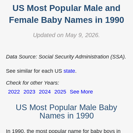
US Most Popular Male and
Female Baby Names in 1990
Updated on May 9, 2026.
Data Source: Social Security Administration (SSA).
See similar for each US
state
.
Check for other Years:
2022
2023
2024
2025
See More
US Most Popular Male Baby
Names in 1990
In 1990, the most popular name for baby boys in