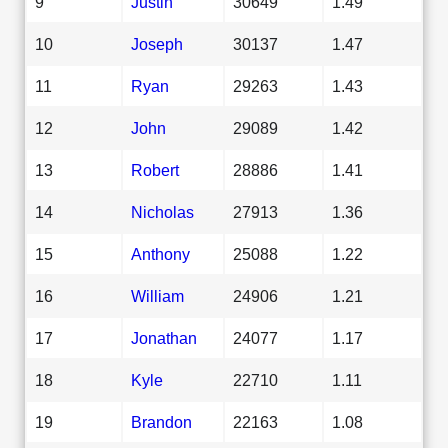
9
Justin
30649
1.49
10
Joseph
30137
1.47
11
Ryan
29263
1.43
12
John
29089
1.42
13
Robert
28886
1.41
14
Nicholas
27913
1.36
15
Anthony
25088
1.22
16
William
24906
1.21
17
Jonathan
24077
1.17
18
Kyle
22710
1.11
19
Brandon
22163
1.08