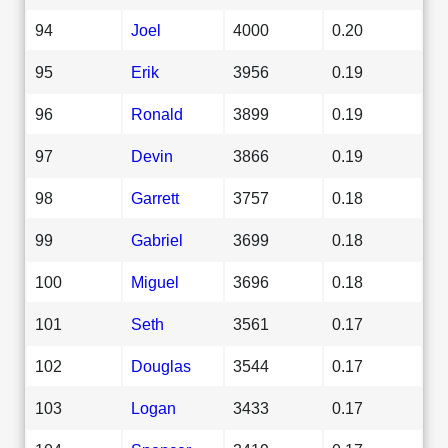
94
Joel
4000
0.20
95
Erik
3956
0.19
96
Ronald
3899
0.19
97
Devin
3866
0.19
98
Garrett
3757
0.18
99
Gabriel
3699
0.18
100
Miguel
3696
0.18
101
Seth
3561
0.17
102
Douglas
3544
0.17
103
Logan
3433
0.17