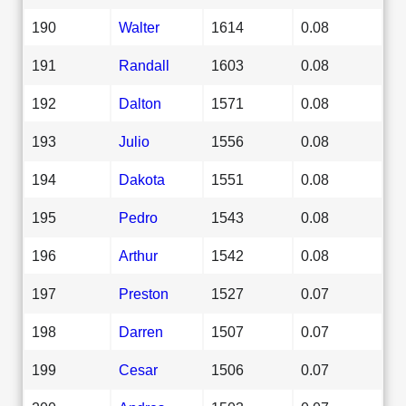
190
Walter
1614
0.08
191
Randall
1603
0.08
192
Dalton
1571
0.08
193
Julio
1556
0.08
194
Dakota
1551
0.08
195
Pedro
1543
0.08
196
Arthur
1542
0.08
197
Preston
1527
0.07
198
Darren
1507
0.07
199
Cesar
1506
0.07