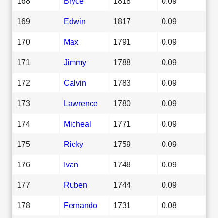
168
Bryce
1818
0.09
169
Edwin
1817
0.09
170
Max
1791
0.09
171
Jimmy
1788
0.09
172
Calvin
1783
0.09
173
Lawrence
1780
0.09
174
Micheal
1771
0.09
175
Ricky
1759
0.09
176
Ivan
1748
0.09
177
Ruben
1744
0.09
178
Fernando
1731
0.08