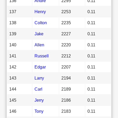
136
Andre
2295
0.11
137
Henry
2253
0.11
138
Colton
2235
0.11
139
Jake
2227
0.11
140
Allen
2220
0.11
141
Russell
2212
0.11
142
Edgar
2207
0.11
143
Larry
2194
0.11
144
Carl
2189
0.11
145
Jerry
2186
0.11
146
Tony
2183
0.11