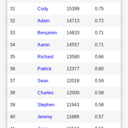
31
Cody
15399
0.75
32
Adam
14713
0.72
33
Benjamin
14633
0.71
34
Aaron
14557
0.71
35
Richard
13580
0.66
36
Patrick
12377
0.60
37
Sean
12018
0.59
38
Charles
12000
0.58
39
Stephen
11943
0.58
40
Jeremy
11689
0.57