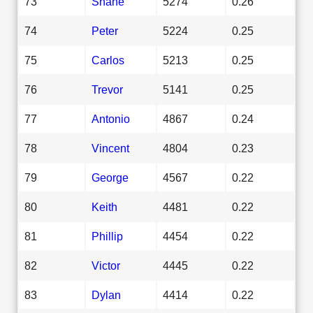
73
Shane
5274
0.26
74
Peter
5224
0.25
75
Carlos
5213
0.25
76
Trevor
5141
0.25
77
Antonio
4867
0.24
78
Vincent
4804
0.23
79
George
4567
0.22
80
Keith
4481
0.22
81
Phillip
4454
0.22
82
Victor
4445
0.22
83
Dylan
4414
0.22