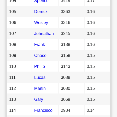
104
Spencer
3419
0.17
105
Derrick
3363
0.16
106
Wesley
3316
0.16
107
Johnathan
3245
0.16
108
Frank
3188
0.16
109
Chase
3158
0.15
110
Philip
3143
0.15
111
Lucas
3088
0.15
112
Martin
3080
0.15
113
Gary
3069
0.15
114
Francisco
2934
0.14