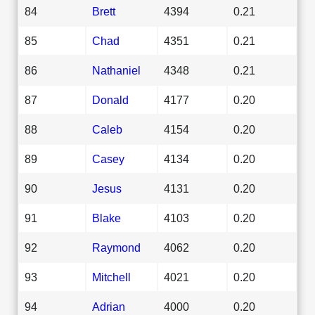
84
Brett
4394
0.21
85
Chad
4351
0.21
86
Nathaniel
4348
0.21
87
Donald
4177
0.20
88
Caleb
4154
0.20
89
Casey
4134
0.20
90
Jesus
4131
0.20
91
Blake
4103
0.20
92
Raymond
4062
0.20
93
Mitchell
4021
0.20
94
Adrian
4000
0.20