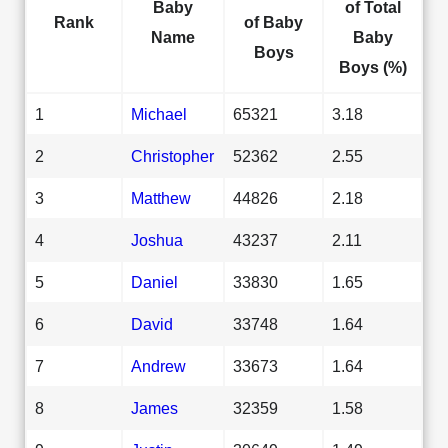
Baby
of Total
Rank
of Baby
Name
Baby
Boys
Boys (%)
1
Michael
65321
3.18
2
Christopher
52362
2.55
3
Matthew
44826
2.18
4
Joshua
43237
2.11
5
Daniel
33830
1.65
6
David
33748
1.64
7
Andrew
33673
1.64
8
James
32359
1.58