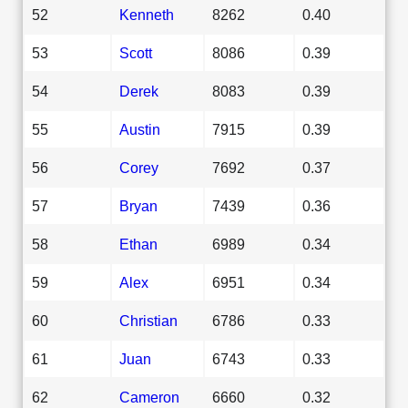
52
Kenneth
8262
0.40
53
Scott
8086
0.39
54
Derek
8083
0.39
55
Austin
7915
0.39
56
Corey
7692
0.37
57
Bryan
7439
0.36
58
Ethan
6989
0.34
59
Alex
6951
0.34
60
Christian
6786
0.33
61
Juan
6743
0.33
62
Cameron
6660
0.32