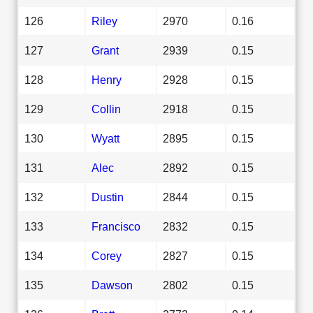
126
Riley
2970
0.16
127
Grant
2939
0.15
128
Henry
2928
0.15
129
Collin
2918
0.15
130
Wyatt
2895
0.15
131
Alec
2892
0.15
132
Dustin
2844
0.15
133
Francisco
2832
0.15
134
Corey
2827
0.15
135
Dawson
2802
0.15