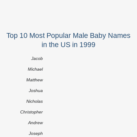
Top 10 Most Popular Male Baby Names
in the US in 1999
Jacob
Michael
Matthew
Joshua
Nicholas
Christopher
Andrew
Joseph