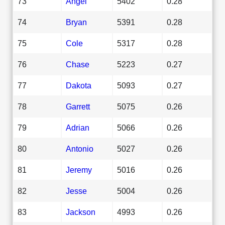
73
Angel
5402
0.28
74
Bryan
5391
0.28
75
Cole
5317
0.28
76
Chase
5223
0.27
77
Dakota
5093
0.27
78
Garrett
5075
0.26
79
Adrian
5066
0.26
80
Antonio
5027
0.26
81
Jeremy
5016
0.26
82
Jesse
5004
0.26
83
Jackson
4993
0.26