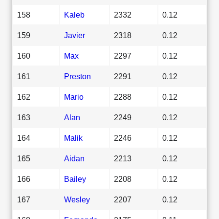
158
Kaleb
2332
0.12
159
Javier
2318
0.12
160
Max
2297
0.12
161
Preston
2291
0.12
162
Mario
2288
0.12
163
Alan
2249
0.12
164
Malik
2246
0.12
165
Aidan
2213
0.12
166
Bailey
2208
0.12
167
Wesley
2207
0.12