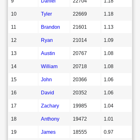
9
Daniel
22704
1.18
10
Tyler
22669
1.18
11
Brandon
21601
1.13
12
Ryan
21014
1.09
13
Austin
20767
1.08
14
William
20718
1.08
15
John
20366
1.06
16
David
20352
1.06
17
Zachary
19985
1.04
18
Anthony
19472
1.01
19
James
18555
0.97