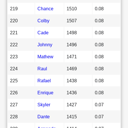
219
Chance
1510
0.08
220
Colby
1507
0.08
221
Cade
1498
0.08
222
Johnny
1496
0.08
223
Mathew
1471
0.08
224
Raul
1469
0.08
225
Rafael
1438
0.08
226
Enrique
1436
0.08
227
Skyler
1427
0.07
228
Dante
1415
0.07