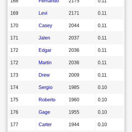
168
Fernando
2175
0.11
169
Levi
2171
0.11
170
Casey
2044
0.11
171
Jalen
2037
0.11
172
Edgar
2036
0.11
172
Martin
2036
0.11
173
Drew
2009
0.11
174
Sergio
1985
0.10
175
Roberto
1960
0.10
176
Gage
1955
0.10
177
Carter
1944
0.10