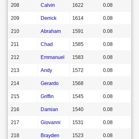
208
Calvin
1622
0.08
209
Derrick
1614
0.08
210
Abraham
1591
0.08
211
Chad
1585
0.08
212
Emmanuel
1583
0.08
213
Andy
1572
0.08
214
Gerardo
1568
0.08
215
Griffin
1545
0.08
216
Damian
1540
0.08
217
Giovanni
1531
0.08
218
Brayden
1523
0.08