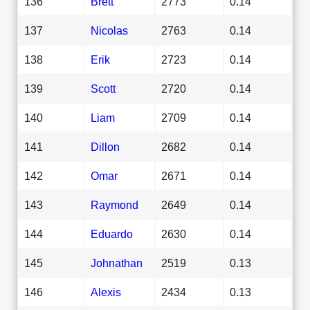
136
Brett
2773
0.14
137
Nicolas
2763
0.14
138
Erik
2723
0.14
139
Scott
2720
0.14
140
Liam
2709
0.14
141
Dillon
2682
0.14
142
Omar
2671
0.14
143
Raymond
2649
0.14
144
Eduardo
2630
0.14
145
Johnathan
2519
0.13
146
Alexis
2434
0.13