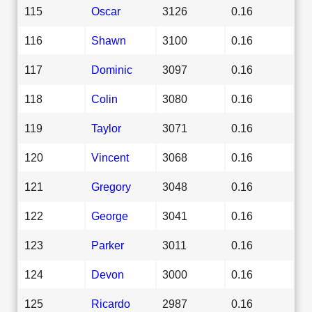
115
Oscar
3126
0.16
116
Shawn
3100
0.16
117
Dominic
3097
0.16
118
Colin
3080
0.16
119
Taylor
3071
0.16
120
Vincent
3068
0.16
121
Gregory
3048
0.16
122
George
3041
0.16
123
Parker
3011
0.16
124
Devon
3000
0.16
125
Ricardo
2987
0.16