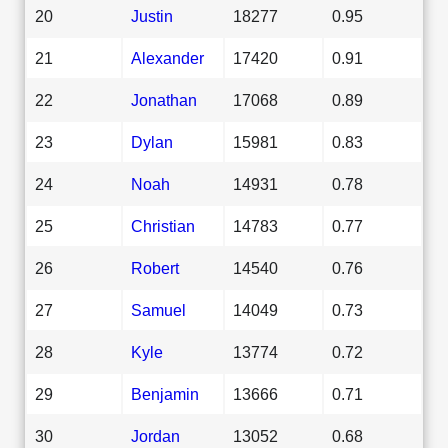
20
Justin
18277
0.95
21
Alexander
17420
0.91
22
Jonathan
17068
0.89
23
Dylan
15981
0.83
24
Noah
14931
0.78
25
Christian
14783
0.77
26
Robert
14540
0.76
27
Samuel
14049
0.73
28
Kyle
13774
0.72
29
Benjamin
13666
0.71
30
Jordan
13052
0.68