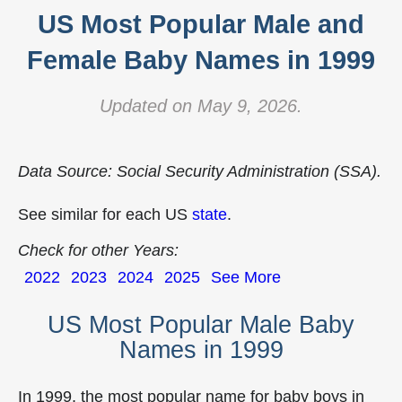
US Most Popular Male and
Female Baby Names in 1999
Updated on May 9, 2026.
Data Source: Social Security Administration (SSA).
See similar for each US
state
.
Check for other Years:
2022
2023
2024
2025
See More
US Most Popular Male Baby
Names in 1999
In 1999, the most popular name for baby boys in