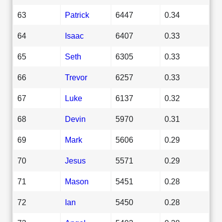
63
Patrick
6447
0.34
64
Isaac
6407
0.33
65
Seth
6305
0.33
66
Trevor
6257
0.33
67
Luke
6137
0.32
68
Devin
5970
0.31
69
Mark
5606
0.29
70
Jesus
5571
0.29
71
Mason
5451
0.28
72
Ian
5450
0.28