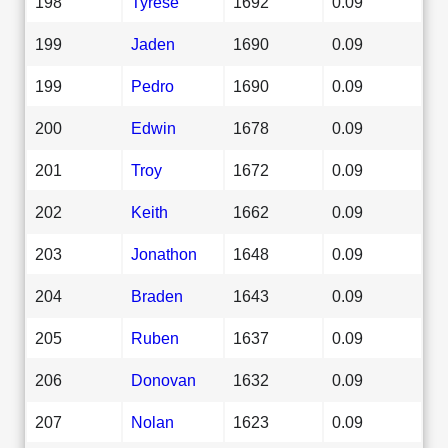
198
Tyrese
1692
0.09
199
Jaden
1690
0.09
199
Pedro
1690
0.09
200
Edwin
1678
0.09
201
Troy
1672
0.09
202
Keith
1662
0.09
203
Jonathon
1648
0.09
204
Braden
1643
0.09
205
Ruben
1637
0.09
206
Donovan
1632
0.09
207
Nolan
1623
0.09