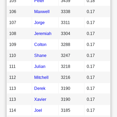
105
Peter
3439
0.18
106
Maxwell
3338
0.17
107
Jorge
3311
0.17
108
Jeremiah
3304
0.17
109
Colton
3288
0.17
110
Shane
3247
0.17
111
Julian
3218
0.17
112
Mitchell
3216
0.17
113
Derek
3190
0.17
113
Xavier
3190
0.17
114
Joel
3185
0.17