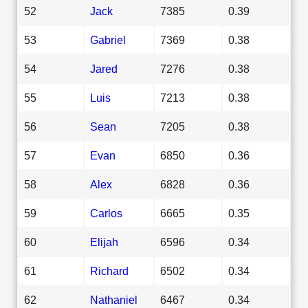
52
Jack
7385
0.39
53
Gabriel
7369
0.38
54
Jared
7276
0.38
55
Luis
7213
0.38
56
Sean
7205
0.38
57
Evan
6850
0.36
58
Alex
6828
0.36
59
Carlos
6665
0.35
60
Elijah
6596
0.34
61
Richard
6502
0.34
62
Nathaniel
6467
0.34