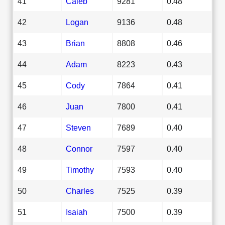
41
Caleb
9281
0.48
42
Logan
9136
0.48
43
Brian
8808
0.46
44
Adam
8223
0.43
45
Cody
7864
0.41
46
Juan
7800
0.41
47
Steven
7689
0.40
48
Connor
7597
0.40
49
Timothy
7593
0.40
50
Charles
7525
0.39
51
Isaiah
7500
0.39