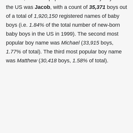
the US was
Jacob
, with a count of
35,371
boys out
of a total of
1,920,150
registered names of baby
boys (i.e.
1.84%
of the total number of new-born
baby boys in the US in 1999). The second most
popular boy name was
Michael
(
33,915
boys,
1.77%
of total). The third most popular boy name
was
Matthew
(
30,418
boys,
1.58%
of total).