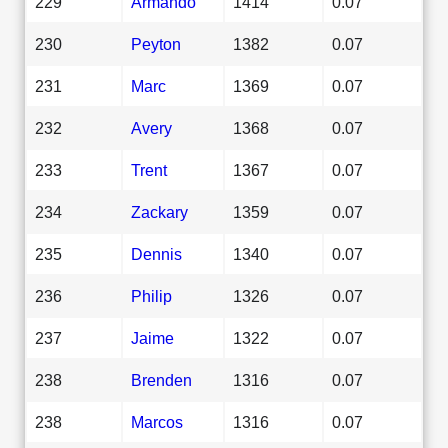
229
Armando
1414
0.07
230
Peyton
1382
0.07
231
Marc
1369
0.07
232
Avery
1368
0.07
233
Trent
1367
0.07
234
Zackary
1359
0.07
235
Dennis
1340
0.07
236
Philip
1326
0.07
237
Jaime
1322
0.07
238
Brenden
1316
0.07
238
Marcos
1316
0.07