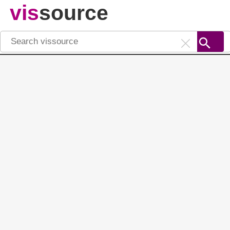
vis
source