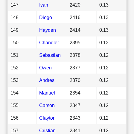
147
Ivan
2420
0.13
148
Diego
2416
0.13
149
Hayden
2414
0.13
150
Chandler
2395
0.13
151
Sebastian
2378
0.12
152
Owen
2377
0.12
153
Andres
2370
0.12
154
Manuel
2354
0.12
155
Carson
2347
0.12
156
Clayton
2343
0.12
157
Cristian
2341
0.12