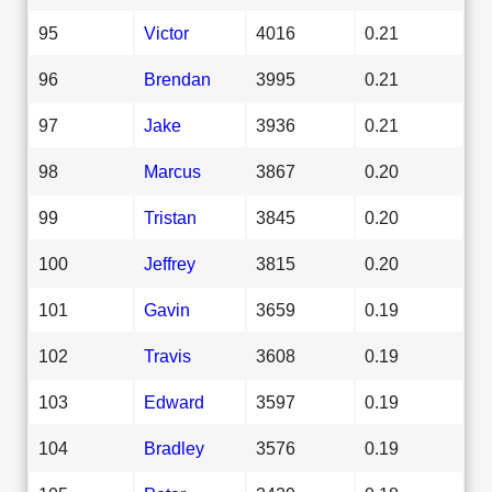
95
Victor
4016
0.21
96
Brendan
3995
0.21
97
Jake
3936
0.21
98
Marcus
3867
0.20
99
Tristan
3845
0.20
100
Jeffrey
3815
0.20
101
Gavin
3659
0.19
102
Travis
3608
0.19
103
Edward
3597
0.19
104
Bradley
3576
0.19