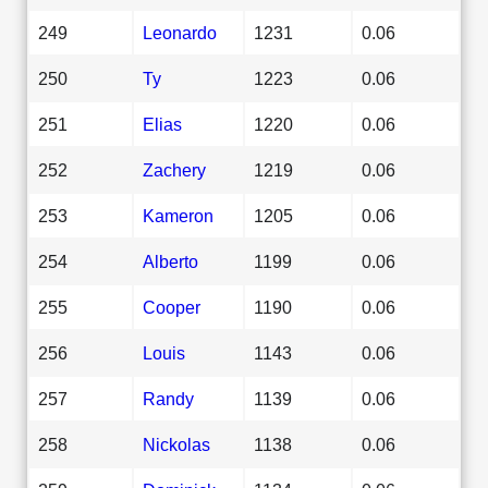
249
Leonardo
1231
0.06
250
Ty
1223
0.06
251
Elias
1220
0.06
252
Zachery
1219
0.06
253
Kameron
1205
0.06
254
Alberto
1199
0.06
255
Cooper
1190
0.06
256
Louis
1143
0.06
257
Randy
1139
0.06
258
Nickolas
1138
0.06