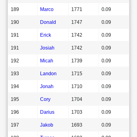
189
Marco
1771
0.09
190
Donald
1747
0.09
191
Erick
1742
0.09
191
Josiah
1742
0.09
192
Micah
1739
0.09
193
Landon
1715
0.09
194
Jonah
1710
0.09
195
Cory
1704
0.09
196
Darius
1703
0.09
197
Jakob
1693
0.09