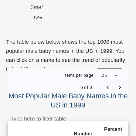
Daniel
Tyler
The table below below shows the top 1000 most
popular male baby names in the US in 1999. You
can click on a name to see the trend of popularity
in the US over the years.
Items per page:
25
0 of 0
Most Popular Male Baby Names in the
US in 1999
Percent
Number