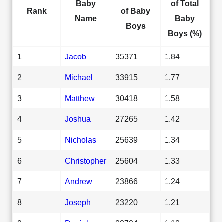
Baby
of Total
Rank
of Baby
Name
Baby
Boys
Boys (%)
1
Jacob
35371
1.84
2
Michael
33915
1.77
3
Matthew
30418
1.58
4
Joshua
27265
1.42
5
Nicholas
25639
1.34
6
Christopher
25604
1.33
7
Andrew
23866
1.24
8
Joseph
23220
1.21