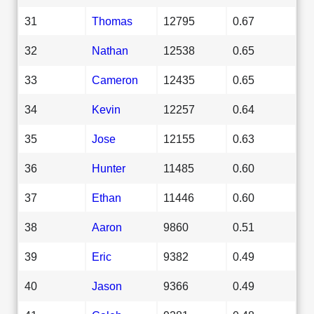
31
Thomas
12795
0.67
32
Nathan
12538
0.65
33
Cameron
12435
0.65
34
Kevin
12257
0.64
35
Jose
12155
0.63
36
Hunter
11485
0.60
37
Ethan
11446
0.60
38
Aaron
9860
0.51
39
Eric
9382
0.49
40
Jason
9366
0.49