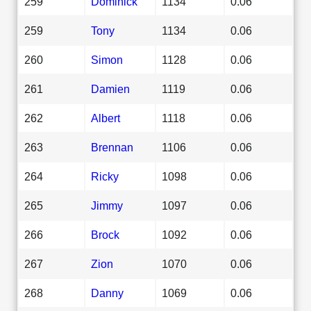
259
Dominick
1134
0.06
259
Tony
1134
0.06
260
Simon
1128
0.06
261
Damien
1119
0.06
262
Albert
1118
0.06
263
Brennan
1106
0.06
264
Ricky
1098
0.06
265
Jimmy
1097
0.06
266
Brock
1092
0.06
267
Zion
1070
0.06
268
Danny
1069
0.06