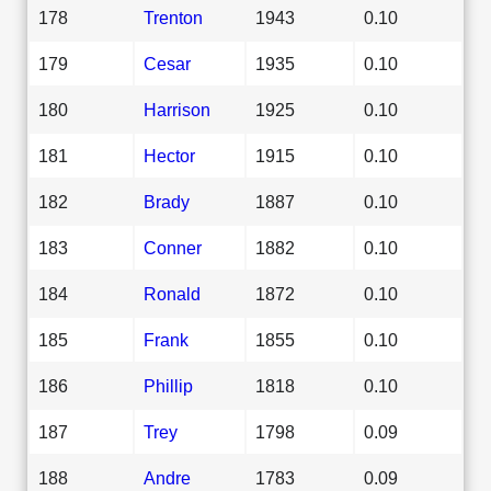
178
Trenton
1943
0.10
179
Cesar
1935
0.10
180
Harrison
1925
0.10
181
Hector
1915
0.10
182
Brady
1887
0.10
183
Conner
1882
0.10
184
Ronald
1872
0.10
185
Frank
1855
0.10
186
Phillip
1818
0.10
187
Trey
1798
0.09
188
Andre
1783
0.09