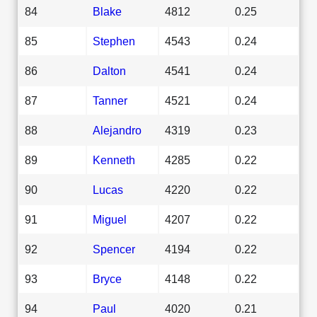
84
Blake
4812
0.25
85
Stephen
4543
0.24
86
Dalton
4541
0.24
87
Tanner
4521
0.24
88
Alejandro
4319
0.23
89
Kenneth
4285
0.22
90
Lucas
4220
0.22
91
Miguel
4207
0.22
92
Spencer
4194
0.22
93
Bryce
4148
0.22
94
Paul
4020
0.21