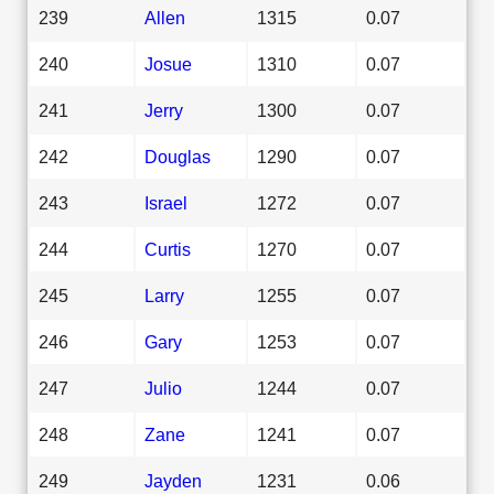
239
Allen
1315
0.07
240
Josue
1310
0.07
241
Jerry
1300
0.07
242
Douglas
1290
0.07
243
Israel
1272
0.07
244
Curtis
1270
0.07
245
Larry
1255
0.07
246
Gary
1253
0.07
247
Julio
1244
0.07
248
Zane
1241
0.07
249
Jayden
1231
0.06