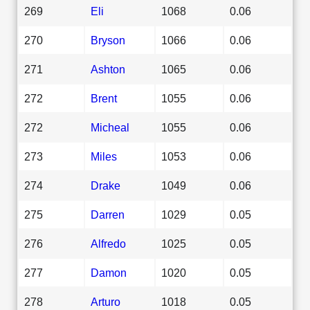
269
Eli
1068
0.06
270
Bryson
1066
0.06
271
Ashton
1065
0.06
272
Brent
1055
0.06
272
Micheal
1055
0.06
273
Miles
1053
0.06
274
Drake
1049
0.06
275
Darren
1029
0.05
276
Alfredo
1025
0.05
277
Damon
1020
0.05
278
Arturo
1018
0.05