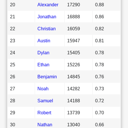
20
Alexander
17290
0.88
21
Jonathan
16888
0.86
22
Christian
16059
0.82
23
Austin
15947
0.81
24
Dylan
15405
0.78
25
Ethan
15226
0.78
26
Benjamin
14845
0.76
27
Noah
14282
0.73
28
Samuel
14188
0.72
29
Robert
13739
0.70
30
Nathan
13040
0.66