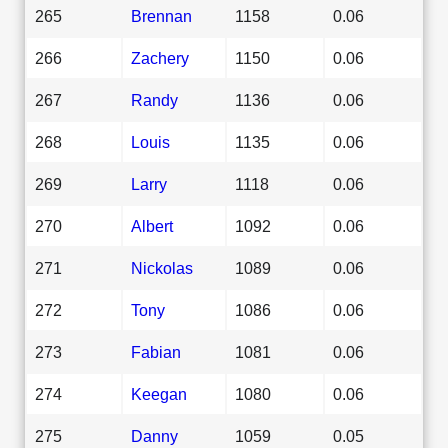
265
Brennan
1158
0.06
266
Zachery
1150
0.06
267
Randy
1136
0.06
268
Louis
1135
0.06
269
Larry
1118
0.06
270
Albert
1092
0.06
271
Nickolas
1089
0.06
272
Tony
1086
0.06
273
Fabian
1081
0.06
274
Keegan
1080
0.06
275
Danny
1059
0.05