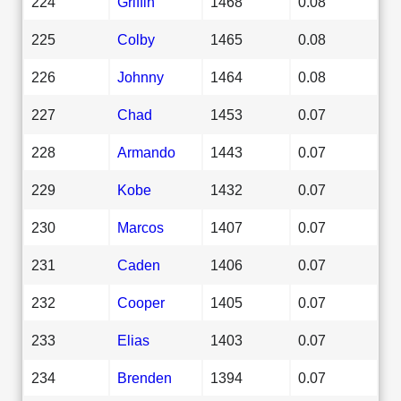
224
Griffin
1468
0.08
225
Colby
1465
0.08
226
Johnny
1464
0.08
227
Chad
1453
0.07
228
Armando
1443
0.07
229
Kobe
1432
0.07
230
Marcos
1407
0.07
231
Caden
1406
0.07
232
Cooper
1405
0.07
233
Elias
1403
0.07
234
Brenden
1394
0.07