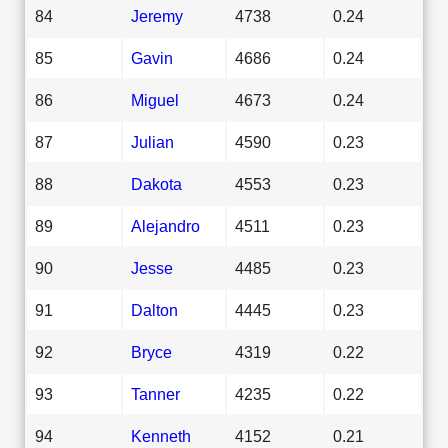
84
Jeremy
4738
0.24
85
Gavin
4686
0.24
86
Miguel
4673
0.24
87
Julian
4590
0.23
88
Dakota
4553
0.23
89
Alejandro
4511
0.23
90
Jesse
4485
0.23
91
Dalton
4445
0.23
92
Bryce
4319
0.22
93
Tanner
4235
0.22
94
Kenneth
4152
0.21