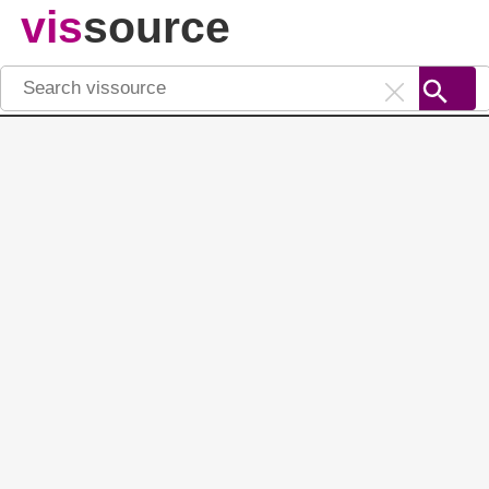
vis
source