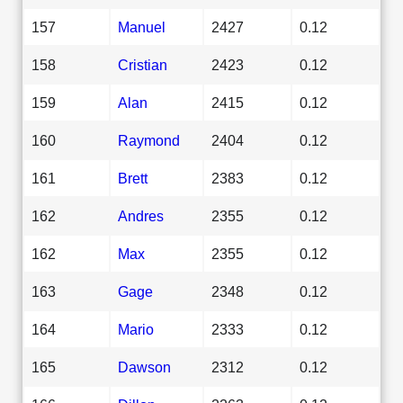
157
Manuel
2427
0.12
158
Cristian
2423
0.12
159
Alan
2415
0.12
160
Raymond
2404
0.12
161
Brett
2383
0.12
162
Andres
2355
0.12
162
Max
2355
0.12
163
Gage
2348
0.12
164
Mario
2333
0.12
165
Dawson
2312
0.12