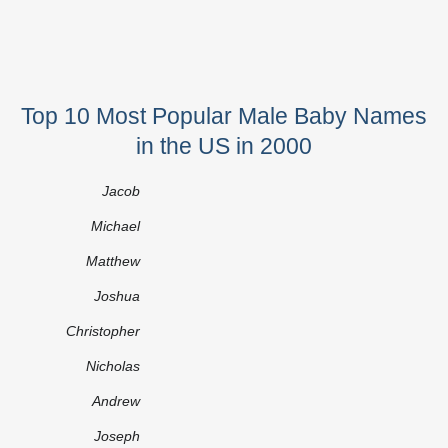
Top 10 Most Popular Male Baby Names
in the US in 2000
Jacob
Michael
Matthew
Joshua
Christopher
Nicholas
Andrew
Joseph