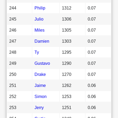
244
Philip
1312
0.07
245
Julio
1306
0.07
246
Miles
1305
0.07
247
Damien
1303
0.07
248
Ty
1295
0.07
249
Gustavo
1290
0.07
250
Drake
1270
0.07
251
Jaime
1262
0.06
252
Simon
1253
0.06
253
Jerry
1251
0.06