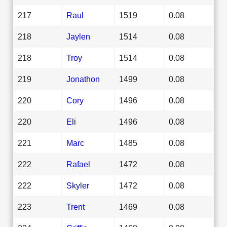
217
Raul
1519
0.08
218
Jaylen
1514
0.08
218
Troy
1514
0.08
219
Jonathon
1499
0.08
220
Cory
1496
0.08
220
Eli
1496
0.08
221
Marc
1485
0.08
222
Rafael
1472
0.08
222
Skyler
1472
0.08
223
Trent
1469
0.08