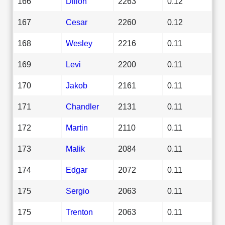
166
Dillon
2263
0.12
167
Cesar
2260
0.12
168
Wesley
2216
0.11
169
Levi
2200
0.11
170
Jakob
2161
0.11
171
Chandler
2131
0.11
172
Martin
2110
0.11
173
Malik
2084
0.11
174
Edgar
2072
0.11
175
Sergio
2063
0.11
175
Trenton
2063
0.11