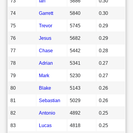
73
Ian
5886
0.30
74
Garrett
5840
0.30
75
Trevor
5745
0.29
76
Jesus
5682
0.29
77
Chase
5442
0.28
78
Adrian
5341
0.27
79
Mark
5230
0.27
80
Blake
5143
0.26
81
Sebastian
5029
0.26
82
Antonio
4892
0.25
83
Lucas
4818
0.25