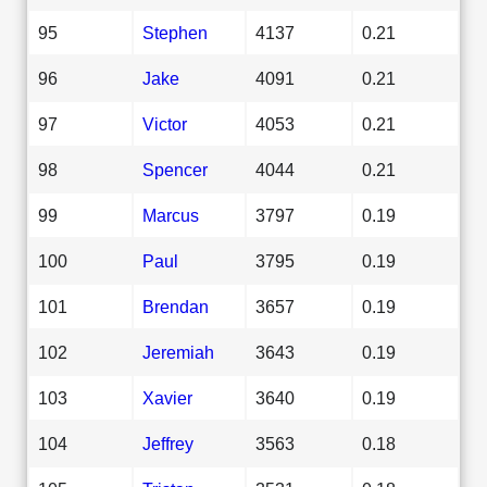
95
Stephen
4137
0.21
96
Jake
4091
0.21
97
Victor
4053
0.21
98
Spencer
4044
0.21
99
Marcus
3797
0.19
100
Paul
3795
0.19
101
Brendan
3657
0.19
102
Jeremiah
3643
0.19
103
Xavier
3640
0.19
104
Jeffrey
3563
0.18