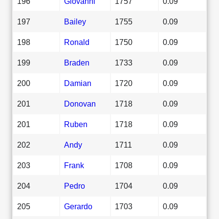
196
Giovanni
1757
0.09
197
Bailey
1755
0.09
198
Ronald
1750
0.09
199
Braden
1733
0.09
200
Damian
1720
0.09
201
Donovan
1718
0.09
201
Ruben
1718
0.09
202
Andy
1711
0.09
203
Frank
1708
0.09
204
Pedro
1704
0.09
205
Gerardo
1703
0.09