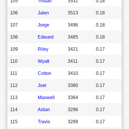
105
Tristan
3531
0.18
106
Jalen
3513
0.18
107
Jorge
3496
0.18
108
Edward
3485
0.18
109
Riley
3421
0.17
110
Wyatt
3411
0.17
111
Colton
3410
0.17
112
Joel
3380
0.17
113
Maxwell
3364
0.17
114
Aidan
3296
0.17
115
Travis
3289
0.17