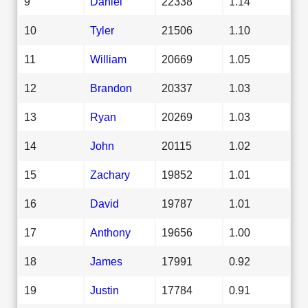
9
Daniel
22338
1.14
10
Tyler
21506
1.10
11
William
20669
1.05
12
Brandon
20337
1.03
13
Ryan
20269
1.03
14
John
20115
1.02
15
Zachary
19852
1.01
16
David
19787
1.01
17
Anthony
19656
1.00
18
James
17991
0.92
19
Justin
17784
0.91