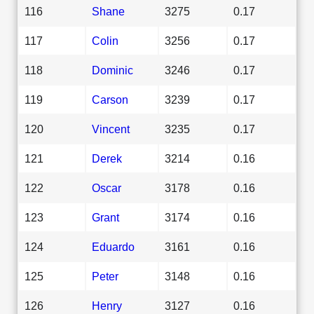
116
Shane
3275
0.17
117
Colin
3256
0.17
118
Dominic
3246
0.17
119
Carson
3239
0.17
120
Vincent
3235
0.17
121
Derek
3214
0.16
122
Oscar
3178
0.16
123
Grant
3174
0.16
124
Eduardo
3161
0.16
125
Peter
3148
0.16
126
Henry
3127
0.16