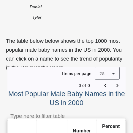
Daniel
Tyler
The table below below shows the top 1000 most
popular male baby names in the US in 2000. You
can click on a name to see the trend of popularity
in the US over the years.
Items per page:
25
0 of 0
Most Popular Male Baby Names in the
US in 2000
Percent
Number