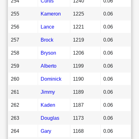
254
Curtis
1240
0.06
255
Kameron
1225
0.06
256
Lance
1221
0.06
257
Brock
1219
0.06
258
Bryson
1206
0.06
259
Alberto
1199
0.06
260
Dominick
1190
0.06
261
Jimmy
1189
0.06
262
Kaden
1187
0.06
263
Douglas
1173
0.06
264
Gary
1168
0.06