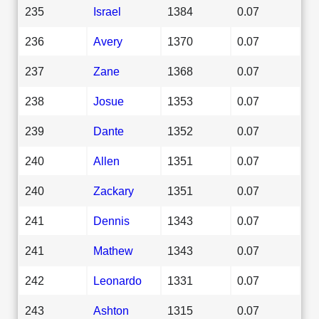
235
Israel
1384
0.07
236
Avery
1370
0.07
237
Zane
1368
0.07
238
Josue
1353
0.07
239
Dante
1352
0.07
240
Allen
1351
0.07
240
Zackary
1351
0.07
241
Dennis
1343
0.07
241
Mathew
1343
0.07
242
Leonardo
1331
0.07
243
Ashton
1315
0.07