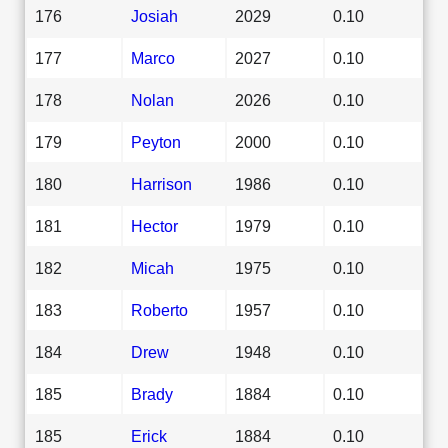
176
Josiah
2029
0.10
177
Marco
2027
0.10
178
Nolan
2026
0.10
179
Peyton
2000
0.10
180
Harrison
1986
0.10
181
Hector
1979
0.10
182
Micah
1975
0.10
183
Roberto
1957
0.10
184
Drew
1948
0.10
185
Brady
1884
0.10
185
Erick
1884
0.10