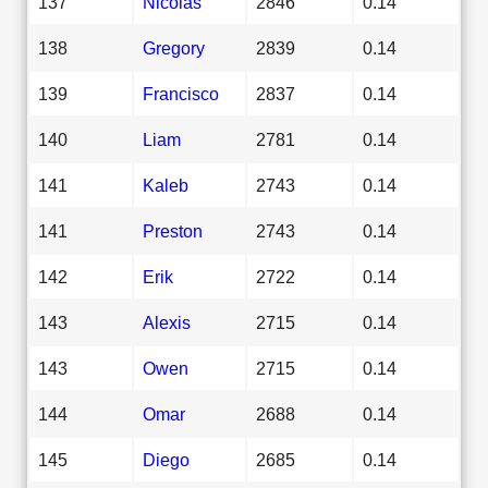
137
Nicolas
2846
0.14
138
Gregory
2839
0.14
139
Francisco
2837
0.14
140
Liam
2781
0.14
141
Kaleb
2743
0.14
141
Preston
2743
0.14
142
Erik
2722
0.14
143
Alexis
2715
0.14
143
Owen
2715
0.14
144
Omar
2688
0.14
145
Diego
2685
0.14