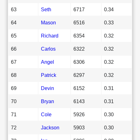
63
Seth
6717
0.34
64
Mason
6516
0.33
65
Richard
6354
0.32
66
Carlos
6322
0.32
67
Angel
6306
0.32
68
Patrick
6297
0.32
69
Devin
6152
0.31
70
Bryan
6143
0.31
71
Cole
5926
0.30
72
Jackson
5903
0.30