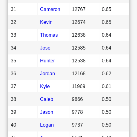
31
Cameron
12767
0.65
32
Kevin
12674
0.65
33
Thomas
12638
0.64
34
Jose
12585
0.64
35
Hunter
12538
0.64
36
Jordan
12168
0.62
37
Kyle
11969
0.61
38
Caleb
9866
0.50
39
Jason
9778
0.50
40
Logan
9737
0.50