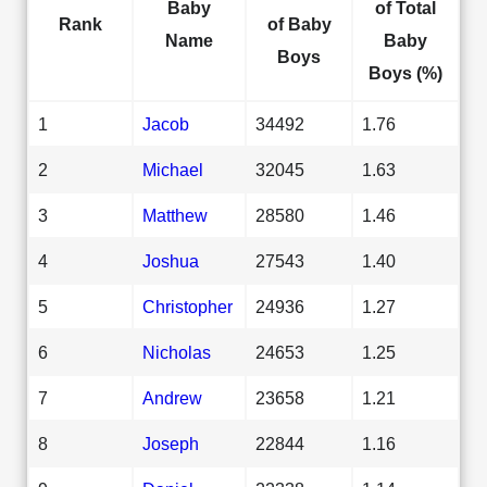
Baby
of Total
Rank
of Baby
Name
Baby
Boys
Boys (%)
1
Jacob
34492
1.76
2
Michael
32045
1.63
3
Matthew
28580
1.46
4
Joshua
27543
1.40
5
Christopher
24936
1.27
6
Nicholas
24653
1.25
7
Andrew
23658
1.21
8
Joseph
22844
1.16