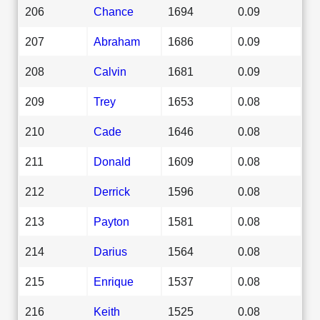
206
Chance
1694
0.09
207
Abraham
1686
0.09
208
Calvin
1681
0.09
209
Trey
1653
0.08
210
Cade
1646
0.08
211
Donald
1609
0.08
212
Derrick
1596
0.08
213
Payton
1581
0.08
214
Darius
1564
0.08
215
Enrique
1537
0.08
216
Keith
1525
0.08