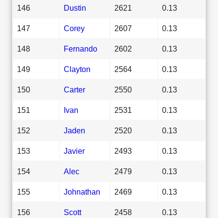
146
Dustin
2621
0.13
147
Corey
2607
0.13
148
Fernando
2602
0.13
149
Clayton
2564
0.13
150
Carter
2550
0.13
151
Ivan
2531
0.13
152
Jaden
2520
0.13
153
Javier
2493
0.13
154
Alec
2479
0.13
155
Johnathan
2469
0.13
156
Scott
2458
0.13