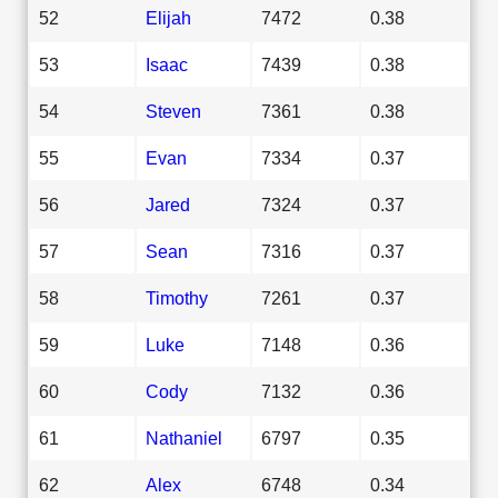
52
Elijah
7472
0.38
53
Isaac
7439
0.38
54
Steven
7361
0.38
55
Evan
7334
0.37
56
Jared
7324
0.37
57
Sean
7316
0.37
58
Timothy
7261
0.37
59
Luke
7148
0.36
60
Cody
7132
0.36
61
Nathaniel
6797
0.35
62
Alex
6748
0.34