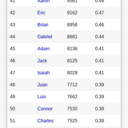
41
Aaron
9561
0.49
42
Eric
9162
0.47
43
Brian
8958
0.46
44
Gabriel
8681
0.44
45
Adam
8136
0.41
46
Jack
8125
0.41
47
Isaiah
8029
0.41
48
Juan
7712
0.39
49
Luis
7662
0.39
50
Connor
7530
0.38
51
Charles
7525
0.38