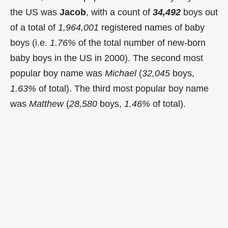
the US was
Jacob
, with a count of
34,492
boys out
of a total of
1,964,001
registered names of baby
boys (i.e.
1.76%
of the total number of new-born
baby boys in the US in 2000). The second most
popular boy name was
Michael
(
32,045
boys,
1.63%
of total). The third most popular boy name
was
Matthew
(
28,580
boys,
1.46%
of total).