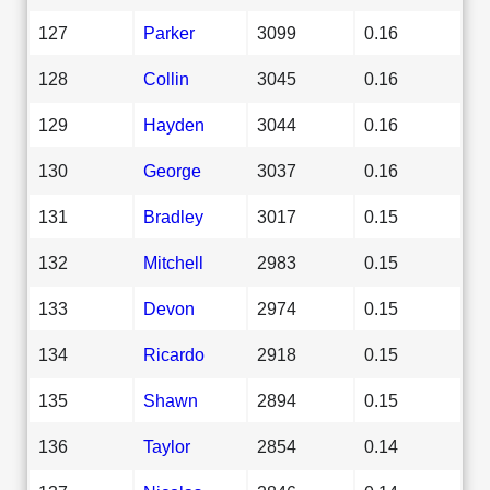
127
Parker
3099
0.16
128
Collin
3045
0.16
129
Hayden
3044
0.16
130
George
3037
0.16
131
Bradley
3017
0.15
132
Mitchell
2983
0.15
133
Devon
2974
0.15
134
Ricardo
2918
0.15
135
Shawn
2894
0.15
136
Taylor
2854
0.14