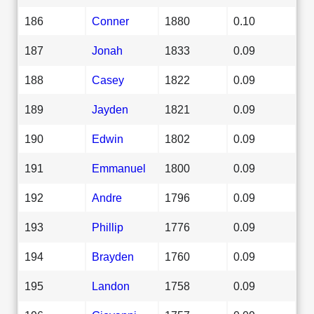
186
Conner
1880
0.10
187
Jonah
1833
0.09
188
Casey
1822
0.09
189
Jayden
1821
0.09
190
Edwin
1802
0.09
191
Emmanuel
1800
0.09
192
Andre
1796
0.09
193
Phillip
1776
0.09
194
Brayden
1760
0.09
195
Landon
1758
0.09