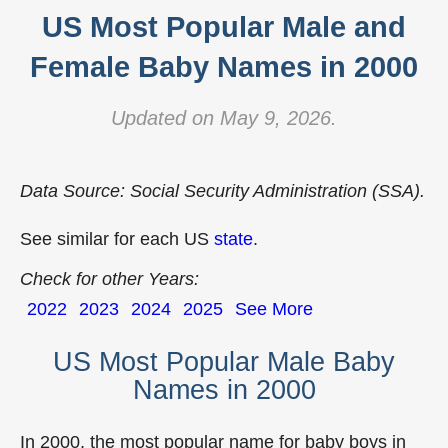
US Most Popular Male and
Female Baby Names in 2000
Updated on May 9, 2026.
Data Source: Social Security Administration (SSA).
See similar for each US
state
.
Check for other Years:
2022
2023
2024
2025
See More
US Most Popular Male Baby
Names in 2000
In 2000, the most popular name for baby boys in