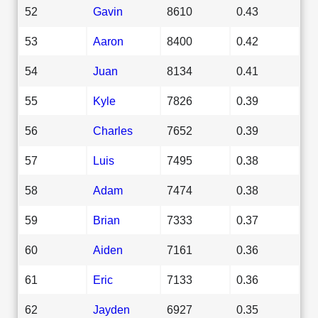
52
Gavin
8610
0.43
53
Aaron
8400
0.42
54
Juan
8134
0.41
55
Kyle
7826
0.39
56
Charles
7652
0.39
57
Luis
7495
0.38
58
Adam
7474
0.38
59
Brian
7333
0.37
60
Aiden
7161
0.36
61
Eric
7133
0.36
62
Jayden
6927
0.35