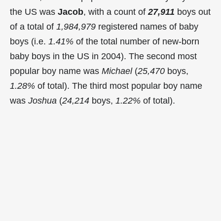
the US was
Jacob
, with a count of
27,911
boys out
of a total of
1,984,979
registered names of baby
boys (i.e.
1.41%
of the total number of new-born
baby boys in the US in 2004). The second most
popular boy name was
Michael
(
25,470
boys,
1.28%
of total). The third most popular boy name
was
Joshua
(
24,214
boys,
1.22%
of total).