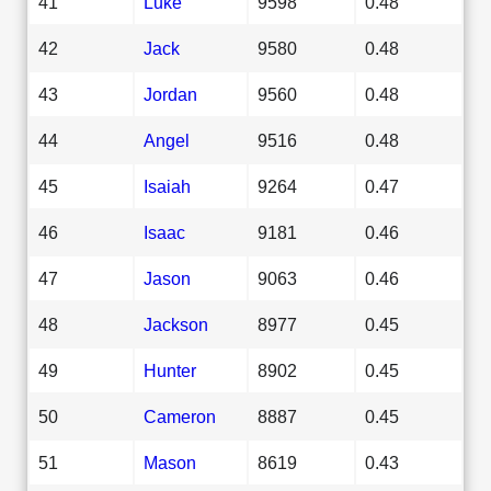
41
Luke
9598
0.48
42
Jack
9580
0.48
43
Jordan
9560
0.48
44
Angel
9516
0.48
45
Isaiah
9264
0.47
46
Isaac
9181
0.46
47
Jason
9063
0.46
48
Jackson
8977
0.45
49
Hunter
8902
0.45
50
Cameron
8887
0.45
51
Mason
8619
0.43