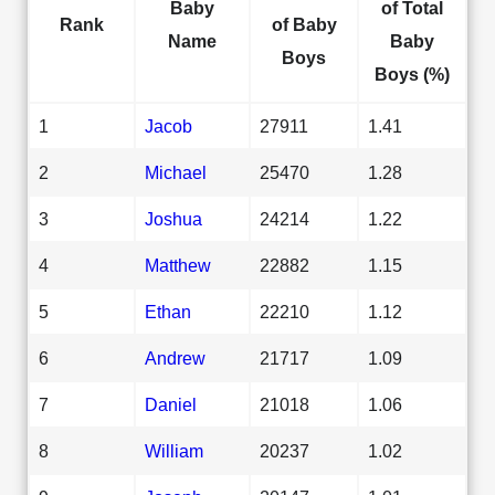
Baby
of Total
Rank
of Baby
Name
Baby
Boys
Boys (%)
1
Jacob
27911
1.41
2
Michael
25470
1.28
3
Joshua
24214
1.22
4
Matthew
22882
1.15
5
Ethan
22210
1.12
6
Andrew
21717
1.09
7
Daniel
21018
1.06
8
William
20237
1.02