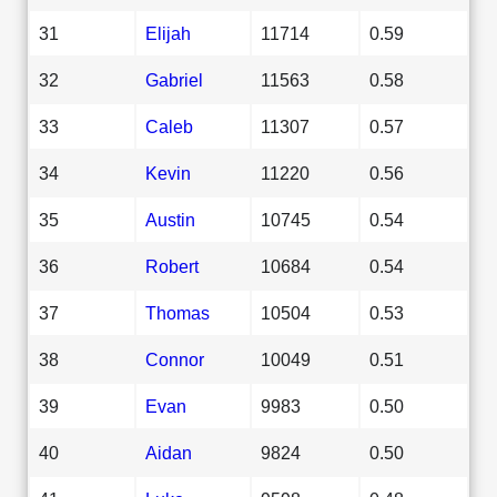
31
Elijah
11714
0.59
32
Gabriel
11563
0.58
33
Caleb
11307
0.57
34
Kevin
11220
0.56
35
Austin
10745
0.54
36
Robert
10684
0.54
37
Thomas
10504
0.53
38
Connor
10049
0.51
39
Evan
9983
0.50
40
Aidan
9824
0.50