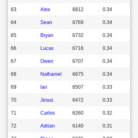
63
Alex
6812
0.34
64
Sean
6769
0.34
65
Bryan
6732
0.34
66
Lucas
6716
0.34
67
Owen
6707
0.34
68
Nathaniel
6675
0.34
69
Ian
6507
0.33
70
Jesus
6472
0.33
71
Carlos
6260
0.32
72
Adrian
6140
0.31