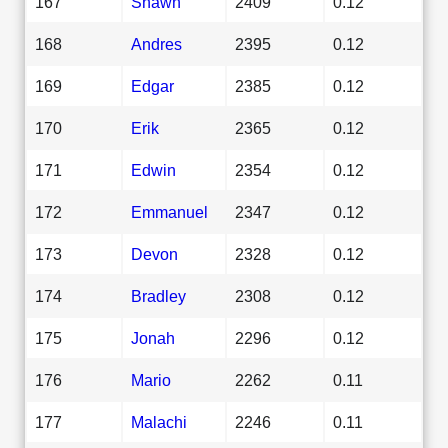
167
Shawn
2409
0.12
168
Andres
2395
0.12
169
Edgar
2385
0.12
170
Erik
2365
0.12
171
Edwin
2354
0.12
172
Emmanuel
2347
0.12
173
Devon
2328
0.12
174
Bradley
2308
0.12
175
Jonah
2296
0.12
176
Mario
2262
0.11
177
Malachi
2246
0.11