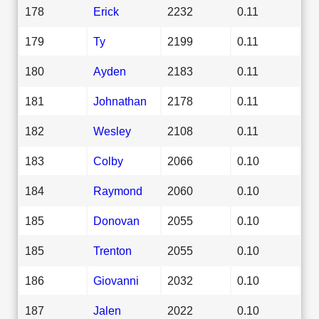
178
Erick
2232
0.11
179
Ty
2199
0.11
180
Ayden
2183
0.11
181
Johnathan
2178
0.11
182
Wesley
2108
0.11
183
Colby
2066
0.10
184
Raymond
2060
0.10
185
Donovan
2055
0.10
185
Trenton
2055
0.10
186
Giovanni
2032
0.10
187
Jalen
2022
0.10