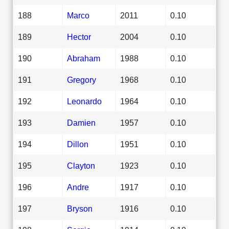
188
Marco
2011
0.10
189
Hector
2004
0.10
190
Abraham
1988
0.10
191
Gregory
1968
0.10
192
Leonardo
1964
0.10
193
Damien
1957
0.10
194
Dillon
1951
0.10
195
Clayton
1923
0.10
196
Andre
1917
0.10
197
Bryson
1916
0.10