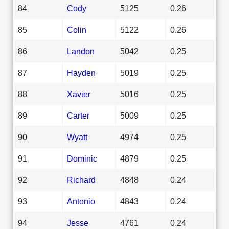
84
Cody
5125
0.26
85
Colin
5122
0.26
86
Landon
5042
0.25
87
Hayden
5019
0.25
88
Xavier
5016
0.25
89
Carter
5009
0.25
90
Wyatt
4974
0.25
91
Dominic
4879
0.25
92
Richard
4848
0.24
93
Antonio
4843
0.24
94
Jesse
4761
0.24