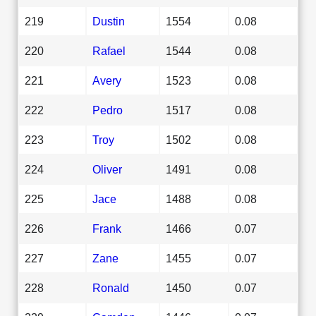
219
Dustin
1554
0.08
220
Rafael
1544
0.08
221
Avery
1523
0.08
222
Pedro
1517
0.08
223
Troy
1502
0.08
224
Oliver
1491
0.08
225
Jace
1488
0.08
226
Frank
1466
0.07
227
Zane
1455
0.07
228
Ronald
1450
0.07