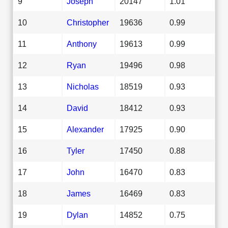
9
Joseph
20147
1.01
10
Christopher
19636
0.99
11
Anthony
19613
0.99
12
Ryan
19496
0.98
13
Nicholas
18519
0.93
14
David
18412
0.93
15
Alexander
17925
0.90
16
Tyler
17450
0.88
17
John
16470
0.83
18
James
16469
0.83
19
Dylan
14852
0.75