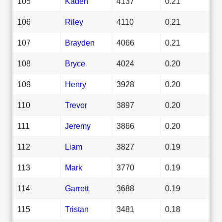
105
Kaden
4137
0.21
106
Riley
4110
0.21
107
Brayden
4066
0.21
108
Bryce
4024
0.20
109
Henry
3928
0.20
110
Trevor
3897
0.20
111
Jeremy
3866
0.20
112
Liam
3827
0.19
113
Mark
3770
0.19
114
Garrett
3688
0.19
115
Tristan
3481
0.18