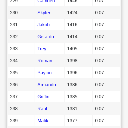
229
Camden
1446
0.07
230
Skyler
1424
0.07
231
Jakob
1416
0.07
232
Gerardo
1414
0.07
233
Trey
1405
0.07
234
Roman
1398
0.07
235
Payton
1396
0.07
236
Armando
1386
0.07
237
Griffin
1385
0.07
238
Raul
1381
0.07
239
Malik
1377
0.07