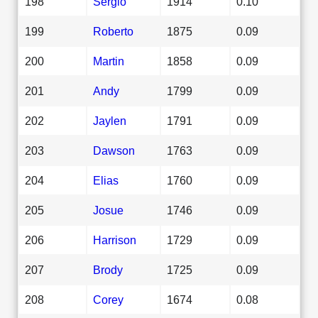
198
Sergio
1914
0.10
199
Roberto
1875
0.09
200
Martin
1858
0.09
201
Andy
1799
0.09
202
Jaylen
1791
0.09
203
Dawson
1763
0.09
204
Elias
1760
0.09
205
Josue
1746
0.09
206
Harrison
1729
0.09
207
Brody
1725
0.09
208
Corey
1674
0.08