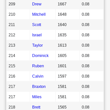
209
Drew
1667
0.08
210
Mitchell
1648
0.08
211
Scott
1640
0.08
212
Israel
1635
0.08
213
Taylor
1613
0.08
214
Dominick
1605
0.08
215
Ruben
1601
0.08
216
Calvin
1597
0.08
217
Braxton
1581
0.08
217
Miles
1581
0.08
218
Brett
1565
0.08