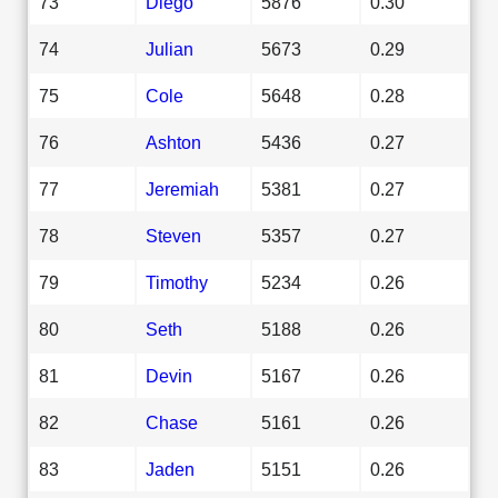
73
Diego
5876
0.30
74
Julian
5673
0.29
75
Cole
5648
0.28
76
Ashton
5436
0.27
77
Jeremiah
5381
0.27
78
Steven
5357
0.27
79
Timothy
5234
0.26
80
Seth
5188
0.26
81
Devin
5167
0.26
82
Chase
5161
0.26
83
Jaden
5151
0.26