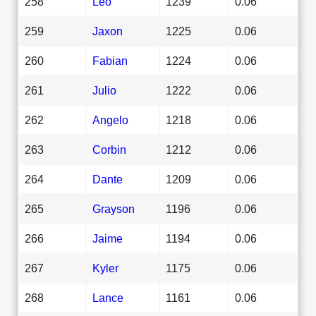
258
Leo
1239
0.06
259
Jaxon
1225
0.06
260
Fabian
1224
0.06
261
Julio
1222
0.06
262
Angelo
1218
0.06
263
Corbin
1212
0.06
264
Dante
1209
0.06
265
Grayson
1196
0.06
266
Jaime
1194
0.06
267
Kyler
1175
0.06
268
Lance
1161
0.06