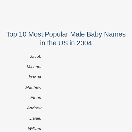
Top 10 Most Popular Male Baby Names
in the US in 2004
Jacob
Michael
Joshua
Matthew
Ethan
Andrew
Daniel
William