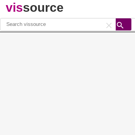
vis
source