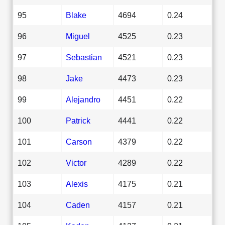
95
Blake
4694
0.24
96
Miguel
4525
0.23
97
Sebastian
4521
0.23
98
Jake
4473
0.23
99
Alejandro
4451
0.22
100
Patrick
4441
0.22
101
Carson
4379
0.22
102
Victor
4289
0.22
103
Alexis
4175
0.21
104
Caden
4157
0.21