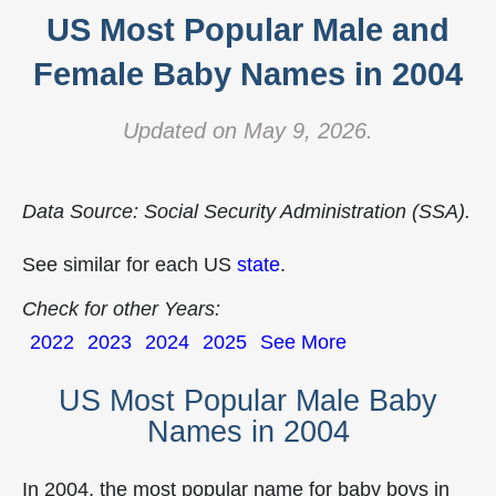
US Most Popular Male and
Female Baby Names in 2004
Updated on May 9, 2026.
Data Source: Social Security Administration (SSA).
See similar for each US
state
.
Check for other Years:
2022
2023
2024
2025
See More
US Most Popular Male Baby
Names in 2004
In 2004, the most popular name for baby boys in