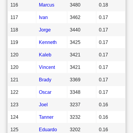
116
Marcus
3480
0.18
117
Ivan
3462
0.17
118
Jorge
3440
0.17
119
Kenneth
3425
0.17
120
Kaleb
3421
0.17
120
Vincent
3421
0.17
121
Brady
3369
0.17
122
Oscar
3348
0.17
123
Joel
3237
0.16
124
Tanner
3232
0.16
125
Eduardo
3202
0.16