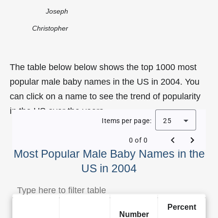
Joseph
Christopher
The table below below shows the top 1000 most
popular male baby names in the US in 2004. You
can click on a name to see the trend of popularity
in the US over the years.
Items per page:
25
0 of 0
Most Popular Male Baby Names in the
US in 2004
Percent
Number