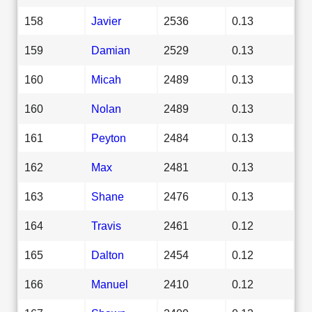
158
Javier
2536
0.13
159
Damian
2529
0.13
160
Micah
2489
0.13
160
Nolan
2489
0.13
161
Peyton
2484
0.13
162
Max
2481
0.13
163
Shane
2476
0.13
164
Travis
2461
0.12
165
Dalton
2454
0.12
166
Manuel
2410
0.12