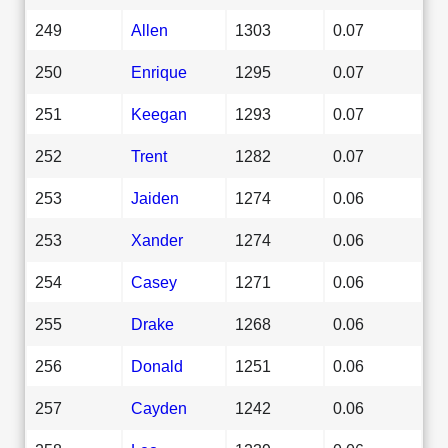
249
Allen
1303
0.07
250
Enrique
1295
0.07
251
Keegan
1293
0.07
252
Trent
1282
0.07
253
Jaiden
1274
0.06
253
Xander
1274
0.06
254
Casey
1271
0.06
255
Drake
1268
0.06
256
Donald
1251
0.06
257
Cayden
1242
0.06