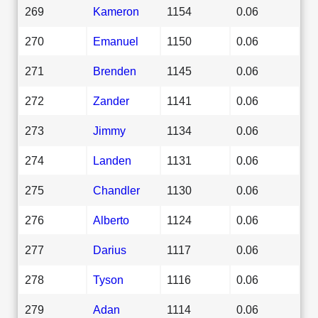
269
Kameron
1154
0.06
270
Emanuel
1150
0.06
271
Brenden
1145
0.06
272
Zander
1141
0.06
273
Jimmy
1134
0.06
274
Landen
1131
0.06
275
Chandler
1130
0.06
276
Alberto
1124
0.06
277
Darius
1117
0.06
278
Tyson
1116
0.06
279
Adan
1114
0.06