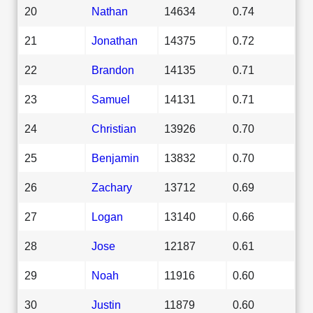
20
Nathan
14634
0.74
21
Jonathan
14375
0.72
22
Brandon
14135
0.71
23
Samuel
14131
0.71
24
Christian
13926
0.70
25
Benjamin
13832
0.70
26
Zachary
13712
0.69
27
Logan
13140
0.66
28
Jose
12187
0.61
29
Noah
11916
0.60
30
Justin
11879
0.60