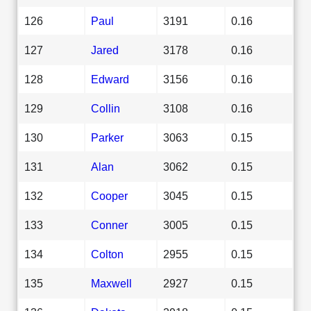
126
Paul
3191
0.16
127
Jared
3178
0.16
128
Edward
3156
0.16
129
Collin
3108
0.16
130
Parker
3063
0.15
131
Alan
3062
0.15
132
Cooper
3045
0.15
133
Conner
3005
0.15
134
Colton
2955
0.15
135
Maxwell
2927
0.15