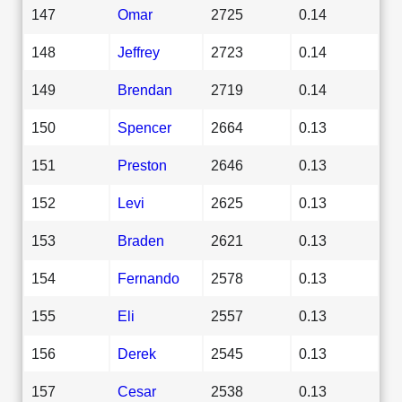
147
Omar
2725
0.14
148
Jeffrey
2723
0.14
149
Brendan
2719
0.14
150
Spencer
2664
0.13
151
Preston
2646
0.13
152
Levi
2625
0.13
153
Braden
2621
0.13
154
Fernando
2578
0.13
155
Eli
2557
0.13
156
Derek
2545
0.13
157
Cesar
2538
0.13