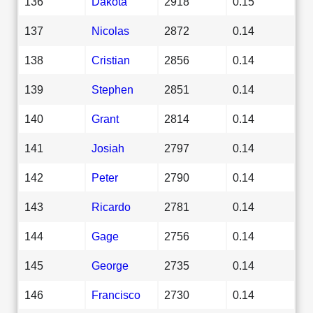
136
Dakota
2918
0.15
137
Nicolas
2872
0.14
138
Cristian
2856
0.14
139
Stephen
2851
0.14
140
Grant
2814
0.14
141
Josiah
2797
0.14
142
Peter
2790
0.14
143
Ricardo
2781
0.14
144
Gage
2756
0.14
145
George
2735
0.14
146
Francisco
2730
0.14