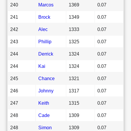
240
Marcos
1369
0.07
241
Brock
1349
0.07
242
Alec
1333
0.07
243
Phillip
1325
0.07
244
Derrick
1324
0.07
244
Kai
1324
0.07
245
Chance
1321
0.07
246
Johnny
1317
0.07
247
Keith
1315
0.07
248
Cade
1309
0.07
248
Simon
1309
0.07