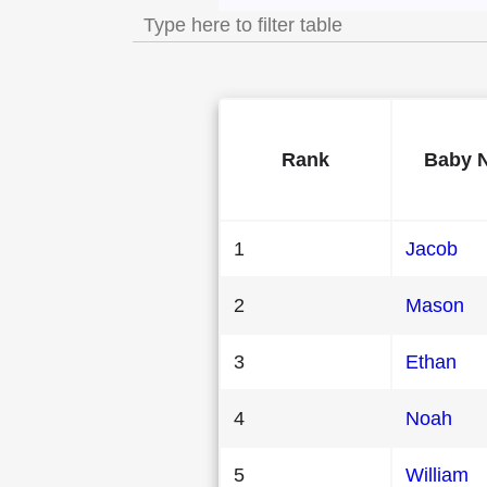
Rank
Baby 
1
Jacob
2
Mason
3
Ethan
4
Noah
5
William