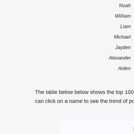
Noah
William
Liam
Michael
Jayden
Alexander
Aiden
The table below below shows the top 100
can click on a name to see the trend of po
Most Popular Mal