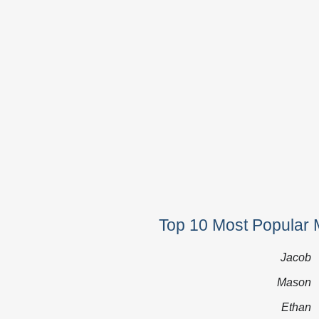
Top 10 Most Popular 
Jacob
Mason
Ethan