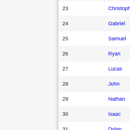
23
Christop
24
Gabriel
25
Samuel
26
Ryan
27
Lucas
28
John
29
Nathan
30
Isaac
31
Dylan