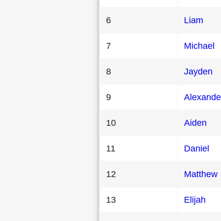
6
Liam
7
Michael
8
Jayden
9
Alexande
10
Aiden
11
Daniel
12
Matthew
13
Elijah