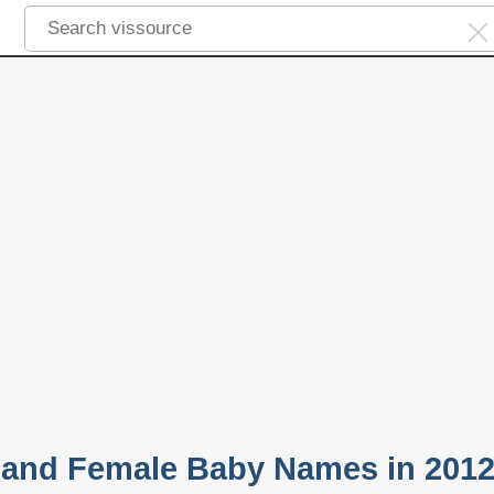
 and Female Baby Names in 201