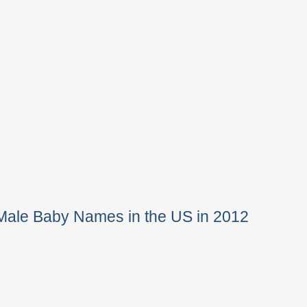
Male Baby Names in the US in 2012