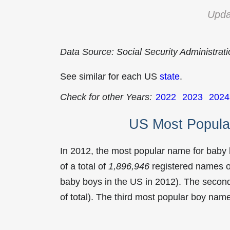
Upda
Data Source: Social Security Administrat
See similar for each US
state
.
Check for other Years:
2022
2023
2024
US Most Popula
In 2012, the most popular name for baby
of a total of
1,896,946
registered names o
baby boys in the US in 2012). The seco
of total). The third most popular boy na