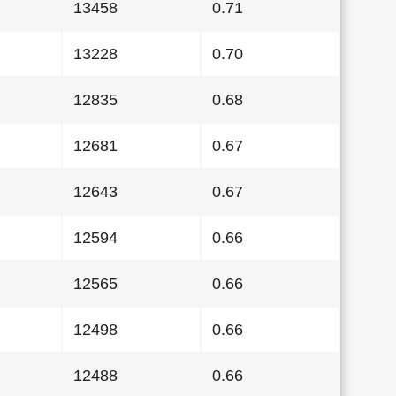
13458
0.71
13228
0.70
12835
0.68
12681
0.67
12643
0.67
12594
0.66
12565
0.66
12498
0.66
12488
0.66