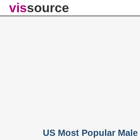
vis
source
US Most Popular Male