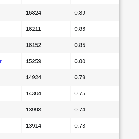
16824
0.89
16211
0.86
16152
0.85
r
15259
0.80
14924
0.79
14304
0.75
13993
0.74
13914
0.73