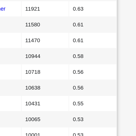
her
11921
0.63
11580
0.61
11470
0.61
10944
0.58
10718
0.56
10638
0.56
10431
0.55
10065
0.53
10001
0.53