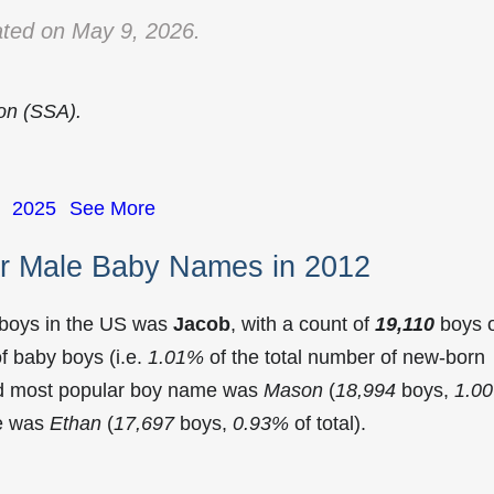
ted on May 9, 2026.
ion (SSA).
2025
See More
r Male Baby Names in 2012
 boys in the US was
Jacob
, with a count of
19,110
boys 
f baby boys (i.e.
1.01%
of the total number of new-born
nd most popular boy name was
Mason
(
18,994
boys,
1.0
me was
Ethan
(
17,697
boys,
0.93%
of total).