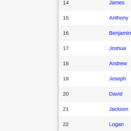
14
James
15
Anthony
16
Benjamin
17
Joshua
18
Andrew
19
Joseph
20
David
21
Jackson
22
Logan