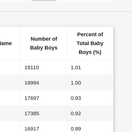
Percent of
Number of
Name
Total Baby
Baby Boys
Boys (%)
19110
1.01
18994
1.00
17697
0.93
17385
0.92
16917
0.89