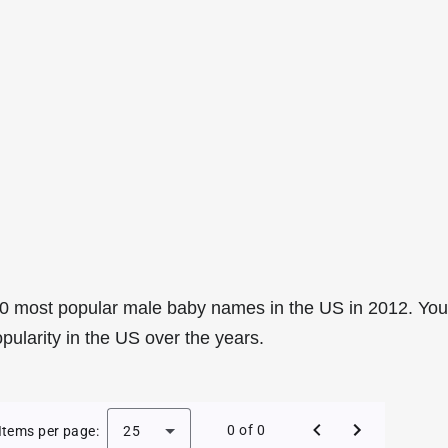
0 most popular male baby names in the US in 2012. You
pularity in the US over the years.
e Baby Names in the US in 2012
0 of 0
Items per page:
25