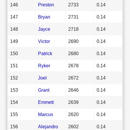
146
Preston
2733
0.14
147
Bryan
2731
0.14
148
Jayce
2718
0.14
149
Victor
2690
0.14
150
Patrick
2680
0.14
151
Ryker
2678
0.14
152
Joel
2672
0.14
153
Grant
2646
0.14
154
Emmett
2639
0.14
155
Marcus
2620
0.14
156
Alejandro
2602
0.14