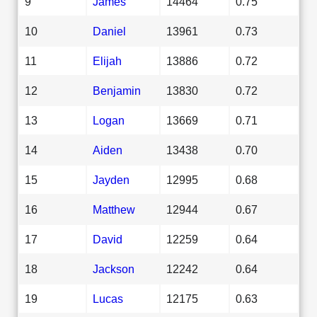
9
James
14464
0.75
10
Daniel
13961
0.73
11
Elijah
13886
0.72
12
Benjamin
13830
0.72
13
Logan
13669
0.71
14
Aiden
13438
0.70
15
Jayden
12995
0.68
16
Matthew
12944
0.67
17
David
12259
0.64
18
Jackson
12242
0.64
19
Lucas
12175
0.63