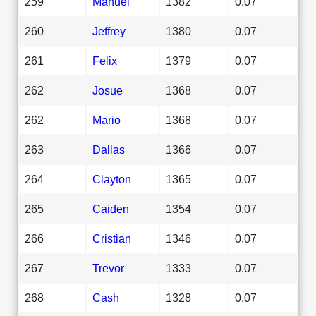
259
Manuel
1382
0.07
260
Jeffrey
1380
0.07
261
Felix
1379
0.07
262
Josue
1368
0.07
262
Mario
1368
0.07
263
Dallas
1366
0.07
264
Clayton
1365
0.07
265
Caiden
1354
0.07
266
Cristian
1346
0.07
267
Trevor
1333
0.07
268
Cash
1328
0.07