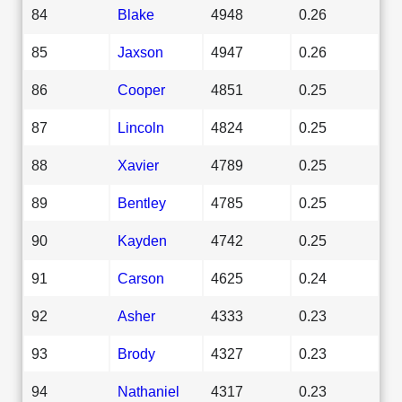
84
Blake
4948
0.26
85
Jaxson
4947
0.26
86
Cooper
4851
0.25
87
Lincoln
4824
0.25
88
Xavier
4789
0.25
89
Bentley
4785
0.25
90
Kayden
4742
0.25
91
Carson
4625
0.24
92
Asher
4333
0.23
93
Brody
4327
0.23
94
Nathaniel
4317
0.23