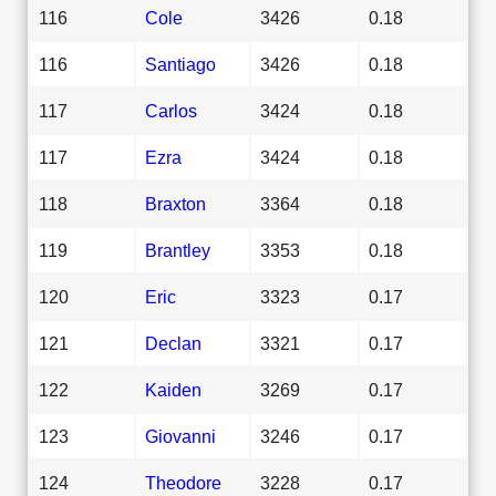
116
Cole
3426
0.18
116
Santiago
3426
0.18
117
Carlos
3424
0.18
117
Ezra
3424
0.18
118
Braxton
3364
0.18
119
Brantley
3353
0.18
120
Eric
3323
0.17
121
Declan
3321
0.17
122
Kaiden
3269
0.17
123
Giovanni
3246
0.17
124
Theodore
3228
0.17