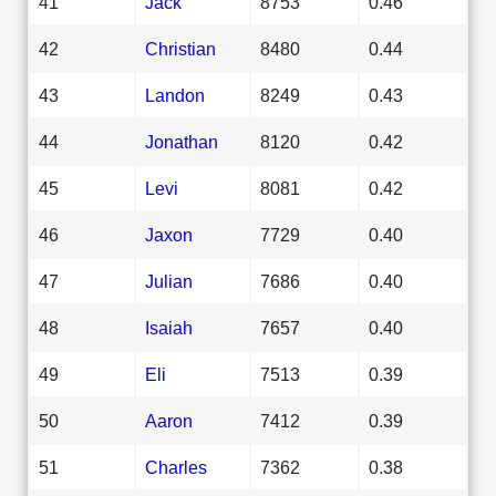
41
Jack
8753
0.46
42
Christian
8480
0.44
43
Landon
8249
0.43
44
Jonathan
8120
0.42
45
Levi
8081
0.42
46
Jaxon
7729
0.40
47
Julian
7686
0.40
48
Isaiah
7657
0.40
49
Eli
7513
0.39
50
Aaron
7412
0.39
51
Charles
7362
0.38