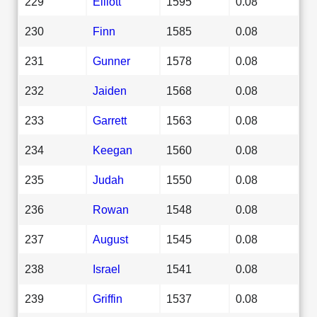
229
Elliott
1595
0.08
230
Finn
1585
0.08
231
Gunner
1578
0.08
232
Jaiden
1568
0.08
233
Garrett
1563
0.08
234
Keegan
1560
0.08
235
Judah
1550
0.08
236
Rowan
1548
0.08
237
August
1545
0.08
238
Israel
1541
0.08
239
Griffin
1537
0.08