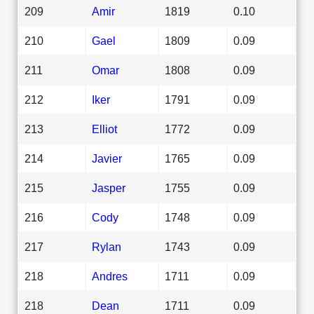
209
Amir
1819
0.10
210
Gael
1809
0.09
211
Omar
1808
0.09
212
Iker
1791
0.09
213
Elliot
1772
0.09
214
Javier
1765
0.09
215
Jasper
1755
0.09
216
Cody
1748
0.09
217
Rylan
1743
0.09
218
Andres
1711
0.09
218
Dean
1711
0.09