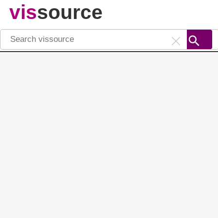
vis
source