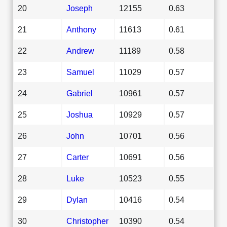
20
Joseph
12155
0.63
21
Anthony
11613
0.61
22
Andrew
11189
0.58
23
Samuel
11029
0.57
24
Gabriel
10961
0.57
25
Joshua
10929
0.57
26
John
10701
0.56
27
Carter
10691
0.56
28
Luke
10523
0.55
29
Dylan
10416
0.54
30
Christopher
10390
0.54