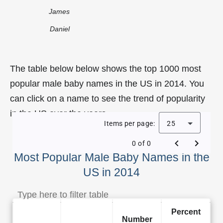
James
Daniel
The table below below shows the top 1000 most
popular male baby names in the US in 2014. You
can click on a name to see the trend of popularity
in the US over the years.
Items per page:
25
0 of 0
Most Popular Male Baby Names in the
US in 2014
Percent
Number