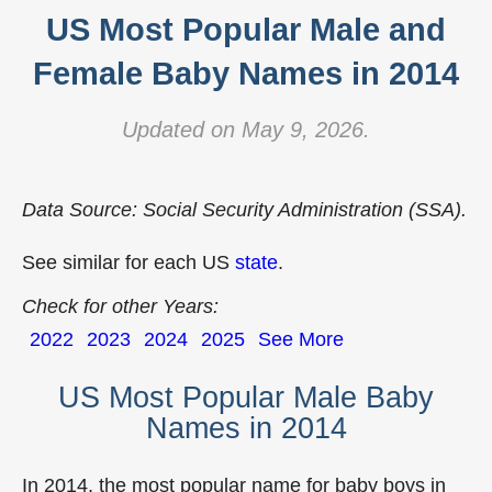
US Most Popular Male and
Female Baby Names in 2014
Updated on May 9, 2026.
Data Source: Social Security Administration (SSA).
See similar for each US
state
.
Check for other Years:
2022
2023
2024
2025
See More
US Most Popular Male Baby
Names in 2014
In 2014, the most popular name for baby boys in