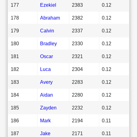
177
Ezekiel
2383
0.12
178
Abraham
2382
0.12
179
Calvin
2337
0.12
180
Bradley
2330
0.12
181
Oscar
2321
0.12
182
Luca
2304
0.12
183
Avery
2283
0.12
184
Aidan
2280
0.12
185
Zayden
2232
0.12
186
Mark
2194
0.11
187
Jake
2171
0.11