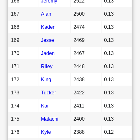
166
Jeremy
2522
0.13
167
Alan
2500
0.13
168
Kaden
2474
0.13
169
Jesse
2469
0.13
170
Jaden
2467
0.13
171
Riley
2448
0.13
172
King
2438
0.13
173
Tucker
2422
0.13
174
Kai
2411
0.13
175
Malachi
2400
0.13
176
Kyle
2388
0.12