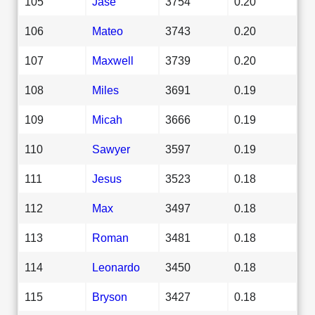
105
Jase
3754
0.20
106
Mateo
3743
0.20
107
Maxwell
3739
0.20
108
Miles
3691
0.19
109
Micah
3666
0.19
110
Sawyer
3597
0.19
111
Jesus
3523
0.18
112
Max
3497
0.18
113
Roman
3481
0.18
114
Leonardo
3450
0.18
115
Bryson
3427
0.18