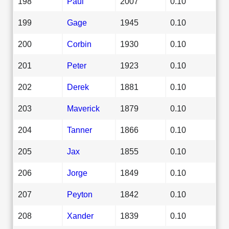
198
Paul
2007
0.10
199
Gage
1945
0.10
200
Corbin
1930
0.10
201
Peter
1923
0.10
202
Derek
1881
0.10
203
Maverick
1879
0.10
204
Tanner
1866
0.10
205
Jax
1855
0.10
206
Jorge
1849
0.10
207
Peyton
1842
0.10
208
Xander
1839
0.10