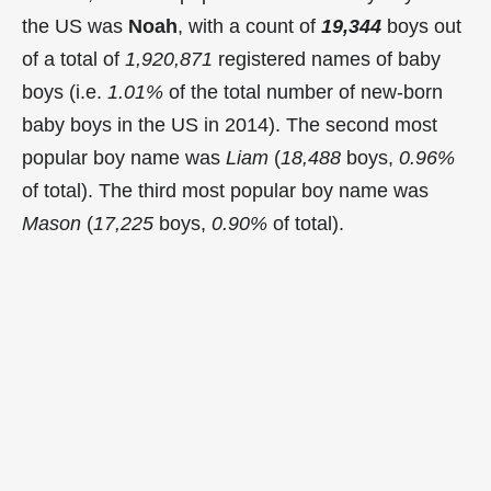
the US was
Noah
, with a count of
19,344
boys out
of a total of
1,920,871
registered names of baby
boys (i.e.
1.01%
of the total number of new-born
baby boys in the US in 2014). The second most
popular boy name was
Liam
(
18,488
boys,
0.96%
of total). The third most popular boy name was
Mason
(
17,225
boys,
0.90%
of total).