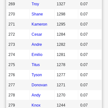
269
Troy
1327
0.07
270
Shane
1298
0.07
271
Kameron
1295
0.07
272
Cesar
1284
0.07
273
Andre
1282
0.07
274
Emilio
1281
0.07
275
Titus
1278
0.07
276
Tyson
1277
0.07
277
Donovan
1271
0.07
278
Andy
1270
0.07
279
Knox
1244
0.07