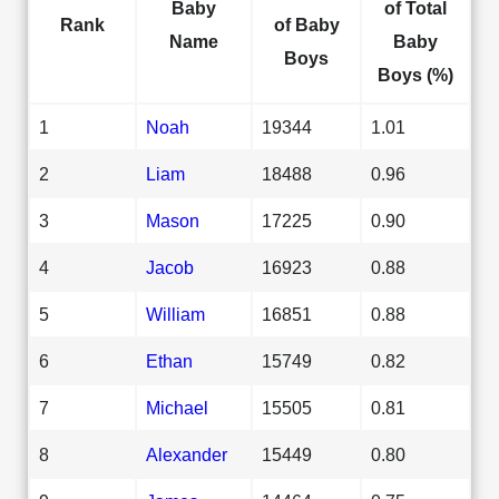
Baby
of Total
Rank
of Baby
Name
Baby
Boys
Boys (%)
1
Noah
19344
1.01
2
Liam
18488
0.96
3
Mason
17225
0.90
4
Jacob
16923
0.88
5
William
16851
0.88
6
Ethan
15749
0.82
7
Michael
15505
0.81
8
Alexander
15449
0.80