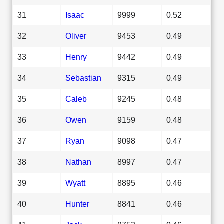
31
Isaac
9999
0.52
32
Oliver
9453
0.49
33
Henry
9442
0.49
34
Sebastian
9315
0.49
35
Caleb
9245
0.48
36
Owen
9159
0.48
37
Ryan
9098
0.47
38
Nathan
8997
0.47
39
Wyatt
8895
0.46
40
Hunter
8841
0.46