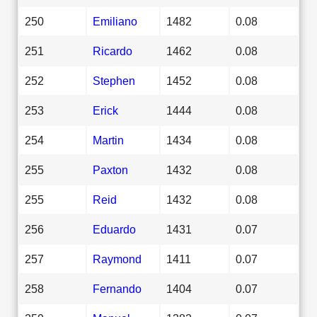
250
Emiliano
1482
0.08
251
Ricardo
1462
0.08
252
Stephen
1452
0.08
253
Erick
1444
0.08
254
Martin
1434
0.08
255
Paxton
1432
0.08
255
Reid
1432
0.08
256
Eduardo
1431
0.07
257
Raymond
1411
0.07
258
Fernando
1404
0.07