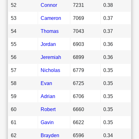
52
Connor
7231
0.38
53
Cameron
7069
0.37
54
Thomas
7043
0.37
55
Jordan
6903
0.36
56
Jeremiah
6899
0.36
57
Nicholas
6779
0.35
58
Evan
6725
0.35
59
Adrian
6706
0.35
60
Robert
6660
0.35
61
Gavin
6622
0.35
62
Brayden
6596
0.34