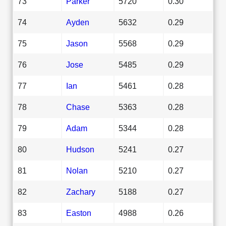
73
Parker
5720
0.30
74
Ayden
5632
0.29
75
Jason
5568
0.29
76
Jose
5485
0.29
77
Ian
5461
0.28
78
Chase
5363
0.28
79
Adam
5344
0.28
80
Hudson
5241
0.27
81
Nolan
5210
0.27
82
Zachary
5188
0.27
83
Easton
4988
0.26