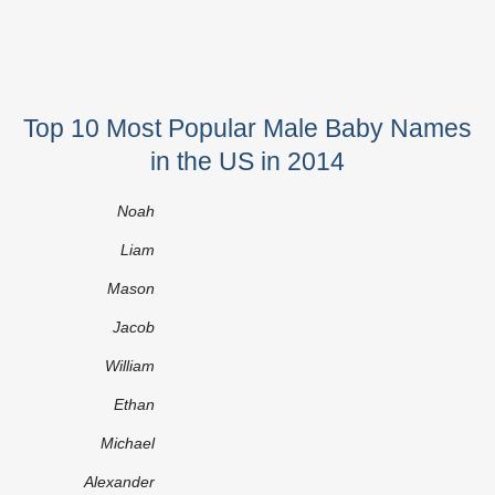
Top 10 Most Popular Male Baby Names
in the US in 2014
Noah
Liam
Mason
Jacob
William
Ethan
Michael
Alexander