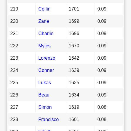
219
Collin
1701
0.09
220
Zane
1699
0.09
221
Charlie
1696
0.09
222
Myles
1670
0.09
223
Lorenzo
1642
0.09
224
Conner
1639
0.09
225
Lukas
1635
0.09
226
Beau
1634
0.09
227
Simon
1619
0.08
228
Francisco
1601
0.08