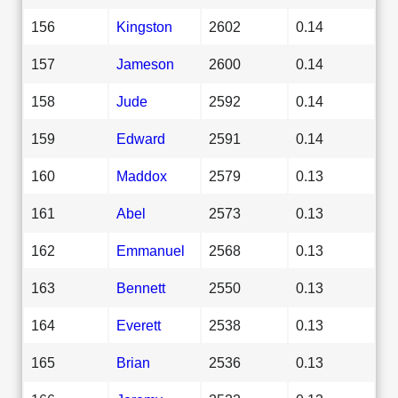
156
Kingston
2602
0.14
157
Jameson
2600
0.14
158
Jude
2592
0.14
159
Edward
2591
0.14
160
Maddox
2579
0.13
161
Abel
2573
0.13
162
Emmanuel
2568
0.13
163
Bennett
2550
0.13
164
Everett
2538
0.13
165
Brian
2536
0.13