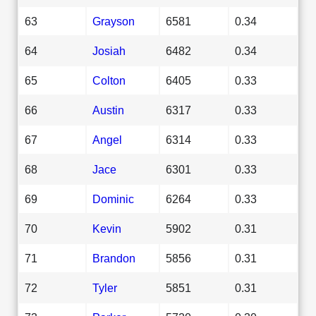
63
Grayson
6581
0.34
64
Josiah
6482
0.34
65
Colton
6405
0.33
66
Austin
6317
0.33
67
Angel
6314
0.33
68
Jace
6301
0.33
69
Dominic
6264
0.33
70
Kevin
5902
0.31
71
Brandon
5856
0.31
72
Tyler
5851
0.31