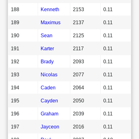
188
Kenneth
2153
0.11
189
Maximus
2137
0.11
190
Sean
2125
0.11
191
Karter
2117
0.11
192
Brady
2093
0.11
193
Nicolas
2077
0.11
194
Caden
2064
0.11
195
Cayden
2050
0.11
196
Graham
2039
0.11
197
Jayceon
2016
0.11