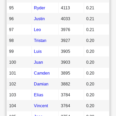
95
Ryder
4113
0.21
96
Justin
4033
0.21
97
Leo
3976
0.21
98
Tristan
3927
0.20
99
Luis
3905
0.20
100
Juan
3903
0.20
101
Camden
3895
0.20
102
Damian
3882
0.20
103
Elias
3784
0.20
104
Vincent
3764
0.20