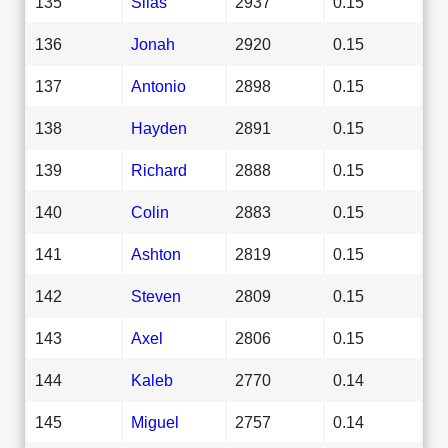
135
Silas
2937
0.15
136
Jonah
2920
0.15
137
Antonio
2898
0.15
138
Hayden
2891
0.15
139
Richard
2888
0.15
140
Colin
2883
0.15
141
Ashton
2819
0.15
142
Steven
2809
0.15
143
Axel
2806
0.15
144
Kaleb
2770
0.14
145
Miguel
2757
0.14