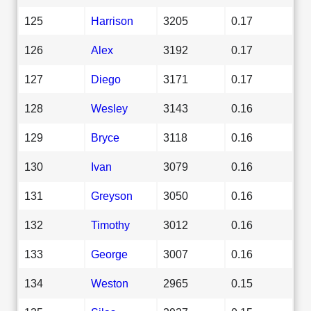
125
Harrison
3205
0.17
126
Alex
3192
0.17
127
Diego
3171
0.17
128
Wesley
3143
0.16
129
Bryce
3118
0.16
130
Ivan
3079
0.16
131
Greyson
3050
0.16
132
Timothy
3012
0.16
133
George
3007
0.16
134
Weston
2965
0.15