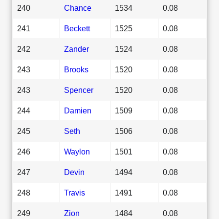
240
Chance
1534
0.08
241
Beckett
1525
0.08
242
Zander
1524
0.08
243
Brooks
1520
0.08
243
Spencer
1520
0.08
244
Damien
1509
0.08
245
Seth
1506
0.08
246
Waylon
1501
0.08
247
Devin
1494
0.08
248
Travis
1491
0.08
249
Zion
1484
0.08