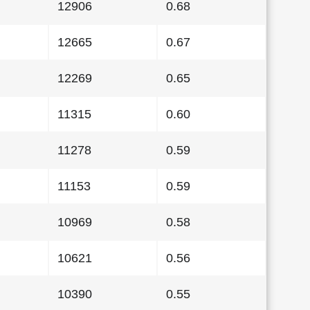
12906
0.68
12665
0.67
12269
0.65
11315
0.60
11278
0.59
11153
0.59
10969
0.58
10621
0.56
10390
0.55