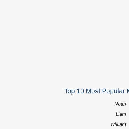
Top 10 Most Popular 
Noah
Liam
William