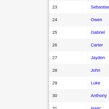
23
Sebastia
24
Owen
25
Gabriel
26
Carter
27
Jayden
28
John
29
Luke
30
Anthony
31
Isaac