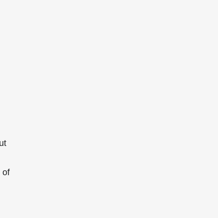
ut
of