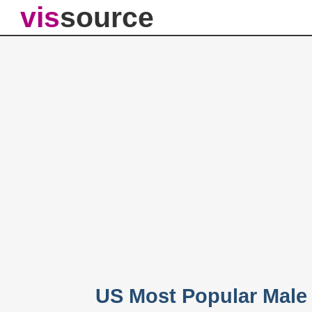
vis
source
US Most Popular Male