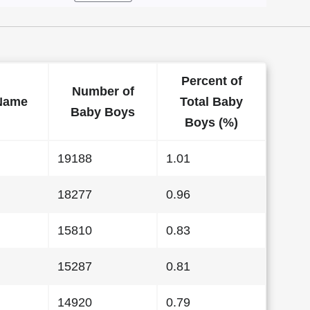
Percent of
Number of
Name
Total Baby
Baby Boys
Boys (%)
19188
1.01
18277
0.96
15810
0.83
15287
0.81
14920
0.79