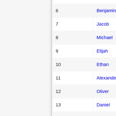
6
Benjamin
7
Jacob
8
Michael
9
Elijah
10
Ethan
11
Alexande
12
Oliver
13
Daniel