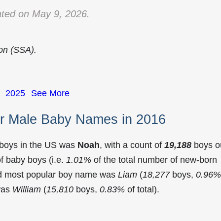
ted on May 9, 2026.
ion (SSA).
2025
See More
r Male Baby Names in 2016
 boys in the US was
Noah
, with a count of
19,188
boys o
f baby boys (i.e.
1.01%
of the total number of new-born
nd most popular boy name was
Liam
(
18,277
boys,
0.96%
 was
William
(
15,810
boys,
0.83%
of total).