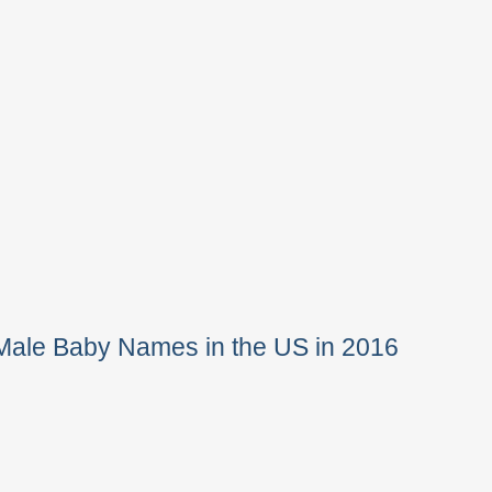
Male Baby Names in the US in 2016