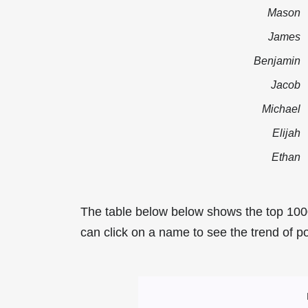
Mason
James
Benjamin
Jacob
Michael
Elijah
Ethan
The table below below shows the top 100
can click on a name to see the trend of po
Most Popular Mal