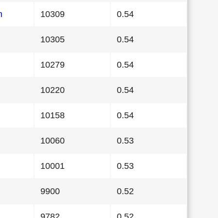
n
10309
0.54
10305
0.54
10279
0.54
10220
0.54
10158
0.54
10060
0.53
10001
0.53
9900
0.52
9782
0.52