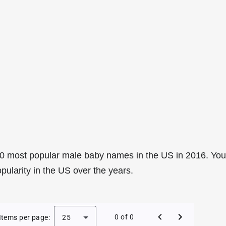
0 most popular male baby names in the US in 2016. You
pularity in the US over the years.
e Baby Names in the US in 2016
0 of 0
Items per page:
25