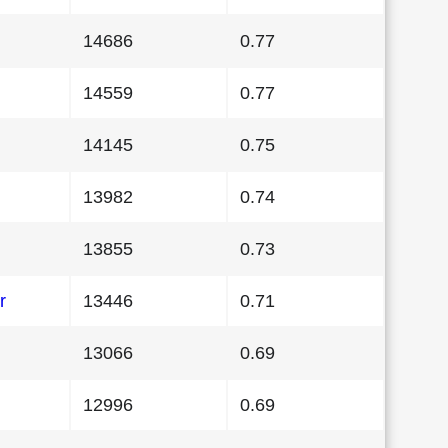
14686
0.77
14559
0.77
14145
0.75
13982
0.74
13855
0.73
r
13446
0.71
13066
0.69
12996
0.69