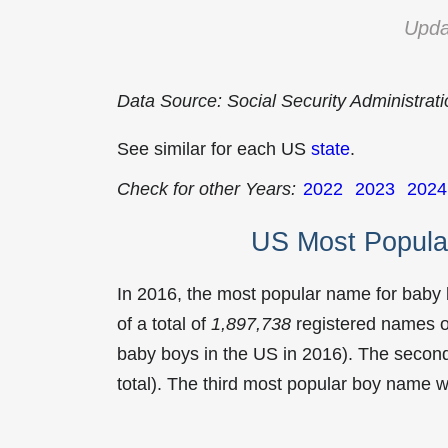
Upda
Data Source: Social Security Administrat
See similar for each US
state
.
Check for other Years:
2022
2023
2024
US Most Popula
In 2016, the most popular name for baby
of a total of
1,897,738
registered names o
baby boys in the US in 2016). The seco
total). The third most popular boy name