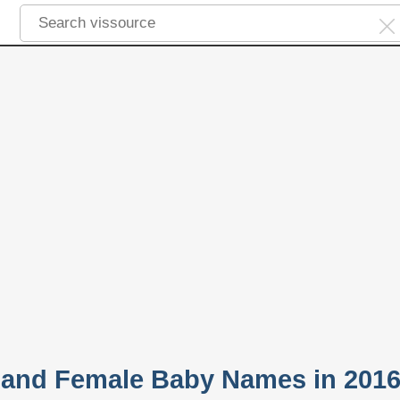
 and Female Baby Names in 201