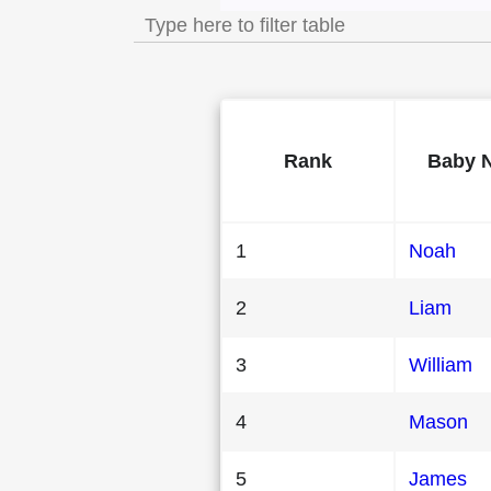
Rank
Baby 
1
Noah
2
Liam
3
William
4
Mason
5
James