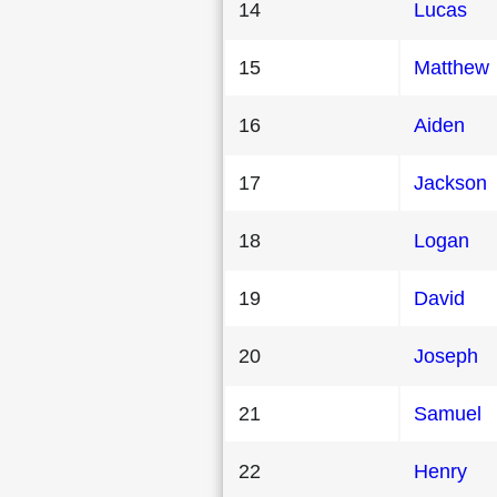
14
Lucas
15
Matthew
16
Aiden
17
Jackson
18
Logan
19
David
20
Joseph
21
Samuel
22
Henry