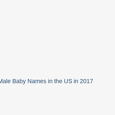
Male Baby Names in the US in 2017