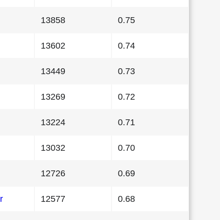
13858
0.75
13602
0.74
13449
0.73
13269
0.72
13224
0.71
13032
0.70
12726
0.69
r
12577
0.68