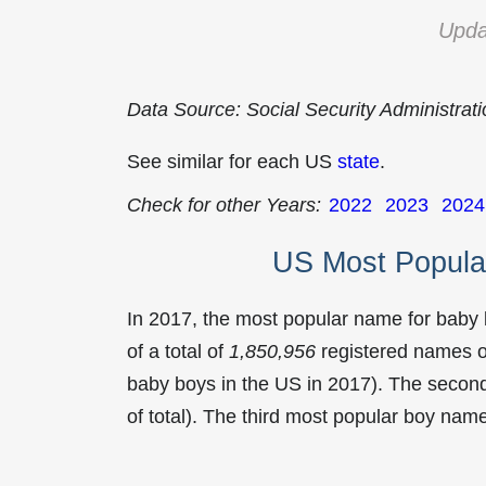
Upda
Data Source: Social Security Administrat
See similar for each US
state
.
Check for other Years:
2022
2023
2024
US Most Popula
In 2017, the most popular name for baby
of a total of
1,850,956
registered names o
baby boys in the US in 2017). The seco
of total). The third most popular boy na