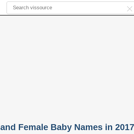
 and Female Baby Names in 201