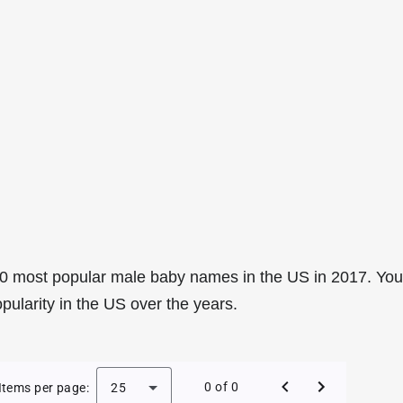
0 most popular male baby names in the US in 2017. You
pularity in the US over the years.
e Baby Names in the US in 2017
0 of 0
Items per page:
25