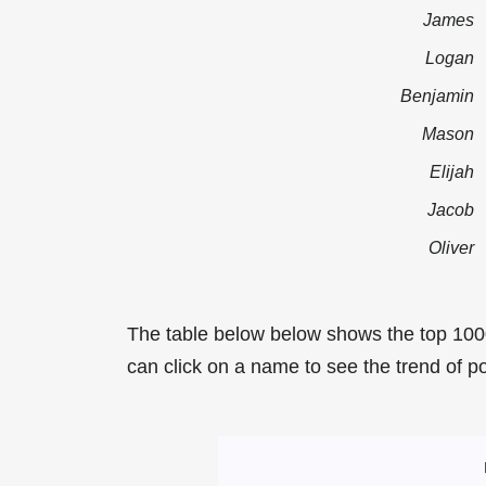
James
Logan
Benjamin
Mason
Elijah
Jacob
Oliver
The table below below shows the top 100
can click on a name to see the trend of po
Most Popular Mal