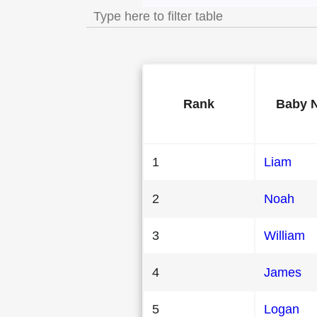
Rank
Baby 
1
Liam
2
Noah
3
William
4
James
5
Logan