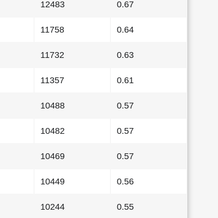
12483
0.67
11758
0.64
11732
0.63
11357
0.61
10488
0.57
10482
0.57
10469
0.57
10449
0.56
10244
0.55