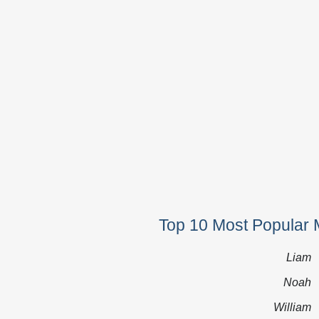
Top 10 Most Popular 
Liam
Noah
William