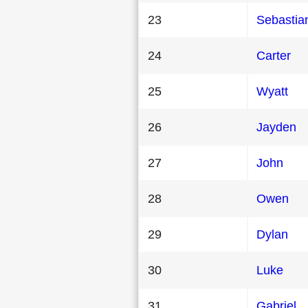
23
Sebastia
24
Carter
25
Wyatt
26
Jayden
27
John
28
Owen
29
Dylan
30
Luke
31
Gabriel