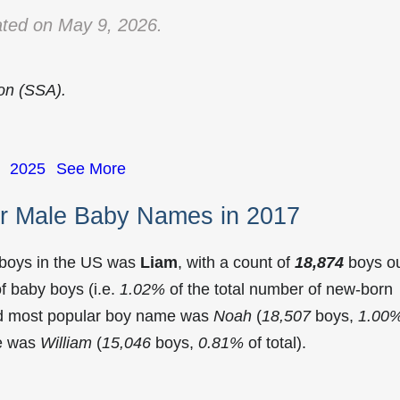
ted on May 9, 2026.
ion (SSA).
2025
See More
r Male Baby Names in 2017
 boys in the US was
Liam
, with a count of
18,874
boys o
f baby boys (i.e.
1.02%
of the total number of new-born
nd most popular boy name was
Noah
(
18,507
boys,
1.00
me was
William
(
15,046
boys,
0.81%
of total).