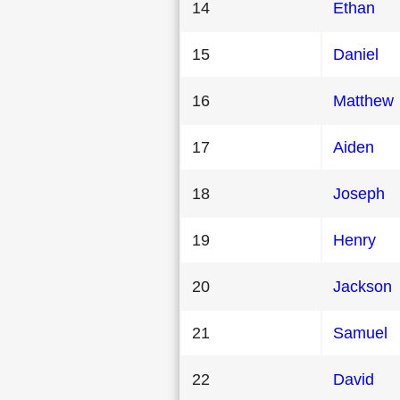
14
Ethan
15
Daniel
16
Matthew
17
Aiden
18
Joseph
19
Henry
20
Jackson
21
Samuel
22
David