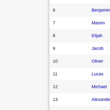
6
Benjamin
7
Mason
8
Elijah
9
Jacob
10
Oliver
11
Lucas
12
Michael
13
Alexande