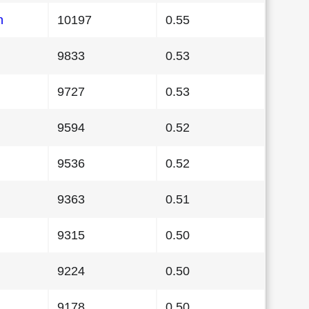
n
10197
0.55
9833
0.53
9727
0.53
9594
0.52
9536
0.52
9363
0.51
9315
0.50
9224
0.50
9178
0.50