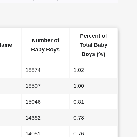
Percent of
Number of
Name
Total Baby
Baby Boys
Boys (%)
18874
1.02
18507
1.00
15046
0.81
14362
0.78
14061
0.76