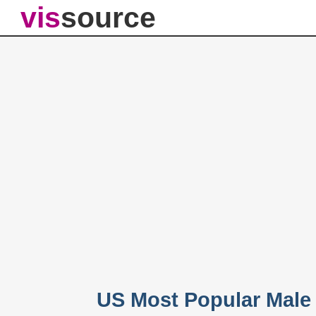
vis
source
US Most Popular Male