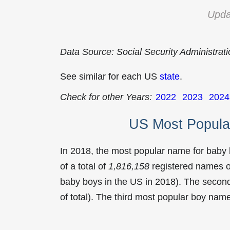
Upda
Data Source: Social Security Administrat
See similar for each US
state
.
Check for other Years:
2022
2023
2024
US Most Popula
In 2018, the most popular name for baby
of a total of
1,816,158
registered names o
baby boys in the US in 2018). The seco
of total). The third most popular boy na