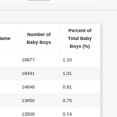
Percent of
Number of
Name
Total Baby
Baby Boys
Boys (%)
19977
1.10
18441
1.01
14646
0.81
13650
0.75
13500
0.74