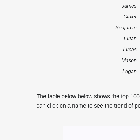
James
Oliver
Benjamin
Elijah
Lucas
Mason
Logan
The table below below shows the top 100
can click on a name to see the trend of po
Most Popular Mal