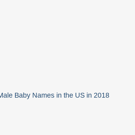
Male Baby Names in the US in 2018