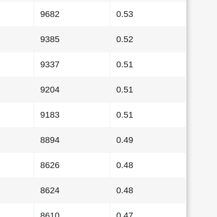
9682
0.53
9385
0.52
9337
0.51
9204
0.51
9183
0.51
8894
0.49
8626
0.48
8624
0.48
8610
0.47