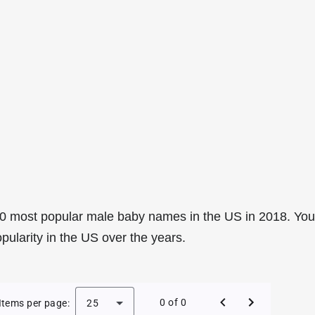
0 most popular male baby names in the US in 2018. You
pularity in the US over the years.
e Baby Names in the US in 2018
0 of 0
Items per page:
25