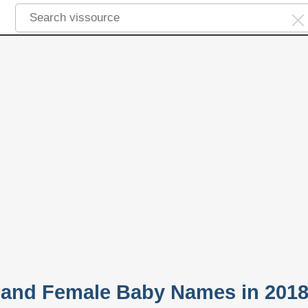
 and Female Baby Names in 201