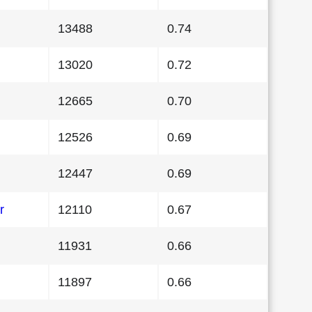
13488
0.74
13020
0.72
12665
0.70
12526
0.69
12447
0.69
r
12110
0.67
11931
0.66
11897
0.66