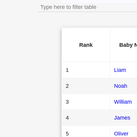
Rank
Baby 
1
Liam
2
Noah
3
William
4
James
5
Oliver