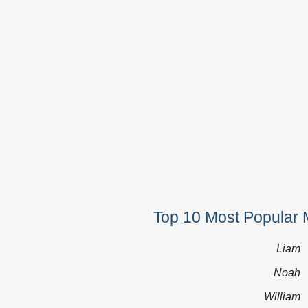
Top 10 Most Popular 
Liam
Noah
William