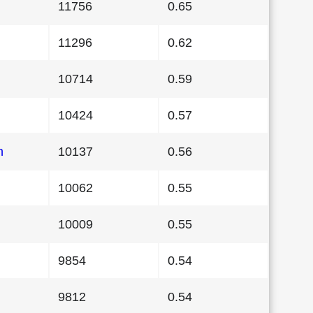
11756
0.65
11296
0.62
10714
0.59
10424
0.57
n
10137
0.56
10062
0.55
10009
0.55
9854
0.54
9812
0.54