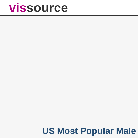
vis
source
US Most Popular Male