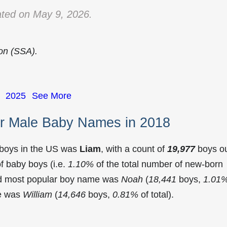
ted on May 9, 2026.
ion (SSA).
2025
See More
r Male Baby Names in 2018
 boys in the US was
Liam
, with a count of
19,977
boys o
f baby boys (i.e.
1.10%
of the total number of new-born
nd most popular boy name was
Noah
(
18,441
boys,
1.01
me was
William
(
14,646
boys,
0.81%
of total).