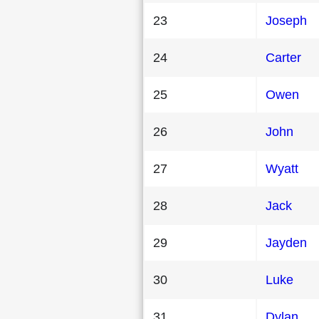
23
Joseph
24
Carter
25
Owen
26
John
27
Wyatt
28
Jack
29
Jayden
30
Luke
31
Dylan