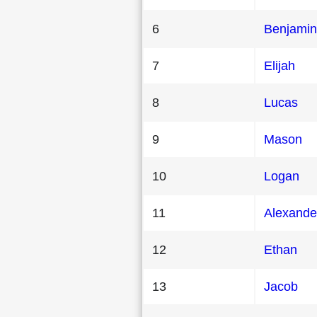
6
Benjamin
7
Elijah
8
Lucas
9
Mason
10
Logan
11
Alexande
12
Ethan
13
Jacob