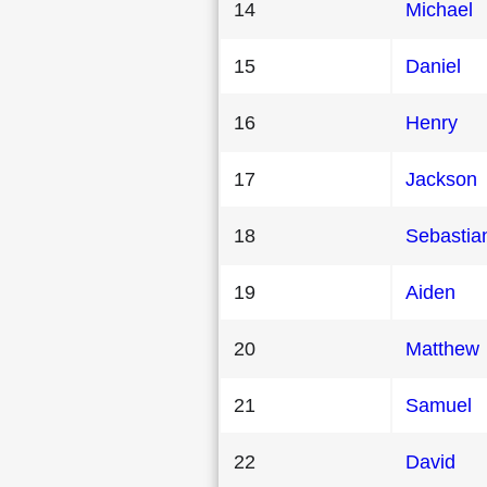
14
Michael
15
Daniel
16
Henry
17
Jackson
18
Sebastia
19
Aiden
20
Matthew
21
Samuel
22
David