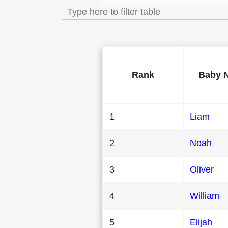
Rank
Baby 
1
Liam
2
Noah
3
Oliver
4
William
5
Elijah