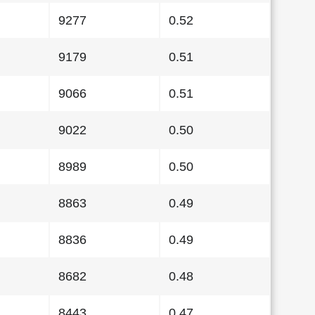
9277
0.52
9179
0.51
9066
0.51
9022
0.50
8989
0.50
8863
0.49
8836
0.49
8682
0.48
8443
0.47