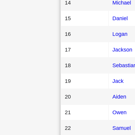
14
Michael
15
Daniel
16
Logan
17
Jackson
18
Sebastia
19
Jack
20
Aiden
21
Owen
22
Samuel