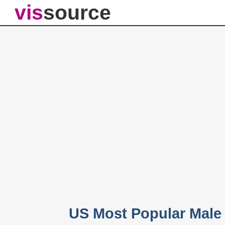
vis
source
US Most Popular Male