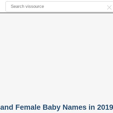
 and Female Baby Names in 201