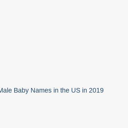
Male Baby Names in the US in 2019