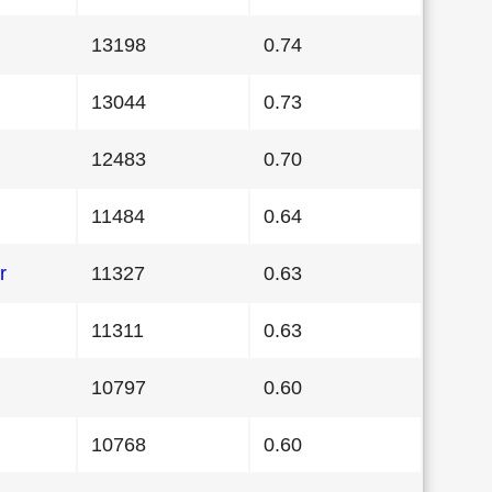
13198
0.74
13044
0.73
12483
0.70
11484
0.64
r
11327
0.63
11311
0.63
10797
0.60
10768
0.60