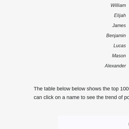
William
Elijah
James
Benjamin
Lucas
Mason
Alexander
The table below below shows the top 100
can click on a name to see the trend of po
Most Popular Mal