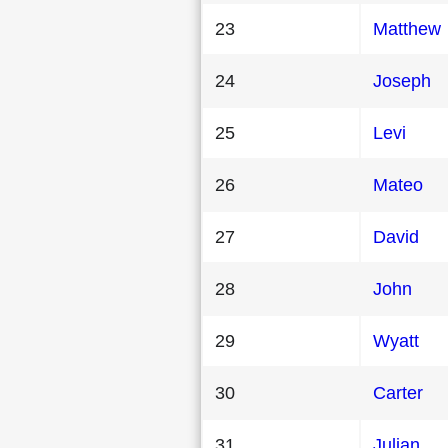
23
Matthew
24
Joseph
25
Levi
26
Mateo
27
David
28
John
29
Wyatt
30
Carter
31
Julian