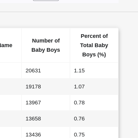
Percent of
Number of
Name
Total Baby
Baby Boys
Boys (%)
20631
1.15
19178
1.07
13967
0.78
13658
0.76
13436
0.75