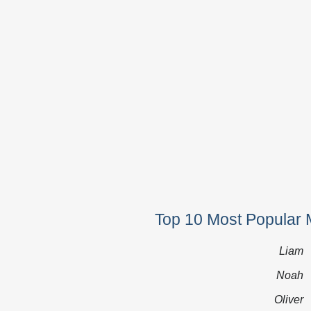
Top 10 Most Popular 
Liam
Noah
Oliver