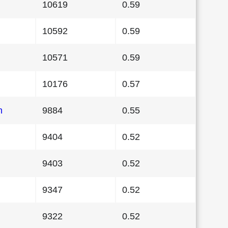
10619
0.59
10592
0.59
10571
0.59
10176
0.57
n
9884
0.55
9404
0.52
9403
0.52
9347
0.52
9322
0.52