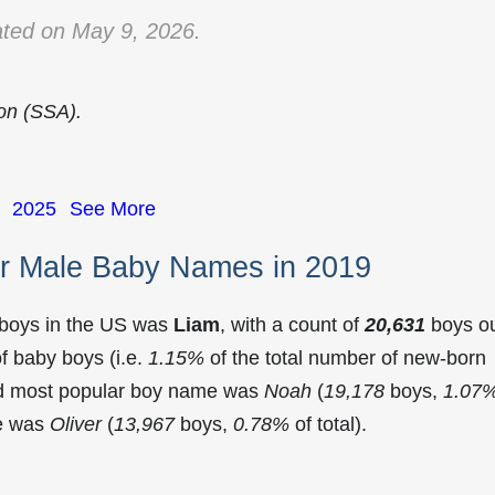
ted on May 9, 2026.
ion (SSA).
2025
See More
r Male Baby Names in 2019
 boys in the US was
Liam
, with a count of
20,631
boys o
f baby boys (i.e.
1.15%
of the total number of new-born
nd most popular boy name was
Noah
(
19,178
boys,
1.07
me was
Oliver
(
13,967
boys,
0.78%
of total).