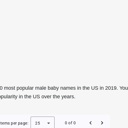
0 most popular male baby names in the US in 2019. You
pularity in the US over the years.
e Baby Names in the US in 2019
0 of 0
Items per page:
25