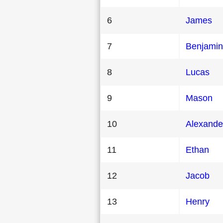
6
James
7
Benjamin
8
Lucas
9
Mason
10
Alexande
11
Ethan
12
Jacob
13
Henry