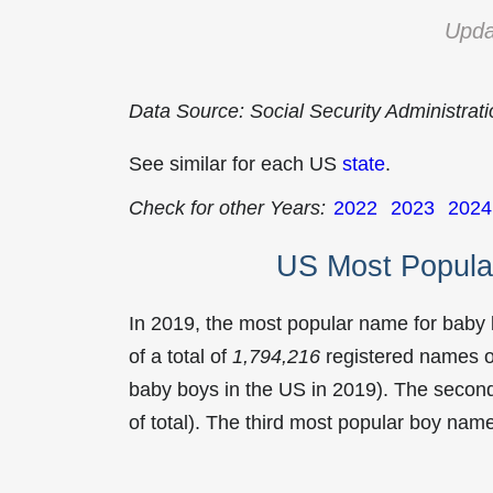
Upda
Data Source: Social Security Administrat
See similar for each US
state
.
Check for other Years:
2022
2023
2024
US Most Popula
In 2019, the most popular name for baby
of a total of
1,794,216
registered names o
baby boys in the US in 2019). The seco
of total). The third most popular boy na