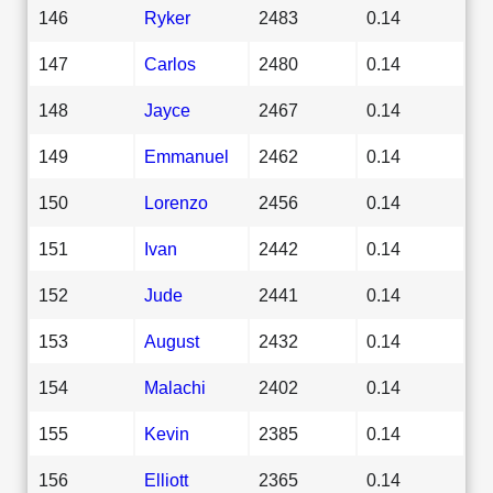
146
Ryker
2483
0.14
147
Carlos
2480
0.14
148
Jayce
2467
0.14
149
Emmanuel
2462
0.14
150
Lorenzo
2456
0.14
151
Ivan
2442
0.14
152
Jude
2441
0.14
153
August
2432
0.14
154
Malachi
2402
0.14
155
Kevin
2385
0.14
156
Elliott
2365
0.14