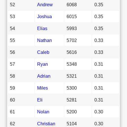
52
Andrew
6068
0.35
53
Joshua
6015
0.35
54
Elias
5993
0.35
55
Nathan
5702
0.33
56
Caleb
5616
0.33
57
Ryan
5348
0.31
58
Adrian
5321
0.31
59
Miles
5300
0.31
60
Eli
5281
0.31
61
Nolan
5200
0.30
62
Christian
5104
0.30