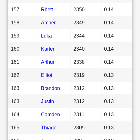
157
Rhett
2350
0.14
158
Archer
2349
0.14
159
Luka
2344
0.14
160
Karter
2340
0.14
161
Arthur
2338
0.14
162
Elliot
2319
0.13
163
Brandon
2312
0.13
163
Justin
2312
0.13
164
Camden
2311
0.13
165
Thiago
2305
0.13