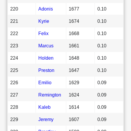
220
Adonis
1677
0.10
221
Kyrie
1674
0.10
222
Felix
1668
0.10
223
Marcus
1661
0.10
224
Holden
1648
0.10
225
Preston
1647
0.10
226
Emilio
1629
0.09
227
Remington
1624
0.09
228
Kaleb
1614
0.09
229
Jeremy
1607
0.09