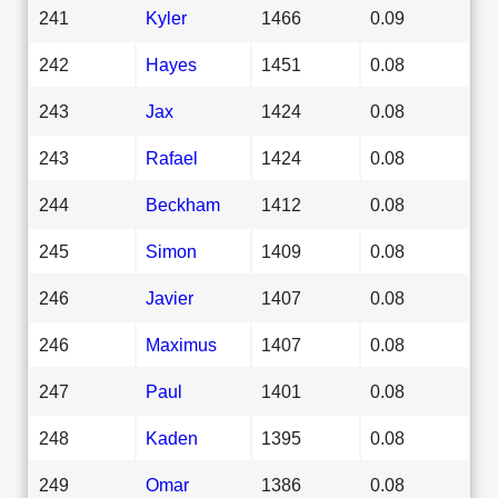
241
Kyler
1466
0.09
242
Hayes
1451
0.08
243
Jax
1424
0.08
243
Rafael
1424
0.08
244
Beckham
1412
0.08
245
Simon
1409
0.08
246
Javier
1407
0.08
246
Maximus
1407
0.08
247
Paul
1401
0.08
248
Kaden
1395
0.08
249
Omar
1386
0.08