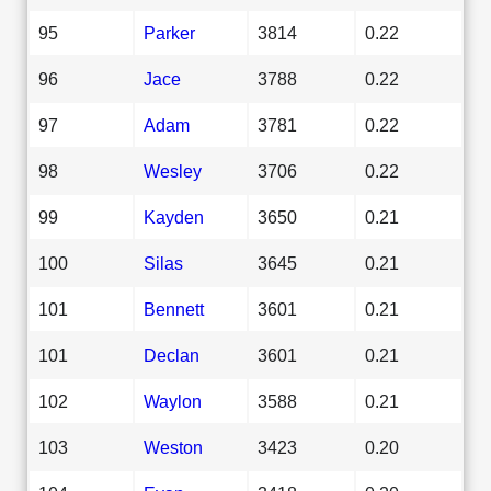
95
Parker
3814
0.22
96
Jace
3788
0.22
97
Adam
3781
0.22
98
Wesley
3706
0.22
99
Kayden
3650
0.21
100
Silas
3645
0.21
101
Bennett
3601
0.21
101
Declan
3601
0.21
102
Waylon
3588
0.21
103
Weston
3423
0.20