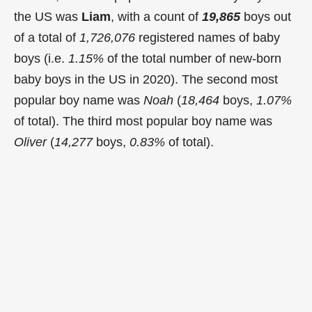
the US was
Liam
, with a count of
19,865
boys out
of a total of
1,726,076
registered names of baby
boys (i.e.
1.15%
of the total number of new-born
baby boys in the US in 2020). The second most
popular boy name was
Noah
(
18,464
boys,
1.07%
of total). The third most popular boy name was
Oliver
(
14,277
boys,
0.83%
of total).