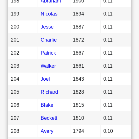
198
Abraham
1900
0.11
199
Nicolas
1894
0.11
200
Jesse
1887
0.11
201
Charlie
1872
0.11
202
Patrick
1867
0.11
203
Walker
1861
0.11
204
Joel
1843
0.11
205
Richard
1828
0.11
206
Blake
1815
0.11
207
Beckett
1810
0.11
208
Avery
1794
0.10