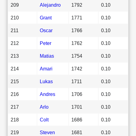
209
Alejandro
1792
0.10
210
Grant
1771
0.10
211
Oscar
1766
0.10
212
Peter
1762
0.10
213
Matias
1754
0.10
214
Amari
1742
0.10
215
Lukas
1711
0.10
216
Andres
1706
0.10
217
Arlo
1701
0.10
218
Colt
1686
0.10
219
Steven
1681
0.10