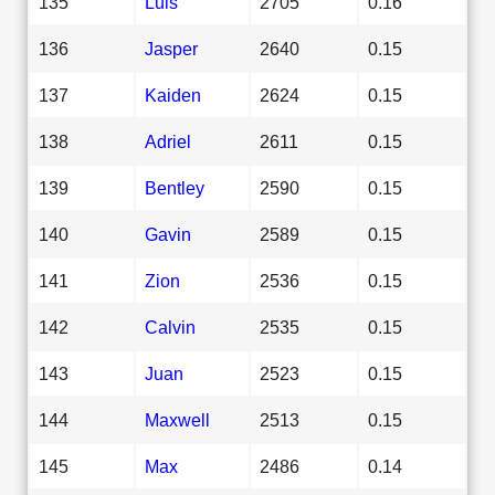
135
Luis
2705
0.16
136
Jasper
2640
0.15
137
Kaiden
2624
0.15
138
Adriel
2611
0.15
139
Bentley
2590
0.15
140
Gavin
2589
0.15
141
Zion
2536
0.15
142
Calvin
2535
0.15
143
Juan
2523
0.15
144
Maxwell
2513
0.15
145
Max
2486
0.14