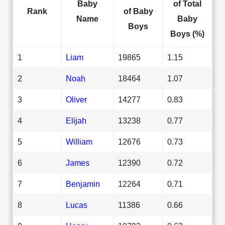
Baby
of Total
Rank
of Baby
Name
Baby
Boys
Boys (%)
1
Liam
19865
1.15
2
Noah
18464
1.07
3
Oliver
14277
0.83
4
Elijah
13238
0.77
5
William
12676
0.73
6
James
12390
0.72
7
Benjamin
12264
0.71
8
Lucas
11386
0.66