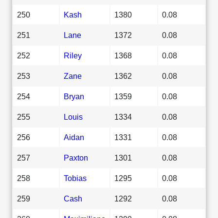
250
Kash
1380
0.08
251
Lane
1372
0.08
252
Riley
1368
0.08
253
Zane
1362
0.08
254
Bryan
1359
0.08
255
Louis
1334
0.08
256
Aidan
1331
0.08
257
Paxton
1301
0.08
258
Tobias
1295
0.08
259
Cash
1292
0.08