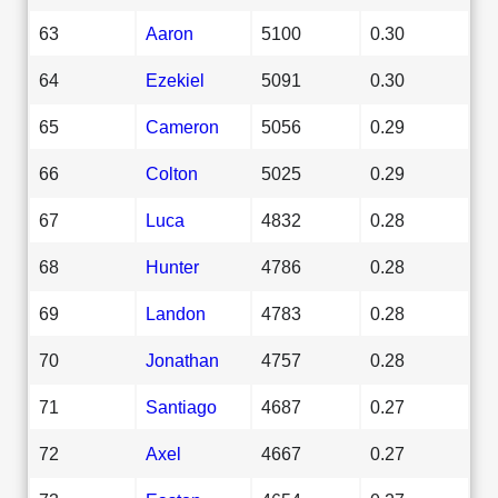
63
Aaron
5100
0.30
64
Ezekiel
5091
0.30
65
Cameron
5056
0.29
66
Colton
5025
0.29
67
Luca
4832
0.28
68
Hunter
4786
0.28
69
Landon
4783
0.28
70
Jonathan
4757
0.28
71
Santiago
4687
0.27
72
Axel
4667
0.27