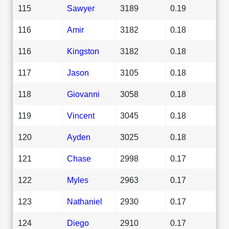
115
Sawyer
3189
0.19
116
Amir
3182
0.18
116
Kingston
3182
0.18
117
Jason
3105
0.18
118
Giovanni
3058
0.18
119
Vincent
3045
0.18
120
Ayden
3025
0.18
121
Chase
2998
0.17
122
Myles
2963
0.17
123
Nathaniel
2930
0.17
124
Diego
2910
0.17