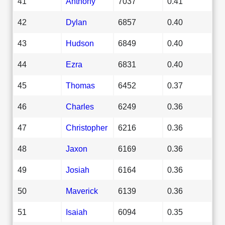
41
Anthony
7037
0.41
42
Dylan
6857
0.40
43
Hudson
6849
0.40
44
Ezra
6831
0.40
45
Thomas
6452
0.37
46
Charles
6249
0.36
47
Christopher
6216
0.36
48
Jaxon
6169
0.36
49
Josiah
6164
0.36
50
Maverick
6139
0.36
51
Isaiah
6094
0.35