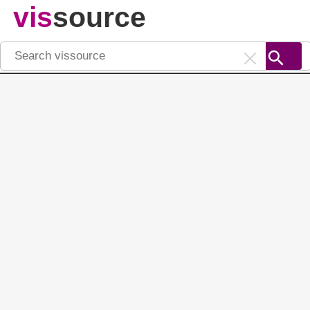
vis
source