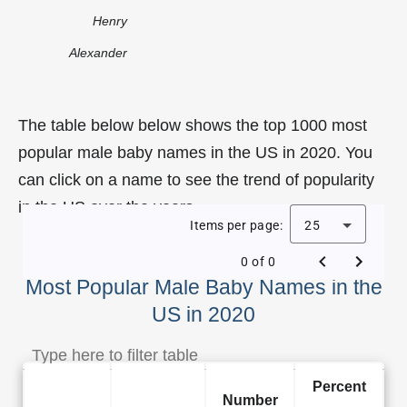
Henry
Alexander
The table below below shows the top 1000 most
popular male baby names in the US in 2020. You
can click on a name to see the trend of popularity
in the US over the years.
Items per page:
25
0 of 0
Most Popular Male Baby Names in the
US in 2020
Percent
Number