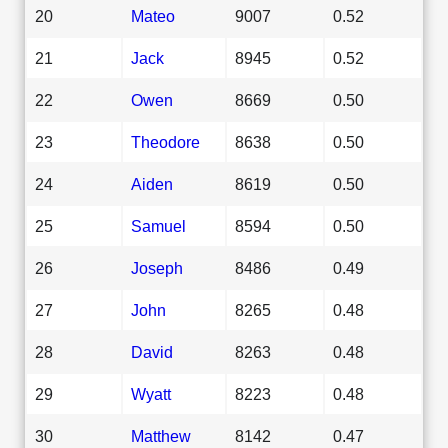
20
Mateo
9007
0.52
21
Jack
8945
0.52
22
Owen
8669
0.50
23
Theodore
8638
0.50
24
Aiden
8619
0.50
25
Samuel
8594
0.50
26
Joseph
8486
0.49
27
John
8265
0.48
28
David
8263
0.48
29
Wyatt
8223
0.48
30
Matthew
8142
0.47