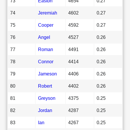
73
Easton
4654
0.27
74
Jeremiah
4602
0.27
75
Cooper
4592
0.27
76
Angel
4527
0.26
77
Roman
4491
0.26
78
Connor
4414
0.26
79
Jameson
4406
0.26
80
Robert
4402
0.26
81
Greyson
4375
0.25
82
Jordan
4287
0.25
83
Ian
4267
0.25