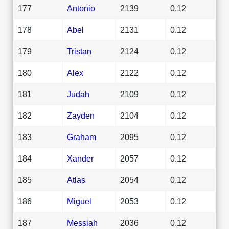
177
Antonio
2139
0.12
178
Abel
2131
0.12
179
Tristan
2124
0.12
180
Alex
2122
0.12
181
Judah
2109
0.12
182
Zayden
2104
0.12
183
Graham
2095
0.12
184
Xander
2057
0.12
185
Atlas
2054
0.12
186
Miguel
2053
0.12
187
Messiah
2036
0.12