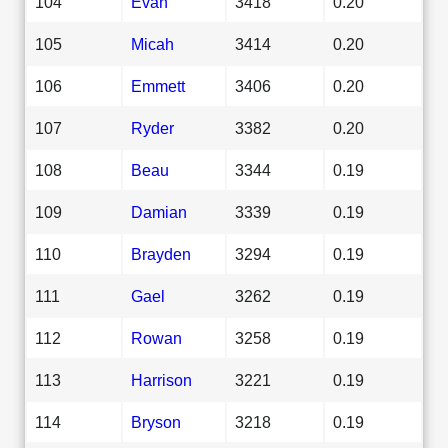
104
Evan
3418
0.20
105
Micah
3414
0.20
106
Emmett
3406
0.20
107
Ryder
3382
0.20
108
Beau
3344
0.19
109
Damian
3339
0.19
110
Brayden
3294
0.19
111
Gael
3262
0.19
112
Rowan
3258
0.19
113
Harrison
3221
0.19
114
Bryson
3218
0.19