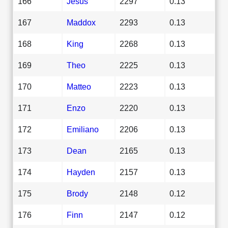
166
Jesus
2297
0.13
167
Maddox
2293
0.13
168
King
2268
0.13
169
Theo
2225
0.13
170
Matteo
2223
0.13
171
Enzo
2220
0.13
172
Emiliano
2206
0.13
173
Dean
2165
0.13
174
Hayden
2157
0.13
175
Brody
2148
0.12
176
Finn
2147
0.12