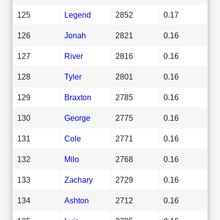
125
Legend
2852
0.17
126
Jonah
2821
0.16
127
River
2816
0.16
128
Tyler
2801
0.16
129
Braxton
2785
0.16
130
George
2775
0.16
131
Cole
2771
0.16
132
Milo
2768
0.16
133
Zachary
2729
0.16
134
Ashton
2712
0.16