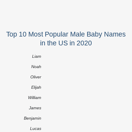
Top 10 Most Popular Male Baby Names
in the US in 2020
Liam
Noah
Oliver
Elijah
William
James
Benjamin
Lucas