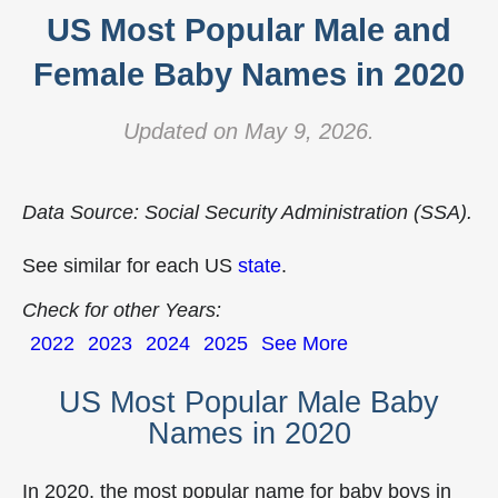
US Most Popular Male and
Female Baby Names in 2020
Updated on May 9, 2026.
Data Source: Social Security Administration (SSA).
See similar for each US
state
.
Check for other Years:
2022
2023
2024
2025
See More
US Most Popular Male Baby
Names in 2020
In 2020, the most popular name for baby boys in