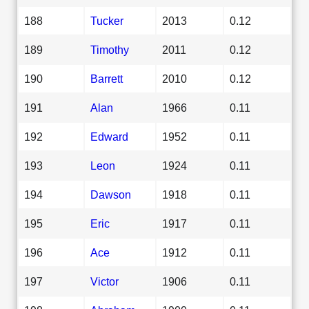
188
Tucker
2013
0.12
189
Timothy
2011
0.12
190
Barrett
2010
0.12
191
Alan
1966
0.11
192
Edward
1952
0.11
193
Leon
1924
0.11
194
Dawson
1918
0.11
195
Eric
1917
0.11
196
Ace
1912
0.11
197
Victor
1906
0.11