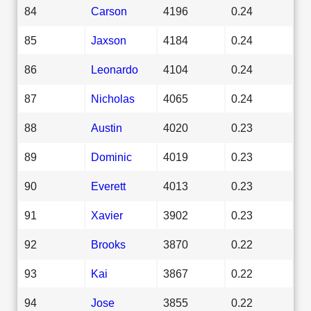
84
Carson
4196
0.24
85
Jaxson
4184
0.24
86
Leonardo
4104
0.24
87
Nicholas
4065
0.24
88
Austin
4020
0.23
89
Dominic
4019
0.23
90
Everett
4013
0.23
91
Xavier
3902
0.23
92
Brooks
3870
0.22
93
Kai
3867
0.22
94
Jose
3855
0.22