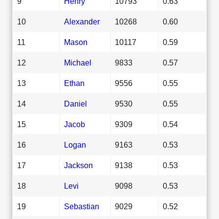
9
Henry
10793
0.63
10
Alexander
10268
0.60
11
Mason
10117
0.59
12
Michael
9833
0.57
13
Ethan
9556
0.55
14
Daniel
9530
0.55
15
Jacob
9309
0.54
16
Logan
9163
0.53
17
Jackson
9138
0.53
18
Levi
9098
0.53
19
Sebastian
9029
0.52