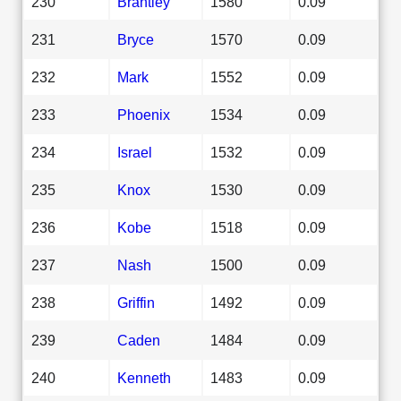
230
Brantley
1580
0.09
231
Bryce
1570
0.09
232
Mark
1552
0.09
233
Phoenix
1534
0.09
234
Israel
1532
0.09
235
Knox
1530
0.09
236
Kobe
1518
0.09
237
Nash
1500
0.09
238
Griffin
1492
0.09
239
Caden
1484
0.09
240
Kenneth
1483
0.09