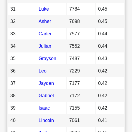
31
Luke
7784
0.45
32
Asher
7698
0.45
33
Carter
7577
0.44
34
Julian
7552
0.44
35
Grayson
7487
0.43
36
Leo
7229
0.42
37
Jayden
7177
0.42
38
Gabriel
7172
0.42
39
Isaac
7155
0.42
40
Lincoln
7061
0.41