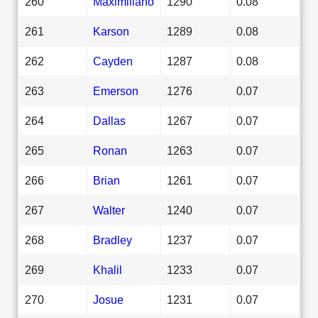
260
Maximiliano
1290
0.08
261
Karson
1289
0.08
262
Cayden
1287
0.08
263
Emerson
1276
0.07
264
Dallas
1267
0.07
265
Ronan
1263
0.07
266
Brian
1261
0.07
267
Walter
1240
0.07
268
Bradley
1237
0.07
269
Khalil
1233
0.07
270
Josue
1231
0.07