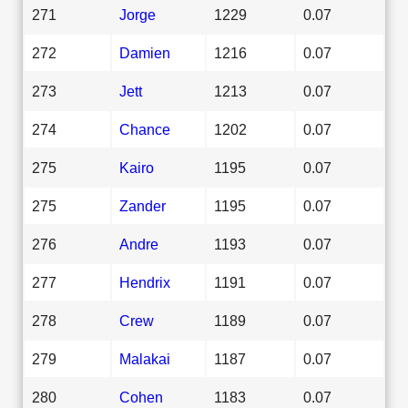
271
Jorge
1229
0.07
272
Damien
1216
0.07
273
Jett
1213
0.07
274
Chance
1202
0.07
275
Kairo
1195
0.07
275
Zander
1195
0.07
276
Andre
1193
0.07
277
Hendrix
1191
0.07
278
Crew
1189
0.07
279
Malakai
1187
0.07
280
Cohen
1183
0.07