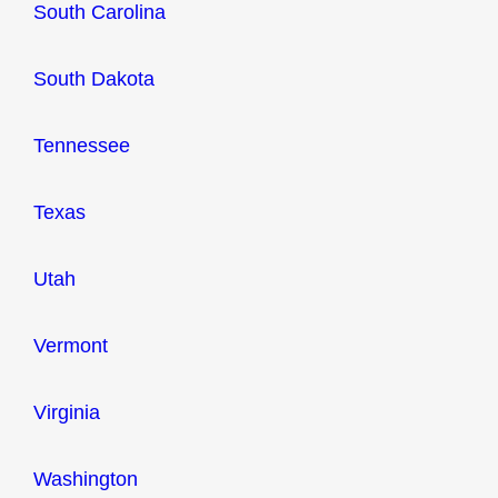
South Carolina
South Dakota
Tennessee
Texas
Utah
Vermont
Virginia
Washington