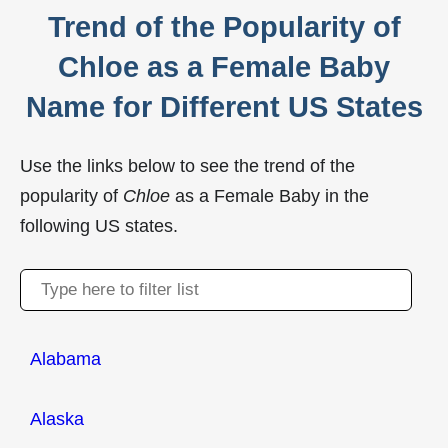
Trend of the Popularity of
Chloe as a Female Baby
Name for Different US States
Use the links below to see the trend of the
popularity of
Chloe
as a Female Baby in the
following US states.
Alabama
Alaska