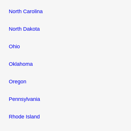
North Carolina
North Dakota
Ohio
Oklahoma
Oregon
Pennsylvania
Rhode Island