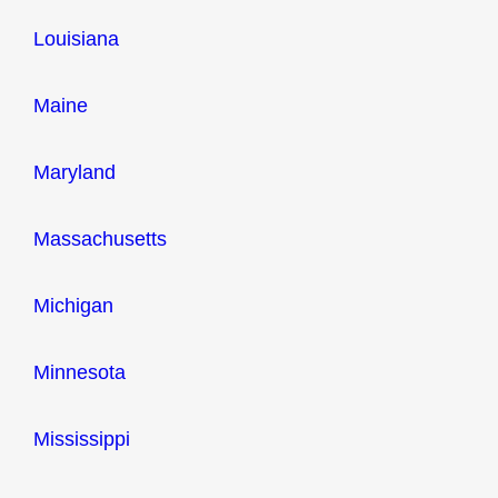
Louisiana
Maine
Maryland
Massachusetts
Michigan
Minnesota
Mississippi