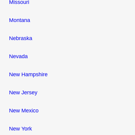
Missouri
Montana
Nebraska
Nevada
New Hampshire
New Jersey
New Mexico
New York