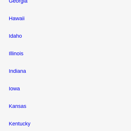
Georgia
Hawaii
Idaho
Illinois
Indiana
Iowa
Kansas
Kentucky