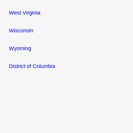
West Virginia
Wisconsin
Wyoming
District of Columbia