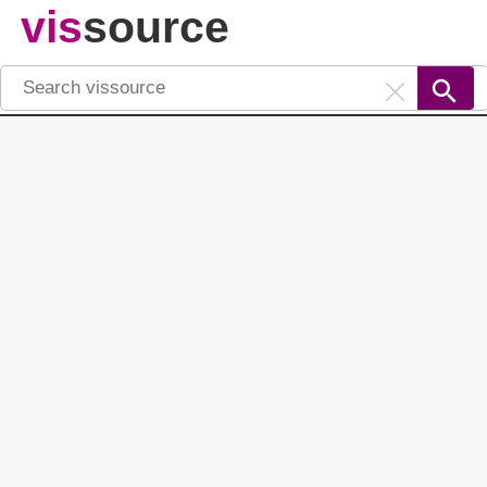
vis
source