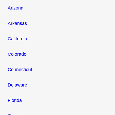
Arizona
Arkansas
California
Colorado
Connecticut
Delaware
Florida