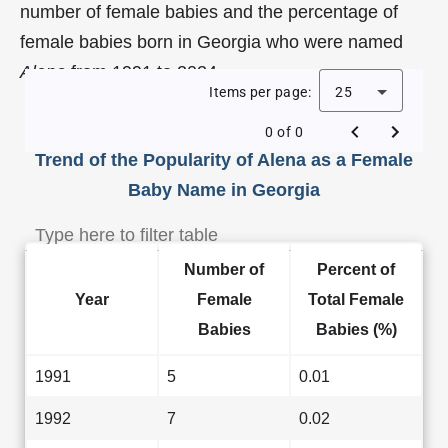
number of female babies and the percentage of
female babies born in Georgia who were named
Alena
from 1991 to 2024.
Items per page:
25
0 of 0
Trend of the Popularity of Alena as a Female
Baby Name in Georgia
Number of
Percent of
Year
Female
Total Female
Babies
Babies (%)
1991
5
0.01
1992
7
0.02