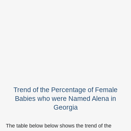
Trend of the Percentage of Female
Babies who were Named Alena in
Georgia
The table below below shows the trend of the