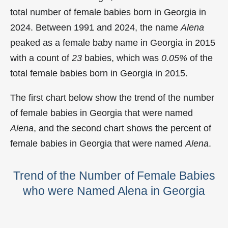
total number of female babies born in Georgia in
2024. Between 1991 and 2024, the name
Alena
peaked as a female baby name in Georgia in
2015
with a count of
23
babies, which was
0.05%
of the
total female babies born in Georgia in 2015.
The first chart below show the trend of the number
of female babies in Georgia that were named
Alena
, and the second chart shows the percent of
female babies in Georgia that were named
Alena
.
Trend of the Number of Female Babies
who were Named Alena in Georgia