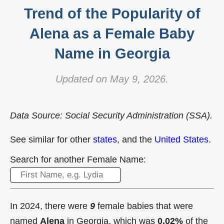
Trend of the Popularity of
Alena as a Female Baby
Name in Georgia
Updated on May 9, 2026.
Data Source: Social Security Administration (SSA).
See similar for other
states
, and the
United States
.
Search for another Female Name:
In 2024, there were
9
female babies that were
named
Alena
in Georgia, which was
0.02%
of the