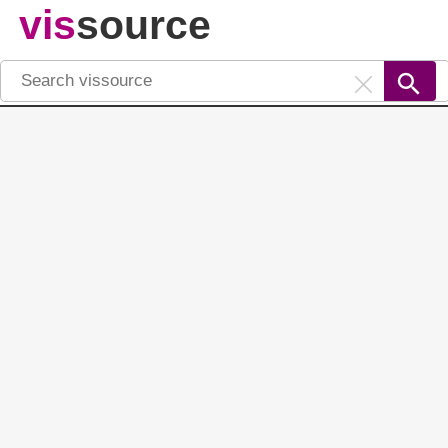
vis
source