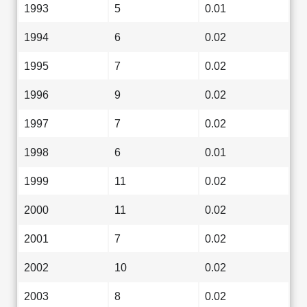
1993
5
0.01
1994
6
0.02
1995
7
0.02
1996
9
0.02
1997
7
0.02
1998
6
0.01
1999
11
0.02
2000
11
0.02
2001
7
0.02
2002
10
0.02
2003
8
0.02