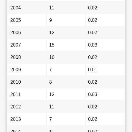
2004
11
0.02
2005
9
0.02
2006
12
0.02
2007
15
0.03
2008
10
0.02
2009
7
0.01
2010
8
0.02
2011
12
0.03
2012
11
0.02
2013
7
0.02
2014
11
0.02