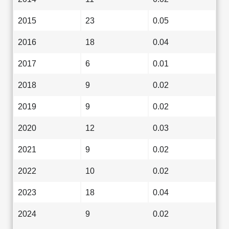
2015
23
0.05
2016
18
0.04
2017
6
0.01
2018
9
0.02
2019
9
0.02
2020
12
0.03
2021
9
0.02
2022
10
0.02
2023
18
0.04
2024
9
0.02