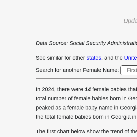
Upda
Data Source: Social Security Administrat
See similar for other
states
, and the
Unite
Search for another Female Name:
In 2024, there were
14
female babies th
total number of female babies born in G
peaked as a female baby name in Georgi
the total female babies born in Georgia i
The first chart below show the trend of 