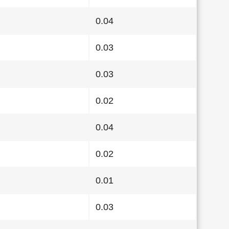
0.04
0.03
0.03
0.02
0.04
0.02
0.01
0.03