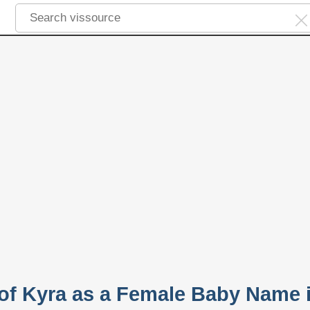
 of Kyra as a Female Baby Name 