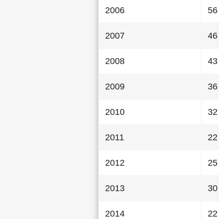
2006
56
2007
46
2008
43
2009
36
2010
32
2011
22
2012
25
2013
30
2014
22