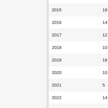
2015
18
2016
14
2017
12
2018
10
2019
18
2020
10
2021
5
2022
14