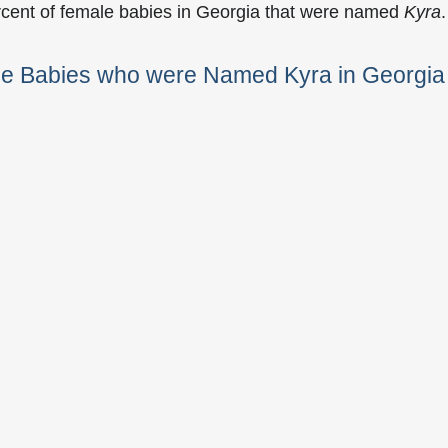
rcent of female babies in Georgia that were named
Kyra
.
le Babies who were Named Kyra in Georgia