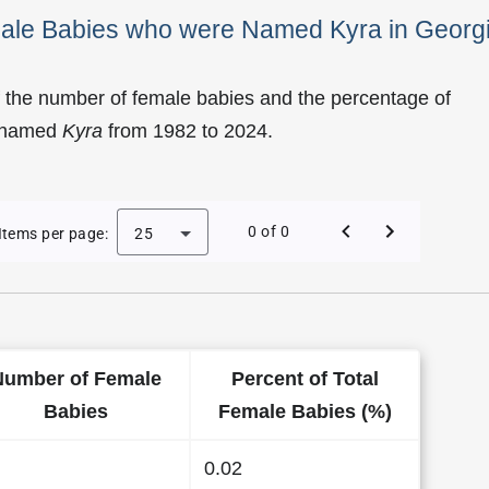
male Babies who were Named Kyra in Georg
 the number of female babies and the percentage of
e named
Kyra
from 1982 to 2024.
of Kyra as a Female Baby Name in Georgia
0 of 0
Items per page:
25
Number of Female
Percent of Total
Babies
Female Babies (%)
0.02