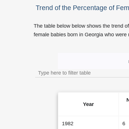
Trend of the Percentage of Fe
The table below below shows the trend of
female babies born in Georgia who wer
Trend of the Popularity 
Year
1982
6