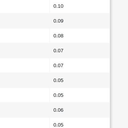
0.10
0.09
0.08
0.07
0.07
0.05
0.05
0.06
0.05