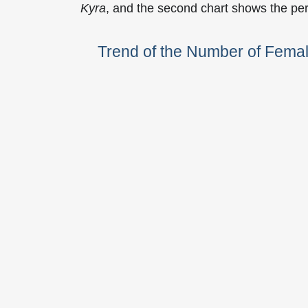
Kyra
, and the second chart shows the pe
Trend of the Number of Fema