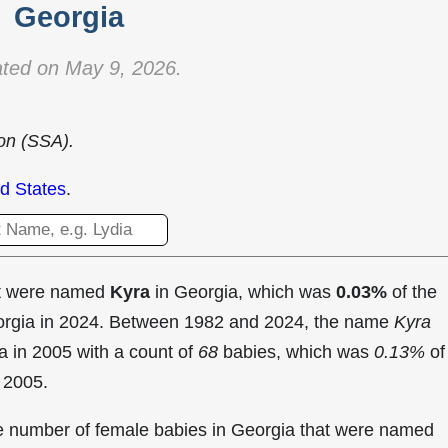
Georgia
ted on May 9, 2026.
ion (SSA).
d States
.
at were named
Kyra
in Georgia, which was
0.03%
of the
eorgia in 2024. Between 1982 and 2024, the name
Kyra
a in
2005 with a count of
68
babies, which was
0.13%
of
n 2005.
the number of female babies in Georgia that were named