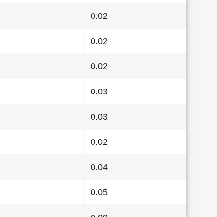
0.02
0.02
0.02
0.03
0.03
0.02
0.04
0.05