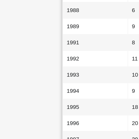
1988
6
1989
9
1991
8
1992
11
1993
10
1994
9
1995
18
1996
20