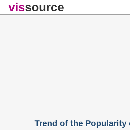
vis
source
Trend of the Popularity