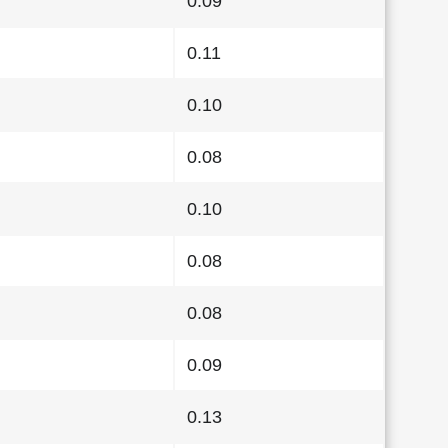
0.09
0.11
0.10
0.08
0.10
0.08
0.08
0.09
0.13