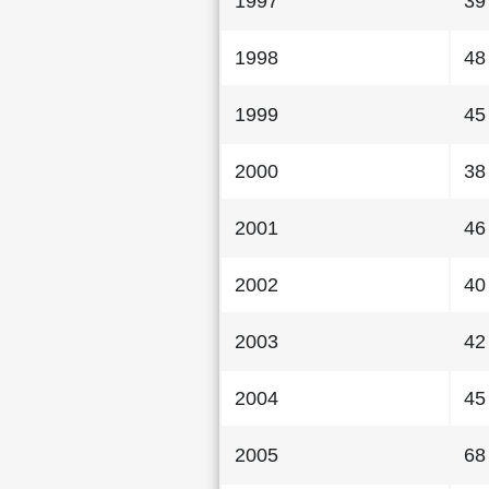
1997
39
1998
48
1999
45
2000
38
2001
46
2002
40
2003
42
2004
45
2005
68