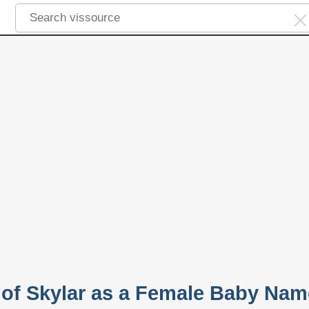
y of Skylar as a Female Baby Nam