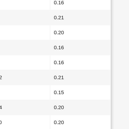
0.16
0.21
0.20
0.16
0.16
2
0.21
0.15
4
0.20
0
0.20