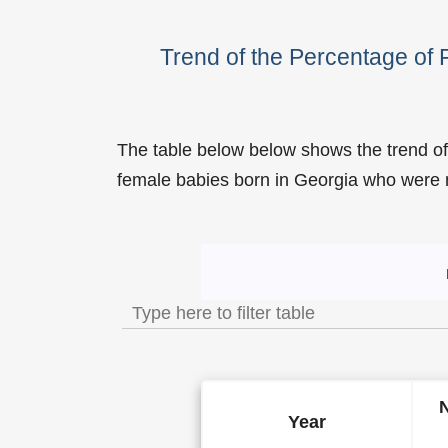
Trend of the Percentage of
The table below below shows the trend of
female babies born in Georgia who wer
Trend of the Popularity o
Year