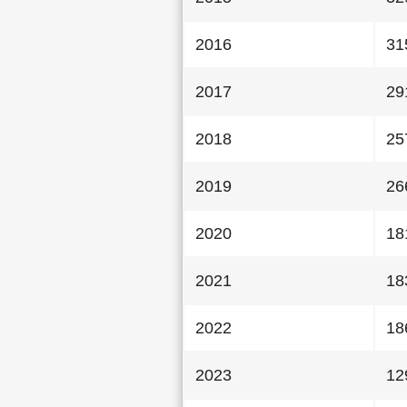
2016
31
2017
29
2018
25
2019
26
2020
18
2021
18
2022
18
2023
12