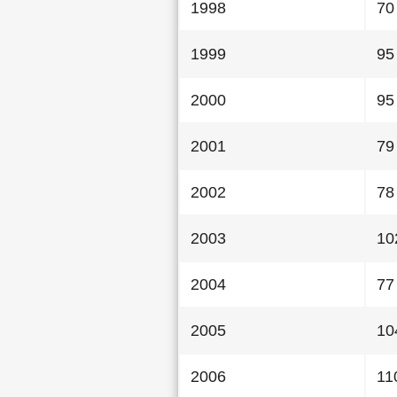
1998
70
1999
95
2000
95
2001
79
2002
78
2003
10
2004
77
2005
10
2006
11