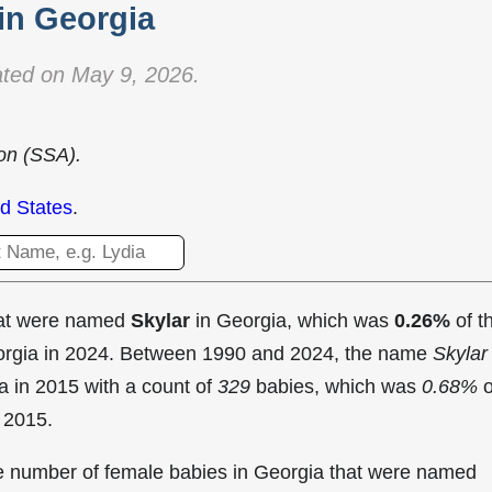
in Georgia
ted on May 9, 2026.
ion (SSA).
d States
.
hat were named
Skylar
in Georgia, which was
0.26%
of t
eorgia in 2024. Between 1990 and 2024, the name
Skylar
a in
2015 with a count of
329
babies, which was
0.68%
o
n 2015.
the number of female babies in Georgia that were named