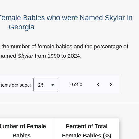
 Female Babies who were Named Skylar in
Georgia
 the number of female babies and the percentage of
e named
Skylar
from 1990 to 2024.
f Skylar as a Female Baby Name in Georgia
0 of 0
Items per page:
25
Number of Female
Percent of Total
Babies
Female Babies (%)