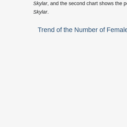
Skylar
, and the second chart shows the p
Skylar
.
Trend of the Number of Femal