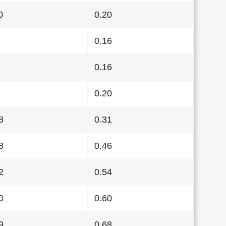
0
0.20
0.16
0.16
0.20
8
0.31
8
0.46
2
0.54
0
0.60
9
0.68