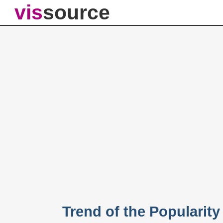
vis
source
Trend of the Popularit