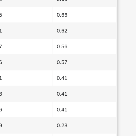
5
0.66
1
0.62
7
0.56
6
0.57
1
0.41
3
0.41
6
0.41
9
0.28