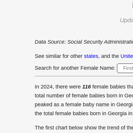
Upda
Data Source: Social Security Administrat
See similar for other
states
, and the
Unite
Search for another Female Name:
In 2024, there were
116
female babies t
total number of female babies born in G
peaked as a female baby name in Georgi
the total female babies born in Georgia i
The first chart below show the trend of 