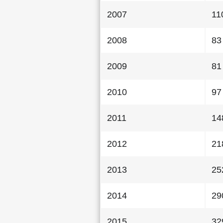
2007
11
2008
83
2009
81
2010
97
2011
14
2012
21
2013
25
2014
29
2015
32