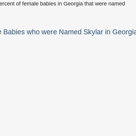
ercent of female babies in Georgia that were named
e Babies who were Named Skylar in Georgi