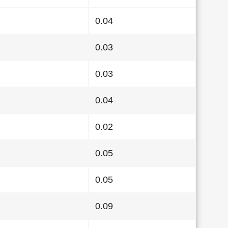
0.04
0.03
0.03
0.04
0.02
0.05
0.05
0.09