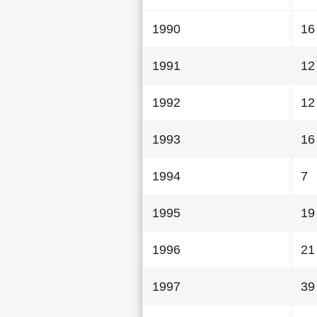
1990
16
1991
12
1992
12
1993
16
1994
7
1995
19
1996
21
1997
39