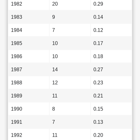
1982
20
0.29
1983
9
0.14
1984
7
0.12
1985
10
0.17
1986
10
0.18
1987
14
0.27
1988
12
0.23
1989
11
0.21
1990
8
0.15
1991
7
0.13
1992
11
0.20