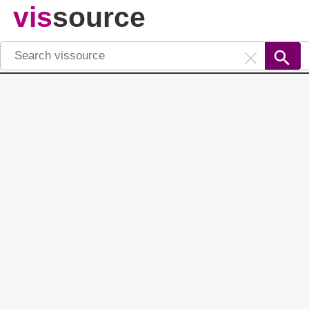
vis
source