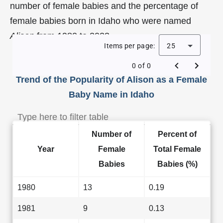
number of female babies and the percentage of
female babies born in Idaho who were named
Alison
from 1980 to 2023.
Items per page:
25
0 of 0
Trend of the Popularity of Alison as a Female
Baby Name in Idaho
Number of
Percent of
Year
Female
Total Female
Babies
Babies (%)
1980
13
0.19
1981
9
0.13