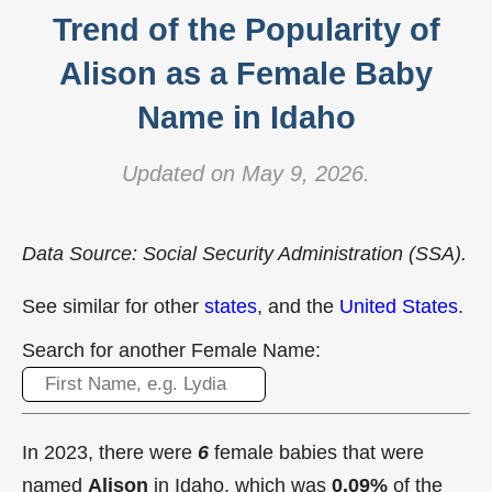
Trend of the Popularity of
Alison as a Female Baby
Name in Idaho
Updated on May 9, 2026.
Data Source: Social Security Administration (SSA).
See similar for other
states
, and the
United States
.
Search for another Female Name:
In 2023, there were
6
female babies that were
named
Alison
in Idaho, which was
0.09%
of the