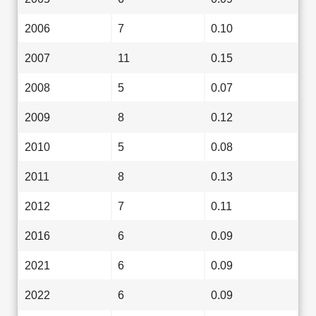
2006
7
0.10
2007
11
0.15
2008
5
0.07
2009
8
0.12
2010
5
0.08
2011
8
0.13
2012
7
0.11
2016
6
0.09
2021
6
0.09
2022
6
0.09