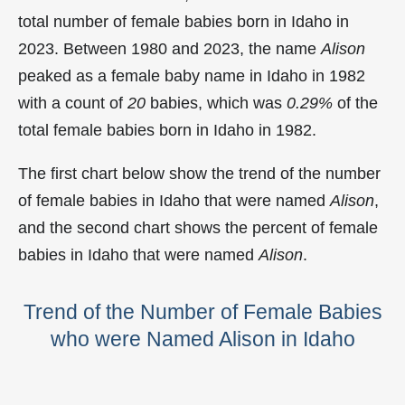
total number of female babies born in Idaho in
2023. Between 1980 and 2023, the name
Alison
peaked as a female baby name in Idaho in
1982
with a count of
20
babies, which was
0.29%
of the
total female babies born in Idaho in 1982.
The first chart below show the trend of the number
of female babies in Idaho that were named
Alison
,
and the second chart shows the percent of female
babies in Idaho that were named
Alison
.
Trend of the Number of Female Babies
who were Named Alison in Idaho