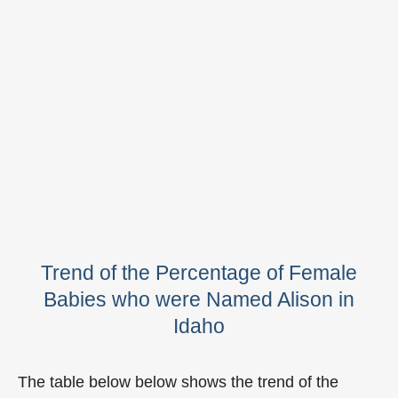
Trend of the Percentage of Female
Babies who were Named Alison in
Idaho
The table below below shows the trend of the