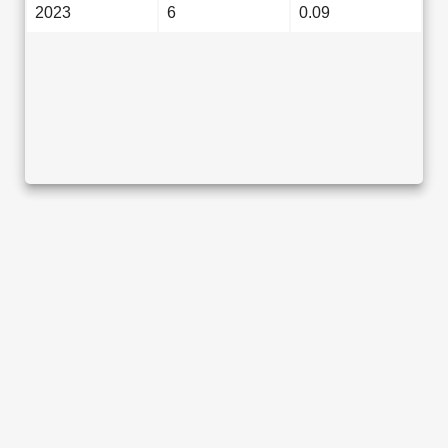
2023
6
0.09