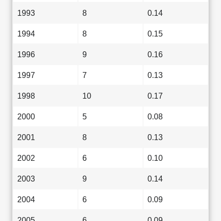
1993
8
0.14
1994
8
0.15
1996
9
0.16
1997
7
0.13
1998
10
0.17
2000
5
0.08
2001
8
0.13
2002
6
0.10
2003
9
0.14
2004
6
0.09
2005
6
0.09