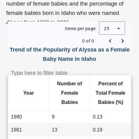
number of female babies and the percentage of
female babies born in Idaho who were named
Alyssa
from 1980 to 2021.
Items per page:
25
0 of 0
Trend of the Popularity of Alyssa as a Female
Baby Name in Idaho
Number of
Percent of
Year
Female
Total Female
Babies
Babies (%)
1980
9
0.13
1981
13
0.19