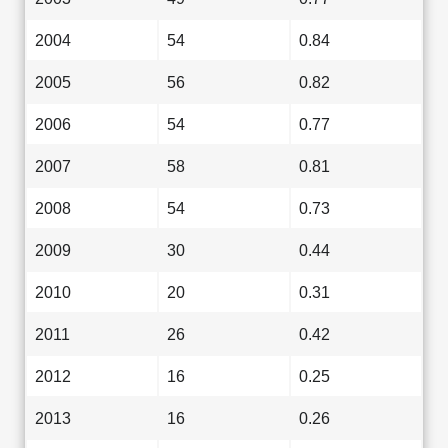
2004
54
0.84
2005
56
0.82
2006
54
0.77
2007
58
0.81
2008
54
0.73
2009
30
0.44
2010
20
0.31
2011
26
0.42
2012
16
0.25
2013
16
0.26