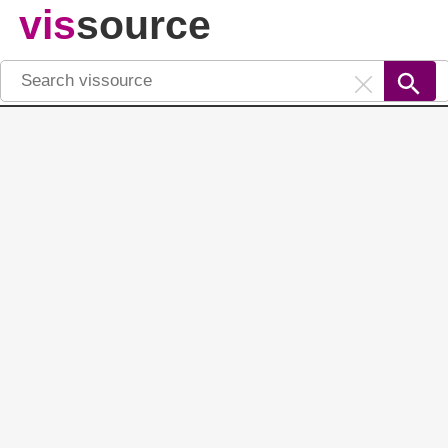
vis
source