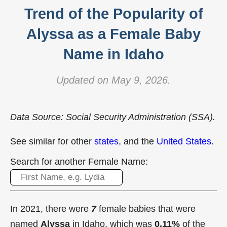
Trend of the Popularity of
Alyssa as a Female Baby
Name in Idaho
Updated on May 9, 2026.
Data Source: Social Security Administration (SSA).
See similar for other
states
, and the
United States
.
Search for another Female Name:
In 2021, there were
7
female babies that were
named
Alyssa
in Idaho, which was
0.11%
of the