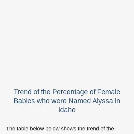
Trend of the Percentage of Female
Babies who were Named Alyssa in
Idaho
The table below below shows the trend of the