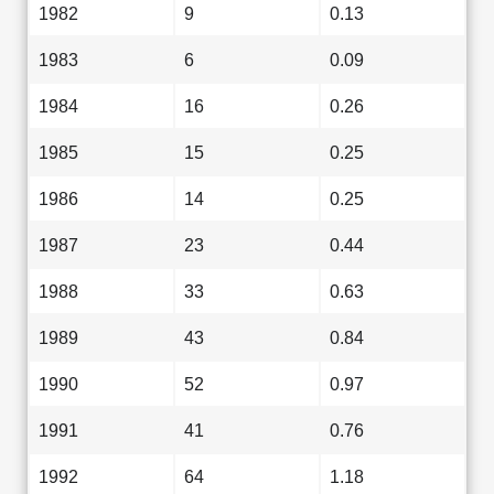
1982
9
0.13
1983
6
0.09
1984
16
0.26
1985
15
0.25
1986
14
0.25
1987
23
0.44
1988
33
0.63
1989
43
0.84
1990
52
0.97
1991
41
0.76
1992
64
1.18