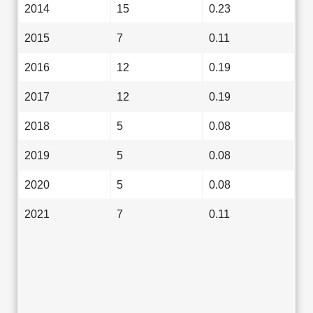
2014
15
0.23
2015
7
0.11
2016
12
0.19
2017
12
0.19
2018
5
0.08
2019
5
0.08
2020
5
0.08
2021
7
0.11