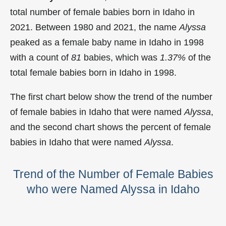
total number of female babies born in Idaho in
2021. Between 1980 and 2021, the name
Alyssa
peaked as a female baby name in Idaho in
1998
with a count of
81
babies, which was
1.37%
of the
total female babies born in Idaho in 1998.
The first chart below show the trend of the number
of female babies in Idaho that were named
Alyssa
,
and the second chart shows the percent of female
babies in Idaho that were named
Alyssa
.
Trend of the Number of Female Babies
who were Named Alyssa in Idaho