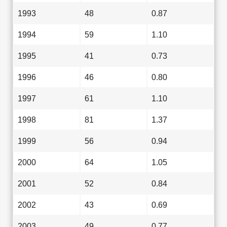
1993
48
0.87
1994
59
1.10
1995
41
0.73
1996
46
0.80
1997
61
1.10
1998
81
1.37
1999
56
0.94
2000
64
1.05
2001
52
0.84
2002
43
0.69
2003
49
0.77