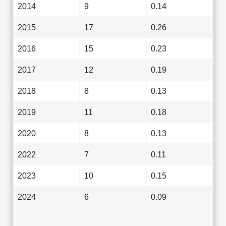
2014
9
0.14
2015
17
0.26
2016
15
0.23
2017
12
0.19
2018
8
0.13
2019
11
0.18
2020
8
0.13
2022
7
0.11
2023
10
0.15
2024
6
0.09