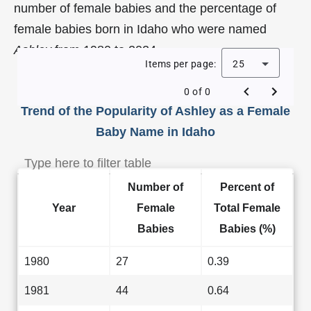
number of female babies and the percentage of
female babies born in Idaho who were named
Ashley
from 1980 to 2024.
Items per page:
25
0 of 0
Trend of the Popularity of Ashley as a Female
Baby Name in Idaho
Number of
Percent of
Year
Female
Total Female
Babies
Babies (%)
1980
27
0.39
1981
44
0.64