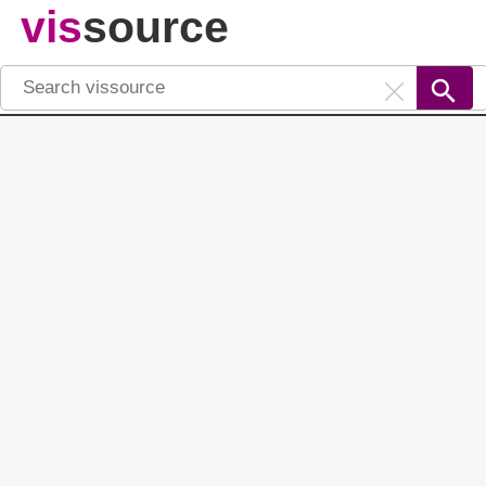
vis
source