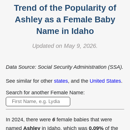
Trend of the Popularity of
Ashley as a Female Baby
Name in Idaho
Updated on May 9, 2026.
Data Source: Social Security Administration (SSA).
See similar for other
states
, and the
United States
.
Search for another Female Name:
In 2024, there were
6
female babies that were
named
Ashley
in Idaho, which was
0.09%
of the