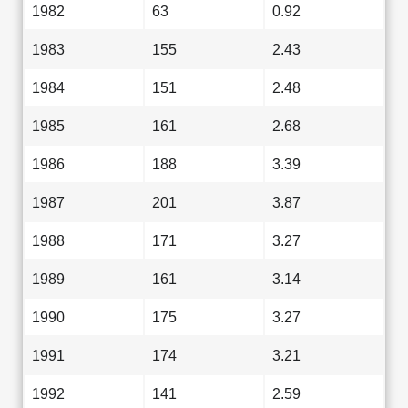
1982
63
0.92
1983
155
2.43
1984
151
2.48
1985
161
2.68
1986
188
3.39
1987
201
3.87
1988
171
3.27
1989
161
3.14
1990
175
3.27
1991
174
3.21
1992
141
2.59