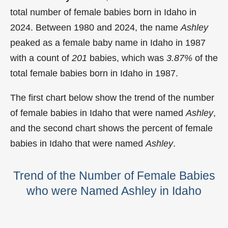
total number of female babies born in Idaho in
2024. Between 1980 and 2024, the name
Ashley
peaked as a female baby name in Idaho in
1987
with a count of
201
babies, which was
3.87%
of the
total female babies born in Idaho in 1987.
The first chart below show the trend of the number
of female babies in Idaho that were named
Ashley
,
and the second chart shows the percent of female
babies in Idaho that were named
Ashley
.
Trend of the Number of Female Babies
who were Named Ashley in Idaho