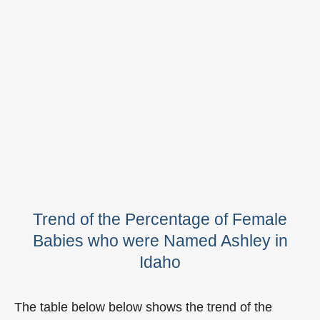
Trend of the Percentage of Female
Babies who were Named Ashley in
Idaho
The table below below shows the trend of the