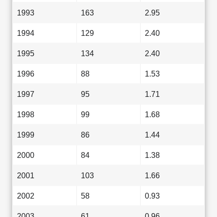
1993
163
2.95
1994
129
2.40
1995
134
2.40
1996
88
1.53
1997
95
1.71
1998
99
1.68
1999
86
1.44
2000
84
1.38
2001
103
1.66
2002
58
0.93
2003
61
0.96