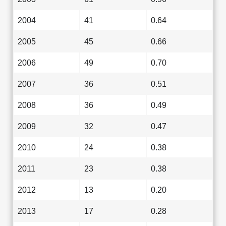
2004
41
0.64
2005
45
0.66
2006
49
0.70
2007
36
0.51
2008
36
0.49
2009
32
0.47
2010
24
0.38
2011
23
0.38
2012
13
0.20
2013
17
0.28