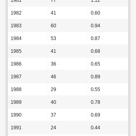
1981
77
1.12
1982
41
0.60
1983
60
0.94
1984
53
0.87
1985
41
0.68
1986
36
0.65
1987
46
0.89
1988
29
0.55
1989
40
0.78
1990
37
0.69
1991
24
0.44