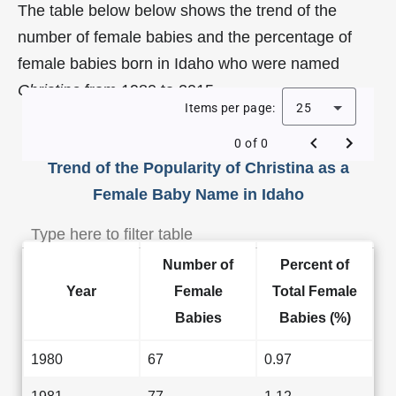
The table below below shows the trend of the
number of female babies and the percentage of
female babies born in Idaho who were named
Christina
from 1980 to 2015.
Items per page:
25
0 of 0
Trend of the Popularity of Christina as a
Female Baby Name in Idaho
Number of
Percent of
Year
Female
Total Female
Babies
Babies (%)
1980
67
0.97