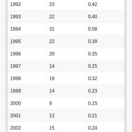
1992
23
0.42
1993
22
0.40
1994
31
0.58
1995
22
0.39
1996
20
0.35
1997
14
0.25
1998
19
0.32
1999
14
0.23
2000
9
0.15
2001
13
0.21
2002
15
0.24