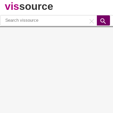
vis
source