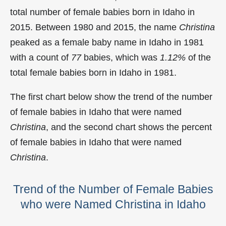
total number of female babies born in Idaho in
2015. Between 1980 and 2015, the name
Christina
peaked as a female baby name in Idaho in
1981
with a count of
77
babies, which was
1.12%
of the
total female babies born in Idaho in 1981.
The first chart below show the trend of the number
of female babies in Idaho that were named
Christina
, and the second chart shows the percent
of female babies in Idaho that were named
Christina
.
Trend of the Number of Female Babies
who were Named Christina in Idaho