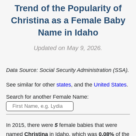
Trend of the Popularity of
Christina as a Female Baby
Name in Idaho
Updated on May 9, 2026.
Data Source: Social Security Administration (SSA).
See similar for other
states
, and the
United States
.
Search for another Female Name:
In 2015, there were
5
female babies that were
named
Christina
in Idaho, which was
0.08%
of the