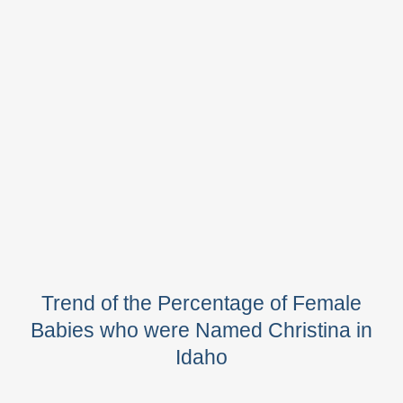
Trend of the Percentage of Female
Babies who were Named Christina in
Idaho