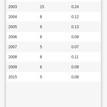
2003
15
0.24
2004
8
0.12
2005
9
0.13
2006
6
0.09
2007
5
0.07
2008
8
0.11
2009
6
0.09
2015
5
0.08