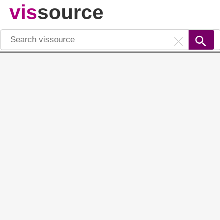
vis
source