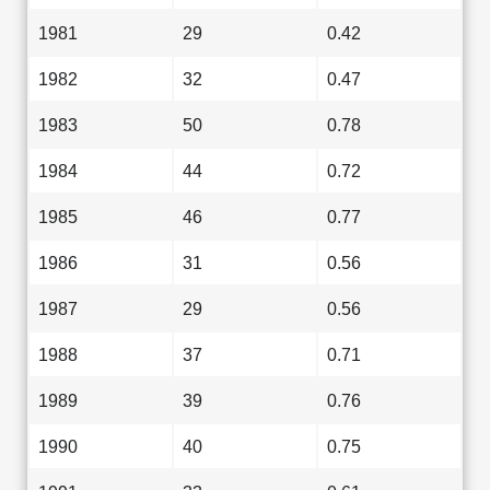
1981
29
0.42
1982
32
0.47
1983
50
0.78
1984
44
0.72
1985
46
0.77
1986
31
0.56
1987
29
0.56
1988
37
0.71
1989
39
0.76
1990
40
0.75