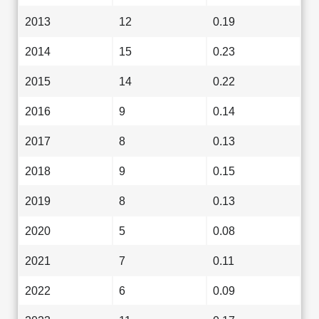
2013
12
0.19
2014
15
0.23
2015
14
0.22
2016
9
0.14
2017
8
0.13
2018
9
0.15
2019
8
0.13
2020
5
0.08
2021
7
0.11
2022
6
0.09