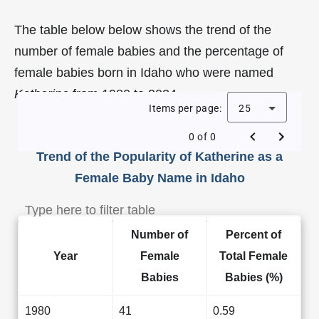
The table below below shows the trend of the
number of female babies and the percentage of
female babies born in Idaho who were named
Katherine
from 1980 to 2024.
Items per page:
25
0 of 0
Trend of the Popularity of Katherine as a
Female Baby Name in Idaho
Number of
Percent of
Year
Female
Total Female
Babies
Babies (%)
1980
41
0.59