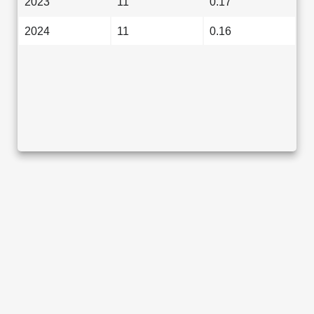
2023
11
0.17
2024
11
0.16