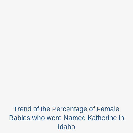
Trend of the Percentage of Female
Babies who were Named Katherine in
Idaho