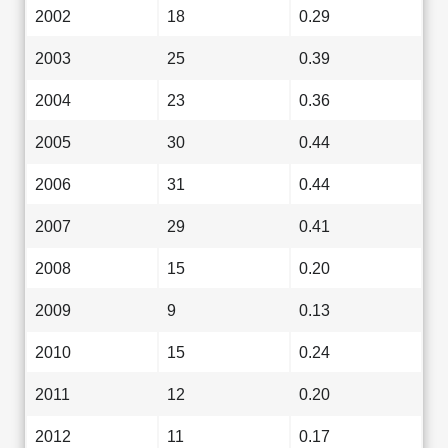
2002
18
0.29
2003
25
0.39
2004
23
0.36
2005
30
0.44
2006
31
0.44
2007
29
0.41
2008
15
0.20
2009
9
0.13
2010
15
0.24
2011
12
0.20
2012
11
0.17