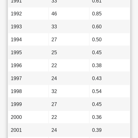
1991
33
0.61
1992
46
0.85
1993
33
0.60
1994
27
0.50
1995
25
0.45
1996
22
0.38
1997
24
0.43
1998
32
0.54
1999
27
0.45
2000
22
0.36
2001
24
0.39