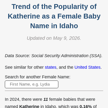
Trend of the Popularity of
Katherine as a Female Baby
Name in Idaho
Updated on May 9, 2026.
Data Source: Social Security Administration (SSA).
See similar for other
states
, and the
United States
.
Search for another Female Name:
In 2024, there were
11
female babies that were
named
Katherine
in Idaho, which was
0.16%
of