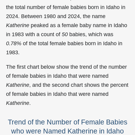
the total number of female babies born in Idaho in
2024. Between 1980 and 2024, the name
Katherine
peaked as a female baby name in Idaho
in
1983 with a count of
50
babies, which was
0.78%
of the total female babies born in Idaho in
1983.
The first chart below show the trend of the number
of female babies in Idaho that were named
Katherine
, and the second chart shows the percent
of female babies in Idaho that were named
Katherine
.
Trend of the Number of Female Babies
who were Named Katherine in Idaho