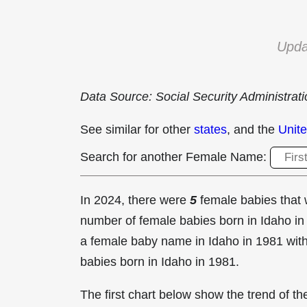
Upda
Data Source: Social Security Administrat
See similar for other
states
, and the
Unite
Search for another Female Name:
In 2024, there were
5
female babies tha
number of female babies born in Idaho 
a female baby name in Idaho in
1981 with
babies born in Idaho in 1981.
The first chart below show the trend of 