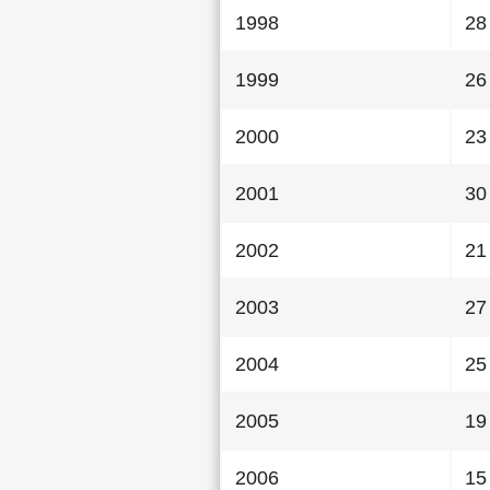
1998
28
1999
26
2000
23
2001
30
2002
21
2003
27
2004
25
2005
19
2006
15