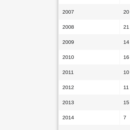
2007
20
2008
21
2009
14
2010
16
2011
10
2012
11
2013
15
2014
7