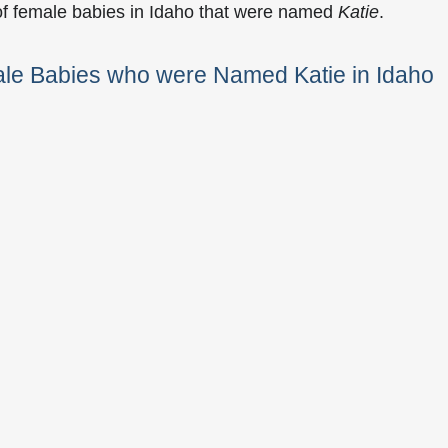
of female babies in Idaho that were named
Katie
.
ale Babies who were Named Katie in Idaho