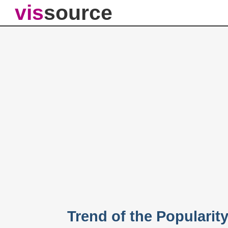
vis
source
Trend of the Popularit