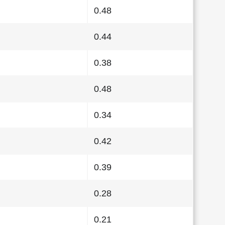
0.48
0.44
0.38
0.48
0.34
0.42
0.39
0.28
0.21