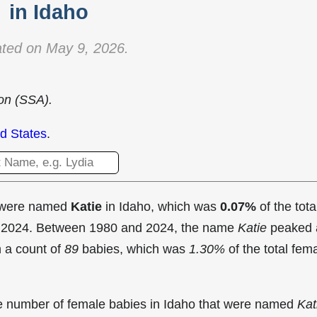
in Idaho
ted on May 9, 2026.
ion (SSA).
d States
.
t were named
Katie
in Idaho, which was
0.07%
of the tota
in 2024. Between 1980 and 2024, the name
Katie
peaked 
 a count of
89
babies, which was
1.30%
of the total fem
the number of female babies in Idaho that were named
Kat