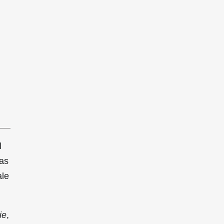
l
as
ale
ie
,