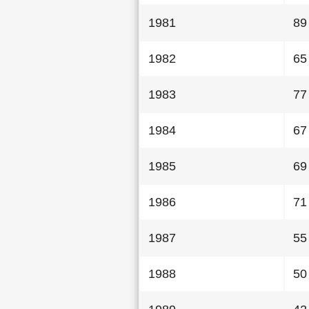
1981
89
1982
65
1983
77
1984
67
1985
69
1986
71
1987
55
1988
50