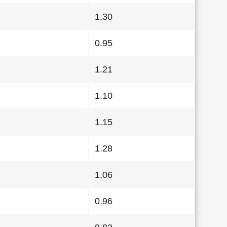
1.30
0.95
1.21
1.10
1.15
1.28
1.06
0.96