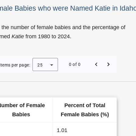
emale Babies who were Named Katie in Idah
 the number of female babies and the percentage of
named
Katie
from 1980 to 2024.
 of Katie as a Female Baby Name in Idaho
0 of 0
Items per page:
25
Number of Female
Percent of Total
Babies
Female Babies (%)
1.01