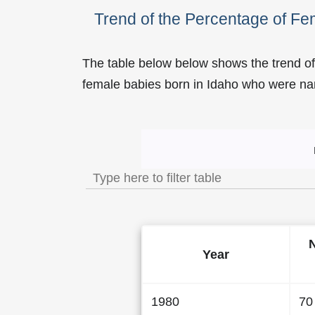
Trend of the Percentage of F
The table below below shows the trend of
female babies born in Idaho who were 
Trend of the Popularity
Year
1980
70