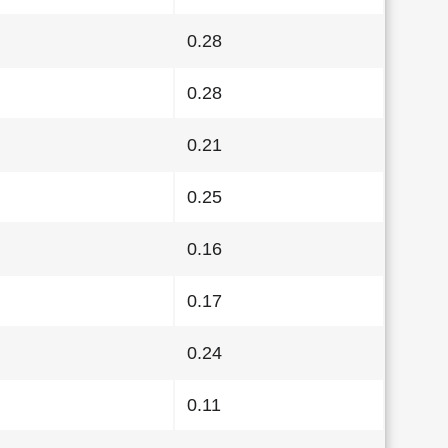
0.28
0.28
0.21
0.25
0.16
0.17
0.24
0.11