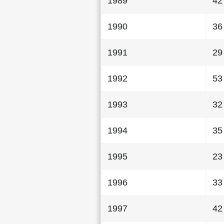
1989
42
1990
36
1991
29
1992
53
1993
32
1994
35
1995
23
1996
33
1997
42