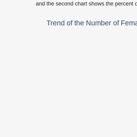
and the second chart shows the percent 
Trend of the Number of Fem