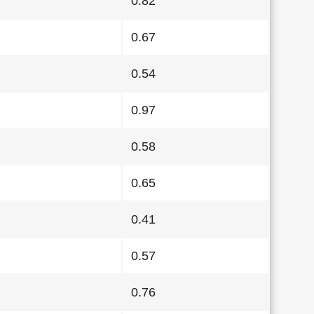
0.82
0.67
0.54
0.97
0.58
0.65
0.41
0.57
0.76