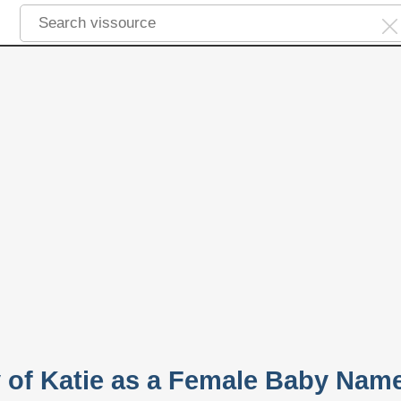
y of Katie as a Female Baby Nam