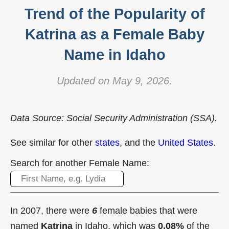
Trend of the Popularity of
Katrina as a Female Baby
Name in Idaho
Updated on May 9, 2026.
Data Source: Social Security Administration (SSA).
See similar for other
states
, and the
United States
.
Search for another Female Name:
In 2007, there were
6
female babies that were
named
Katrina
in Idaho, which was
0.08%
of the