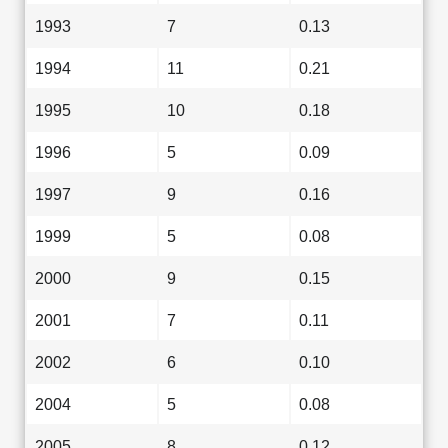
1993
7
0.13
1994
11
0.21
1995
10
0.18
1996
5
0.09
1997
9
0.16
1999
5
0.08
2000
9
0.15
2001
7
0.11
2002
6
0.10
2004
5
0.08
2005
8
0.12