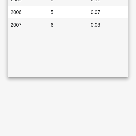
2006
5
0.07
2007
6
0.08