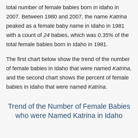
total number of female babies born in Idaho in
2007. Between 1980 and 2007, the name
Katrina
peaked as a female baby name in Idaho in
1981
with a count of
24
babies, which was
0.35%
of the
total female babies born in Idaho in 1981.
The first chart below show the trend of the number
of female babies in Idaho that were named
Katrina
,
and the second chart shows the percent of female
babies in Idaho that were named
Katrina
.
Trend of the Number of Female Babies
who were Named Katrina in Idaho