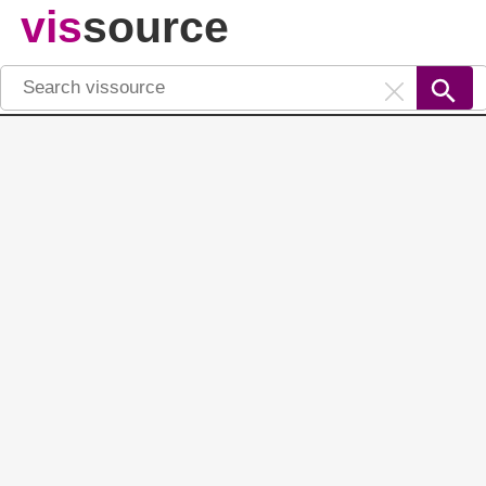
vis
source