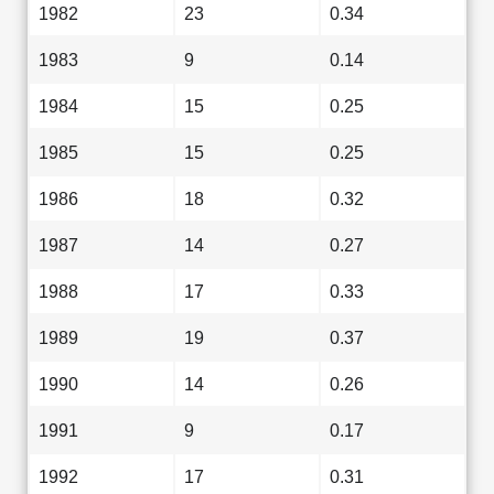
1982
23
0.34
1983
9
0.14
1984
15
0.25
1985
15
0.25
1986
18
0.32
1987
14
0.27
1988
17
0.33
1989
19
0.37
1990
14
0.26
1991
9
0.17
1992
17
0.31