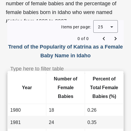
number of female babies and the percentage of
female babies born in Idaho who were named
Katrina
from 1980 to 2007.
Items per page:
25
0 of 0
Trend of the Popularity of Katrina as a Female
Baby Name in Idaho
Number of
Percent of
Year
Female
Total Female
Babies
Babies (%)
1980
18
0.26
1981
24
0.35