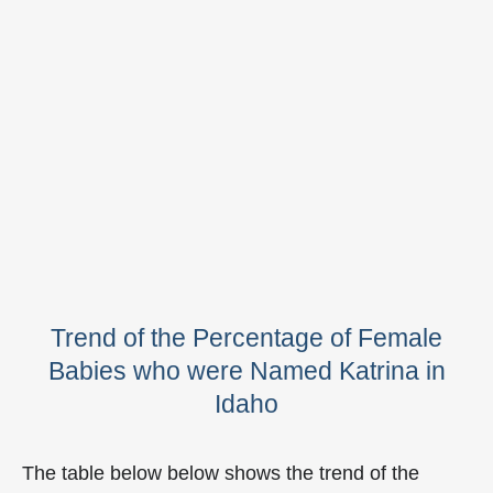
Trend of the Percentage of Female
Babies who were Named Katrina in
Idaho
The table below below shows the trend of the