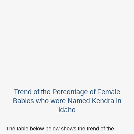
Trend of the Percentage of Female
Babies who were Named Kendra in
Idaho
The table below below shows the trend of the