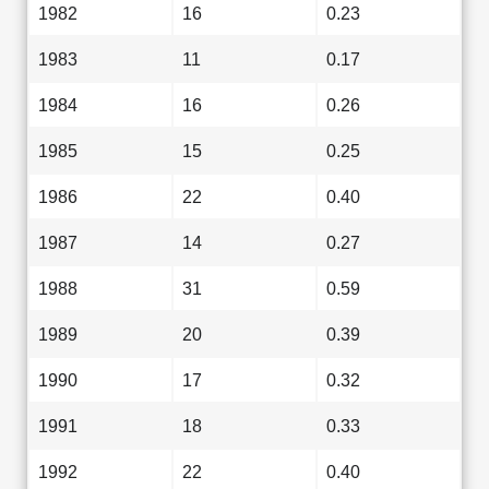
1982
16
0.23
1983
11
0.17
1984
16
0.26
1985
15
0.25
1986
22
0.40
1987
14
0.27
1988
31
0.59
1989
20
0.39
1990
17
0.32
1991
18
0.33
1992
22
0.40