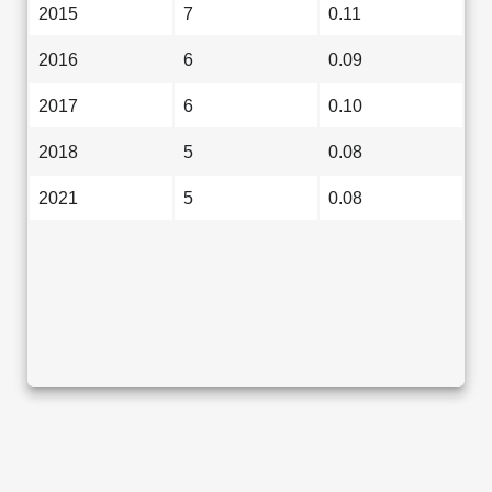
2015
7
0.11
2016
6
0.09
2017
6
0.10
2018
5
0.08
2021
5
0.08