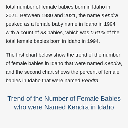
total number of female babies born in Idaho in
2021. Between 1980 and 2021, the name
Kendra
peaked as a female baby name in Idaho in
1994
with a count of
33
babies, which was
0.61%
of the
total female babies born in Idaho in 1994.
The first chart below show the trend of the number
of female babies in Idaho that were named
Kendra
,
and the second chart shows the percent of female
babies in Idaho that were named
Kendra
.
Trend of the Number of Female Babies
who were Named Kendra in Idaho