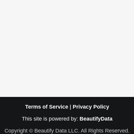
Terms of Service
|
Privacy Policy
This site is powered by:
BeautifyData
Copyright © Beautify Data LLC. All Rights Reserved.