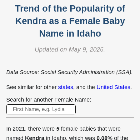
Trend of the Popularity of
Kendra as a Female Baby
Name in Idaho
Updated on May 9, 2026.
Data Source: Social Security Administration (SSA).
See similar for other
states
, and the
United States
.
Search for another Female Name:
In 2021, there were
5
female babies that were
named
Kendra
in Idaho, which was
0.08%
of the