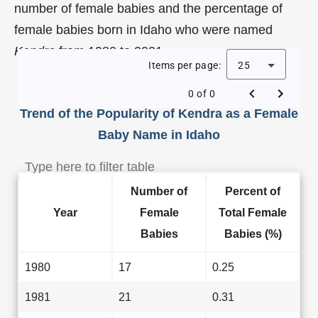
number of female babies and the percentage of
female babies born in Idaho who were named
Kendra
from 1980 to 2021.
Items per page:
25
0 of 0
Trend of the Popularity of Kendra as a Female
Baby Name in Idaho
Number of
Percent of
Year
Female
Total Female
Babies
Babies (%)
1980
17
0.25
1981
21
0.31