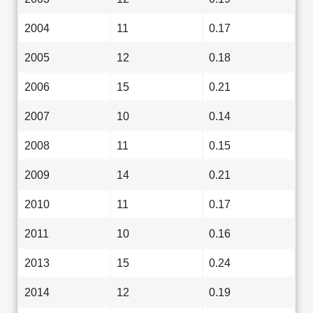
2004
11
0.17
2005
12
0.18
2006
15
0.21
2007
10
0.14
2008
11
0.15
2009
14
0.21
2010
11
0.17
2011
10
0.16
2013
15
0.24
2014
12
0.19