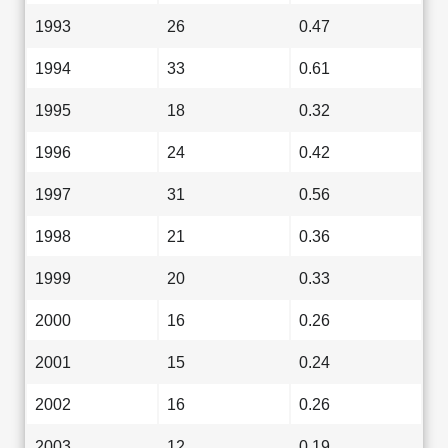
1993
26
0.47
1994
33
0.61
1995
18
0.32
1996
24
0.42
1997
31
0.56
1998
21
0.36
1999
20
0.33
2000
16
0.26
2001
15
0.24
2002
16
0.26
2003
12
0.19