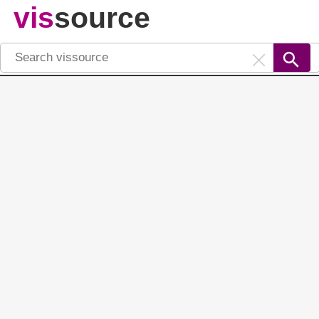
vis
source