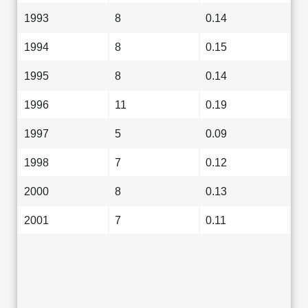
1993
8
0.14
1994
8
0.15
1995
8
0.14
1996
11
0.19
1997
5
0.09
1998
7
0.12
2000
8
0.13
2001
7
0.11