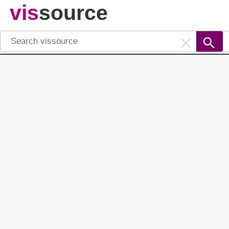
vis
source