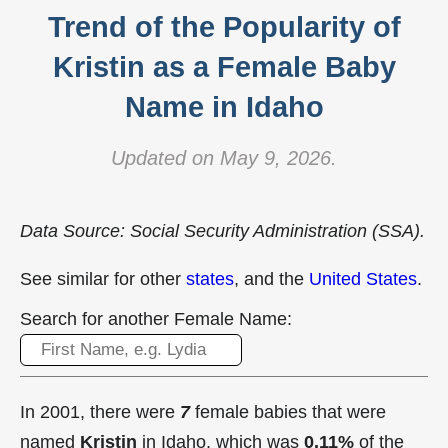
Trend of the Popularity of
Kristin as a Female Baby
Name in Idaho
Updated on May 9, 2026.
Data Source: Social Security Administration (SSA).
See similar for other
states
, and the
United States
.
Search for another Female Name:
In 2001, there were
7
female babies that were
named
Kristin
in Idaho, which was
0.11%
of the