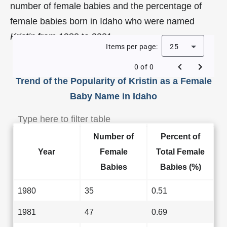
number of female babies and the percentage of
female babies born in Idaho who were named
Kristin
from 1980 to 2001.
Items per page:
25
0 of 0
Trend of the Popularity of Kristin as a Female
Baby Name in Idaho
Number of
Percent of
Year
Female
Total Female
Babies
Babies (%)
1980
35
0.51
1981
47
0.69