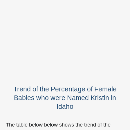
Trend of the Percentage of Female
Babies who were Named Kristin in
Idaho
The table below below shows the trend of the