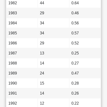
1982
44
0.64
1983
29
0.46
1984
34
0.56
1985
34
0.57
1986
29
0.52
1987
13
0.25
1988
14
0.27
1989
24
0.47
1990
15
0.28
1991
14
0.26
1992
12
0.22