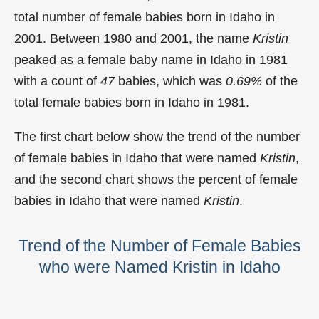
total number of female babies born in Idaho in
2001. Between 1980 and 2001, the name
Kristin
peaked as a female baby name in Idaho in
1981
with a count of
47
babies, which was
0.69%
of the
total female babies born in Idaho in 1981.
The first chart below show the trend of the number
of female babies in Idaho that were named
Kristin
,
and the second chart shows the percent of female
babies in Idaho that were named
Kristin
.
Trend of the Number of Female Babies
who were Named Kristin in Idaho