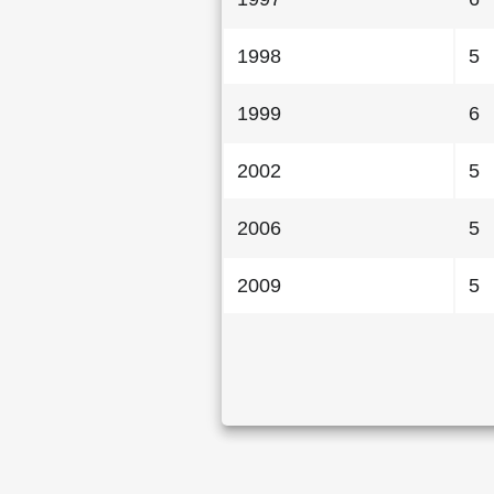
1998
5
1999
6
2002
5
2006
5
2009
5