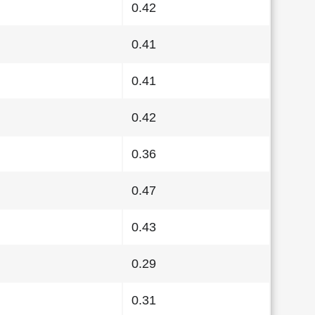
0.42
0.41
0.41
0.42
0.36
0.47
0.43
0.29
0.31