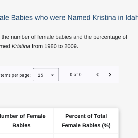
ale Babies who were Named Kristina in Ida
 the number of female babies and the percentage of
named
Kristina
from 1980 to 2009.
f Kristina as a Female Baby Name in Idaho
0 of 0
Items per page:
25
Number of Female
Percent of Total
Babies
Female Babies (%)