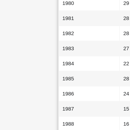
1980
29
1981
28
1982
28
1983
27
1984
22
1985
28
1986
24
1987
15
1988
16