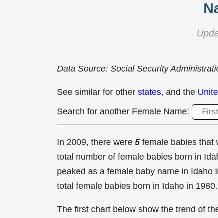
N
Upda
Data Source: Social Security Administrat
See similar for other
states
, and the
Unite
Search for another Female Name:
In 2009, there were
5
female babies tha
total number of female babies born in I
peaked as a female baby name in Idaho 
total female babies born in Idaho in 1980.
The first chart below show the trend of 