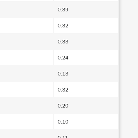
0.39
0.32
0.33
0.24
0.13
0.32
0.20
0.10
0.11