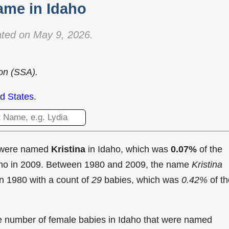
ame in Idaho
ted on May 9, 2026.
ion (SSA).
d States
.
t were named
Kristina
in Idaho, which was
0.07%
of the
daho in 2009. Between 1980 and 2009, the name
Kristina
in
1980 with a count of
29
babies, which was
0.42%
of th
the number of female babies in Idaho that were named