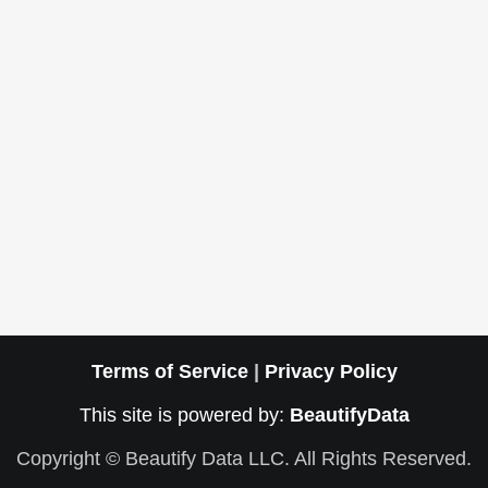
Terms of Service
|
Privacy Policy
This site is powered by:
BeautifyData
Copyright © Beautify Data LLC. All Rights Reserved.