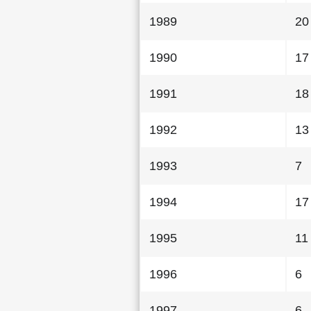
1989
20
1990
17
1991
18
1992
13
1993
7
1994
17
1995
11
1996
6
1997
6