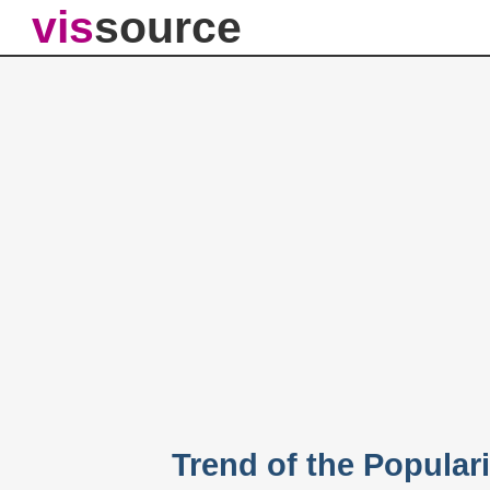
vis
source
Trend of the Populari