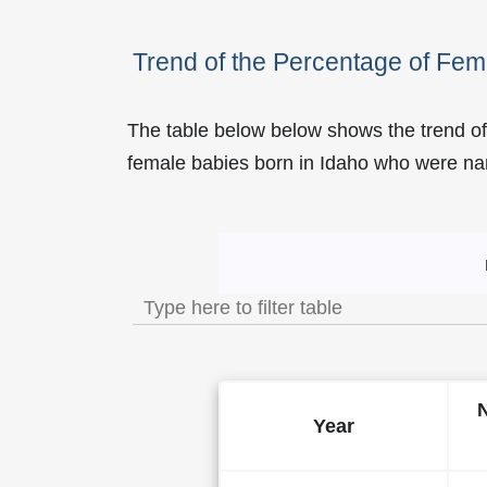
Trend of the Percentage of Fem
The table below below shows the trend of
female babies born in Idaho who were 
Trend of the Popularity o
Year