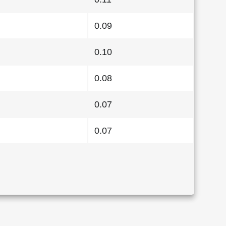
0.09
0.10
0.08
0.07
0.07