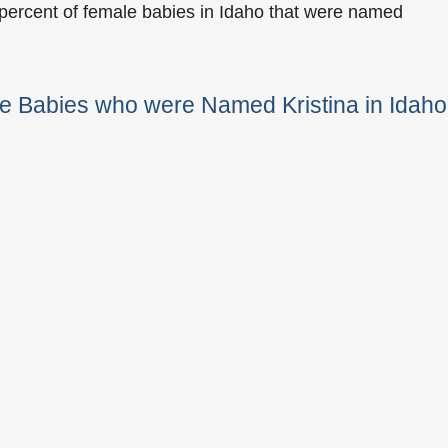
 percent of female babies in Idaho that were named
e Babies who were Named Kristina in Idaho