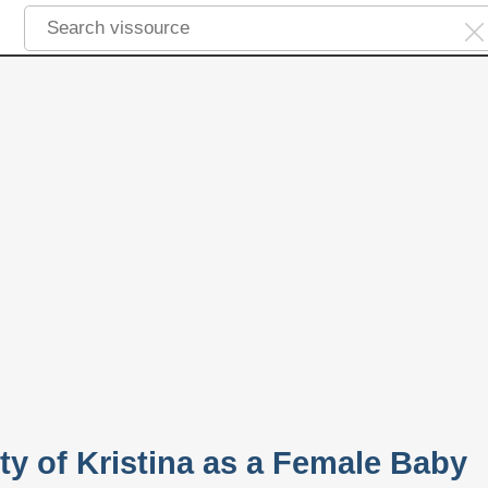
ty of Kristina as a Female Baby