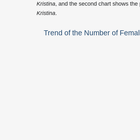
Kristina
, and the second chart shows the
Kristina
.
Trend of the Number of Femal