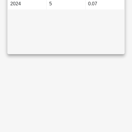
2024
5
0.07