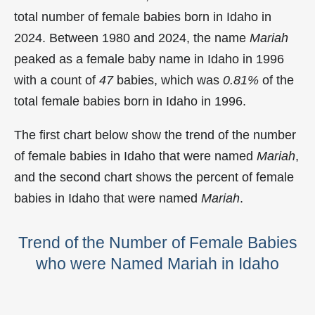
total number of female babies born in Idaho in
2024. Between 1980 and 2024, the name
Mariah
peaked as a female baby name in Idaho in
1996
with a count of
47
babies, which was
0.81%
of the
total female babies born in Idaho in 1996.
The first chart below show the trend of the number
of female babies in Idaho that were named
Mariah
,
and the second chart shows the percent of female
babies in Idaho that were named
Mariah
.
Trend of the Number of Female Babies
who were Named Mariah in Idaho