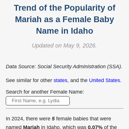
Trend of the Popularity of
Mariah as a Female Baby
Name in Idaho
Updated on May 9, 2026.
Data Source: Social Security Administration (SSA).
See similar for other
states
, and the
United States
.
Search for another Female Name:
In 2024, there were
5
female babies that were
named
Mariah
in Idaho, which was
0.07%
of the