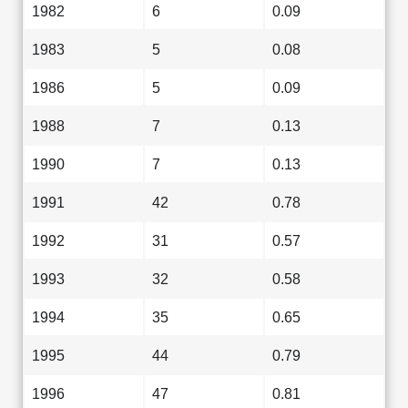
1982
6
0.09
1983
5
0.08
1986
5
0.09
1988
7
0.13
1990
7
0.13
1991
42
0.78
1992
31
0.57
1993
32
0.58
1994
35
0.65
1995
44
0.79
1996
47
0.81