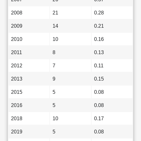
2008
21
0.28
2009
14
0.21
2010
10
0.16
2011
8
0.13
2012
7
0.11
2013
9
0.15
2015
5
0.08
2016
5
0.08
2018
10
0.17
2019
5
0.08