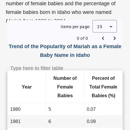
number of female babies and the percentage of
female babies born in Idaho who were named
Mariah
from 1980 to 2024.
Items per page:
25
0 of 0
Trend of the Popularity of Mariah as a Female
Baby Name in Idaho
Number of
Percent of
Year
Female
Total Female
Babies
Babies (%)
1980
5
0.07
1981
6
0.09