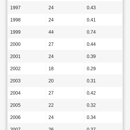
1997
24
0.43
1998
24
0.41
1999
44
0.74
2000
27
0.44
2001
24
0.39
2002
18
0.29
2003
20
0.31
2004
27
0.42
2005
22
0.32
2006
24
0.34
2007
26
0.37