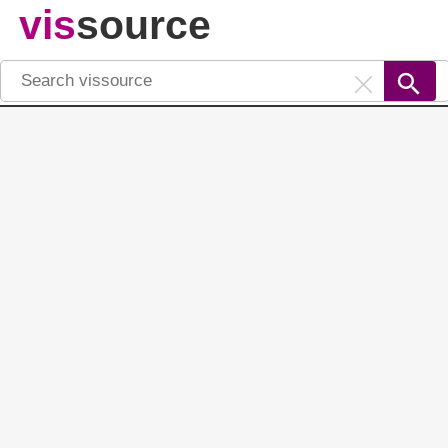
vis
source