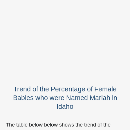
Trend of the Percentage of Female
Babies who were Named Mariah in
Idaho
The table below below shows the trend of the