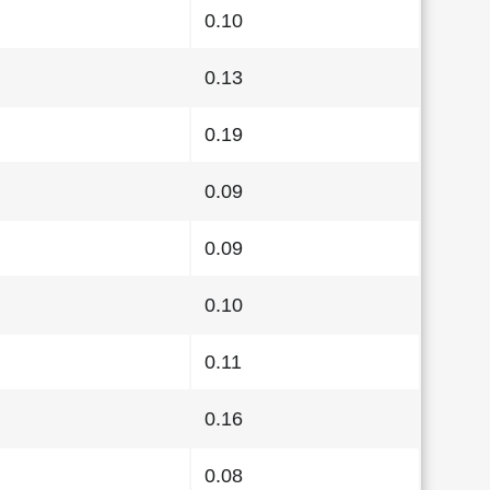
0.10
0.13
0.19
0.09
0.09
0.10
0.11
0.16
0.08