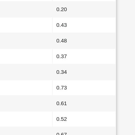
0.20
0.43
0.48
0.37
0.34
0.73
0.61
0.52
0.67