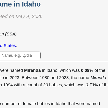
ame in Idaho
ted on May 9, 2026.
ion (SSA).
d States
.
t were named
Miranda
in Idaho, which was
0.08%
of the
daho in 2023. Between 1980 and 2023, the name
Miranda
in
1994 with a count of
39
babies, which was
0.73%
of th
the number of female babies in Idaho that were named