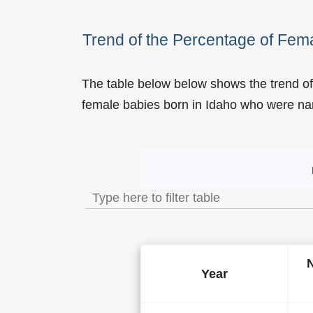
Trend of the Percentage of Fe
The table below below shows the trend of
female babies born in Idaho who were 
Trend of the Popularity 
Year