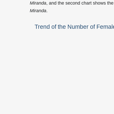
Miranda
, and the second chart shows the
Miranda
.
Trend of the Number of Fema