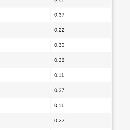
0.37
0.22
0.30
0.36
0.11
0.27
0.11
0.22