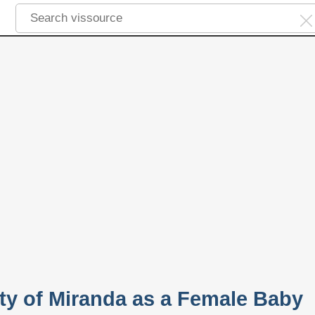
ity of Miranda as a Female Baby