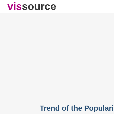
vis
source
Trend of the Popular