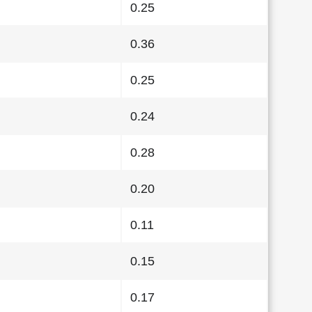
0.25
0.36
0.25
0.24
0.28
0.20
0.11
0.15
0.17