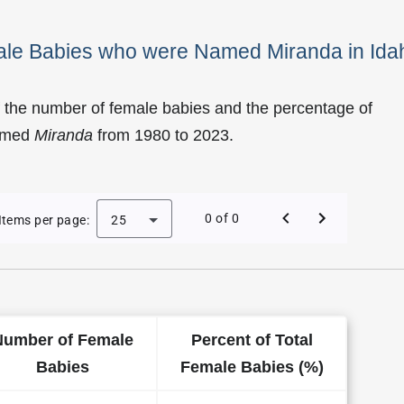
male Babies who were Named Miranda in Ida
 the number of female babies and the percentage of
named
Miranda
from 1980 to 2023.
of Miranda as a Female Baby Name in Idaho
0 of 0
Items per page:
25
Number of Female
Percent of Total
Babies
Female Babies (%)