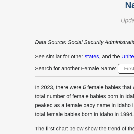
N
Upda
Data Source: Social Security Administrat
See similar for other
states
, and the
Unite
Search for another Female Name:
In 2023, there were
5
female babies tha
total number of female babies born in I
peaked as a female baby name in Idaho 
total female babies born in Idaho in 1994.
The first chart below show the trend of 