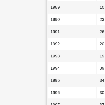
1989
10
1990
23
1991
26
1992
20
1993
19
1994
39
1995
34
1996
30
1997
37