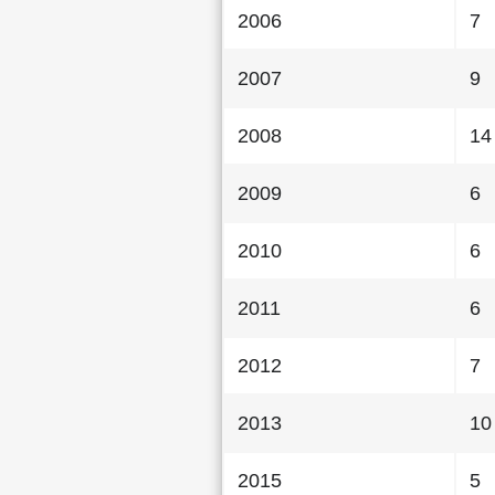
2006
7
2007
9
2008
14
2009
6
2010
6
2011
6
2012
7
2013
10
2015
5