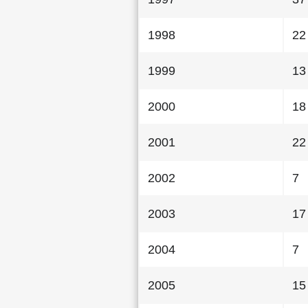
1998
22
1999
13
2000
18
2001
22
2002
7
2003
17
2004
7
2005
15