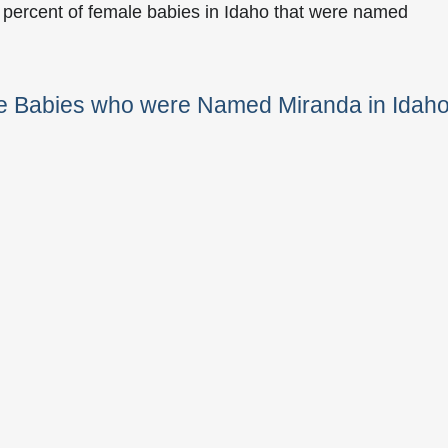
 percent of female babies in Idaho that were named
le Babies who were Named Miranda in Idah