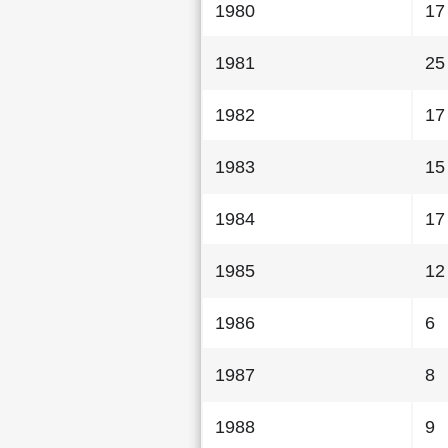
1980
17
1981
25
1982
17
1983
15
1984
17
1985
12
1986
6
1987
8
1988
9